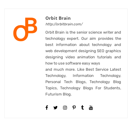
Orbit Brain
http://orbitbrain.com/
Orbit Brain is the senior science writer and
technology expert. Our aim provides the
best information about technology and
web development designing SEO graphics
designing video animation tutorials and
how to use software easy ways
and much more. Like Best Service Latest
Technology, Information Technology,
Personal Tech Blogs, Technology Blog
Topics, Technology Blogs For Students,
Futurism Blog.