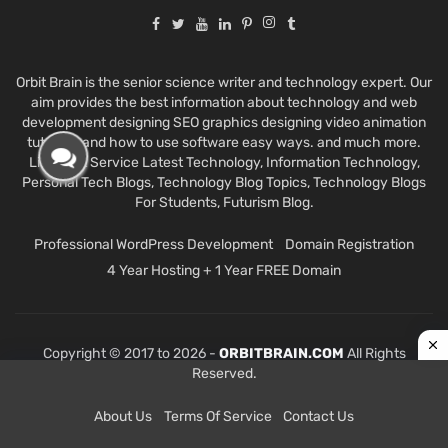
Orbit Brain is the senior science writer and technology expert. Our
aim provides the best information about technology and web
development designing SEO graphics designing video animation
tutorials and how to use software easy ways. and much more.
Like Best Service Latest Technology, Information Technology,
Personal Tech Blogs, Technology Blog Topics, Technology Blogs
For Students, Futurism Blog.
Professional WordPress Development
Domain Registration
4 Year Hosting + 1 Year FREE Domain
Copyright © 2017 to 2026 -
ORBITBRAIN.COM
All Rights
Reserved.
About Us
Terms Of Service
Contact Us