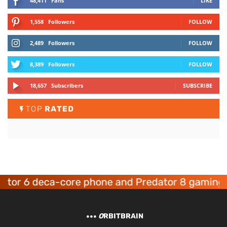
48,411
Fans
LIKE
1,558
Followers
FOLLOW
2,489
Followers
FOLLOW
8,389
Followers
FOLLOW
18,657
Subscribers
SUBSCRIBE
TOP
RATED
 6 deca-core phone and Predator 8 gaming devi
O
RBITBRAIN