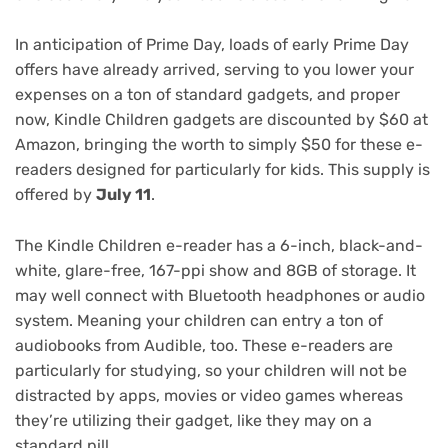
In anticipation of
Prime Day
, loads of
early Prime Day
offers
have already arrived, serving to you lower your
expenses on a ton of standard gadgets, and proper
now,
Kindle Children
gadgets are
discounted by $60
at
Amazon, bringing the worth to simply $50 for these e-
readers designed for particularly for kids. This supply is
offered by
July 11
.
The Kindle Children e-reader has a 6-inch, black-and-
white, glare-free, 167-ppi show and 8GB of storage. It
may well connect with Bluetooth headphones or audio
system. Meaning your children can entry a ton of
audiobooks from Audible, too. These e-readers are
particularly for studying, so your children will not be
distracted by apps, movies or video games whereas
they’re utilizing their gadget, like they may on a
standard pill.