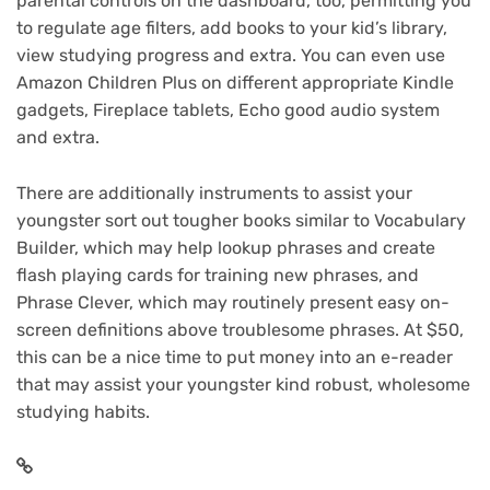
parental controls on the dashboard, too, permitting you
to regulate age filters, add books to your kid’s library,
view studying progress and extra. You can even use
Amazon Children Plus on different appropriate Kindle
gadgets, Fireplace tablets, Echo good audio system
and extra.
There are additionally instruments to assist your
youngster sort out tougher books similar to Vocabulary
Builder, which may help lookup phrases and create
flash playing cards for training new phrases, and
Phrase Clever, which may routinely present easy on-
screen definitions above troublesome phrases. At $50,
this can be a nice time to put money into an e-reader
that may assist your youngster kind robust, wholesome
studying habits.