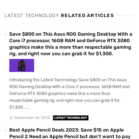
LATEST TECHNOLOGY
RELATED ARTICLES
Save $800 on This Asus ROG Gaming Desktop With a
Core i7 processor, 16GB RAM and GeForce RTX 3080
graphics make this a more than respectable gaming
rig, and right now you can grab it for $1,300.
Introducing the Latest Technology Save $800 on This Asus
ROG Gaming Desktop With a Core i7 processor, 16GB RAM and
GeForce RTX 3080 graphics make this a more than
respectable gaming rig, and right now you can grab it for
$1,300.....
September 24, 2022
LATEST TECHNOLOGY
Best Apple Pencil Deals 2023: Save $15 on Apple
Pencil 2 Need an Apple Pencil but don't want to pay