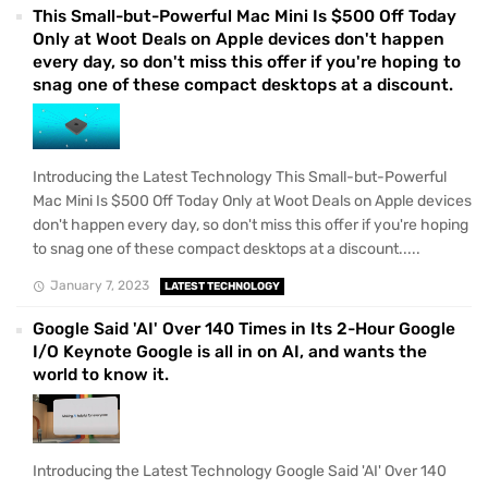
This Small-but-Powerful Mac Mini Is $500 Off Today
Only at Woot Deals on Apple devices don't happen
every day, so don't miss this offer if you're hoping to
snag one of these compact desktops at a discount.
Introducing the Latest Technology This Small-but-Powerful
Mac Mini Is $500 Off Today Only at Woot Deals on Apple devices
don't happen every day, so don't miss this offer if you're hoping
to snag one of these compact desktops at a discount.....
January 7, 2023
LATEST TECHNOLOGY
Google Said 'AI' Over 140 Times in Its 2-Hour Google
I/O Keynote Google is all in on AI, and wants the
world to know it.
Introducing the Latest Technology Google Said 'AI' Over 140