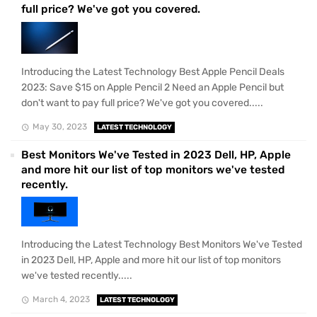
full price? We've got you covered.
Introducing the Latest Technology Best Apple Pencil Deals
2023: Save $15 on Apple Pencil 2 Need an Apple Pencil but
don't want to pay full price? We've got you covered.....
May 30, 2023
LATEST TECHNOLOGY
Best Monitors We've Tested in 2023 Dell, HP, Apple
and more hit our list of top monitors we've tested
recently.
Introducing the Latest Technology Best Monitors We've Tested
in 2023 Dell, HP, Apple and more hit our list of top monitors
we've tested recently.....
March 4, 2023
LATEST TECHNOLOGY