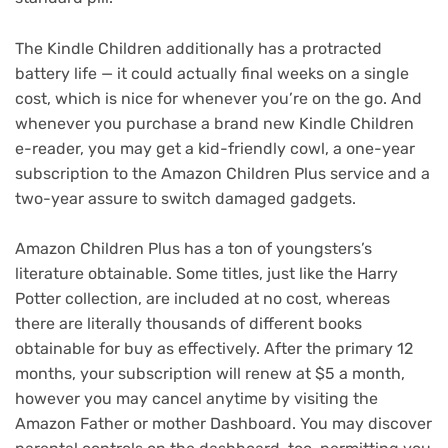
The Kindle Children additionally has a protracted
battery life — it could actually final weeks on a single
cost, which is nice for whenever you’re on the go. And
whenever you purchase a brand new Kindle Children
e-reader, you may get a kid-friendly cowl, a one-year
subscription to the Amazon Children Plus service and a
two-year assure to switch damaged gadgets.
Amazon Children Plus has a ton of youngsters’s
literature obtainable. Some titles, just like the Harry
Potter collection, are included at no cost, whereas
there are literally thousands of different books
obtainable for buy as effectively. After the primary 12
months, your subscription will renew at $5 a month,
however you may cancel anytime by visiting the
Amazon Father or mother Dashboard. You may discover