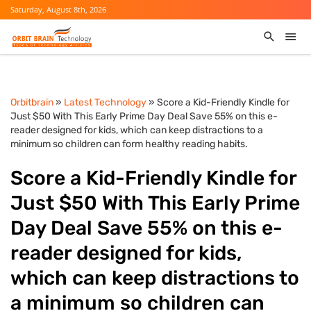
Saturday, August 8th, 2026
Orbitbrain
»
Latest Technology
» Score a Kid-Friendly Kindle for
Just $50 With This Early Prime Day Deal Save 55% on this e-
reader designed for kids, which can keep distractions to a
minimum so children can form healthy reading habits.
Score a Kid-Friendly Kindle for
Just $50 With This Early Prime
Day Deal Save 55% on this e-
reader designed for kids,
which can keep distractions to
a minimum so children can