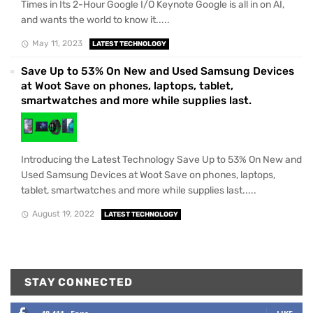
Times in Its 2-Hour Google I/O Keynote Google is all in on AI,
and wants the world to know it.....
May 11, 2023
LATEST TECHNOLOGY
Save Up to 53% On New and Used Samsung Devices
at Woot Save on phones, laptops, tablet,
smartwatches and more while supplies last.
Introducing the Latest Technology Save Up to 53% On New and
Used Samsung Devices at Woot Save on phones, laptops,
tablet, smartwatches and more while supplies last.....
August 19, 2022
LATEST TECHNOLOGY
STAY CONNECTED