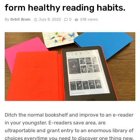
form healthy reading habits.
By
Orbit Brain
July 8, 2022
0
518 views
Ditch the normal bookshelf and improve to an e-reader
in your youngster. E-readers save area, are
ultraportable and grant entry to an enormous library of
choices everytime you need to discover one thing new.