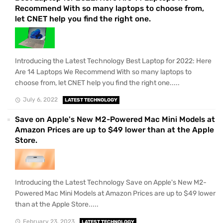
Recommend With so many laptops to choose from,
let CNET help you find the right one.
Introducing the Latest Technology Best Laptop for 2022: Here
Are 14 Laptops We Recommend With so many laptops to
choose from, let CNET help you find the right one.....
July 6, 2022
LATEST TECHNOLOGY
Save on Apple's New M2-Powered Mac Mini Models at
Amazon Prices are up to $49 lower than at the Apple
Store.
Introducing the Latest Technology Save on Apple's New M2-
Powered Mac Mini Models at Amazon Prices are up to $49 lower
than at the Apple Store.....
February 23, 2023
LATEST TECHNOLOGY