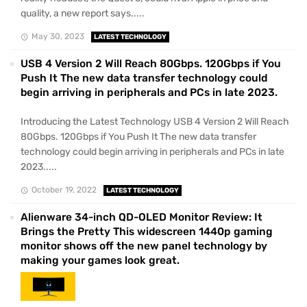
quality, a new report says.....
May 30, 2023
LATEST TECHNOLOGY
USB 4 Version 2 Will Reach 80Gbps. 120Gbps if You
Push It The new data transfer technology could
begin arriving in peripherals and PCs in late 2023.
Introducing the Latest Technology USB 4 Version 2 Will Reach
80Gbps. 120Gbps if You Push It The new data transfer
technology could begin arriving in peripherals and PCs in late
2023.....
October 19, 2022
LATEST TECHNOLOGY
Alienware 34-inch QD-OLED Monitor Review: It
Brings the Pretty This widescreen 1440p gaming
monitor shows off the new panel technology by
making your games look great.