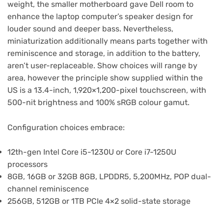
weight, the smaller motherboard gave Dell room to
enhance the laptop computer’s speaker design for
louder sound and deeper bass. Nevertheless,
miniaturization additionally means parts together with
reminiscence and storage, in addition to the battery,
aren’t user-replaceable. Show choices will range by
area, however the principle show supplied within the
US is a 13.4-inch, 1,920×1,200-pixel touchscreen, with
500-nit brightness and 100% sRGB colour gamut.
Configuration choices embrace:
12th-gen Intel Core i5-1230U or Core i7-1250U
processors
8GB, 16GB or 32GB 8GB, LPDDR5, 5,200MHz, POP dual-
channel reminiscence
256GB, 512GB or 1TB PCIe 4×2 solid-state storage