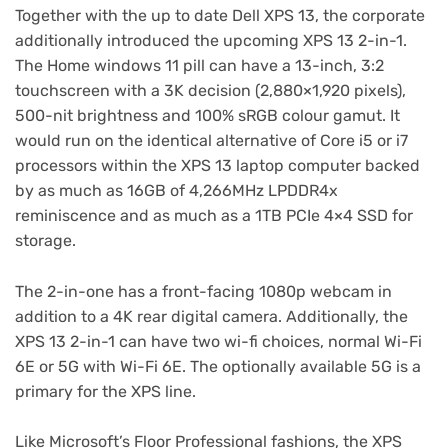
Together with the up to date Dell XPS 13, the corporate
additionally introduced the upcoming XPS 13 2-in-1.
The Home windows 11 pill can have a 13-inch, 3:2
touchscreen with a 3K decision (2,880×1,920 pixels),
500-nit brightness and 100% sRGB colour gamut. It
would run on the identical alternative of Core i5 or i7
processors within the XPS 13 laptop computer backed
by as much as 16GB of 4,266MHz LPDDR4x
reminiscence and as much as a 1TB PCIe 4×4 SSD for
storage.
The 2-in-one has a front-facing 1080p webcam in
addition to a 4K rear digital camera. Additionally, the
XPS 13 2-in-1 can have two wi-fi choices, normal Wi-Fi
6E or 5G with Wi-Fi 6E. The optionally available 5G is a
primary for the XPS line.
Like Microsoft’s Floor Professional fashions, the XPS