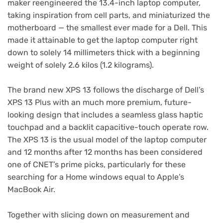
maker reengineered the 13.4-inch laptop computer,
taking inspiration from cell parts, and miniaturized the
motherboard — the smallest ever made for a Dell. This
made it attainable to get the laptop computer right
down to solely 14 millimeters thick with a beginning
weight of solely 2.6 kilos (1.2 kilograms).
The brand new XPS 13 follows the discharge of
Dell’s
XPS 13 Plus
with an much more premium, future-
looking design that includes a seamless glass haptic
touchpad and a backlit capacitive-touch operate row.
The XPS 13 is the usual model of the laptop computer
and 12 months after 12 months has been
considered
one of CNET’s prime picks
, particularly for these
searching for a Home windows equal to Apple’s
MacBook Air.
Together with slicing down on measurement and