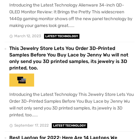
Introducing the Latest Technology Alienware 34-inch QD-
OLED Monitor Review: It Brings the Pretty This widescreen
1440p gaming monitor shows off the new panel technology by
making your games look great.....
March 12, 2023
LATEST TECHNOLOGY
This Jewelry Store Lets You Order 3D-Printed
Samples Before You Buy Lace by Jenny Wu will not
only send you 3D printed samples, its jewelry is 3D
printed, too.
Introducing the Latest Technology This Jewelry Store Lets You
Order 3D-Printed Samples Before You Buy Lace by Jenny Wu
will not only send you 3D printed samples, its jewelry is 3D
printed, too.....
September 17, 2022
LATEST TECHNOLOGY
Best Laptop for 2022: Here Are 14 Laptops We