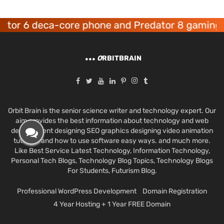
r 6 deca-core phone and Predator 8 gaming dev
O
RBITBRAIN
Orbit Brain is the senior science writer and technology expert. Our
aim provides the best information about technology and web
development designing SEO graphics designing video animation
tutorials and how to use software easy ways. and much more.
Like Best Service Latest Technology, Information Technology,
Personal Tech Blogs, Technology Blog Topics, Technology Blogs
For Students, Futurism Blog.
Professional WordPress Development
Domain Registration
4 Year Hosting + 1 Year FREE Domain