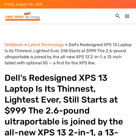
Friday, August 7th, 2026
Orbitbrain
»
Latest Technology
» Dell's Redesigned XPS 13 Laptop
Is Its Thinnest, Lightest Ever, Still Starts at $999 The 2.6-pound
ultraportable is joined by the all-new XPS 13 2-in-1, a 13-inch
tablet with optional 5G — a first for the XPS line.
Dell's Redesigned XPS 13
Laptop Is Its Thinnest,
Lightest Ever, Still Starts at
$999 The 2.6-pound
ultraportable is joined by the
all-new XPS 13 2-in-1, a 13-