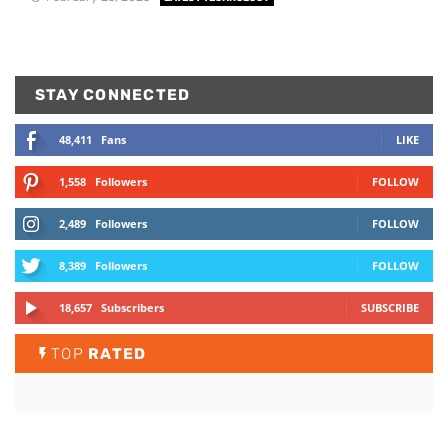
STAY CONNECTED
48,411
Fans
LIKE
1,558
Followers
FOLLOW
2,489
Followers
FOLLOW
8,389
Followers
FOLLOW
18,657
Subscribers
SUBSCRIBE
TOP
RATED