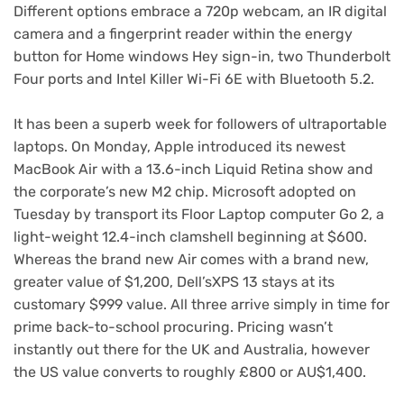
Different options embrace a 720p webcam, an IR digital
camera and a fingerprint reader within the energy
button for Home windows Hey sign-in, two Thunderbolt
Four ports and Intel Killer Wi-Fi 6E with Bluetooth 5.2.
It has been a superb week for followers of ultraportable
laptops. On Monday, Apple introduced its newest
MacBook Air
with a 13.6-inch Liquid Retina show and
the corporate’s new
M2 chip
. Microsoft adopted on
Tuesday by transport its
Floor Laptop computer Go 2
, a
light-weight 12.4-inch clamshell beginning at $600.
Whereas the brand new Air comes with
a brand new,
greater value of $1,200
, Dell’s
XPS 13 stays at its
customary $999 value
. All three arrive simply in time for
prime back-to-school procuring. Pricing wasn’t
instantly out there for the UK and Australia, however
the US value converts to roughly £800 or AU$1,400.