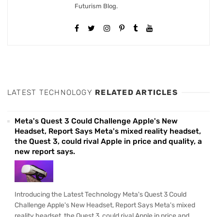
Futurism Blog.
LATEST TECHNOLOGY
RELATED ARTICLES
Meta's Quest 3 Could Challenge Apple's New
Headset, Report Says Meta's mixed reality headset,
the Quest 3, could rival Apple in price and quality, a
new report says.
Introducing the Latest Technology Meta's Quest 3 Could
Challenge Apple's New Headset, Report Says Meta's mixed
reality headset, the Quest 3, could rival Apple in price and