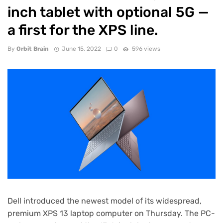
inch tablet with optional 5G —
a first for the XPS line.
By
Orbit Brain
June 15, 2022
0
596 views
Dell introduced the newest model of its widespread,
premium
XPS 13 laptop computer
on Thursday. The PC-