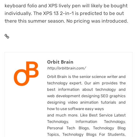
keyboard folio and XPS lively pen will likely be bought
individually. The
XPS 13 2-in-1 is predicted to be out
there this summer season
. No pricing was introduced.
Orbit Brain
http://orbitbrain.com/
Orbit Brain is the senior science writer and
technology expert. Our aim provides the
best information about technology and
web development designing SEO graphics
designing video animation tutorials and
how to use software easy ways
and much more. Like Best Service Latest
Technology, Information Technology,
Personal Tech Blogs, Technology Blog
Topics, Technology Blogs For Students,