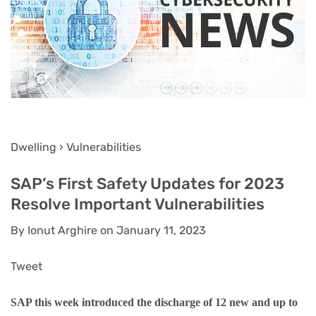
Dwelling › Vulnerabilities
SAP’s First Safety Updates for 2023
Resolve Important Vulnerabilities
By Ionut Arghire on January 11, 2023
Tweet
SAP this week introduced the discharge of 12 new and up to