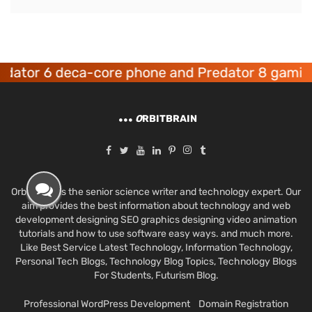
r 6 deca-core phone and Predator 8 gaming dev
O
RBITBRAIN
Orbit Brain is the senior science writer and technology expert. Our
aim provides the best information about technology and web
development designing SEO graphics designing video animation
tutorials and how to use software easy ways. and much more.
Like Best Service Latest Technology, Information Technology,
Personal Tech Blogs, Technology Blog Topics, Technology Blogs
For Students, Futurism Blog.
Professional WordPress Development
Domain Registration