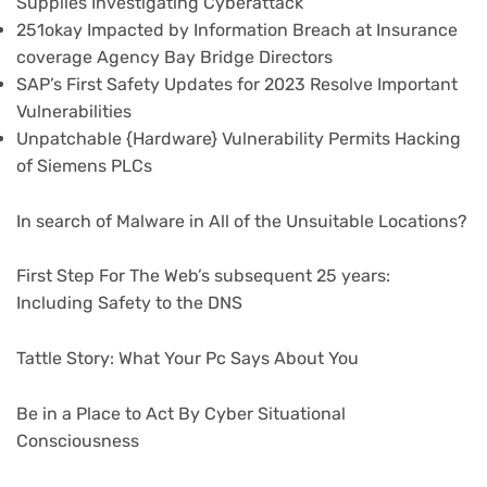
Supplies Investigating Cyberattack
251okay Impacted by Information Breach at Insurance
coverage Agency Bay Bridge Directors
SAP’s First Safety Updates for 2023 Resolve Important
Vulnerabilities
Unpatchable {Hardware} Vulnerability Permits Hacking
of Siemens PLCs
In search of Malware in All of the Unsuitable Locations?
First Step For The Web’s subsequent 25 years:
Including Safety to the DNS
Tattle Story: What Your Pc Says About You
Be in a Place to Act By Cyber Situational
Consciousness