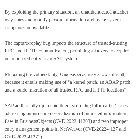
By exploiting the primary situation, an unauthenticated attacker
may entry and modify person information and make system
companies unavailable.
The capture-replay bug impacts the structure of trusted-trusting
RFC and HTTP communication, permitting attackers to acquire
unauthorized entry to an SAP system.
Mitigating the vulnerability, Onapsis says, may show difficult,
because it entails making use of “a kernel patch, an ABAP patch,
and a guide migration of all trusted RFC and HTTP locations”.
SAP additionally up to date three ‘scorching information’ notes
addressing an insecure deserialization of untrusted information
flaw in BusinessObjects (CVE-2022-41203) and two improper
entry management points in NetWeaver (CVE-2022-4127 and
CVE-2022-41271).