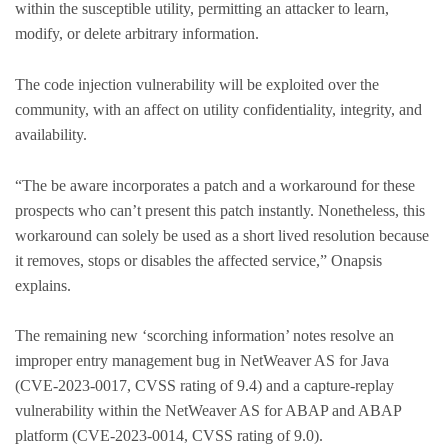
within the susceptible utility, permitting an attacker to learn,
modify, or delete arbitrary information.
The code injection vulnerability will be exploited over the
community, with an affect on utility confidentiality, integrity, and
availability.
“The be aware incorporates a patch and a workaround for these
prospects who can’t present this patch instantly. Nonetheless, this
workaround can solely be used as a short lived resolution because
it removes, stops or disables the affected service,” Onapsis
explains.
The remaining new ‘scorching information’ notes resolve an
improper entry management bug in NetWeaver AS for Java
(CVE-2023-0017, CVSS rating of 9.4) and a capture-replay
vulnerability within the NetWeaver AS for ABAP and ABAP
platform (CVE-2023-0014, CVSS rating of 9.0).