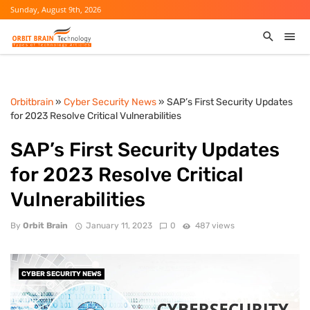
Sunday, August 9th, 2026
Orbitbrain
»
Cyber Security News
» SAP’s First Security Updates
for 2023 Resolve Critical Vulnerabilities
SAP’s First Security Updates
for 2023 Resolve Critical
Vulnerabilities
By
Orbit Brain
January 11, 2023
0
487 views
CYBER SECURITY NEWS