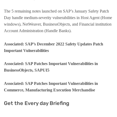
The 5 remaining notes launched on SAP’s January Safety Patch
Day handle medium-severity vulnerabilities in Host Agent (Home
windows), NetWeaver, BusinessObjects, and Financial institution
Account Administration (Handle Banks).
Associated: SAP’s December 2022 Safety Updates Patch
Important Vulnerabilities
Associated: SAP Patches Important Vulnerabilities in
BusinessObjects, SAPUI5
Associated: SAP Patches Important Vulnerabilities in
Commerce, Manufacturing Execution Merchandise
Get the Every day Briefing