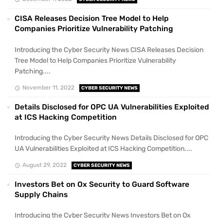
CISA Releases Decision Tree Model to Help
Companies Prioritize Vulnerability Patching
Introducing the Cyber Security News CISA Releases Decision
Tree Model to Help Companies Prioritize Vulnerability
Patching....
November 11, 2022
CYBER SECURITY NEWS
Details Disclosed for OPC UA Vulnerabilities Exploited
at ICS Hacking Competition
Introducing the Cyber Security News Details Disclosed for OPC
UA Vulnerabilities Exploited at ICS Hacking Competition....
August 29, 2022
CYBER SECURITY NEWS
Investors Bet on Ox Security to Guard Software
Supply Chains
Introducing the Cyber Security News Investors Bet on Ox