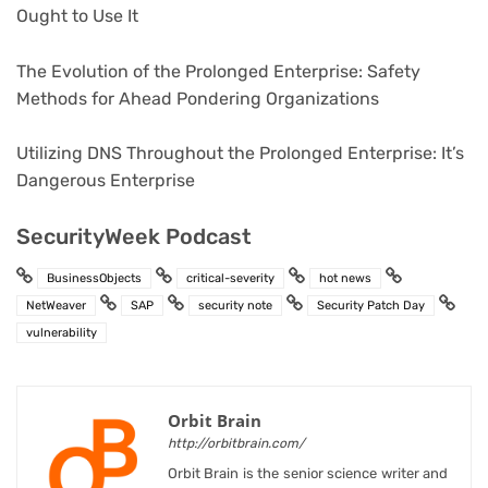
Ought to Use It
The Evolution of the Prolonged Enterprise: Safety
Methods for Ahead Pondering Organizations
Utilizing DNS Throughout the Prolonged Enterprise: It’s
Dangerous Enterprise
SecurityWeek Podcast
BusinessObjects
critical-severity
hot news
NetWeaver
SAP
security note
Security Patch Day
vulnerability
Orbit Brain
http://orbitbrain.com/
Orbit Brain is the senior science writer and