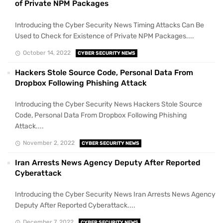
of Private NPM Packages
Introducing the Cyber Security News Timing Attacks Can Be
Used to Check for Existence of Private NPM Packages....
October 14, 2022
CYBER SECURITY NEWS
Hackers Stole Source Code, Personal Data From
Dropbox Following Phishing Attack
Introducing the Cyber Security News Hackers Stole Source
Code, Personal Data From Dropbox Following Phishing
Attack....
November 2, 2022
CYBER SECURITY NEWS
Iran Arrests News Agency Deputy After Reported
Cyberattack
Introducing the Cyber Security News Iran Arrests News Agency
Deputy After Reported Cyberattack....
December 7, 2022
CYBER SECURITY NEWS