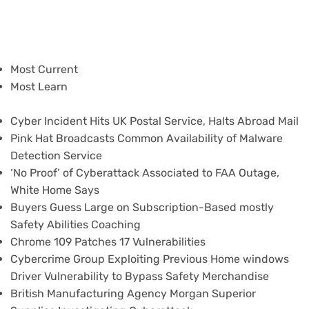
Most Current
Most Learn
Cyber Incident Hits UK Postal Service, Halts Abroad Mail
Pink Hat Broadcasts Common Availability of Malware
Detection Service
‘No Proof’ of Cyberattack Associated to FAA Outage,
White Home Says
Buyers Guess Large on Subscription-Based mostly
Safety Abilities Coaching
Chrome 109 Patches 17 Vulnerabilities
Cybercrime Group Exploiting Previous Home windows
Driver Vulnerability to Bypass Safety Merchandise
British Manufacturing Agency Morgan Superior