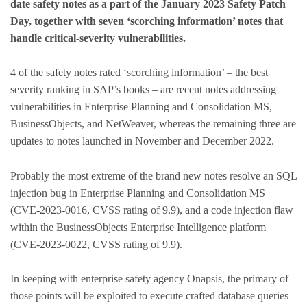
date safety notes as a part of the January 2023 Safety Patch
Day, together with seven ‘scorching information’ notes that
handle critical-severity vulnerabilities.
4 of the safety notes rated ‘scorching information’ – the best
severity ranking in SAP’s books – are recent notes addressing
vulnerabilities in Enterprise Planning and Consolidation MS,
BusinessObjects, and NetWeaver, whereas the remaining three are
updates to notes launched in November and December 2022.
Probably the most extreme of the brand new notes resolve an SQL
injection bug in Enterprise Planning and Consolidation MS
(CVE-2023-0016, CVSS rating of 9.9), and a code injection flaw
within the BusinessObjects Enterprise Intelligence platform
(CVE-2023-0022, CVSS rating of 9.9).
In keeping with enterprise safety agency Onapsis, the primary of
those points will be exploited to execute crafted database queries