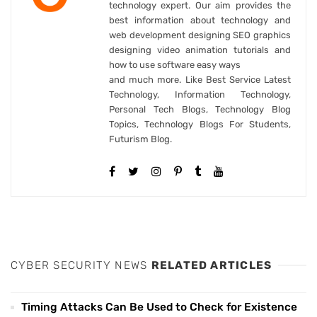
technology expert. Our aim provides the
best information about technology and
web development designing SEO graphics
designing video animation tutorials and
how to use software easy ways
and much more. Like Best Service Latest
Technology, Information Technology,
Personal Tech Blogs, Technology Blog
Topics, Technology Blogs For Students,
Futurism Blog.
CYBER SECURITY NEWS
RELATED ARTICLES
Timing Attacks Can Be Used to Check for Existence