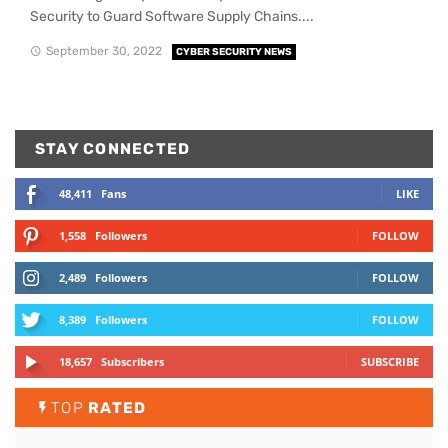
Security to Guard Software Supply Chains....
September 30, 2022
CYBER SECURITY NEWS
STAY CONNECTED
48,411
Fans
LIKE
1,558
Followers
FOLLOW
2,489
Followers
FOLLOW
8,389
Followers
FOLLOW
18,657
Subscribers
SUBSCRIBE
TOP
RATED