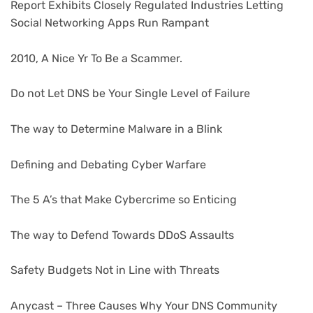
Report Exhibits Closely Regulated Industries Letting
Social Networking Apps Run Rampant
2010, A Nice Yr To Be a Scammer.
Do not Let DNS be Your Single Level of Failure
The way to Determine Malware in a Blink
Defining and Debating Cyber Warfare
The 5 A’s that Make Cybercrime so Enticing
The way to Defend Towards DDoS Assaults
Safety Budgets Not in Line with Threats
Anycast – Three Causes Why Your DNS Community