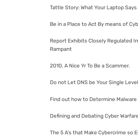
Tattle Story: What Your Laptop Say
Be in a Place to Act By means of Cy
Report Exhibits Closely Regulated I
Rampant
2010, A Nice Yr To Be a Scammer.
Do not Let DNS be Your Single Level 
Find out how to Determine Malware i
Defining and Debating Cyber Warfar
The 5 A’s that Make Cybercrime so E