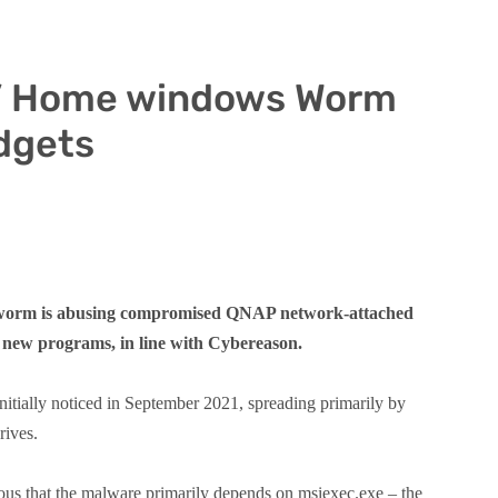
n’ Home windows Worm
dgets
 worm is abusing compromised QNAP network-attached
o new programs, in line with Cybereason.
tially noticed in September 2021, spreading primarily by
rives.
us that the malware primarily depends on msiexec.exe – the