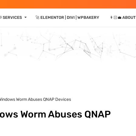
⏷
 SERVICES
🚀 ELEMENTOR | DIVI | WPBAKERY
👨🏻‍💼 ABOUT
’ Windows Worm Abuses QNAP Devices
ndows Worm Abuses QNAP