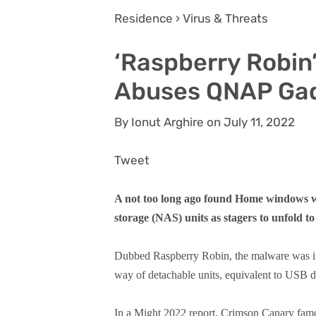
Residence › Virus & Threats
‘Raspberry Robi
Abuses QNAP Ga
By Ionut Arghire on July 11, 2022
Tweet
A not too long ago found Home windows
storage (NAS) units as stagers to unfold t
Dubbed Raspberry Robin, the malware was ini
way of detachable units, equivalent to USB d
In a Might 2022 report, Crimson Canary famo