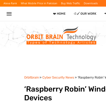
Alexa Rank
What Mobile Price in Pakistan
Buy Web Traffic
Downloads
❤️ HOME
🎨🖌️ OUR WORK

Orbitbrain
»
Cyber Security News
» ‘Raspberry Robin
‘Raspberry Robin’ Wi
Devices