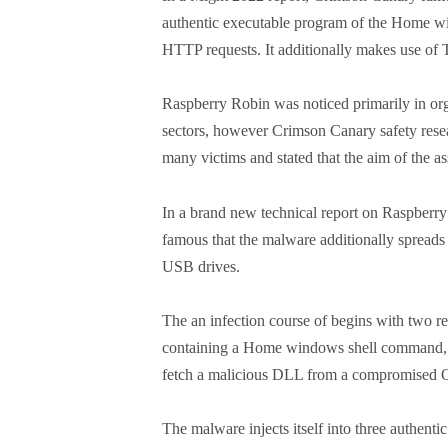
authentic executable program of the Home wind
HTTP requests. It additionally makes use o
Raspberry Robin was noticed primarily in or
sectors, however Crimson Canary safety resea
many victims and stated that the aim of the a
In a brand new technical report on Raspberry
famous that the malware additionally spreads
USB drives.
The an infection course of begins with two rec
containing a Home windows shell command, an
fetch a malicious DLL from a compromise
The malware injects itself into three authen