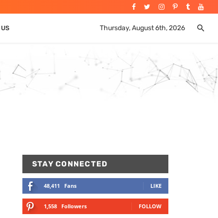
Thursday, August 6th, 2026
 US
STAY CONNECTED
48,411
Fans
LIKE
1,558
Followers
FOLLOW