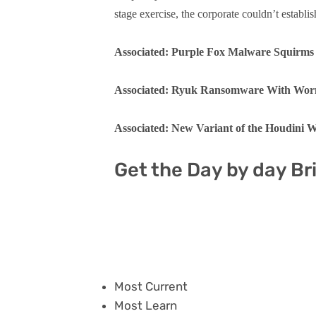
stage exercise, the corporate couldn’t establis
Associated: Purple Fox Malware Squirm
Associated: Ryuk Ransomware With Worm-
Associated: New Variant of the Houdini
Get the Day by day Br
Most Current
Most Learn