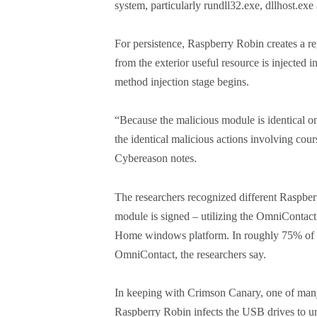
system, particularly rundll32.exe, dllhost.exe
For persistence, Raspberry Robin creates a r
from the exterior useful resource is injected 
method injection stage begins.
“Because the malicious module is identical on
the identical malicious actions involving cou
Cybereason notes.
The researchers recognized different Raspber
module is signed – utilizing the OmniContact
Home windows platform. In roughly 75% of t
OmniContact, the researchers say.
In keeping with Crimson Canary, one of many
Raspberry Robin infects the USB drives to un