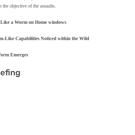
h the objective of the assaults.
s Like a Worm on Home windows
Like Capabilities Noticed within the Wild
 Worm Emerges
iefing