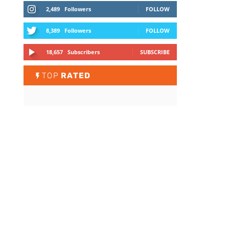
2,489
Followers
FOLLOW
8,389
Followers
FOLLOW
18,657
Subscribers
SUBSCRIBE
TOP
RATED