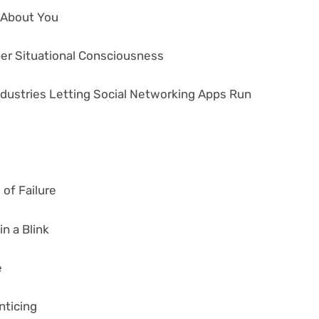
s About You
ber Situational Consciousness
ndustries Letting Social Networking Apps Run
of Failure
n a Blink
e
nticing