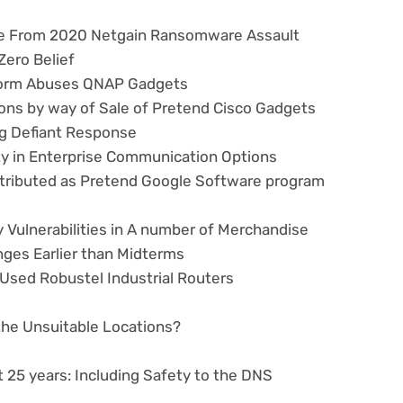
nce From 2020 Netgain Ransomware Assault
Zero Belief
Worm Abuses QNAP Gadgets
ons by way of Sale of Pretend Cisco Gadgets
ng Defiant Response
ty in Enterprise Communication Options
ributed as Pretend Google Software program
 Vulnerabilities in A number of Merchandise
nges Earlier than Midterms
y Used Robustel Industrial Routers
 the Unsuitable Locations?
 25 years: Including Safety to the DNS