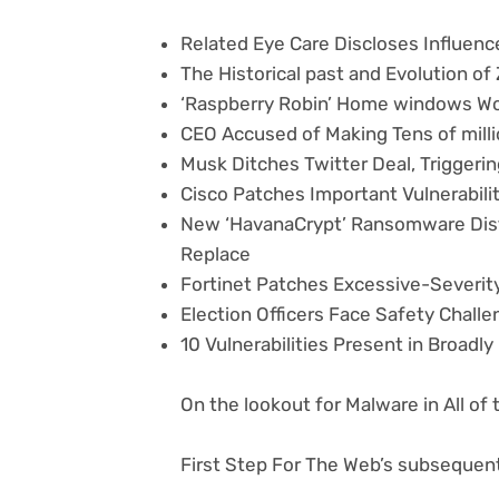
Related Eye Care Discloses Influe
The Historical past and Evolution of 
‘Raspberry Robin’ Home windows 
CEO Accused of Making Tens of milli
Musk Ditches Twitter Deal, Triggeri
Cisco Patches Important Vulnerabili
New ‘HavanaCrypt’ Ransomware Dist
Replace
Fortinet Patches Excessive-Severity
Election Officers Face Safety Challe
10 Vulnerabilities Present in Broadl
On the lookout for Malware in All of
First Step For The Web’s subsequent