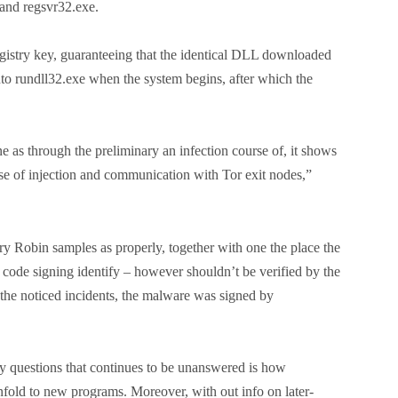
 and regsvr32.exe.
egistry key, guaranteeing that the identical DLL downloaded
into rundll32.exe when the system begins, after which the
e as through the preliminary an infection course of, it shows
rse of injection and communication with Tor exit nodes,”
ry Robin samples as properly, together with one the place the
 code signing identify – however shouldn’t be verified by the
he noticed incidents, the malware was signed by
 questions that continues to be unanswered is how
fold to new programs. Moreover, with out info on later-