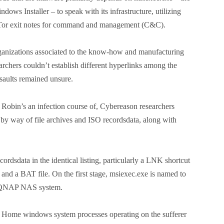
ows Installer – to speak with its infrastructure, utilizing
f Tor exit notes for command and management (C&C).
ganizations associated to the know-how and manufacturing
rchers couldn’t establish different hyperlinks among the
ssaults remained unsure.
 Robin’s an infection course of, Cybereason researchers
 by way of file archives and ISO recordsdata, along with
ordsdata in the identical listing, particularly a LNK shortcut
d a BAT file. On the first stage, msiexec.exe is named to
d QNAP NAS system.
tic Home windows system processes operating on the sufferer