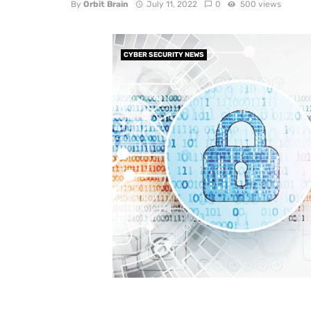
By
Orbit Brain
July 11, 2022
0
500 views
CYBER SECURITY NEWS