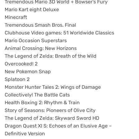
Tremendous Mario 3D World + Bowser’s Fury
Mario Kart eight Deluxe
Minecraft
Tremendous Smash Bros. Final
Clubhouse Video games: 51 Worldwide Classics
Mario Occasion Superstars
Animal Crossing: New Horizons
The Legend of Zelda: Breath of the Wild
Overcooked! 2
New Pokemon Snap
Splatoon 2
Monster Hunter Tales 2: Wings of Damage
Collectively! The Battle Cats
Health Boxing 2: Rhythm & Train
Story of Seasons: Pioneers of Olive City
The Legend of Zelda: Skyward Sword HD
Dragon Quest XI S: Echoes of an Elusive Age –
Definitive Version