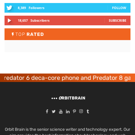
8,389
Followers
FOLLOW
18,657
Subscribers
SUBSCRIBE
TOP
RATED
dator 6 deca-core phone and Predator 8 gaming
O
RBITBRAIN
Orbit Brain is the senior science writer and technology expert. Our