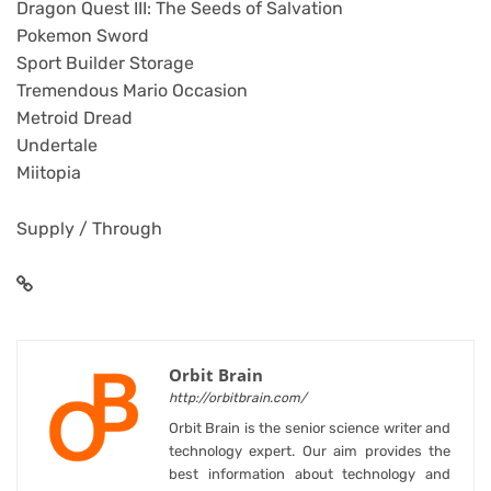
Dragon Quest III: The Seeds of Salvation
Pokemon Sword
Sport Builder Storage
Tremendous Mario Occasion
Metroid Dread
Undertale
Miitopia
Supply / Through
Orbit Brain
http://orbitbrain.com/
Orbit Brain is the senior science writer and
technology expert. Our aim provides the
best information about technology and