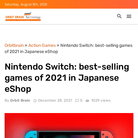
Saturday, August 8th, 2026
Orbitbrain
»
Action Games
» Nintendo Switch: best-selling games
of 2021 in Japanese eShop
Nintendo Switch: best-selling
games of 2021 in Japanese
eShop
By
Orbit Brain
December 28, 2021
0
1029 views