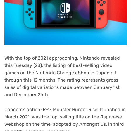
With the top of 2021 approaching, Nintendo revealed
this Tuesday (28), the listing of best-selling video
games on the Nintendo Change eShop in Japan all
through this 12 months. The rating represents gross
sales of digital variations made between January 1st
and December 26th.
Capcom’s action-RPG Monster Hunter Rise, launched in
March 2021, was the top-selling title on the Japanese
webshop on the time, adopted by Amongst Us. in third