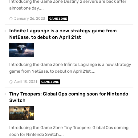
Introducing the Game Zone Destiny 2 servers are back after
almost one day....
January 26, 2023
GAME ZONE
Infinite Lagrange is a new strategy game from
NetEase, to debut on April 21st
Introducing the Game Zone Infinite Lagrange is a new strategy
game from NetEase, to debut on April 21st....
April 13, 2021
GAME ZONE
Tiny Troopers: Global Ops coming soon for Nintendo
Switch
Introducing the Game Zone Tiny Troopers: Global Ops coming
soon for Nintendo Switch....