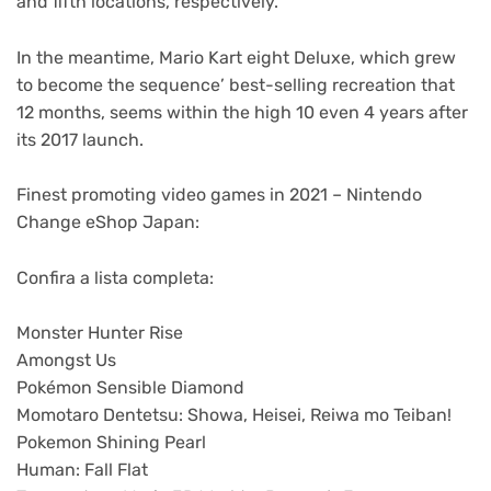
and fifth locations, respectively.
In the meantime, Mario Kart eight Deluxe, which grew
to become the sequence’ best-selling recreation that
12 months, seems within the high 10 even 4 years after
its 2017 launch.
Finest promoting video games in 2021 – Nintendo
Change eShop Japan:
Confira a lista completa:
Monster Hunter Rise
Amongst Us
Pokémon Sensible Diamond
Momotaro Dentetsu: Showa, Heisei, Reiwa mo Teiban!
Pokemon Shining Pearl
Human: Fall Flat