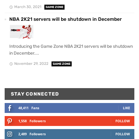
March 30, 2021
GAME ZONE
NBA 2K21 servers will be shutdown in December
Introducing the Game Zone NBA 2K21 servers will be shutdown
in December....
November 29, 2022
GAME ZONE
STAY CONNECTED
48,411
Fans
LIKE
1,558
Followers
FOLLOW
2,489
Followers
FOLLOW