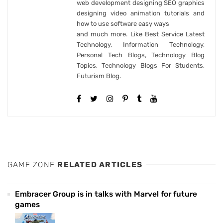
web development designing SEO graphics
designing video animation tutorials and
how to use software easy ways
and much more. Like Best Service Latest
Technology, Information Technology,
Personal Tech Blogs, Technology Blog
Topics, Technology Blogs For Students,
Futurism Blog.
GAME ZONE
RELATED ARTICLES
Embracer Group is in talks with Marvel for future
games