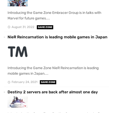
Introducing the Game Zone Embracer Group is in talks with
Marvel for future games....
August 31, 2022
GAME ZONE
NieR Reincarnation is leading mobile games in Japan
Introducing the Game Zone NieR Reincarnation is leading
mobile games in Japan....
February 24, 2021
GAME ZONE
Destiny 2 servers are back after almost one day