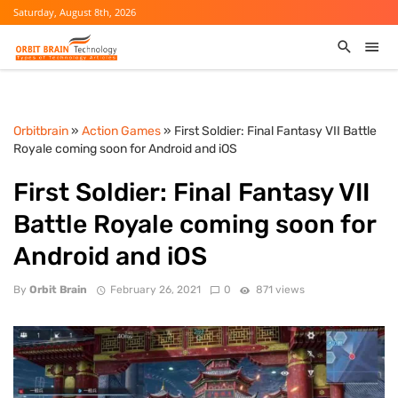
Saturday, August 8th, 2026
Orbitbrain
»
Action Games
» First Soldier: Final Fantasy VII Battle
Royale coming soon for Android and iOS
First Soldier: Final Fantasy VII
Battle Royale coming soon for
Android and iOS
By
Orbit Brain
February 26, 2021
0
871 views