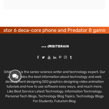
r 6 deca-core phone and Predator 8 gaming dev
O
RBITBRAIN
Orbit Brain is the senior science writer and technology expert. Our
aim provides the best information about technology and web
development designing SEO graphics designing video animation
tutorials and how to use software easy ways. and much more.
Like Best Service Latest Technology, Information Technology,
Personal Tech Blogs, Technology Blog Topics, Technology Blogs
For Students, Futurism Blog.