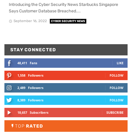
Introducing the Cyber Security News Starbucks Singapore
Says Customer Database Breached....
September 16, 2022
CYBER SECURITY NEWS
STAY CONNECTED
48,411
Fans
LIKE
1,558
Followers
FOLLOW
2,489
Followers
FOLLOW
8,389
Followers
FOLLOW
18,657
Subscribers
SUBSCRIBE
TOP
RATED