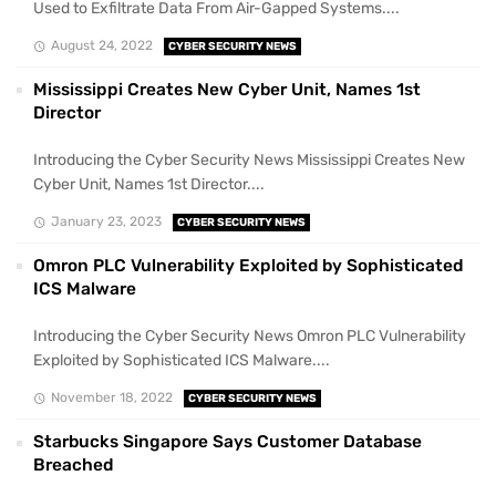
Used to Exfiltrate Data From Air-Gapped Systems....
August 24, 2022
CYBER SECURITY NEWS
Mississippi Creates New Cyber Unit, Names 1st
Director
Introducing the Cyber Security News Mississippi Creates New
Cyber Unit, Names 1st Director....
January 23, 2023
CYBER SECURITY NEWS
Omron PLC Vulnerability Exploited by Sophisticated
ICS Malware
Introducing the Cyber Security News Omron PLC Vulnerability
Exploited by Sophisticated ICS Malware....
November 18, 2022
CYBER SECURITY NEWS
Starbucks Singapore Says Customer Database
Breached