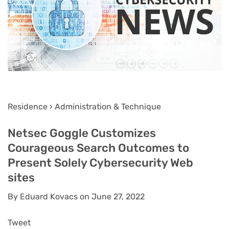
Residence › Administration & Technique
Netsec Goggle Customizes
Courageous Search Outcomes to
Present Solely Cybersecurity Web
sites
By Eduard Kovacs on June 27, 2022
Tweet