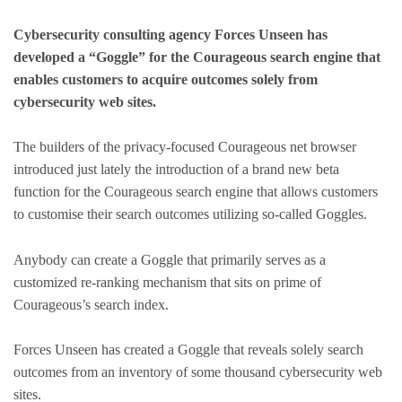
Cybersecurity consulting agency Forces Unseen has
developed a “Goggle” for the Courageous search engine that
enables customers to acquire outcomes solely from
cybersecurity web sites.
The builders of the privacy-focused Courageous net browser
introduced just lately the introduction of a brand new beta
function for the Courageous search engine that allows customers
to customise their search outcomes utilizing so-called Goggles.
Anybody can create a Goggle that primarily serves as a
customized re-ranking mechanism that sits on prime of
Courageous’s search index.
Forces Unseen has created a Goggle that reveals solely search
outcomes from an inventory of some thousand cybersecurity web
sites.