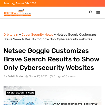
Saturday, August 8th, 2026
Orbitbrain
»
Cyber Security News
» Netsec Goggle Customizes
Brave Search Results to Show Only Cybersecurity Websites
Netsec Goggle Customizes
Brave Search Results to Show
Only Cybersecurity Websites
By
Orbit Brain
June 27, 2022
0
605 views
CYBER SECURITY NEWS