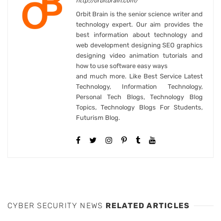
http://orbitbrain.com/
Orbit Brain is the senior science writer and
technology expert. Our aim provides the
best information about technology and
web development designing SEO graphics
designing video animation tutorials and
how to use software easy ways
and much more. Like Best Service Latest
Technology, Information Technology,
Personal Tech Blogs, Technology Blog
Topics, Technology Blogs For Students,
Futurism Blog.
CYBER SECURITY NEWS
RELATED ARTICLES