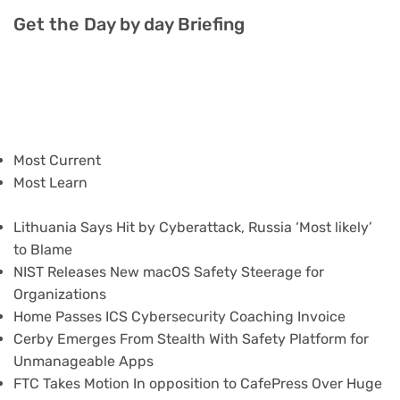
Get the Day by day Briefing
Most Current
Most Learn
Lithuania Says Hit by Cyberattack, Russia ‘Most likely’
to Blame
NIST Releases New macOS Safety Steerage for
Organizations
Home Passes ICS Cybersecurity Coaching Invoice
Cerby Emerges From Stealth With Safety Platform for
Unmanageable Apps
FTC Takes Motion In opposition to CafePress Over Huge