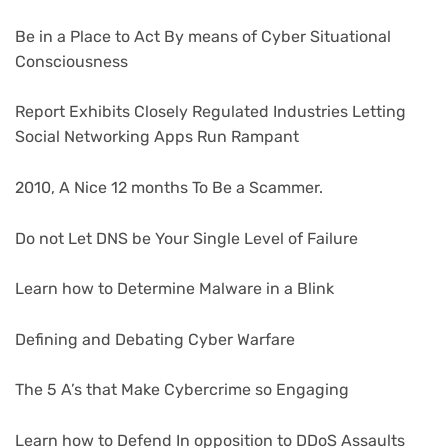
Be in a Place to Act By means of Cyber Situational
Consciousness
Report Exhibits Closely Regulated Industries Letting
Social Networking Apps Run Rampant
2010, A Nice 12 months To Be a Scammer.
Do not Let DNS be Your Single Level of Failure
Learn how to Determine Malware in a Blink
Defining and Debating Cyber Warfare
The 5 A’s that Make Cybercrime so Engaging
Learn how to Defend In opposition to DDoS Assaults