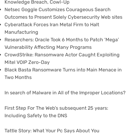
Knowledge Breach, Cowl-Up
Netsec Goggle Customizes Courageous Search
Outcomes to Present Solely Cybersecurity Web sites
Cyberattack Forces Iran Metal Firm to Halt
Manufacturing
Researchers: Oracle Took 6 Months to Patch ‘Mega’
Vulnerability Affecting Many Programs
CrowdStrike: Ransomware Actor Caught Exploiting
Mitel VOIP Zero-Day
Black Basta Ransomware Turns into Main Menace in
Two Months
In search of Malware in All of the Improper Locations?
First Step For The Web’s subsequent 25 years:
Including Safety to the DNS
Tattle Story: What Your Pc Says About You