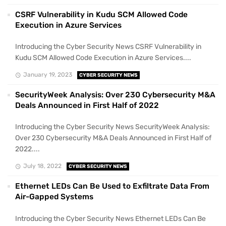
CSRF Vulnerability in Kudu SCM Allowed Code
Execution in Azure Services
Introducing the Cyber Security News CSRF Vulnerability in
Kudu SCM Allowed Code Execution in Azure Services....
January 19, 2023
CYBER SECURITY NEWS
SecurityWeek Analysis: Over 230 Cybersecurity M&A
Deals Announced in First Half of 2022
Introducing the Cyber Security News SecurityWeek Analysis:
Over 230 Cybersecurity M&A Deals Announced in First Half of
2022....
July 18, 2022
CYBER SECURITY NEWS
Ethernet LEDs Can Be Used to Exfiltrate Data From
Air-Gapped Systems
Introducing the Cyber Security News Ethernet LEDs Can Be