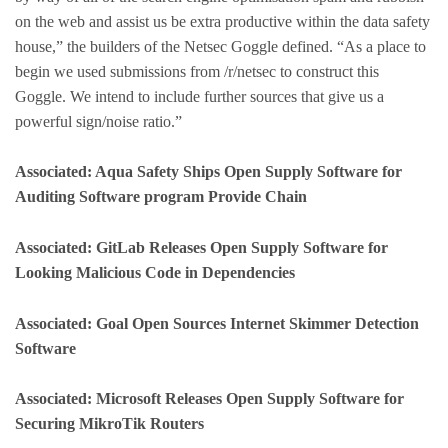
on the web and assist us be extra productive within the data safety
house,” the builders of the Netsec Goggle defined. “As a place to
begin we used submissions from /r/netsec to construct this
Goggle. We intend to include further sources that give us a
powerful sign/noise ratio.”
Associated: Aqua Safety Ships Open Supply Software for
Auditing Software program Provide Chain
Associated: GitLab Releases Open Supply Software for
Looking Malicious Code in Dependencies
Associated: Goal Open Sources Internet Skimmer Detection
Software
Associated: Microsoft Releases Open Supply Software for
Securing MikroTik Routers