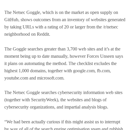
The Netsec Goggle, which is on the market as open supply on
GitHub, shows outcomes from an inventory of websites generated
by taking URLs with a rating of 20 or larger from the /r/netsec
neighborhood on Reddit.
The Goggle searches greater than 3,700 web sites and it’s at the
moment being up to date manually, however Forces Unseen says
it plans on automating the method. The checklist excludes the
highest 1,000 domains, together with google.com, fb.com,
youtube.com and microsoft.com.
The Netsec Goggle searches cybersecurity information web sites
(together with SecurityWeek), the websites and blogs of
cybersecurity organizations, and impartial analysis blogs.
“We had been actually curious if this might assist us to interrupt
by way of all of the search engine optimisation spam and rubbish