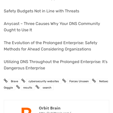
Safety Budgets Not in Line with Threats
Anycast – Three Causes Why Your DNS Community
Ought to Use It
The Evolution of the Prolonged Enterprise: Safety
Methods for Ahead Considering Organizations
Utilizing DNS Throughout the Prolonged Enterprise: It’s
Dangerous Enterprise
Brave
cybersecurity websites
Forces Unseen
Netsec
Goggle
results
search
Orbit Brain