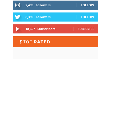
2,489
Followers
FOLLOW
8,389
Followers
FOLLOW
18,657
Subscribers
SUBSCRIBE
TOP
RATED