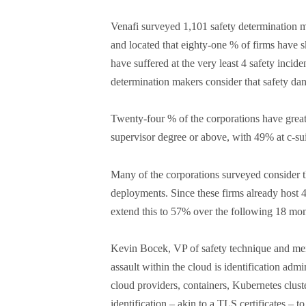
Venafi surveyed 1,101 safety determination m
and located that eighty-one % of firms have sk
have suffered at the very least 4 safety inciden
determination makers consider that safety dan
Twenty-four % of the corporations have great
supervisor degree or above, with 49% at c-sui
Many of the corporations surveyed consider th
deployments. Since these firms already host 4
extend this to 57% over the following 18 mont
Kevin Bocek, VP of safety technique and menac
assault within the cloud is identification admi
cloud providers, containers, Kubernetes clus
identification – akin to a TLS certificates – t