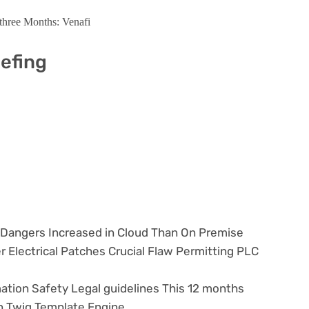
three Months: Venafi
iefing
y Dangers Increased in Cloud Than On Premise
r Electrical Patches Crucial Flaw Permitting PLC
ation Safety Legal guidelines This 12 months
in Twig Template Engine