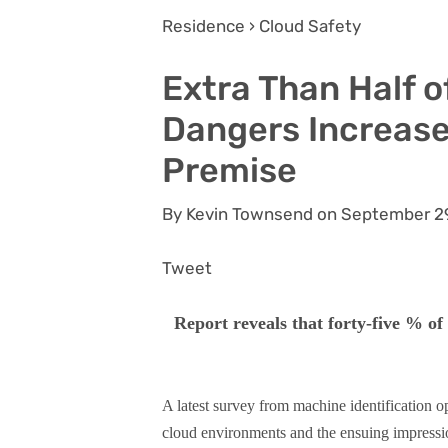
Residence › Cloud Safety
Extra Than Half o
Dangers Increase
Premise
By Kevin Townsend on September 2
Tweet
Report reveals that forty-five % of
A latest survey from machine identification o
cloud environments and the ensuing impressi