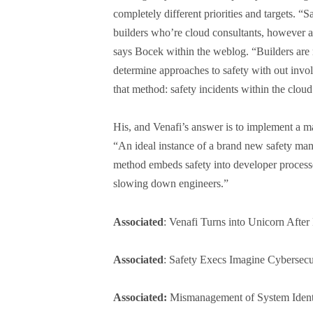
completely different priorities and targets. “
builders who’re cloud consultants, however all
says Bocek within the weblog. “Builders are 
determine approaches to safety with out invo
that method: safety incidents within the cloud
His, and Venafi’s answer is to implement a man
“An ideal instance of a brand new safety man
method embeds safety into developer processe
slowing down engineers.”
Associated
: Venafi Turns into Unicorn Aft
Associated
: Safety Execs Imagine Cybersec
Associated:
Mismanagement of System Identi