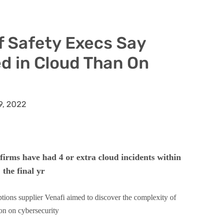
f Safety Execs Say
d in Cloud Than On
9, 2022
 firms have had 4 or extra cloud incidents within
the final yr
ptions supplier Venafi aimed to discover the complexity of
on on cybersecurity