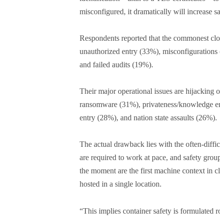
misconfigured, it dramatically will increase s
Respondents reported that the commonest clou
unauthorized entry (33%), misconfigurations 
and failed audits (19%).
Their major operational issues are hijacking o
ransomware (31%), privateness/knowledge en
entry (28%), and nation state assaults (26%).
The actual drawback lies with the often-diffi
are required to work at pace, and safety groups
the moment are the first machine context in c
hosted in a single location.
“This implies container safety is formulate