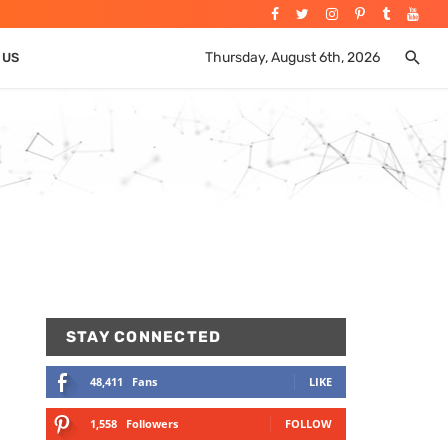
Thursday, August 6th, 2026
 US
STAY CONNECTED
48,411
Fans
LIKE
1,558
Followers
FOLLOW