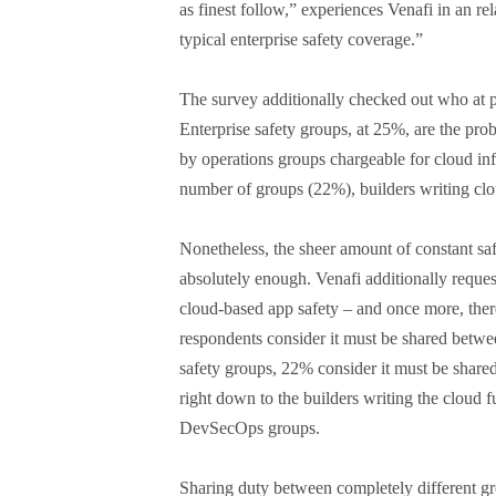
as finest follow,” experiences Venafi in an re
typical enterprise safety coverage.”
The survey additionally checked out who at p
Enterprise safety groups, at 25%, are the pro
by operations groups chargeable for cloud inf
number of groups (22%), builders writing c
Nonetheless, the sheer amount of constant saf
absolutely enough. Venafi additionally reque
cloud-based app safety – and once more, ther
respondents consider it must be shared betwee
safety groups, 22% consider it must be shar
right down to the builders writing the cloud 
DevSecOps groups.
Sharing duty between completely different grou