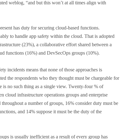
lated weblog, “and but this won’t at all times align with
resent has duty for securing cloud-based functions.
bably to handle app safety within the cloud. That is adopted
rastructure (23%), a collaborative effort shared between a
loud functions (16%) and DevSecOps groups (10%).
ety incidents means that none of those approaches is
sted the respondents who they thought must be chargeable for
e is no such thing as a single view. Twenty-four % of
n cloud infrastructure operations groups and enterprise
ed throughout a number of groups, 16% consider duty must be
functions, and 14% suppose it must be the duty of the
ps is usually inefficient as a result of every group has