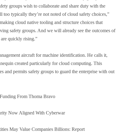
Safety groups wish to collaborate and share duty with the
 too typically they’re not noted of cloud safety choices,”
making cloud native tooling and structure choices that
lving safety groups. And we will already see the outcomes of
 are quickly rising.”
agement aircraft for machine identification. He calls it,
nequin created particularly for cloud computing. This
s and permits safety groups to guard the enterprise with out
er Funding From Thoma Bravo
urity Now Aligned With Cyberwar
ties May Value Companies Billions: Report