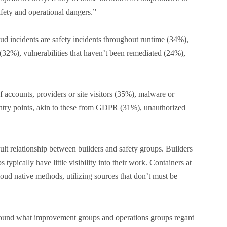
afety and operational dangers.”
d incidents are safety incidents throughout runtime (34%),
(32%), vulnerabilities that haven’t been remediated (24%),
f accounts, providers or site visitors (35%), malware or
try points, akin to these from GDPR (31%), unauthorized
cult relationship between builders and safety groups. Builders
 typically have little visibility into their work. Containers at
loud native methods, utilizing sources that don’t must be
d round what improvement groups and operations groups regard