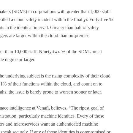
akers (SDMs) in corporations with greater than 1,000 staff
illed a cloud safety incident within the final yr. Forty-five %
ts in the identical interval. Greater than half of safety
gers are larger within the cloud than on-premise.
er than 10,000 staff. Ninety-two % of the SDMs are at
te degree or larger.
e underlying subject is the rising complexity of their cloud
1% of their functions within the cloud, and count on to
hs, the issue is barely prone to worsen sooner or later.
e intelligence at Venafi, believes, “The ripest goal of
nistration, particularly machine identities. Every of those
ters and microservices want an authenticated machine
o speak securely. If any of those identities is compromised or