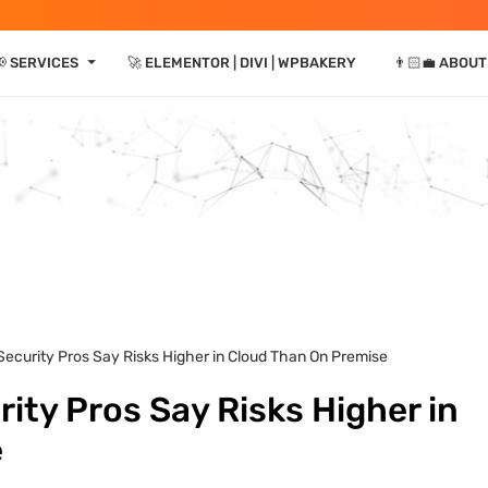
⏷
 SERVICES
🚀 ELEMENTOR | DIVI | WPBAKERY
👨🏻‍💼 ABOUT
Security Pros Say Risks Higher in Cloud Than On Premise
ity Pros Say Risks Higher in
e