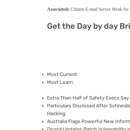
Associated:
Clinton E-mail Server Weak for 
Get the Day by day Br
Most Current
Most Learn
Extra Than Half of Safety Execs Sa
Particulars Disclosed After Schneide
Hacking
Australia Flags Powerful New Inform
Drupal Updates Patch Vulnerability 