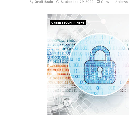
By
Orbit Brain
September 29, 2022
0
446 views
CYBER SECURITY NEWS