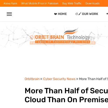
Alexa Rank
What Mobile Price in Pakistan
Buy Web Traffic
Downloads
❤️ HOME
🎨🖌️ OUR WORK

Orbitbrain
»
Cyber Security News
» More Than Half of 
More Than Half of Secur
Cloud Than On Premis