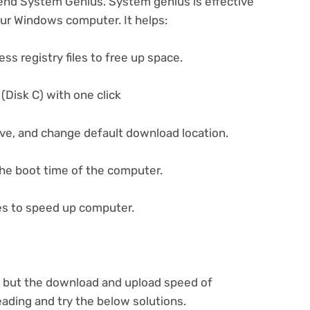
end System Genius. System genius is effective
ur Windows computer. It helps:
ess registry files to free up space.
(Disk C) with one click
ive, and change default download location.
he boot time of the computer.
es to speed up computer.
s but the download and upload speed of
ading and try the below solutions.