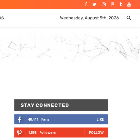
Wednesday, August 5th, 2026
US
STAY CONNECTED
48,411
Fans
LIKE
1,558
Followers
FOLLOW