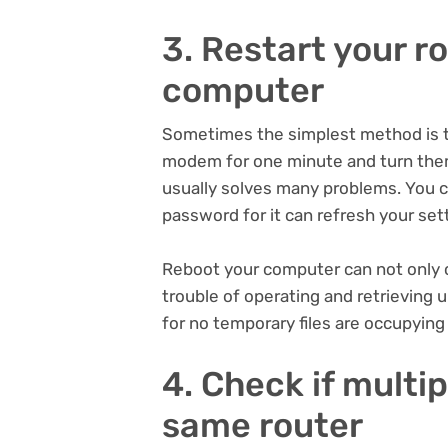
3. Restart your 
computer
Sometimes the simplest method is th
modem for one minute and turn them
usually solves many problems. You 
password for it can refresh your se
Reboot your computer can not only c
trouble of operating and retrievin
for no temporary files are occupyin
4. Check if multi
same router