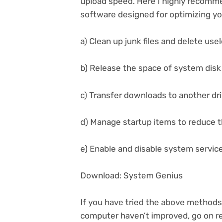
upload speed. Here I highly recomm
software designed for optimizing yo
a) Clean up junk files and delete usel
b) Release the space of system disk 
c) Transfer downloads to another dr
d) Manage startup items to reduce t
e) Enable and disable system servic
Download: System Genius
If you have tried the above method
computer haven’t improved, go on re