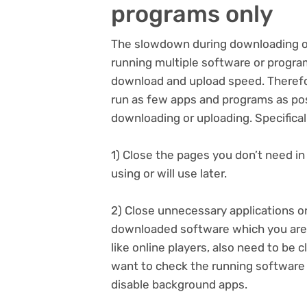
programs only
The slowdown during downloading o
running multiple software or program
download and upload speed. Therefore
run as few apps and programs as pos
downloading or uploading. Specificall
1) Close the pages you don’t need i
using or will use later.
2) Close unnecessary applications 
downloaded software which you aren’t
like online players, also need to be 
want to check the running software 
disable background apps.