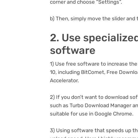
corner and choose “Settings”.
b) Then, simply move the slider and 
2. Use specialize
software
1) Use free software to increase t
10, including BitComet, Free Downl
Accelerator.
2) If you don’t want to download so
such as Turbo Download Manager an
suitable for use in Google Chrome.
3) Using software that speeds up t