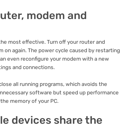
router, modem and
e most effective. Turn off your router and
 on again. The power cycle caused by restarting
can even reconfigure your modem with a new
ttings and connections.
lose all running programs, which avoids the
g unnecessary software but speed up performance
g the memory of your PC.
ple devices share the