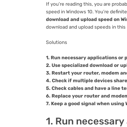
If you’re reading this, you are pro
speed in Windows 10. You’re definite
download and upload speed on W
download and upload speeds in this 
Solutions
1. Run necessary applications or
2. Use specialized download or u
3. Restart your router, modem a
4. Check if multiple devices shar
5. Check cables and have a line te
6. Replace your router and modem
7. Keep a good signal when using 
1. Run necessary 