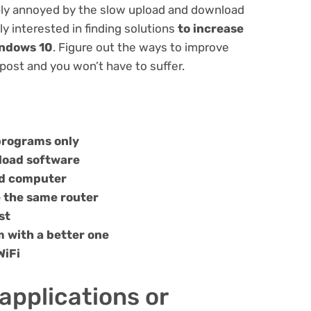
bably annoyed by the slow upload and download
ly interested in finding solutions
to increase
indows 10
. Figure out the ways to improve
post and you won’t have to suffer.
 programs only
pload software
nd computer
e the same router
st
 with a better one
WiFi
applications or