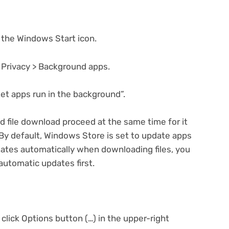
 the Windows Start icon.
> Privacy > Background apps.
Let apps run in the background”.
d file download proceed at the same time for it
 By default, Windows Store is set to update apps
dates automatically when downloading files, you
automatic updates first.
click Options button (…) in the upper-right