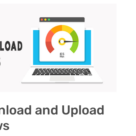
nload and Upload
ws