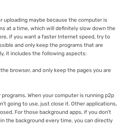
r uploading maybe because the computer is
s at a time, which will definitely slow down the
, if you want a faster Internet speed, try to
sible and only keep the programs that are
y, it includes the following aspects:
n the browser, and only keep the pages you are
or programs. When your computer is running p2p
 going to use, just close it. Other applications,
closed. For those background apps, if you don’t
in the background every time, you can directly