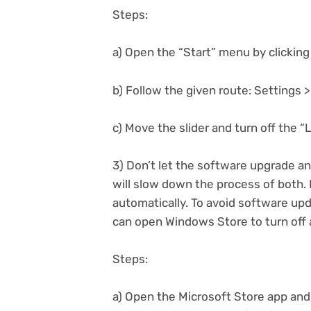
Steps:
a) Open the “Start” menu by clicking
b) Follow the given route: Settings 
c) Move the slider and turn off the “
3) Don’t let the software upgrade an
will slow down the process of both.
automatically. To avoid software up
can open Windows Store to turn off 
Steps:
a) Open the Microsoft Store app and 