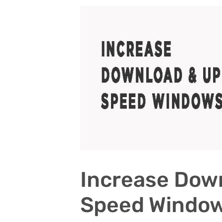
Increase Dow
Speed Windo