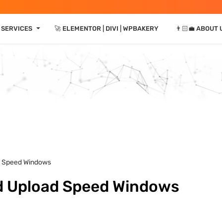
⏷
 SERVICES
🚀 ELEMENTOR | DIVI | WPBAKERY
👨🏻‍💼 ABOUT 
d Speed Windows
d Upload Speed Windows