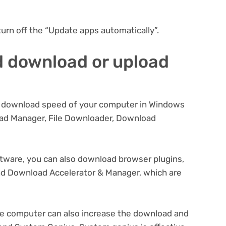
turn off the “Update apps automatically”.
d download or upload
he download speed of your computer in Windows
oad Manager, File Downloader, Download
ftware, you can also download browser plugins,
d Download Accelerator & Manager, which are
he computer can also increase the download and