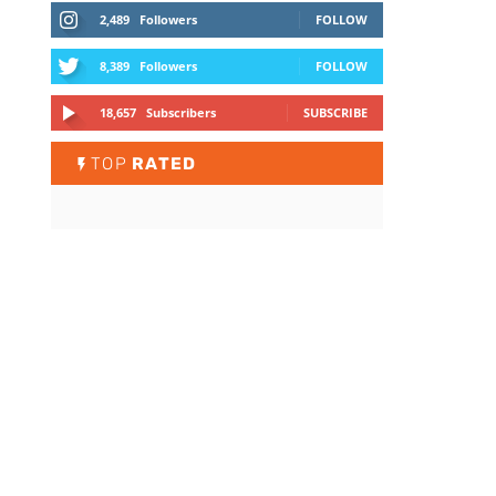
2,489
Followers
FOLLOW
8,389
Followers
FOLLOW
18,657
Subscribers
SUBSCRIBE
TOP
RATED