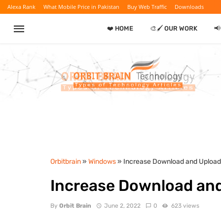
Alexa Rank
What Mobile Price in Pakistan
Buy Web Traffic
Downloads
❤️ HOME
🎨🖌️ OUR WORK

Orbitbrain
»
Windows
» Increase Download and Uploa
Increase Download an
By
Orbit Brain
June 2, 2022
0
623 views