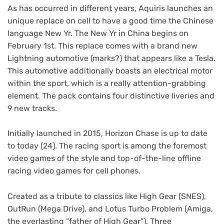
As has occurred in different years, Aquiris launches an
unique replace on cell to have a good time the Chinese
language New Yr. The New Yr in China begins on
February 1st. This replace comes with a brand new
Lightning automotive (marks?) that appears like a Tesla.
This automotive additionally boasts an electrical motor
within the sport, which is a really attention-grabbing
element. The pack contains four distinctive liveries and
9 new tracks.
Initially launched in 2015, Horizon Chase is up to date
to today (24). The racing sport is among the foremost
video games of the style and top-of-the-line offline
racing video games for cell phones.
Created as a tribute to classics like High Gear (SNES),
OutRun (Mega Drive), and Lotus Turbo Problem (Amiga,
the everlasting “father of High Gear”). Three