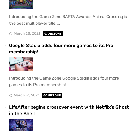
Introducing the Game Zone BAFTA Awards: Animal Crossing is
the best multiplayer title....
March 28, 2021
GAME ZONE
Google Stadia adds four more games to its Pro
membership!
Introducing the Game Zone Google Stadia adds four more
games to its Pro membership!....
March 31, 2021
GAME ZONE
LifeAfter begins crossover event with Netflix’s Ghost
in the Shell