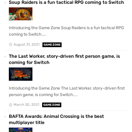
Soup Raiders is a fun tactical RPG coming to Switch
Introducing the Game Zone Soup Raiders is a fun tactical RPG
coming to Switch....
August 31, 2021
GAME ZONE
The Last Worker, story-driven first person game, is
coming for Switch
Introducing the Game Zone The Last Worker, story-driven first
person game, is coming for Switch....
March 30, 2021
GAME ZONE
BAFTA Awards: Animal Crossing is the best
multiplayer title