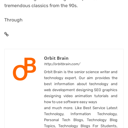
tremendous classics from the 90s.
Through
Orbit Brain
http://orbitbrain.com/
Orbit Brain is the senior science writer and
technology expert. Our aim provides the
best information about technology and
web development designing SEO graphics
designing video animation tutorials and
how to use software easy ways
and much more. Like Best Service Latest
Technology, Information Technology,
Personal Tech Blogs, Technology Blog
Topics, Technology Blogs For Students,