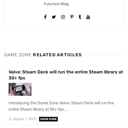
Futurism Blog.
GAME ZONE
RELATED ARTICLES
Valve: Steam Deck will run the entire Steam library at
30+ fps
Introducing the Game Zone Valve: Steam Deck will run the
entire Steam library at 30+ fps....
August 1, 2021
GAME ZONE