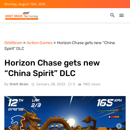
Monday, August 10th, 2026
Orbitbrain
»
Action Games
» Horizon Chase gets new “China
Spirit” DLC
Horizon Chase gets new
“China Spirit” DLC
By
Orbit Brain
January 28, 2022
0
980 views