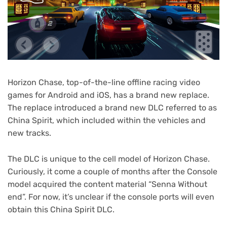
Horizon Chase, top-of-the-line offline racing video
games for Android and iOS, has a brand new replace.
The replace introduced a brand new DLC referred to as
China Spirit, which included within the vehicles and
new tracks.
The DLC is unique to the cell model of Horizon Chase.
Curiously, it come a couple of months after the Console
model acquired the content material “Senna Without
end”. For now, it’s unclear if the console ports will even
obtain this China Spirit DLC.