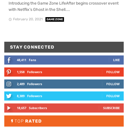
Introducing the Game Zone LifeAfter begins crossover event
with Netflix’s Ghost in the Shell....
February 20, 2021
GAME ZONE
STAY CONNECTED
48,411
Fans
LIKE
1,558
Followers
FOLLOW
2,489
Followers
FOLLOW
8,389
Followers
FOLLOW
18,657
Subscribers
SUBSCRIBE
TOP
RATED