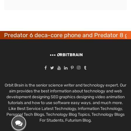
redator 6 deca-core phone and Predator 8 gami
O
RBITBRAIN
Orbit Brain is the senior science writer and technology expert. Our
aim provides the best information about technology and web
development designing SEO graphics designing video animation
tutorials and how to use software easy ways. and much more.
Like Best Service Latest Technology, Information Technology,
Personal Tech Blogs, Technology Blog Topics, Technology Blogs
For Students, Futurism Blog.