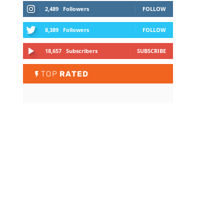
2,489
Followers
FOLLOW
8,389
Followers
FOLLOW
18,657
Subscribers
SUBSCRIBE
TOP
RATED