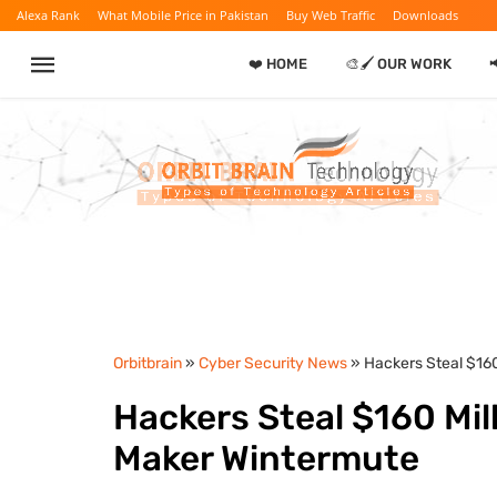
Alexa Rank
What Mobile Price in Pakistan
Buy Web Traffic
Downloads
❤️ HOME
🎨🖌️ OUR WORK
Orbitbrain
»
Cyber Security News
» Hackers Steal $16
Hackers Steal $160 Mil
Maker Wintermute