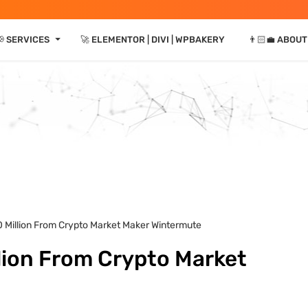
⏷
📢 SERVICES
🚀 ELEMENTOR | DIVI | WPBAKERY
👨🏻‍💼 ABOUT
0 Million From Crypto Market Maker Wintermute
lion From Crypto Market