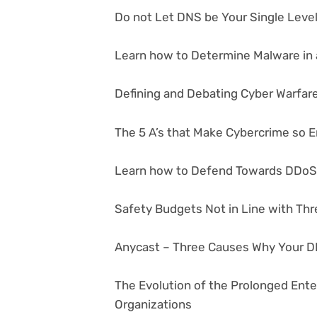
Do not Let DNS be Your Single Level 
Learn how to Determine Malware in a
Defining and Debating Cyber Warfar
The 5 A’s that Make Cybercrime so 
Learn how to Defend Towards DDoS
Safety Budgets Not in Line with Thr
Anycast – Three Causes Why Your D
The Evolution of the Prolonged Ent
Organizations