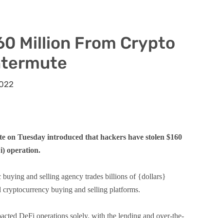
60 Million From Crypto
ntermute
2022
on Tuesday introduced that hackers have stolen $160
i) operation.
buying and selling agency trades billions of {dollars}
d cryptocurrency buying and selling platforms.
acted DeFi operations solely, with the lending and over-the-