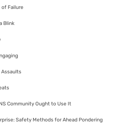
of Failure
 Blink
e
Engaging
 Assaults
eats
NS Community Ought to Use It
erprise: Safety Methods for Ahead Pondering