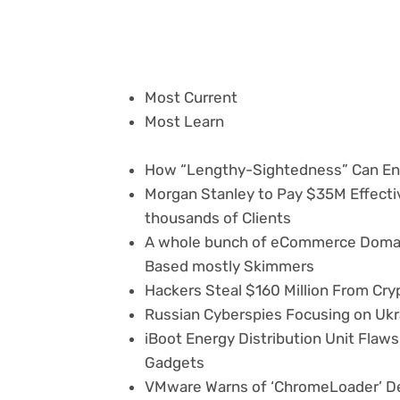
Most Current
Most Learn
How “Lengthy-Sightedness” Can En
Morgan Stanley to Pay $35M Effecti
thousands of Clients
A whole bunch of eCommerce Domai
Based mostly Skimmers
Hackers Steal $160 Million From Cr
Russian Cyberspies Focusing on Ukr
iBoot Energy Distribution Unit Fla
Gadgets
VMware Warns of ‘ChromeLoader’ D