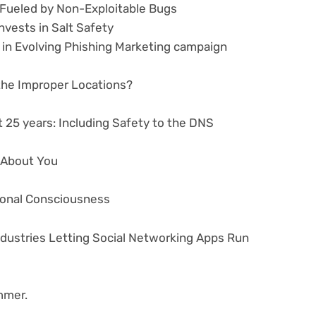
e Fueled by Non-Exploitable Bugs
nvests in Salt Safety
 in Evolving Phishing Marketing campaign
 the Improper Locations?
 25 years: Including Safety to the DNS
s About You
tional Consciousness
ndustries Letting Social Networking Apps Run
mmer.