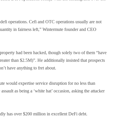
efi operations. Cefi and OTC operations usually are not
quantity in fairness left,” Wintermute founder and CEO
 property had been hacked, though solely two of them “have
reater than $2.5M)”. He additionally insisted that prospects
’t have anything to fret about.
e would expertise service disruption for no less than
 assault as being a ‘white hat’ occasion, asking the attacker
dly has over $200 million in excellent DeFi debt.