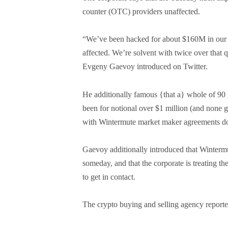
counter (OTC) providers unaffected.
“We’ve been hacked for about $160M in our d
affected. We’re solvent with twice over that 
Evgeny Gaevoy introduced on Twitter.
He additionally famous {that a} whole of 90
been for notional over $1 million (and none g
with Wintermute market maker agreements don
Gaevoy additionally introduced that Wintermut
someday, and that the corporate is treating the
to get in contact.
The crypto buying and selling agency reporte