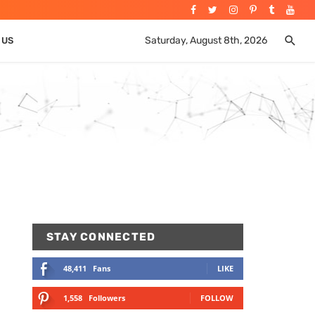
Saturday, August 8th, 2026
 US
STAY CONNECTED
48,411
Fans
LIKE
1,558
Followers
FOLLOW