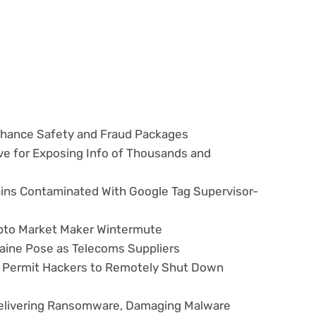
hance Safety and Fraud Packages
ve for Exposing Info of Thousands and
ns Contaminated With Google Tag Supervisor-
ypto Market Maker Wintermute
aine Pose as Telecoms Suppliers
ws Permit Hackers to Remotely Shut Down
elivering Ransomware, Damaging Malware