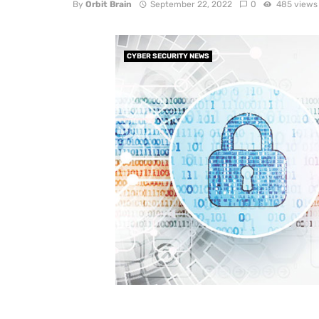
By
Orbit Brain
September 22, 2022
0
485 views
CYBER SECURITY NEWS