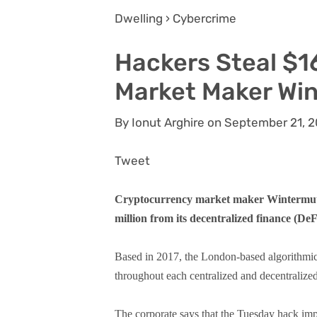
Dwelling › Cybercrime
Hackers Steal $1
Market Maker Wi
By Ionut Arghire on September 21, 
Tweet
Cryptocurrency market maker Wintermute 
million from its decentralized finance (DeF
Based in 2017, the London-based algorithmic 
throughout each centralized and decentralize
The corporate says that the Tuesday hack imp