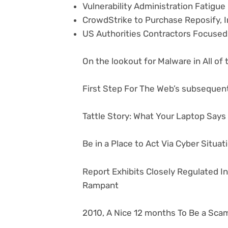
Vulnerability Administration Fatigu
CrowdStrike to Purchase Reposify, I
US Authorities Contractors Focused
On the lookout for Malware in All of
First Step For The Web’s subsequent
Tattle Story: What Your Laptop Say
Be in a Place to Act Via Cyber Situa
Report Exhibits Closely Regulated I
Rampant
2010, A Nice 12 months To Be a Sca