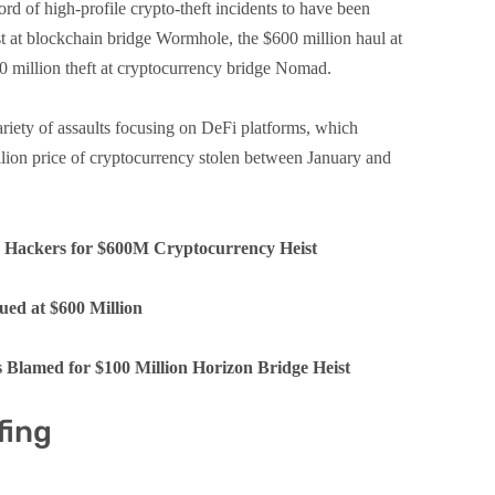
d of high-profile crypto-theft incidents to have been
ist at blockchain bridge Wormhole, the $600 million haul at
0 million theft at cryptocurrency bridge Nomad.
ariety of assaults focusing on DeFi platforms, which
llion price of cryptocurrency stolen between January and
a Hackers for $600M Cryptocurrency Heist
ued at $600 Million
 Blamed for $100 Million Horizon Bridge Heist
fing