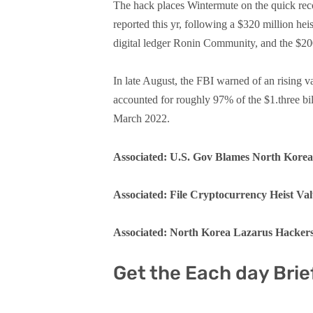
The hack places Wintermute on the quick recor
reported this yr, following a $320 million he
digital ledger Ronin Community, and the $20
In late August, the FBI warned of an rising v
accounted for roughly 97% of the $1.three bi
March 2022.
Associated: U.S. Gov Blames North Kore
Associated: File Cryptocurrency Heist Val
Associated: North Korea Lazarus Hackers
Get the Each day Brie