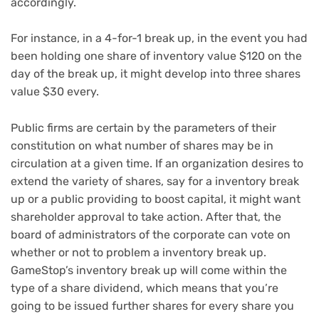
accordingly.
For instance, in a 4-for-1 break up, in the event you had
been holding one share of inventory value $120 on the
day of the break up, it might develop into three shares
value $30 every.
Public firms are certain by the parameters of their
constitution on what number of shares may be in
circulation at a given time. If an organization desires to
extend the variety of shares, say for a inventory break
up or a public providing to boost capital, it might want
shareholder approval to take action. After that, the
board of administrators of the corporate can vote on
whether or not to problem a inventory break up.
GameStop’s inventory break up will come within the
type of a share dividend, which means that you’re
going to be issued further shares for every share you