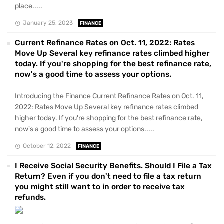
place.....
January 25, 2023
FINANCE
Current Refinance Rates on Oct. 11, 2022: Rates
Move Up Several key refinance rates climbed higher
today. If you're shopping for the best refinance rate,
now's a good time to assess your options.
Introducing the Finance Current Refinance Rates on Oct. 11,
2022: Rates Move Up Several key refinance rates climbed
higher today. If you're shopping for the best refinance rate,
now's a good time to assess your options.....
October 12, 2022
FINANCE
I Receive Social Security Benefits. Should I File a Tax
Return? Even if you don't need to file a tax return
you might still want to in order to receive tax
refunds.