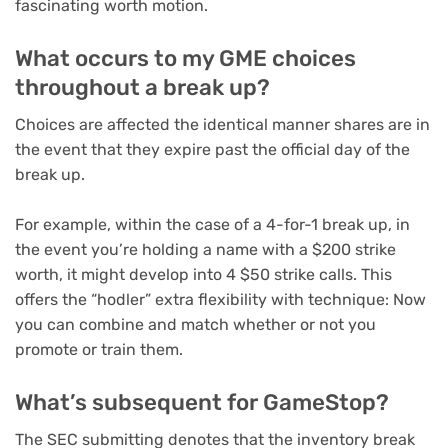
fascinating worth motion.
What occurs to my GME choices
throughout a break up?
Choices are affected the identical manner shares are in
the event that they expire past the official day of the
break up.
For example, within the case of a 4-for-1 break up, in
the event you’re holding a name with a $200 strike
worth, it might develop into 4 $50 strike calls. This
offers the “
hodler
” extra flexibility with technique: Now
you can combine and match whether or not you
promote or train them.
What’s subsequent for GameStop?
The SEC submitting denotes that the inventory break