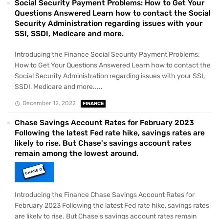
Social Security Payment Problems: How to Get Your
Questions Answered Learn how to contact the Social
Security Administration regarding issues with your
SSI, SSDI, Medicare and more.
Introducing the Finance Social Security Payment Problems:
How to Get Your Questions Answered Learn how to contact the
Social Security Administration regarding issues with your SSI,
SSDI, Medicare and more.....
December 12, 2022
FINANCE
Chase Savings Account Rates for February 2023
Following the latest Fed rate hike, savings rates are
likely to rise. But Chase's savings account rates
remain among the lowest around.
Introducing the Finance Chase Savings Account Rates for
February 2023 Following the latest Fed rate hike, savings rates
are likely to rise. But Chase's savings account rates remain