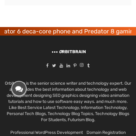
r 6 deca-core phone and Predator 8 gaming dev
O
RBITBRAIN
Orbit Brain is the senior science writer and technology expert. Our
aim provides the best information about technology and web
development designing SEO graphics designing video animation
tutorials and how to use software easy ways. and much more.
Like Best Service Latest Technology, Information Technology,
Personal Tech Blogs, Technology Blog Topics, Technology Blogs
For Students, Futurism Blog.
Professional WordPress Development
Domain Registration