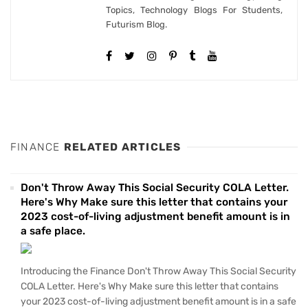
Topics, Technology Blogs For Students,
Futurism Blog.
FINANCE
RELATED ARTICLES
Don't Throw Away This Social Security COLA Letter.
Here's Why Make sure this letter that contains your
2023 cost-of-living adjustment benefit amount is in
a safe place.
Introducing the Finance Don't Throw Away This Social Security
COLA Letter. Here's Why Make sure this letter that contains
your 2023 cost-of-living adjustment benefit amount is in a safe