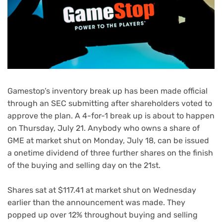
Gamestop’s inventory break up has been made official
through an SEC submitting after shareholders voted to
approve the plan. A 4-for-1 break up is about to happen
on Thursday, July 21. Anybody who owns a share of
GME at market shut on Monday, July 18, can be issued
a onetime dividend of three further shares on the finish
of the buying and selling day on the 21st.
Shares sat at $117.41 at market shut on Wednesday
earlier than the announcement was made. They
popped up over 12% throughout buying and selling