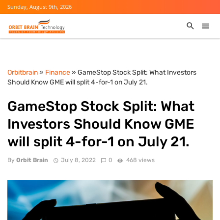
Sunday, August 9th, 2026
Orbitbrain
»
Finance
» GameStop Stock Split: What Investors
Should Know GME will split 4-for-1 on July 21.
GameStop Stock Split: What
Investors Should Know GME
will split 4-for-1 on July 21.
By
Orbit Brain
July 8, 2022
0
468 views