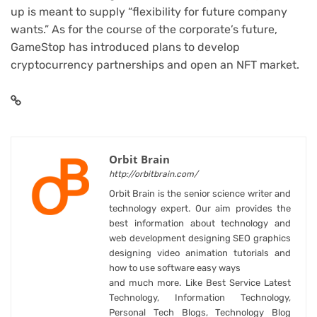
up is meant to supply “flexibility for future company
wants.” As for the course of the corporate’s future,
GameStop has introduced plans to develop
cryptocurrency partnerships
and open an
NFT market
.
Orbit Brain
http://orbitbrain.com/
Orbit Brain is the senior science writer and
technology expert. Our aim provides the
best information about technology and
web development designing SEO graphics
designing video animation tutorials and
how to use software easy ways
and much more. Like Best Service Latest
Technology, Information Technology,
Personal Tech Blogs, Technology Blog