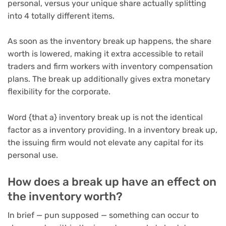
personal, versus your unique share actually splitting
into 4 totally different items.
As soon as the inventory break up happens, the share
worth is lowered, making it extra accessible to retail
traders and firm workers with inventory compensation
plans. The break up additionally gives extra monetary
flexibility for the corporate.
Word {that a} inventory break up is not the identical
factor as a inventory providing. In a inventory break up,
the issuing firm would not elevate any capital for its
personal use.
How does a break up have an effect on
the inventory worth?
In brief — pun supposed — something can occur to