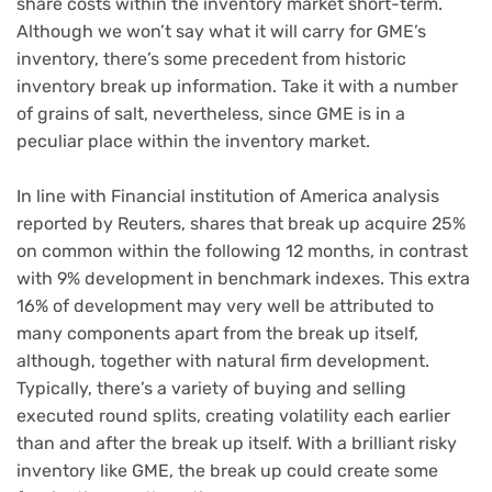
share costs within the inventory market short-term.
Although we won’t say what it will carry for GME’s
inventory, there’s some precedent from historic
inventory break up information. Take it with a number
of grains of salt, nevertheless, since
GME is in a
peculiar place
within the inventory market.
In line with Financial institution of America analysis
reported by Reuters, shares that break up acquire 25%
on common within the following 12 months, in contrast
with 9% development in benchmark indexes. This extra
16% of development may very well be attributed to
many components apart from the break up itself,
although, together with natural firm development.
Typically, there’s a variety of buying and selling
executed round splits, creating volatility each earlier
than and after the break up itself. With a brilliant risky
inventory like GME, the break up could create some