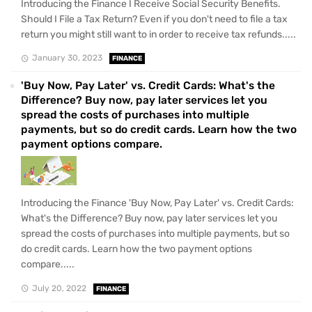
Introducing the Finance I Receive Social Security Benefits.
Should I File a Tax Return? Even if you don't need to file a tax
return you might still want to in order to receive tax refunds.....
January 30, 2023
FINANCE
'Buy Now, Pay Later' vs. Credit Cards: What's the
Difference? Buy now, pay later services let you
spread the costs of purchases into multiple
payments, but so do credit cards. Learn how the two
payment options compare.
Introducing the Finance 'Buy Now, Pay Later' vs. Credit Cards:
What's the Difference? Buy now, pay later services let you
spread the costs of purchases into multiple payments, but so
do credit cards. Learn how the two payment options
compare.....
July 20, 2022
FINANCE