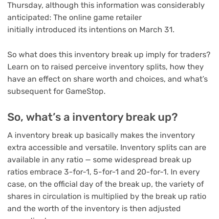
Thursday, although this information was considerably
anticipated: The online game retailer
initially introduced its intentions on March 31.
So what does this inventory break up imply for traders?
Learn on to raised perceive inventory splits, how they
have an effect on share worth and choices, and what’s
subsequent for GameStop.
So, what’s a inventory break up?
A inventory break up basically makes the inventory
extra accessible and versatile. Inventory splits can are
available in any ratio — some widespread break up
ratios embrace 3-for-1, 5-for-1 and 20-for-1. In every
case, on the official day of the break up, the variety of
shares in circulation is multiplied by the break up ratio
and the worth of the inventory is then adjusted