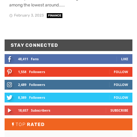
among the lowest around.....
February 3, 2023
FINANCE
STAY CONNECTED
48,411
Fans
LIKE
1,558
Followers
FOLLOW
2,489
Followers
FOLLOW
8,389
Followers
FOLLOW
18,657
Subscribers
SUBSCRIBE
TOP
RATED