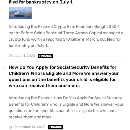
filed for bankruptcy on July 1.
Introducing the Finance Crypto Firm Founders Bought $50M
Yacht Before Going Bankrupt Three Arrows Capital managed a
crypto fund worth a reported $10 billion in March, but filed for
bankruptcy on July 1.....
July 21, 2022
FINANCE
How Do You Apply for Social Security Benefits for
Children? Who Is Eligible and More We answer your
questions on the benefits your child is eligible for,
who can receive them and more.
Introducing the Finance How Do You Apply for Social Security
Benefits for Children? Who Is Eligible and More We answer your
questions on the benefits your child is eligible for, who can
receive them and more.....
December 10, 2022
FINANCE