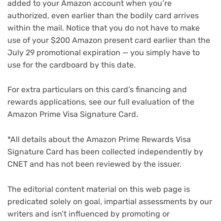
added to your Amazon account when you’re
authorized, even earlier than the bodily card arrives
within the mail. Notice that you do not have to make
use of your $200 Amazon present card earlier than the
July 29 promotional expiration — you simply have to
use for the cardboard by this date.
For extra particulars on this card’s financing and
rewards applications, see our full evaluation of the
Amazon Prime Visa Signature Card
.
*All details about the Amazon Prime Rewards Visa
Signature Card has been collected independently by
CNET and has not been reviewed by the issuer.
The editorial content material on this web page is
predicated solely on goal, impartial assessments by our
writers and isn’t influenced by promoting or