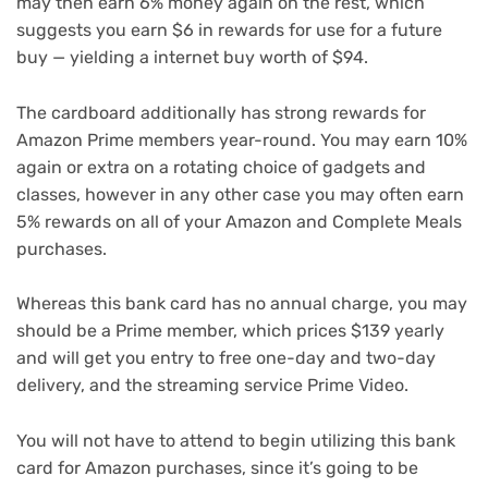
may then earn 6% money again on the rest, which
suggests you earn $6 in rewards for use for a future
buy — yielding a internet buy worth of $94.
The cardboard additionally has strong rewards for
Amazon Prime members year-round. You may earn 10%
again or extra on a rotating choice of gadgets and
classes, however in any other case you may often earn
5% rewards on all of your Amazon and Complete Meals
purchases.
Whereas this
bank card has no annual charge
, you may
should be a Prime member, which prices $139 yearly
and will get you entry to free one-day and two-day
delivery, and the streaming service Prime Video.
You will not have to attend to begin utilizing this
bank
card for Amazon
purchases, since it’s going to be