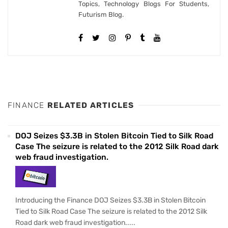
Topics, Technology Blogs For Students,
Futurism Blog.
FINANCE
RELATED ARTICLES
DOJ Seizes $3.3B in Stolen Bitcoin Tied to Silk Road
Case The seizure is related to the 2012 Silk Road dark
web fraud investigation.
Introducing the Finance DOJ Seizes $3.3B in Stolen Bitcoin
Tied to Silk Road Case The seizure is related to the 2012 Silk
Road dark web fraud investigation.....