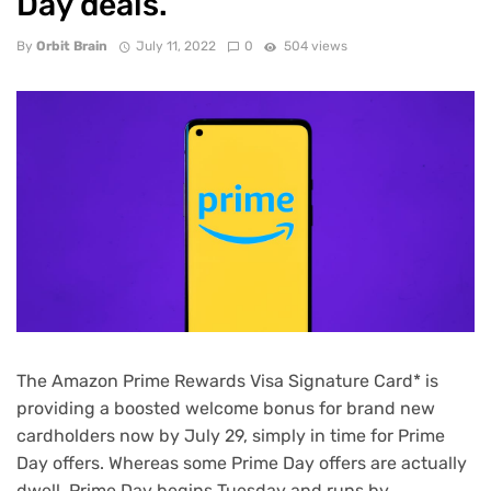
Day deals.
By
Orbit Brain
July 11, 2022
0
504 views
The Amazon Prime Rewards Visa Signature Card* is
providing a boosted welcome bonus for brand new
cardholders now by July 29, simply in time for
Prime
Day offers
. Whereas some Prime Day offers are actually
dwell, Prime Day begins Tuesday and runs by