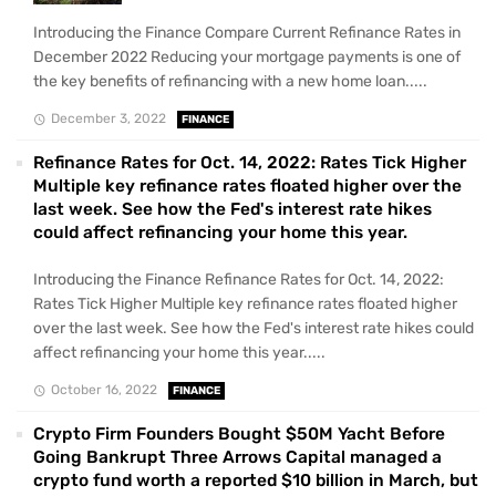
Introducing the Finance Compare Current Refinance Rates in
December 2022 Reducing your mortgage payments is one of
the key benefits of refinancing with a new home loan.....
December 3, 2022
FINANCE
Refinance Rates for Oct. 14, 2022: Rates Tick Higher
Multiple key refinance rates floated higher over the
last week. See how the Fed's interest rate hikes
could affect refinancing your home this year.
Introducing the Finance Refinance Rates for Oct. 14, 2022:
Rates Tick Higher Multiple key refinance rates floated higher
over the last week. See how the Fed's interest rate hikes could
affect refinancing your home this year.....
October 16, 2022
FINANCE
Crypto Firm Founders Bought $50M Yacht Before
Going Bankrupt Three Arrows Capital managed a
crypto fund worth a reported $10 billion in March, but