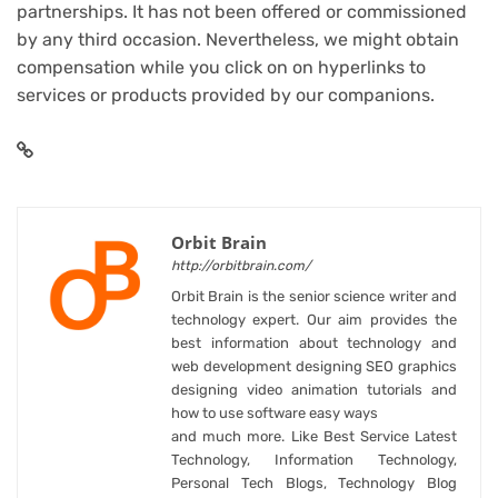
partnerships. It has not been offered or commissioned
by any third occasion. Nevertheless, we might obtain
compensation while you click on on hyperlinks to
services or products provided by our companions.
Orbit Brain
http://orbitbrain.com/
Orbit Brain is the senior science writer and
technology expert. Our aim provides the
best information about technology and
web development designing SEO graphics
designing video animation tutorials and
how to use software easy ways
and much more. Like Best Service Latest
Technology, Information Technology,
Personal Tech Blogs, Technology Blog