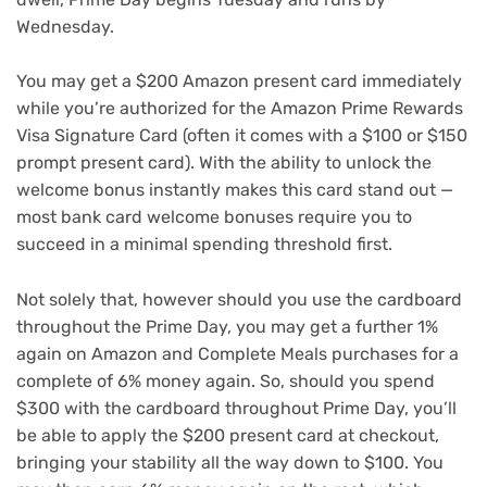
Wednesday.
You may get a $200 Amazon present card immediately
while you’re authorized for the Amazon Prime Rewards
Visa Signature Card (often it comes with a $100 or $150
prompt present card). With the ability to unlock the
welcome bonus instantly makes this card stand out —
most
bank card welcome bonuses
require you to
succeed in a minimal spending threshold first.
Not solely that, however should you use the cardboard
throughout the Prime Day, you may get a further 1%
again on Amazon and Complete Meals purchases for a
complete of 6% money again. So, should you spend
$300 with the cardboard throughout Prime Day, you’ll
be able to apply the $200 present card at checkout,
bringing your stability all the way down to $100. You