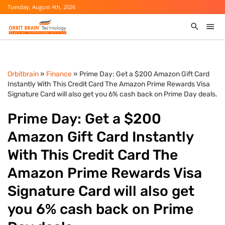
Tuesday, August 4th, 2026
Orbitbrain
»
Finance
» Prime Day: Get a $200 Amazon Gift Card
Instantly With This Credit Card The Amazon Prime Rewards Visa
Signature Card will also get you 6% cash back on Prime Day deals.
Prime Day: Get a $200
Amazon Gift Card Instantly
With This Credit Card The
Amazon Prime Rewards Visa
Signature Card will also get
you 6% cash back on Prime