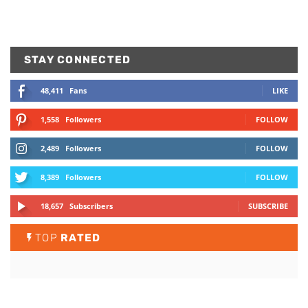
STAY CONNECTED
48,411
Fans
LIKE
1,558
Followers
FOLLOW
2,489
Followers
FOLLOW
8,389
Followers
FOLLOW
18,657
Subscribers
SUBSCRIBE
TOP
RATED