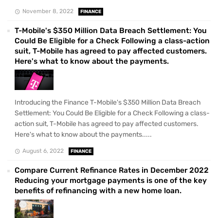
November 8, 2022
FINANCE
T-Mobile's $350 Million Data Breach Settlement: You
Could Be Eligible for a Check Following a class-action
suit, T-Mobile has agreed to pay affected customers.
Here's what to know about the payments.
Introducing the Finance T-Mobile's $350 Million Data Breach
Settlement: You Could Be Eligible for a Check Following a class-
action suit, T-Mobile has agreed to pay affected customers.
Here's what to know about the payments.....
August 6, 2022
FINANCE
Compare Current Refinance Rates in December 2022
Reducing your mortgage payments is one of the key
benefits of refinancing with a new home loan.