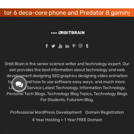
 6 deca-core phone and Predator 8 gaming dev
O
RBITBRAIN
Orbit Brain is the senior science writer and technology expert. Our
aim provides the best information about technology and web
development designing SEO graphics designing video animation
tutorials and how to use software easy ways. and much more.
Like Best Service Latest Technology, Information Technology,
Personal Tech Blogs, Technology Blog Topics, Technology Blogs
For Students, Futurism Blog.
Professional WordPress Development
Domain Registration
4 Year Hosting + 1 Year FREE Domain