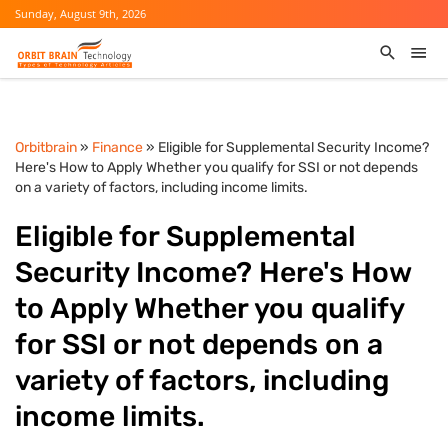
Sunday, August 9th, 2026
Orbitbrain
»
Finance
» Eligible for Supplemental Security Income?
Here's How to Apply Whether you qualify for SSI or not depends
on a variety of factors, including income limits.
Eligible for Supplemental
Security Income? Here's How
to Apply Whether you qualify
for SSI or not depends on a
variety of factors, including
income limits.