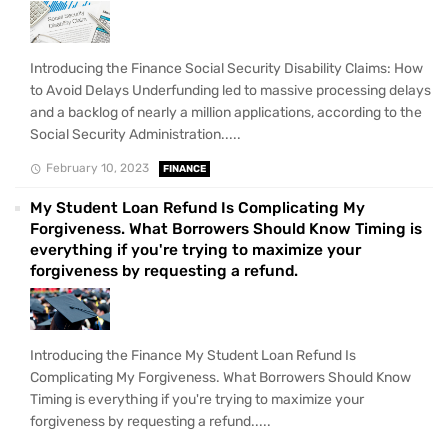
Introducing the Finance Social Security Disability Claims: How
to Avoid Delays Underfunding led to massive processing delays
and a backlog of nearly a million applications, according to the
Social Security Administration.....
February 10, 2023
FINANCE
My Student Loan Refund Is Complicating My
Forgiveness. What Borrowers Should Know Timing is
everything if you're trying to maximize your
forgiveness by requesting a refund.
Introducing the Finance My Student Loan Refund Is
Complicating My Forgiveness. What Borrowers Should Know
Timing is everything if you're trying to maximize your
forgiveness by requesting a refund.....