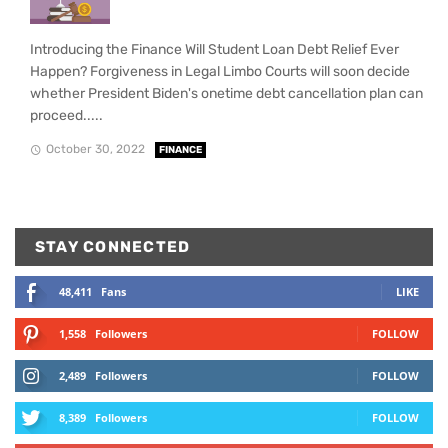
Introducing the Finance Will Student Loan Debt Relief Ever
Happen? Forgiveness in Legal Limbo Courts will soon decide
whether President Biden's onetime debt cancellation plan can
proceed.....
October 30, 2022
FINANCE
STAY CONNECTED
48,411
Fans
LIKE
1,558
Followers
FOLLOW
2,489
Followers
FOLLOW
8,389
Followers
FOLLOW