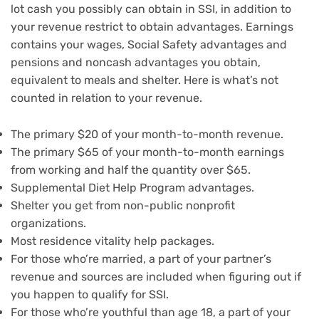
lot cash you possibly can obtain in SSI, in addition to
your revenue restrict to obtain advantages. Earnings
contains your wages, Social Safety advantages and
pensions and noncash advantages you obtain,
equivalent to meals and shelter. Here is what’s not
counted in relation to your revenue.
The primary $20 of your month-to-month revenue.
The primary $65 of your month-to-month earnings
from working and half the quantity over $65.
Supplemental Diet Help Program advantages.
Shelter you get from non-public nonprofit
organizations.
Most residence vitality help packages.
For those who’re married, a part of your partner’s
revenue and sources are included when figuring out if
you happen to qualify for SSI.
For those who’re youthful than age 18, a part of your