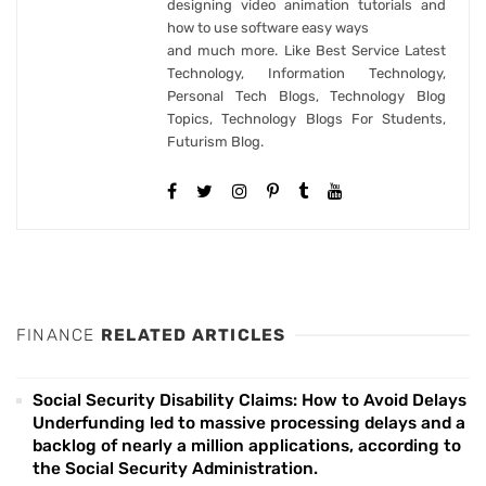
designing video animation tutorials and
how to use software easy ways
and much more. Like Best Service Latest
Technology, Information Technology,
Personal Tech Blogs, Technology Blog
Topics, Technology Blogs For Students,
Futurism Blog.
FINANCE
RELATED ARTICLES
Social Security Disability Claims: How to Avoid Delays
Underfunding led to massive processing delays and a
backlog of nearly a million applications, according to
the Social Security Administration.