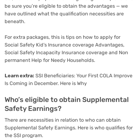
be sure you’re eligible to obtain the advantages — we
have outlined what the qualification necessities are
beneath.
For extra packages, this is tips on how to apply for
Social Safety Kid’s Insurance coverage Advantages
,
Social Safety Incapacity Insurance coverage
and
Non
permanent Help for Needy Households
.
Learn extra:
SSI Beneficiaries: Your First COLA Improve
Is Coming in December. Here is Why
Who’s eligible to obtain Supplemental
Safety Earnings?
There are necessities in relation to who can obtain
Supplemental Safety Earnings. Here is who qualifies for
the SSI program.