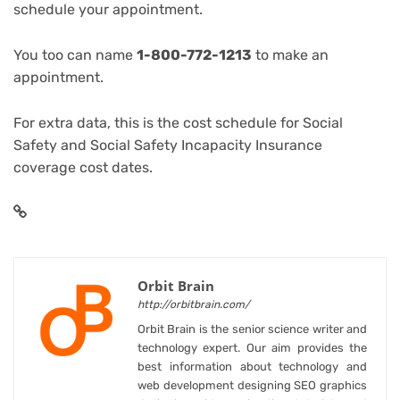
schedule your appointment.
You too can name
1-800-772-1213
to make an
appointment.
For extra data, this is the
cost schedule for Social
Safety
and
Social Safety Incapacity Insurance
coverage cost dates
.
Orbit Brain
http://orbitbrain.com/
Orbit Brain is the senior science writer and
technology expert. Our aim provides the
best information about technology and
web development designing SEO graphics