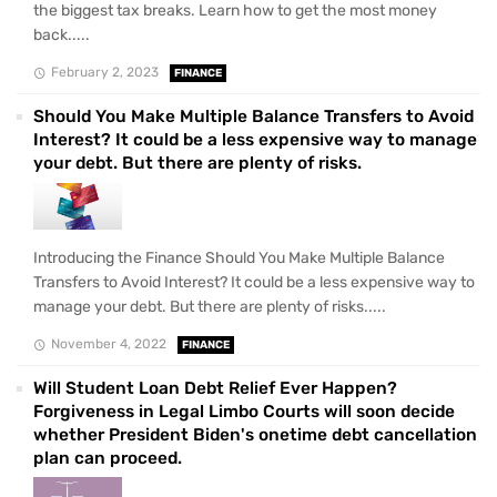
the biggest tax breaks. Learn how to get the most money
back.....
February 2, 2023
FINANCE
Should You Make Multiple Balance Transfers to Avoid
Interest? It could be a less expensive way to manage
your debt. But there are plenty of risks.
Introducing the Finance Should You Make Multiple Balance
Transfers to Avoid Interest? It could be a less expensive way to
manage your debt. But there are plenty of risks.....
November 4, 2022
FINANCE
Will Student Loan Debt Relief Ever Happen?
Forgiveness in Legal Limbo Courts will soon decide
whether President Biden's onetime debt cancellation
plan can proceed.