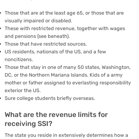
Those that are at the least age 65, or those that are
visually impaired or disabled.
These with restricted revenue, together with wages
and pensions (see beneath).
Those that have restricted sources.
US residents, nationals of the US, and a few
noncitizens.
Those that stay in one of many 50 states, Washington,
DC, or the Northern Mariana Islands. Kids of a army
mother or father assigned to everlasting responsibility
exterior the US.
Sure college students briefly overseas.
What are the revenue limits for
receiving SSI?
The state you reside in extensively determines how a