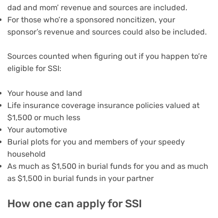
dad and mom’ revenue and sources are included.
For those who’re a sponsored noncitizen, your
sponsor’s revenue and sources could also be included.
Sources counted when figuring out if you happen to’re
eligible for SSI:
Your house and land
Life insurance coverage insurance policies valued at
$1,500 or much less
Your automotive
Burial plots for you and members of your speedy
household
As much as $1,500 in burial funds for you and as much
as $1,500 in burial funds in your partner
How one can apply for SSI