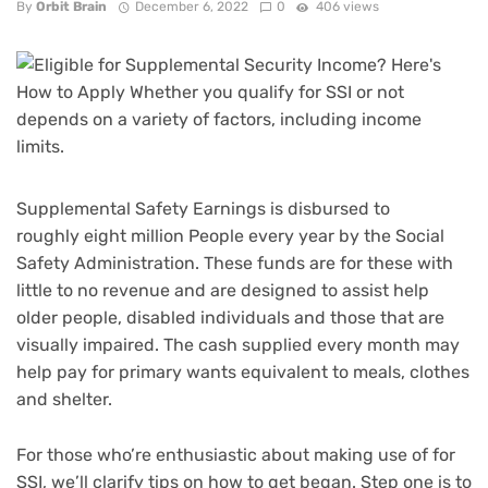
By
Orbit Brain
December 6, 2022
0
406 views
Supplemental Safety Earnings
is disbursed to
roughly eight million People every year by the Social
Safety Administration. These funds are for these with
little to no revenue and are designed to assist help
older people, disabled individuals and those that are
visually impaired. The cash supplied every month may
help pay for primary wants equivalent to meals, clothes
and shelter.
For those who’re enthusiastic about making use of for
SSI, we’ll clarify tips on how to get began. Step one is to