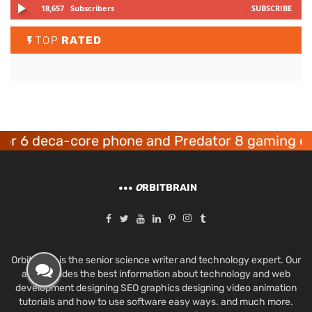
18,657
Subscribers
SUBSCRIBE
TOP
RATED
 deca-core phone and Predator 8 gaming device
O
RBITBRAIN
Orbit Brain is the senior science writer and technology expert. Our
aim provides the best information about technology and web
development designing SEO graphics designing video animation
tutorials and how to use software easy ways. and much more.