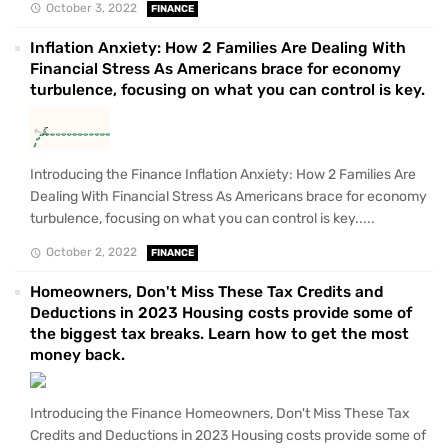
October 3, 2022
FINANCE
Inflation Anxiety: How 2 Families Are Dealing With
Financial Stress As Americans brace for economy
turbulence, focusing on what you can control is key.
Introducing the Finance Inflation Anxiety: How 2 Families Are
Dealing With Financial Stress As Americans brace for economy
turbulence, focusing on what you can control is key.....
October 2, 2022
FINANCE
Homeowners, Don't Miss These Tax Credits and
Deductions in 2023 Housing costs provide some of
the biggest tax breaks. Learn how to get the most
money back.
Introducing the Finance Homeowners, Don't Miss These Tax
Credits and Deductions in 2023 Housing costs provide some of