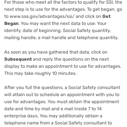
For those who meet all the factors to qualify for SSI, the
next step is to use for the advantages. To get began, go
to www.ssa.gov/advantages/ssi/ and click on
Get
Began
. You may want the next data to use: Your
identify, date of beginning,
Social Safety quantity
,
mailing handle, e mail handle and telephone quantity.
As soon as you have gathered that data, click on
Subsequent
and reply the questions on the next
display to make an appointment to use for advantages.
This may take roughly 10 minutes.
After you full the questions, a Social Safety consultant
will attain out to schedule an appointment with you to
use for advantages. You must obtain the appointment
date and time by mail and e mail inside 7 to 14
enterprise days. You may additionally obtain a
telephone name from a Social Safety consultant to