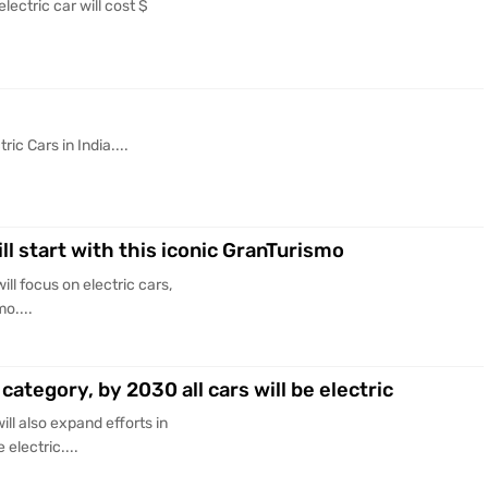
lectric car will cost $
ic Cars in India....
ill start with this iconic GranTurismo
ll focus on electric cars,
mo....
category, by 2030 all cars will be electric
ll also expand efforts in
 electric....