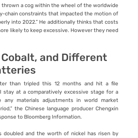
 thrown a cog within the wheel of the worldwide
ly-chain constraints that impacted the motion of
erly into 2022.” He additionally thinks that costs
 more likely to keep excessive. However they need
 Cobalt, and Different
tteries
er than tripled this 12 months and hit a file
l stay at a comparatively excessive stage for a
ee any materials adjustments in world market
eriod,” the Chinese language producer Chengxin
esponse to Bloomberg Information.
s doubled and the worth of nickel has risen by