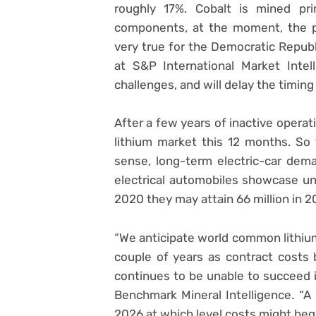
roughly 17%. Cobalt is mined pri
components, at the moment, the pr
very true for the Democratic Republ
at S&P International Market Intel
challenges, and will delay the timing
After a few years of inactive opera
lithium market this 12 months. So t
sense, long-term electric-car dem
electrical automobiles showcase un
2020 they may attain 66 million in 2
“We anticipate world common lithiu
couple of years as contract costs
continues to be unable to succeed 
Benchmark Mineral Intelligence. “A 
2026 at which level costs might begi