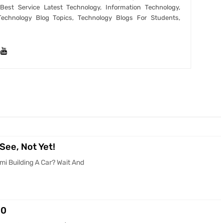
est Service Latest Technology, Information Technology,
Technology Blog Topics, Technology Blogs For Students,
See, Not Yet!
mi Building A Car? Wait And
00