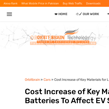
Alexa Rank
What Mobile Price in Pakistan
Buy Web Traffic
Downloads
❤️ HOME
🎨🖌️ OUR WORK
Orbitbrain
»
Cars
» Cost Increase of Key Materials for 
Cost Increase of Key Ma
Batteries To Affect EV 