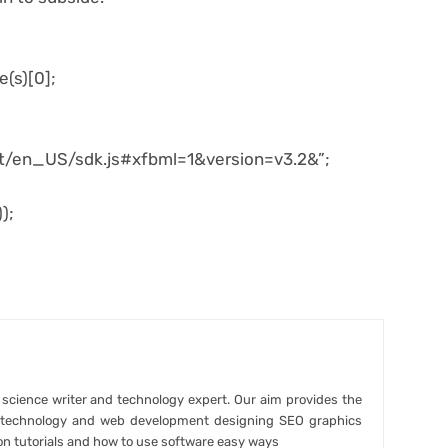
e(s)[0];
net/en_US/sdk.js#xfbml=1&version=v3.2&”;
);
r science writer and technology expert. Our aim provides the
t technology and web development designing SEO graphics
on tutorials and how to use software easy ways