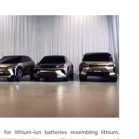
for lithium-ion batteries resembling lithium,