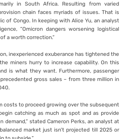
marily in South Africa. Resulting from varied
ovision chain faces myriads of issues. That is
ic of Congo. In keeping with Alice Yu, an analyst
ligence, “Omicron dangers worsening logistical
 of a worth correction.”
tion, inexperienced exuberance has tightened the
he miners hurry to increase capability. On this
and is what they want. Furthermore, passenger
precedented gross sales – from three million in
040.
m costs to proceed growing over the subsequent
 begin catching as much as spot and as provide
in demand,” stated Cameron Perks, an analyst at
balanced market just isn’t projected till 2025 or
n to subside.”