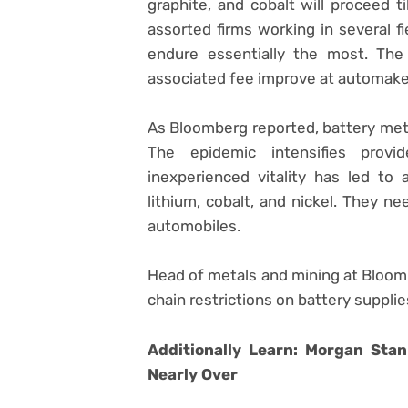
graphite, and cobalt will proceed ti
assorted firms working in several f
endure essentially the most. The
associated fee improve at automake
As Bloomberg reported, battery met
The epidemic intensifies prov
inexperienced vitality has led t
lithium, cobalt, and nickel. They ne
automobiles.
Head of metals and mining at Bloom
chain restrictions on battery supplies
Additionally Learn: Morgan Stan
Nearly Over