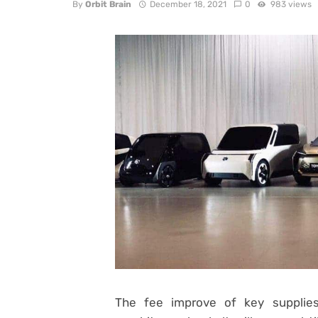
By
Orbit Brain
December 18, 2021
0
983 views
The fee improve of key supplies 