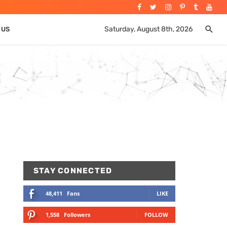
Saturday, August 8th, 2026
 US
STAY CONNECTED
48,411
Fans
LIKE
1,558
Followers
FOLLOW