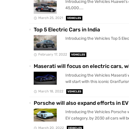
Introducing the Vehicles Huawei’s e
45,000....
March 25, 2021
VEHICLES
Top 5 Electric Cars in India
Introducing the Vehicles Top 5 Electr
February 17, 2022
VEHICLES
Maserati will focus on electric cars, w
Introducing the Vehicles Maserati wi
will start with this iconic GranTuris
March 18, 2022
VEHICLES
Porsche will also expand efforts in EV 
Introducing the Vehicles Porsche wi
EV category, by 2030 all cars will be
March 20, 2022
VEHICLES