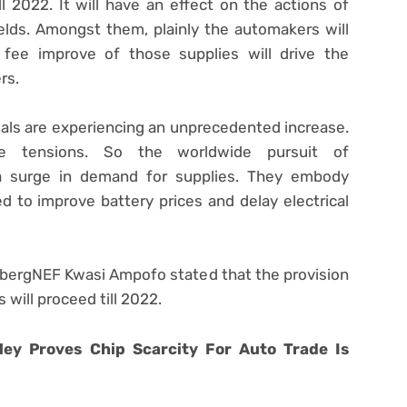
ll 2022. It will have an effect on the actions of
ields. Amongst them, plainly the automakers will
 fee improve of those supplies will drive the
rs.
als are experiencing an unprecedented increase.
ide tensions. So the worldwide pursuit of
o a surge in demand for supplies. They embody
ed to improve battery prices and delay electrical
bergNEF Kwasi Ampofo stated that the provision
 will proceed till 2022.
ley Proves Chip Scarcity For Auto Trade Is