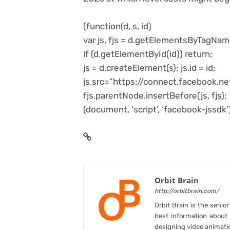
(function(d, s, id)
var js, fjs = d.getElementsByTagNam
if (d.getElementById(id)) return;
js = d.createElement(s); js.id = id;
js.src=”https://connect.facebook.
fjs.parentNode.insertBefore(js, fjs);
(document, ‘script’, ‘facebook-jssdk’)
Orbit Brain
http://orbitbrain.com/
Orbit Brain is the senio
best information abou
designing video animati