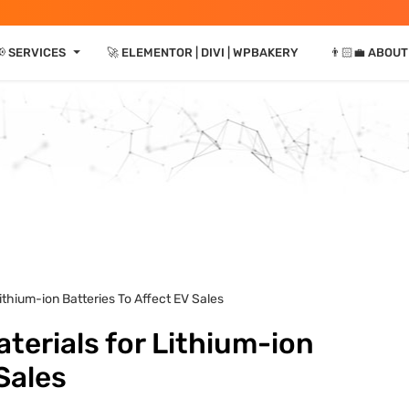
⏷
📢 SERVICES
🚀 ELEMENTOR | DIVI | WPBAKERY
👨🏻‍💼 ABOUT
Lithium-ion Batteries To Affect EV Sales
terials for Lithium-ion
Sales