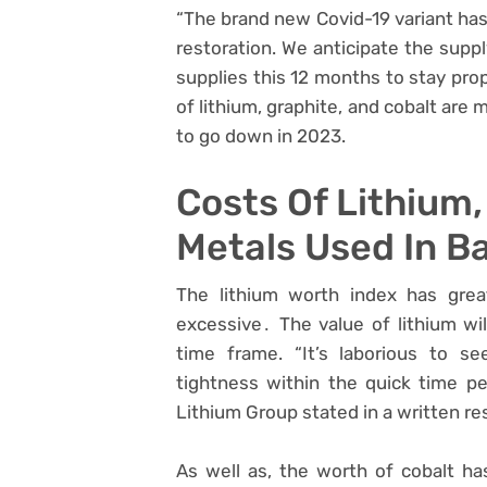
“The brand new Covid-19 variant has
restoration. We anticipate the supp
supplies this 12 months to stay prop
of lithium, graphite, and cobalt are
to go down in 2023.
Costs Of Lithium,
Metals Used In Ba
The lithium worth index has great
excessive․ The value of lithium wil
time frame. “It’s laborious to s
tightness within the quick time p
Lithium Group stated in a written r
As well as, the worth of cobalt ha