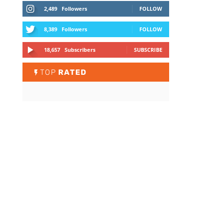
2,489
Followers
FOLLOW
8,389
Followers
FOLLOW
18,657
Subscribers
SUBSCRIBE
TOP
RATED