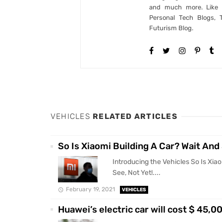
and much more. Like B
Personal Tech Blogs, 
Futurism Blog.
VEHICLES
RELATED ARTICLES
So Is Xiaomi Building A Car? Wait And 
Introducing the Vehicles So Is Xiao
See, Not Yet!....
February 19, 2021
VEHICLES
Huawei’s electric car will cost $ 45,0