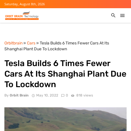
Saturday, August 8th, 2026
Orbitbrain
»
Cars
» Tesla Builds 6 Times Fewer Cars At Its
Shanghai Plant Due To Lockdown
Tesla Builds 6 Times Fewer
Cars At Its Shanghai Plant Due
To Lockdown
By
Orbit Brain
May 10, 2022
0
818 views