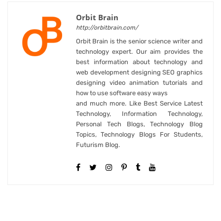
Orbit Brain
http://orbitbrain.com/
Orbit Brain is the senior science writer and
technology expert. Our aim provides the
best information about technology and
web development designing SEO graphics
designing video animation tutorials and
how to use software easy ways
and much more. Like Best Service Latest
Technology, Information Technology,
Personal Tech Blogs, Technology Blog
Topics, Technology Blogs For Students,
Futurism Blog.