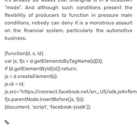
“mode”. And although such conditions present the
flexibility of producers to function in pressure main
conditions, nobody can deny it is a monstrous assault
on the financial system, particularly the automotive
business.
(function(d, s, id)
var js, fjs = d.getElementsByTagName(s)[0];
if (d.getElementById(id)) return;
js = d.createElement(s);
js.id = id;
js.src=”https://connect.facebook.net/en_US/sdk.js#xfbm
fjs.parentNode.insertBefore(js, fjs);
(document, ‘script’, ‘facebook-jssdk’));