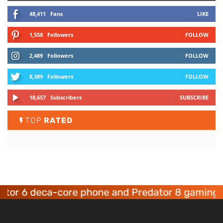
48,411
Fans
LIKE
1,558
Followers
FOLLOW
2,489
Followers
FOLLOW
8,389
Followers
FOLLOW
18,657
Subscribers
SUBSCRIBE
TOP
RATED
6 deca-core phone and Predator 8 gaming devic