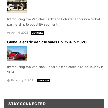
Introducing the Vehicles Hertz and Polestar announce global
partnership to boost EV segment....
April 4, 2022
VEHICLES
Global electric vehicle sales up 39% in 2020
Introducing the Vehicles Global electric vehicle sales up 39% in
2020....
February 8, 2021
VEHICLES
STAY CONNECTED