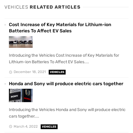
VEHICLES
RELATED ARTICLES
Cost Increase of Key Materials for Lithium-ion
Batteries To Affect EV Sales
Introducing the Vehicles Cost Increase of Key Materials for
Lithium-ion Batteries To Affect EV Sales....
December 18, 2021
VEHICLES
Honda and Sony will produce electric cars together
Introducing the Vehicles Honda and Sony will produce electric
cars together....
March 4, 2022
VEHICLES