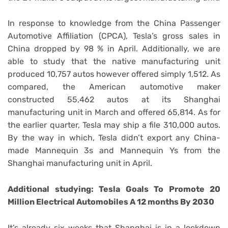
In response to knowledge from the China Passenger
Automotive Affiliation (CPCA), Tesla’s gross sales in
China dropped by 98 % in April. Additionally, we are
able to study that the native manufacturing unit
produced 10,757 autos however offered simply 1,512. As
compared, the American automotive maker
constructed 55,462 autos at its Shanghai
manufacturing unit in March and offered 65,814. As for
the earlier quarter, Tesla may ship a file 310,000 autos.
By the way in which, Tesla didn’t export any China-
made Mannequin 3s and Mannequin Ys from the
Shanghai manufacturing unit in April.
Additional studying: Tesla Goals To Promote 20
Million Electrical Automobiles A 12 months By 2030
It’s already six weeks that Shanghai is in a lockdown