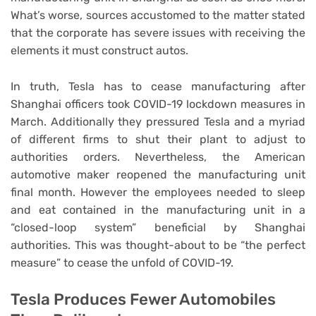
What’s worse, sources accustomed to the matter stated
that the corporate has severe issues with receiving the
elements it must construct autos.
In truth, Tesla has to cease manufacturing after
Shanghai officers took COVID-19 lockdown measures in
March. Additionally they pressured Tesla and a myriad
of different firms to shut their plant to adjust to
authorities orders. Nevertheless, the American
automotive maker reopened the manufacturing unit
final month. However the employees needed to sleep
and eat contained in the manufacturing unit in a
“closed-loop system” beneficial by Shanghai
authorities. This was thought-about to be “the perfect
measure” to cease the unfold of COVID-19.
Tesla Produces Fewer Automobiles