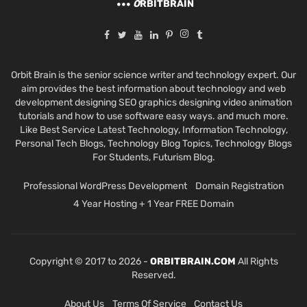
O
RBITBRAIN
Orbit Brain is the senior science writer and technology expert. Our
aim provides the best information about technology and web
development designing SEO graphics designing video animation
tutorials and how to use software easy ways. and much more.
Like Best Service Latest Technology, Information Technology,
Personal Tech Blogs, Technology Blog Topics, Technology Blogs
For Students, Futurism Blog.
Professional WordPress Development
Domain Registration
4 Year Hosting + 1 Year FREE Domain
Copyright © 2017 to 2026 -
ORBITBRAIN.COM
All Rights
Reserved.
About Us
Terms Of Service
Contact Us