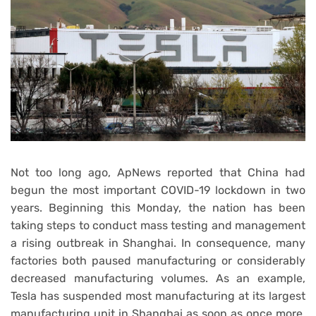
Not too long ago, ApNews reported that China had
begun the most important COVID-19 lockdown in two
years. Beginning this Monday, the nation has been
taking steps to conduct mass testing and management
a rising outbreak in Shanghai. In consequence, many
factories both paused manufacturing or considerably
decreased manufacturing volumes. As an example,
Tesla has suspended most manufacturing at its largest
manufacturing unit in Shanghai as soon as once more.