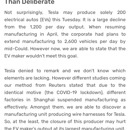
Than Deliberate
Not surprisingly, Tesla may produce solely 200
electrical autos (EVs) this Tuesday. It is a large decline
from the 1,200 per day output. When resuming
manufacturing in April, the corporate had plans to
extend manufacturing to 2,600 vehicles per day by
mid-Could. However now, we are able to state that the
EV maker wouldn’t meet this goal.
Tesla denied to remark and we don’t know which
elements are lacking. However different studies coming
our method from Reuters stated that due to the
identical motive (the COVID-19 lockdown), different
factories in Shanghai suspended manufacturing as
effectively. Amongst them, we are able to discover a
manufacturing unit producing wire harnesses for Tesla.
So, at the least, the closure of this producer may hurt
the EV maker’s output at its largest manufacturing unit.