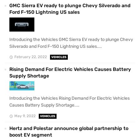
GMC Sierra EV ready to plunge Chevy Silverado and
Ford F-150 Lightning US sales
Introducing the Vehicles GMC Sierra EV ready to plunge Chevy
Silverado and Ford F-150 Lightning US sales....
February 22, 2022
VEHICLES
Rising Demand For Electric Vehicles Causes Battery
Supply Shortage
Introducing the Vehicles Rising Demand For Electric Vehicles
Causes Battery Supply Shortage....
May 9, 2022
VEHICLES
Hertz and Polestar announce global partnership to
boost EV segment