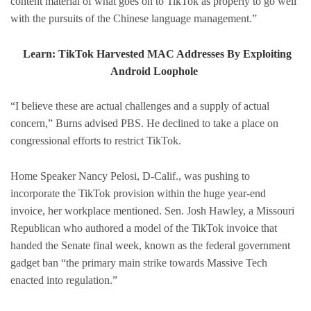
content material of what goes on to TikTok as properly to go well
with the pursuits of the Chinese language management.”
Learn: TikTok Harvested MAC Addresses By Exploiting
Android Loophole
“I believe these are actual challenges and a supply of actual
concern,” Burns advised PBS. He declined to take a place on
congressional efforts to restrict TikTok.
Home Speaker Nancy Pelosi, D-Calif., was pushing to
incorporate the TikTok provision within the huge year-end
invoice, her workplace mentioned. Sen. Josh Hawley, a Missouri
Republican who authored a model of the TikTok invoice that
handed the Senate final week, known as the federal government
gadget ban “the primary main strike towards Massive Tech
enacted into regulation.”