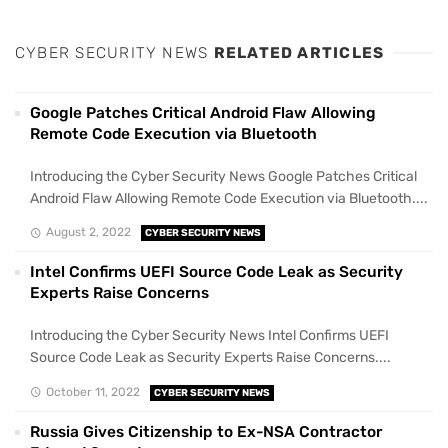
CYBER SECURITY NEWS
RELATED ARTICLES
Google Patches Critical Android Flaw Allowing
Remote Code Execution via Bluetooth
Introducing the Cyber Security News Google Patches Critical
Android Flaw Allowing Remote Code Execution via Bluetooth....
August 2, 2022
CYBER SECURITY NEWS
Intel Confirms UEFI Source Code Leak as Security
Experts Raise Concerns
Introducing the Cyber Security News Intel Confirms UEFI
Source Code Leak as Security Experts Raise Concerns....
October 11, 2022
CYBER SECURITY NEWS
Russia Gives Citizenship to Ex-NSA Contractor