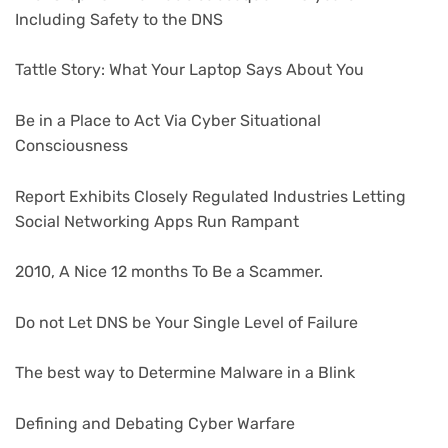
Including Safety to the DNS
Tattle Story: What Your Laptop Says About You
Be in a Place to Act Via Cyber Situational
Consciousness
Report Exhibits Closely Regulated Industries Letting
Social Networking Apps Run Rampant
2010, A Nice 12 months To Be a Scammer.
Do not Let DNS be Your Single Level of Failure
The best way to Determine Malware in a Blink
Defining and Debating Cyber Warfare