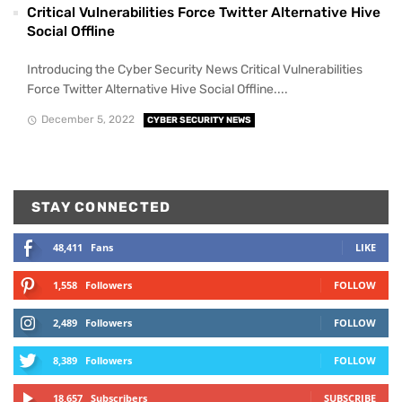
Critical Vulnerabilities Force Twitter Alternative Hive
Social Offline
Introducing the Cyber Security News Critical Vulnerabilities
Force Twitter Alternative Hive Social Offline....
December 5, 2022
CYBER SECURITY NEWS
STAY CONNECTED
48,411
Fans
LIKE
1,558
Followers
FOLLOW
2,489
Followers
FOLLOW
8,389
Followers
FOLLOW
18,657
Subscribers
SUBSCRIBE