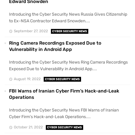
Edward Snowden
Introducing the Cyber Security News Russia Gives Citizenship
to Ex-NSA Contractor Edward Snowden....
September 27, 2022
CYBER SECURITY NEWS
Ring Camera Recordings Exposed Due to
Vulnerability in Android App
Introducing the Cyber Security News Ring Camera Recordings
Exposed Due to Vulnerability in Android App....
August 19, 2022
CYBER SECURITY NEWS
FBI Warns of Iranian Cyber Firm’s Hack-and-Leak
Operations
Introducing the Cyber Security News FBI Warns of Iranian
Cyber Firm’s Hack-and-Leak Operations....
October 21, 2022
CYBER SECURITY NEWS