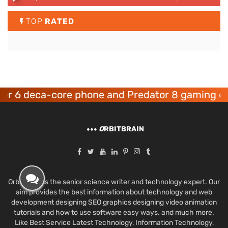
TOP
RATED
 deca-core phone and Predator 8 gaming device
O
RBITBRAIN
Orbit Brain is the senior science writer and technology expert. Our
aim provides the best information about technology and web
development designing SEO graphics designing video animation
tutorials and how to use software easy ways. and much more.
Like Best Service Latest Technology, Information Technology,