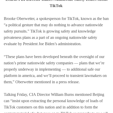
TikTok
Brooke Oberwetter, a spokesperson for TikTok, known as the ban
“a political gesture that may do nothing to advance nationwide
safety pursuits.” TikTok is growing safety and knowledge
privateness plans as a part of an ongoing nationwide safety
evaluate by President Joe Biden’s administration.
“These plans have been developed beneath the oversight of our
nation’s prime nationwide safety companies — plans that we’re
properly underway in implementing — to additional safe our
platform in america, and we’ll proceed to transient lawmakers on
them,” Oberwetter mentioned in a press release.
Talking Friday, CIA Director William Burns mentioned Beijing
can “insist upon extracting the personal knowledge of loads of
TikTok customers on this nation and in addition to form the