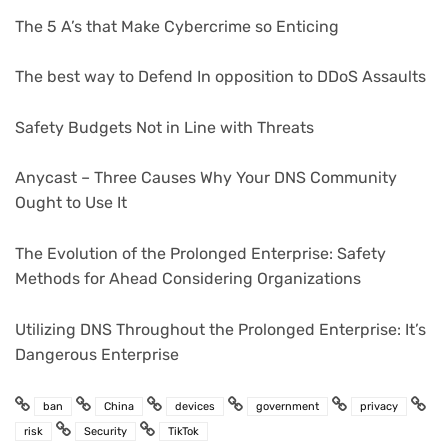
The 5 A’s that Make Cybercrime so Enticing
The best way to Defend In opposition to DDoS Assaults
Safety Budgets Not in Line with Threats
Anycast – Three Causes Why Your DNS Community
Ought to Use It
The Evolution of the Prolonged Enterprise: Safety
Methods for Ahead Considering Organizations
Utilizing DNS Throughout the Prolonged Enterprise: It’s
Dangerous Enterprise
ban
China
devices
government
privacy
risk
Security
TikTok