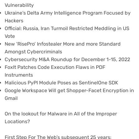
Vulnerability
Ukraine’s Delta Army Intelligence Program Focused by
Hackers
Official: Russia, Iran Turmoil Restricted Meddling in US
Vote
New ‘RisePro’ Infostealer More and more Standard
Amongst Cybercriminals
Cybersecurity M&A Roundup for December 1-15, 2022
FoxIt Patches Code Execution Flaws in PDF
Instruments
Malicious PyPI Module Poses as SentinelOne SDK
Google Workspace Will get Shopper-Facet Encryption in
Gmail
On the lookout for Malware in All of the Improper
Locations?
First Step For The Web’s subsequent 25 years: