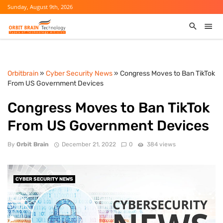
Sunday, August 9th, 2026
Orbitbrain
»
Cyber Security News
» Congress Moves to Ban TikTok
From US Government Devices
Congress Moves to Ban TikTok
From US Government Devices
By
Orbit Brain
December 21, 2022
0
384 views
CYBER SECURITY NEWS