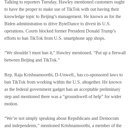
Talking to reporters Tuesday, Hawley mentioned customers ought
to have the proper to make use of TikTok with out having their
knowledge topic to Beijing’s management. He known as for the
Biden administration to drive ByteDance to divest its U.S.
operations. Courts blocked former President Donald Trump’s
efforts to ban TikTok from U.S. smartphone app shops.
“We shouldn’t must ban it,” Hawley mentioned. “Put up a firewall
between Beijing and TikTok.”
Rep. Raja Krishnamoorthi, D-Unwell., has co-sponsored laws to
ban TikTok from working within the U.S. altogether. He known
as the federal government gadget ban an acceptable preliminary
step and mentioned there was a “groundswell of help” for wider
motion.
“We’re not simply speaking about Republicans and Democrats
and independents,” mentioned Krishnamoorthi, a member of the