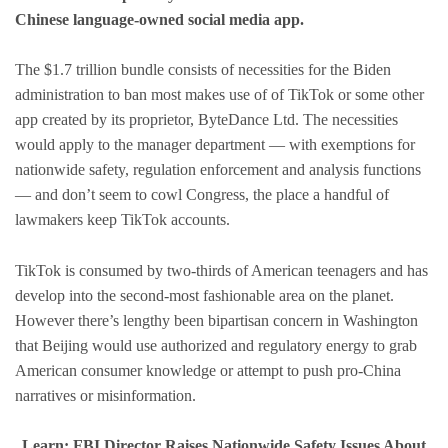
Chinese language-owned social media app.
The $1.7 trillion bundle consists of necessities for the Biden
administration to ban most makes use of of TikTok or some other
app created by its proprietor, ByteDance Ltd. The necessities
would apply to the manager department — with exemptions for
nationwide safety, regulation enforcement and analysis functions
— and don’t seem to cowl Congress, the place a handful of
lawmakers keep TikTok accounts.
TikTok is consumed by two-thirds of American teenagers and has
develop into the second-most fashionable area on the planet.
However there’s lengthy been bipartisan concern in Washington
that Beijing would use authorized and regulatory energy to grab
American consumer knowledge or attempt to push pro-China
narratives or misinformation.
Learn: FBI Director Raises Nationwide Safety Issues About