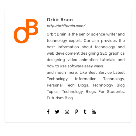
Orbit Brain
http://orbitbrain.com/
Orbit Brain is the senior science writer and
technology expert. Our aim provides the
best information about technology and
web development designing SEO graphics
designing video animation tutorials and
how to use software easy ways
and much more. Like Best Service Latest
Technology, Information Technology,
Personal Tech Blogs, Technology Blog
Topics, Technology Blogs For Students,
Futurism Blog.