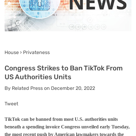
House › Privateness
Congress Strikes to Ban TikTok From
US Authorities Units
By Related Press on December 20, 2022
Tweet
TikTok can be banned from most U.S. authorities units
beneath a spending invoice Congress unveiled early Tuesday,
the most recent push by American lawmakers towards the