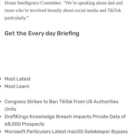
Home Intelligence Committee. “We’re speaking about dad and
mom who’re involved broadly about social media and TikTok
particularly.”
Get the Every day Briefing
Most Latest
Most Learn
Congress Strikes to Ban TikTok From US Authorities
Units
DraftKings Knowledge Breach Impacts Private Data of
68,000 Prospects
Microsoft Particulars Latest macOS Gatekeeper Bypass