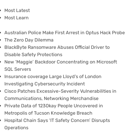
Most Latest
Most Learn
Australian Police Make First Arrest in Optus Hack Probe
The Zero Day Dilemma
BlackByte Ransomware Abuses Official Driver to
Disable Safety Protections
New ‘Maggie’ Backdoor Concentrating on Microsoft
SQL Servers
Insurance coverage Large Lloyd’s of London
Investigating Cybersecurity Incident
Cisco Patches Excessive-Severity Vulnerabilities in
Communications, Networking Merchandise
Private Data of 123Okay People Uncovered in
Metropolis of Tucson Knowledge Breach
Hospital Chain Says ‘IT Safety Concern’ Disrupts
Operations