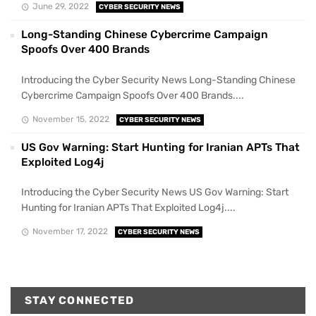
June 29, 2022
CYBER SECURITY NEWS
Long-Standing Chinese Cybercrime Campaign
Spoofs Over 400 Brands
Introducing the Cyber Security News Long-Standing Chinese
Cybercrime Campaign Spoofs Over 400 Brands....
November 15, 2022
CYBER SECURITY NEWS
US Gov Warning: Start Hunting for Iranian APTs That
Exploited Log4j
Introducing the Cyber Security News US Gov Warning: Start
Hunting for Iranian APTs That Exploited Log4j....
November 17, 2022
CYBER SECURITY NEWS
STAY CONNECTED