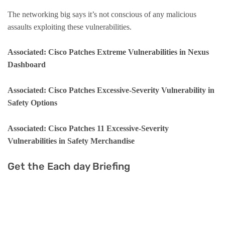
The networking big says it’s not conscious of any malicious
assaults exploiting these vulnerabilities.
Associated: Cisco Patches Extreme Vulnerabilities in Nexus
Dashboard
Associated: Cisco Patches Excessive-Severity Vulnerability in
Safety Options
Associated: Cisco Patches 11 Excessive-Severity
Vulnerabilities in Safety Merchandise
Get the Each day Briefing