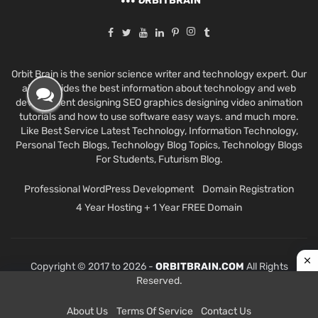
O
RBITBRAIN
Orbit Brain is the senior science writer and technology expert. Our
aim provides the best information about technology and web
development designing SEO graphics designing video animation
tutorials and how to use software easy ways. and much more.
Like Best Service Latest Technology, Information Technology,
Personal Tech Blogs, Technology Blog Topics, Technology Blogs
For Students, Futurism Blog.
Professional WordPress Development
Domain Registration
4 Year Hosting + 1 Year FREE Domain
Copyright © 2017 to 2026 -
ORBITBRAIN.COM
All Rights
Reserved.
About Us
Terms Of Service
Contact Us