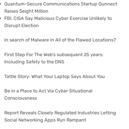
Quantum-Secure Communications Startup Qunnect
Raises $eight Million
FBI, CISA Say Malicious Cyber Exercise Unlikely to
Disrupt Election
In search of Malware in All of the Flawed Locations?
First Step For The Web’s subsequent 25 years:
Including Safety to the DNS
Tattle Story: What Your Laptop Says About You
Be in a Place to Act Via Cyber Situational
Consciousness
Report Reveals Closely Regulated Industries Letting
Social Networking Apps Run Rampant