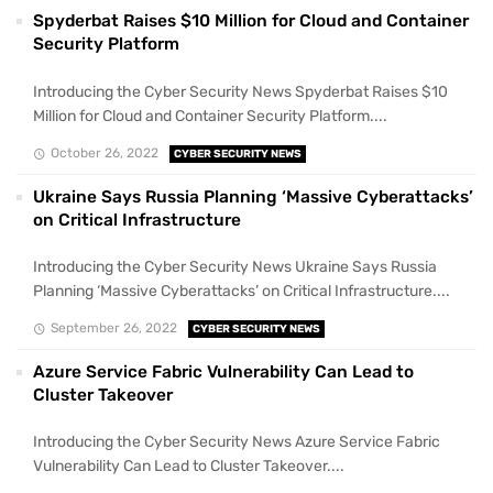
Spyderbat Raises $10 Million for Cloud and Container
Security Platform
Introducing the Cyber Security News Spyderbat Raises $10
Million for Cloud and Container Security Platform....
October 26, 2022
CYBER SECURITY NEWS
Ukraine Says Russia Planning ‘Massive Cyberattacks’
on Critical Infrastructure
Introducing the Cyber Security News Ukraine Says Russia
Planning ‘Massive Cyberattacks’ on Critical Infrastructure....
September 26, 2022
CYBER SECURITY NEWS
Azure Service Fabric Vulnerability Can Lead to
Cluster Takeover
Introducing the Cyber Security News Azure Service Fabric
Vulnerability Can Lead to Cluster Takeover....