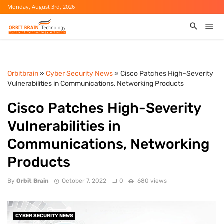
Monday, August 3rd, 2026
Orbitbrain
»
Cyber Security News
» Cisco Patches High-Severity
Vulnerabilities in Communications, Networking Products
Cisco Patches High-Severity
Vulnerabilities in
Communications, Networking
Products
By
Orbit Brain
October 7, 2022
0
680 views
CYBER SECURITY NEWS