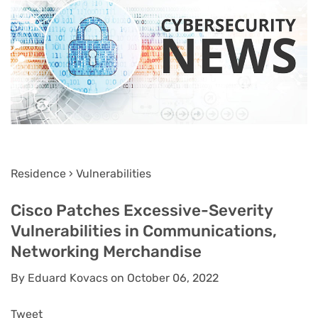
Residence › Vulnerabilities
Cisco Patches Excessive-Severity
Vulnerabilities in Communications,
Networking Merchandise
By Eduard Kovacs on October 06, 2022
Tweet