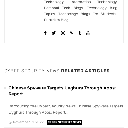
Technology, Information Technology,
Personal Tech Blogs, Technology Blog
Topics, Technology Blogs For Students,
Futurism Blog.
CYBER SECURITY NEWS
RELATED ARTICLES
Chinese Spyware Targets Uyghurs Through Apps:
Report
Introducing the Cyber Security News Chinese Spyware Targets
Uyghurs Through Apps: Report....
November 11, 2022
CYBER SECURITY NEWS