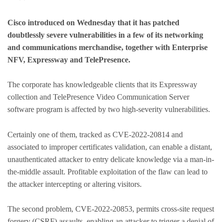
Cisco introduced on Wednesday that it has patched
doubtlessly severe vulnerabilities in a few of its networking
and communications merchandise, together with Enterprise
NFV, Expressway and TelePresence.
The corporate has knowledgeable clients that its Expressway
collection and TelePresence Video Communication Server
software program is affected by two high-severity vulnerabilities.
Certainly one of them, tracked as CVE-2022-20814 and
associated to improper certificates validation, can enable a distant,
unauthenticated attacker to entry delicate knowledge via a man-in-
the-middle assault. Profitable exploitation of the flaw can lead to
the attacker intercepting or altering visitors.
The second problem, CVE-2022-20853, permits cross-site request
forgery (CSRF) assaults, enabling an attacker to trigger a denial of