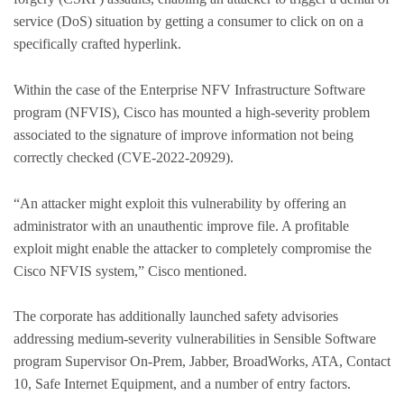
service (DoS) situation by getting a consumer to click on on a
specifically crafted hyperlink.
Within the case of the Enterprise NFV Infrastructure Software
program (NFVIS), Cisco has mounted a high-severity problem
associated to the signature of improve information not being
correctly checked (CVE-2022-20929).
“An attacker might exploit this vulnerability by offering an
administrator with an unauthentic improve file. A profitable
exploit might enable the attacker to completely compromise the
Cisco NFVIS system,” Cisco mentioned.
The corporate has additionally launched safety advisories
addressing medium-severity vulnerabilities in Sensible Software
program Supervisor On-Prem, Jabber, BroadWorks, ATA, Contact
10, Safe Internet Equipment, and a number of entry factors.