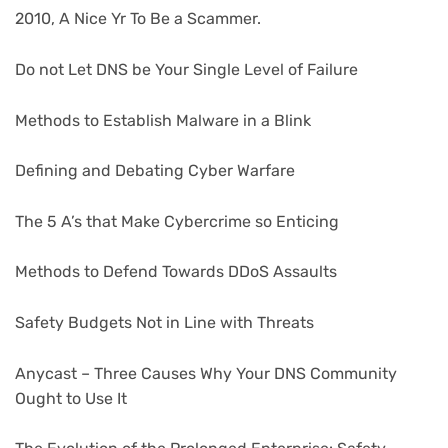
2010, A Nice Yr To Be a Scammer.
Do not Let DNS be Your Single Level of Failure
Methods to Establish Malware in a Blink
Defining and Debating Cyber Warfare
The 5 A’s that Make Cybercrime so Enticing
Methods to Defend Towards DDoS Assaults
Safety Budgets Not in Line with Threats
Anycast – Three Causes Why Your DNS Community
Ought to Use It