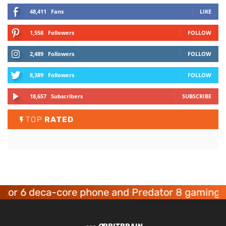
48,411
Fans
LIKE
1,558
Followers
FOLLOW
2,489
Followers
FOLLOW
8,389
Followers
FOLLOW
18,657
Subscribers
SUBSCRIBE
TOP
RATED
6 deca-core phone and Predator 8 gaming devic