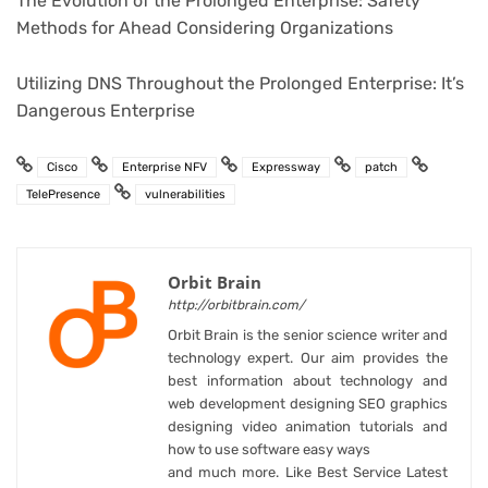
The Evolution of the Prolonged Enterprise: Safety
Methods for Ahead Considering Organizations
Utilizing DNS Throughout the Prolonged Enterprise: It’s
Dangerous Enterprise
Cisco
Enterprise NFV
Expressway
patch
TelePresence
vulnerabilities
Orbit Brain
http://orbitbrain.com/
Orbit Brain is the senior science writer and
technology expert. Our aim provides the
best information about technology and
web development designing SEO graphics
designing video animation tutorials and
how to use software easy ways
and much more. Like Best Service Latest