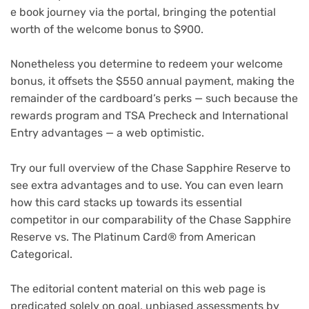
e book journey via the portal, bringing the potential
worth of the welcome bonus to $900.
Nonetheless you determine to redeem your welcome
bonus, it offsets the $550 annual payment, making the
remainder of the cardboard’s perks — such because the
rewards program and
TSA Precheck and International
Entry advantages
— a web optimistic.
Try our full overview of the
Chase Sapphire Reserve
to
see extra advantages and to use. You can even learn
how this card stacks up towards its essential
competitor in our comparability of the
Chase Sapphire
Reserve vs. The Platinum Card® from American
Categorical
.
The editorial content material on this web page is
predicated solely on goal, unbiased assessments by