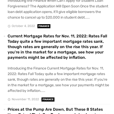
Introducing the Finance When Can I Apply for Student Loan
Forgiveness? The Application Will Open Soon Once the student
loan debt application opens, it'll give eligible borrowers the
chance to cancel up to $20,000 in student debt.....
October 4, 2022
FINANCE
Current Mortgage Rates for Nov. 11, 2022: Rates Fall
Today quite a few important mortgage rates sank,
though rates are generally on the rise this year. If
you're in the market for a mortgage, see how your
payments might be affected by inflation.
Introducing the Finance Current Mortgage Rates for Nov. 11,
2022: Rates Fall Today quite a few important mortgage rates
sank, though rates are generally on the rise this year. If you're
in the market for a mortgage, see how your payments might be
affected by inflation.....
November 11, 2022
FINANCE
Prices at the Pump Are Down, But These 8 States