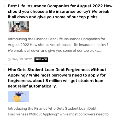
Best Life Insurance Companies for August 2022 How
should you choose a life insurance policy? We break
it all down and give you some of our top picks.
Introducing the Finance Best Life Insurance Companies for
August 2022 How should you choose a life insurance policy?
We break it all down and give you some of our top picks.....
July 29, 2022
FINANCE
Who Gets Student Loan Debt Forgiveness Without
Applying? While most borrowers need to apply for
forgiveness, about 8 million will get student loan
debt relief automatically.
Introducing the Finance Who Gets Student Loan Debt
Forgiveness Without Applying? While most borrowers need to