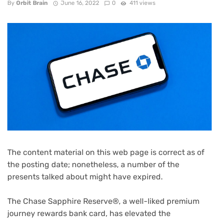
By
Orbit Brain
June 16, 2022
0
411 views
The content material on this web page is correct as of
the posting date; nonetheless, a number of the
presents talked about might have expired.
The Chase Sapphire Reserve®, a well-liked premium
journey rewards bank card
, has elevated the