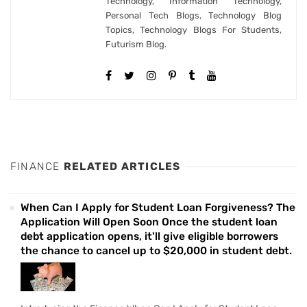
Technology, Information Technology,
Personal Tech Blogs, Technology Blog
Topics, Technology Blogs For Students,
Futurism Blog.
FINANCE
RELATED ARTICLES
When Can I Apply for Student Loan Forgiveness? The
Application Will Open Soon Once the student loan
debt application opens, it'll give eligible borrowers
the chance to cancel up to $20,000 in student debt.