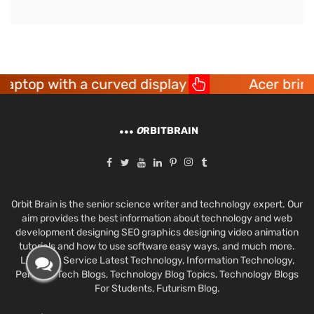
top with a curved display
Acer brings c
O
RBITBRAIN
Orbit Brain is the senior science writer and technology expert. Our
aim provides the best information about technology and web
development designing SEO graphics designing video animation
tutorials and how to use software easy ways. and much more.
Like Best Service Latest Technology, Information Technology,
Personal Tech Blogs, Technology Blog Topics, Technology Blogs
For Students, Futurism Blog.