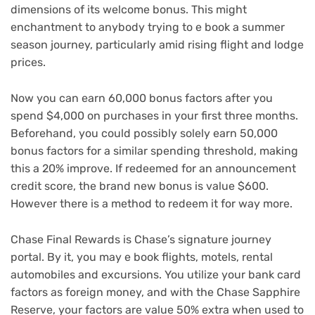
dimensions of its
welcome bonus
. This might
enchantment to anybody trying to e book a summer
season journey, particularly amid
rising flight and lodge
prices
.
Now you can earn 60,000 bonus factors after you
spend $4,000 on purchases in your first three months.
Beforehand, you could possibly solely earn 50,000
bonus factors for a similar spending threshold, making
this a 20% improve. If redeemed for an announcement
credit score, the brand new bonus is value $600.
However there is a method to redeem it for way more.
Chase Final Rewards is Chase’s signature journey
portal. By it, you may e book flights, motels, rental
automobiles and excursions. You utilize your bank card
factors as foreign money, and with the Chase Sapphire
Reserve, your factors are value 50% extra when used to