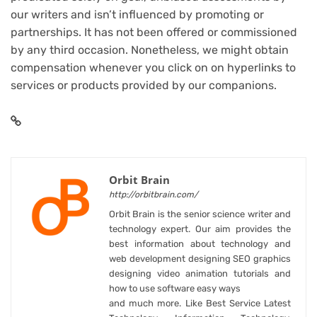
our writers and isn’t influenced by promoting or
partnerships. It has not been offered or commissioned
by any third occasion. Nonetheless, we might obtain
compensation whenever you click on on hyperlinks to
services or products provided by our companions.
Orbit Brain
http://orbitbrain.com/
Orbit Brain is the senior science writer and
technology expert. Our aim provides the
best information about technology and
web development designing SEO graphics
designing video animation tutorials and
how to use software easy ways
and much more. Like Best Service Latest