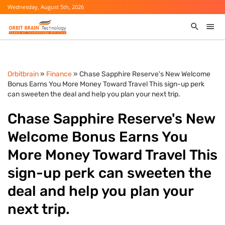
Wednesday, August 5th, 2026
Orbitbrain
»
Finance
» Chase Sapphire Reserve's New Welcome
Bonus Earns You More Money Toward Travel This sign-up perk
can sweeten the deal and help you plan your next trip.
Chase Sapphire Reserve's New
Welcome Bonus Earns You
More Money Toward Travel This
sign-up perk can sweeten the
deal and help you plan your
next trip.