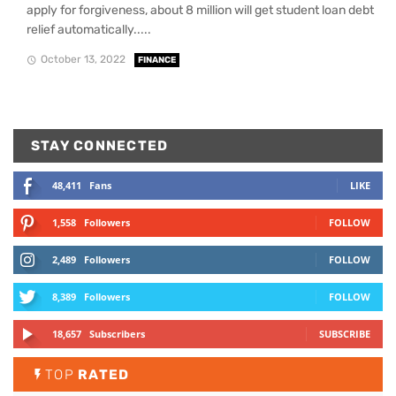
apply for forgiveness, about 8 million will get student loan debt
relief automatically.....
October 13, 2022
FINANCE
STAY CONNECTED
48,411
Fans
LIKE
1,558
Followers
FOLLOW
2,489
Followers
FOLLOW
8,389
Followers
FOLLOW
18,657
Subscribers
SUBSCRIBE
TOP
RATED