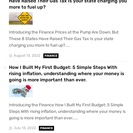
Have Raised Their Gas Tax Is your state charging you
more to fuel up?
Introducing the Finance Prices at the Pump Are Down, But
These 8 States Have Raised Their Gas Tax Is your state
charging you more to fuel up?....
August 13, 2022
FINANCE
How I Built My First Budget: 5 Simple Steps With
rising inflation, understanding where your money is
going is more important than ever.
Introducing the Finance How I Built My First Budget: 5 Simple
Steps With rising inflation, understanding where your money is
going is more important than ever.....
July 13, 2022
FINANCE