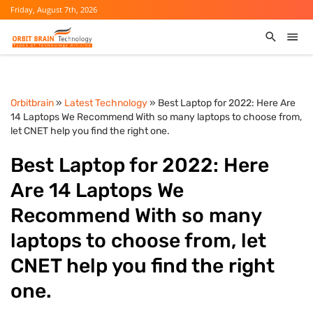
Friday, August 7th, 2026
Orbitbrain
»
Latest Technology
» Best Laptop for 2022: Here Are
14 Laptops We Recommend With so many laptops to choose from,
let CNET help you find the right one.
Best Laptop for 2022: Here
Are 14 Laptops We
Recommend With so many
laptops to choose from, let
CNET help you find the right
one.