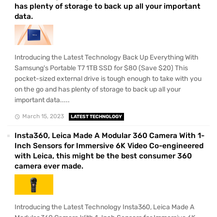
has plenty of storage to back up all your important
data.
Introducing the Latest Technology Back Up Everything With
Samsung's Portable T7 1TB SSD for $80 (Save $20) This
pocket-sized external drive is tough enough to take with you
on the go and has plenty of storage to back up all your
important data.....
March 15, 2023
LATEST TECHNOLOGY
Insta360, Leica Made A Modular 360 Camera With 1-
Inch Sensors for Immersive 6K Video Co-engineered
with Leica, this might be the best consumer 360
camera ever made.
Introducing the Latest Technology Insta360, Leica Made A