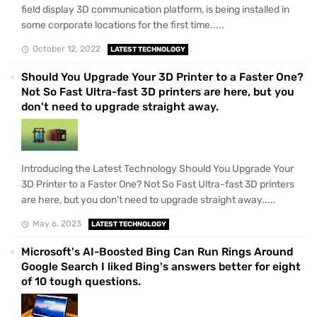
field display 3D communication platform, is being installed in
some corporate locations for the first time.....
October 12, 2022
LATEST TECHNOLOGY
Should You Upgrade Your 3D Printer to a Faster One?
Not So Fast Ultra-fast 3D printers are here, but you
don't need to upgrade straight away.
Introducing the Latest Technology Should You Upgrade Your
3D Printer to a Faster One? Not So Fast Ultra-fast 3D printers
are here, but you don't need to upgrade straight away.....
May 6, 2023
LATEST TECHNOLOGY
Microsoft's AI-Boosted Bing Can Run Rings Around
Google Search I liked Bing's answers better for eight
of 10 tough questions.