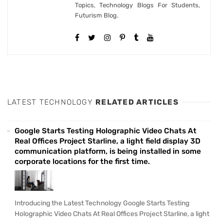
Topics, Technology Blogs For Students,
Futurism Blog.
LATEST TECHNOLOGY
RELATED ARTICLES
Google Starts Testing Holographic Video Chats At
Real Offices Project Starline, a light field display 3D
communication platform, is being installed in some
corporate locations for the first time.
Introducing the Latest Technology Google Starts Testing
Holographic Video Chats At Real Offices Project Starline, a light