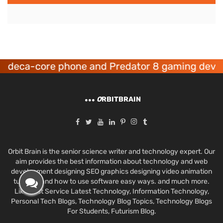
eca-core phone and Predator 8 gaming devices 
O
RBITBRAIN
Orbit Brain is the senior science writer and technology expert. Our
aim provides the best information about technology and web
development designing SEO graphics designing video animation
tutorials and how to use software easy ways. and much more.
Like Best Service Latest Technology, Information Technology,
Personal Tech Blogs, Technology Blog Topics, Technology Blogs
For Students, Futurism Blog.