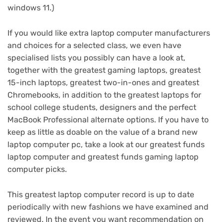
windows 11.)
If you would like extra laptop computer manufacturers
and choices for a selected class, we even have
specialised lists you possibly can have a look at,
together with the
greatest gaming laptops
,
greatest
15-inch laptops
,
greatest two-in-ones
and
greatest
Chromebooks
, in addition to the
greatest laptops for
school college students
,
designers
and the perfect
MacBook Professional alternate options
. If you have to
keep as little as doable on the value of a brand new
laptop computer pc, take a look at our
greatest funds
laptop computer
and
greatest funds gaming laptop
computer
picks.
This greatest laptop computer record is up to date
periodically with new fashions we have examined and
reviewed. In the event you want recommendation on