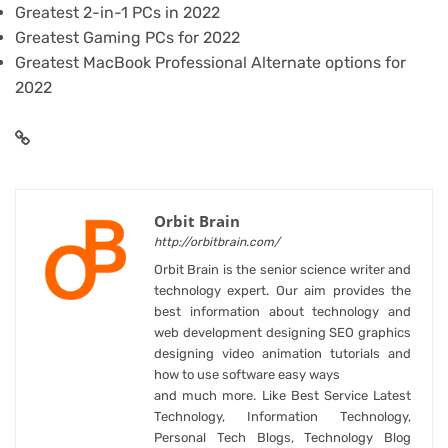
Greatest 2-in-1 PCs in 2022
Greatest Gaming PCs for 2022
Greatest MacBook Professional Alternate options for
2022
Orbit Brain
http://orbitbrain.com/
Orbit Brain is the senior science writer and
technology expert. Our aim provides the
best information about technology and
web development designing SEO graphics
designing video animation tutorials and
how to use software easy ways
and much more. Like Best Service Latest
Technology, Information Technology,
Personal Tech Blogs, Technology Blog