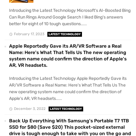
Introducing the Latest Technology Microsoft's AI-Boosted Bing
Can Run Rings Around Google Search I liked Bing's answers
better for eight of 10 tough questions.....
February 17, 2023
LATEST TECHNOLOGY
Apple Reportedly Gave its AR/VR Software a Real
Name: Here's What That Tells Us The new operating
system name could confirm the direction of Apple's
AR, VR headsets.
Introducing the Latest Technology Apple Reportedly Gave its
AR/VR Software a Real Name: Here's What That Tells Us The
new operating system name could confirm the direction of
Apple's AR, VR headsets.....
December 3, 2022
LATEST TECHNOLOGY
Back Up Everything With Samsung's Portable T7 1TB
SSD for $80 (Save $20) This pocket-sized external
drive is tough enough to take with you on the go and