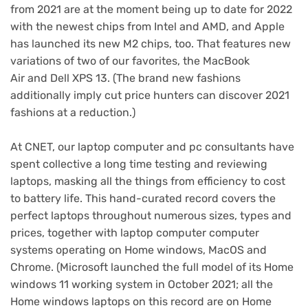
from 2021 are at the moment being up to date for 2022
with the newest chips from Intel and AMD, and Apple
has launched its new M2 chips, too. That features new
variations of two of our favorites,
the MacBook
Air
and
Dell XPS 13
. (The brand new fashions
additionally imply cut price hunters can discover 2021
fashions at a reduction.)
At CNET, our laptop computer and pc consultants have
spent collective a long time testing and reviewing
laptops, masking all the things from efficiency to cost
to battery life. This hand-curated record covers the
perfect laptops throughout numerous sizes, types and
prices, together with laptop computer computer
systems operating on Home windows, MacOS and
Chrome. (Microsoft launched the
full model of its Home
windows 11 working system
in October 2021; all the
Home windows laptops on this record are on Home