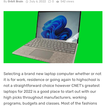
By
Orbit Brain
July 6, 2022
0
542 views
Selecting a brand new laptop computer whether or not
it is for work, residence or going again to highschool is
not a straightforward choice however CNET’s greatest
laptops for 2022 is a good place to start out with our
high picks throughout manufacturers, working
programs, budgets and classes. Most of the fashions