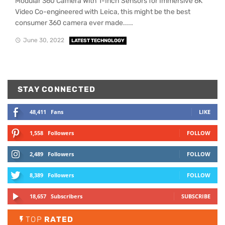
Modular 360 Camera With 1-Inch Sensors for Immersive 6K
Video Co-engineered with Leica, this might be the best
consumer 360 camera ever made.....
June 30, 2022
LATEST TECHNOLOGY
STAY CONNECTED
48,411
Fans
LIKE
1,558
Followers
FOLLOW
2,489
Followers
FOLLOW
8,389
Followers
FOLLOW
18,657
Subscribers
SUBSCRIBE
TOP
RATED