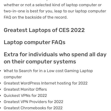
whether or not a selected kind of laptop computer or
two-in-one is best for you, leap to our laptop computer
FAQ on the backside of the record.
Greatest Laptops of CES 2022
Laptop computer FAQs
Extra for individuals who spend all day
on their computer systems
What to Search for in a Low cost Gaming Laptop
computer
Greatest WordPress Internet hosting for 2022
Greatest Monitor Offers
Quickest VPNs for 2022
Greatest VPN Providers for 2022
Greatest Chromebooks for 2022