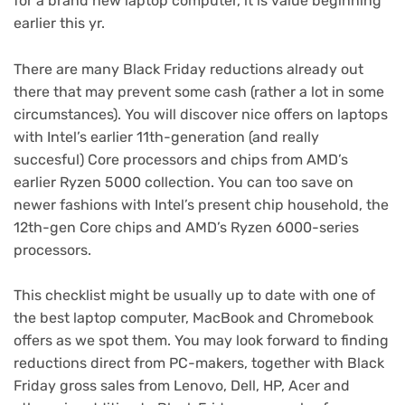
for a brand new laptop computer, it is value beginning
earlier this yr.
There are many Black Friday reductions already out
there that may prevent some cash (rather a lot in some
circumstances). You will discover nice offers on laptops
with Intel’s earlier 11th-generation (and really
succesful) Core processors and chips from AMD’s
earlier Ryzen 5000 collection. You can too save on
newer fashions with Intel’s present chip household, the
12th-gen Core chips
and AMD’s Ryzen 6000-series
processors.
This checklist might be usually up to date with one of
the best laptop computer, MacBook and Chromebook
offers as we spot them. You may look forward to finding
reductions direct from PC-makers, together with
Black
Friday gross sales from Lenovo
, Dell, HP, Acer and