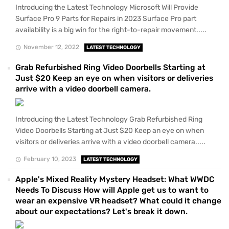
Introducing the Latest Technology Microsoft Will Provide
Surface Pro 9 Parts for Repairs in 2023 Surface Pro part
availability is a big win for the right-to-repair movement.....
November 12, 2022
LATEST TECHNOLOGY
Grab Refurbished Ring Video Doorbells Starting at
Just $20 Keep an eye on when visitors or deliveries
arrive with a video doorbell camera.
Introducing the Latest Technology Grab Refurbished Ring
Video Doorbells Starting at Just $20 Keep an eye on when
visitors or deliveries arrive with a video doorbell camera.....
February 10, 2023
LATEST TECHNOLOGY
Apple's Mixed Reality Mystery Headset: What WWDC
Needs To Discuss How will Apple get us to want to
wear an expensive VR headset? What could it change
about our expectations? Let's break it down.