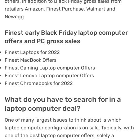
others, in addition to Black Friday gross sales from
retailers
Amazon
,
Finest Purchase
,
Walmart
and
Newegg
.
Finest early Black Friday laptop computer
offers and PC gross sales
Finest Laptops for 2022
Finest MacBook Offers
Finest Gaming Laptop computer Offers
Finest Lenovo Laptop computer Offers
Finest Chromebooks for 2022
What do you have to search for in a
laptop computer deal?
One of many largest issues to think about is which
laptop computer configuration is on sale. Typically, with
one of the best laptop computer offers, solely a