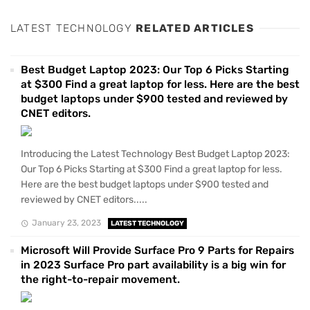
LATEST TECHNOLOGY
RELATED ARTICLES
Best Budget Laptop 2023: Our Top 6 Picks Starting
at $300 Find a great laptop for less. Here are the best
budget laptops under $900 tested and reviewed by
CNET editors.
Introducing the Latest Technology Best Budget Laptop 2023:
Our Top 6 Picks Starting at $300 Find a great laptop for less.
Here are the best budget laptops under $900 tested and
reviewed by CNET editors.....
January 23, 2023
LATEST TECHNOLOGY
Microsoft Will Provide Surface Pro 9 Parts for Repairs
in 2023 Surface Pro part availability is a big win for
the right-to-repair movement.