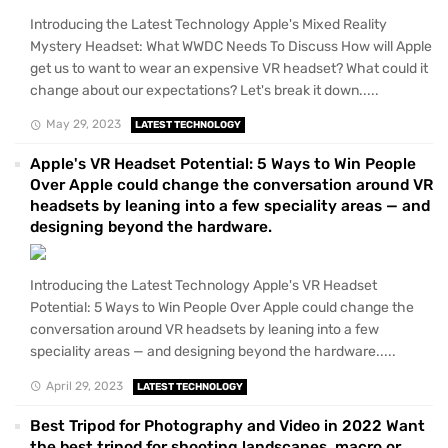
Introducing the Latest Technology Apple's Mixed Reality
Mystery Headset: What WWDC Needs To Discuss How will Apple
get us to want to wear an expensive VR headset? What could it
change about our expectations? Let's break it down.....
May 29, 2023
LATEST TECHNOLOGY
Apple's VR Headset Potential: 5 Ways to Win People
Over Apple could change the conversation around VR
headsets by leaning into a few speciality areas — and
designing beyond the hardware.
Introducing the Latest Technology Apple's VR Headset
Potential: 5 Ways to Win People Over Apple could change the
conversation around VR headsets by leaning into a few
speciality areas — and designing beyond the hardware.....
April 29, 2023
LATEST TECHNOLOGY
Best Tripod for Photography and Video in 2022 Want
the best tripod for shooting landscapes, macro or