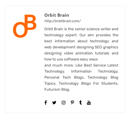
Orbit Brain
http://orbitbrain.com/
Orbit Brain is the senior science writer and
technology expert. Our aim provides the
best information about technology and
web development designing SEO graphics
designing video animation tutorials and
how to use software easy ways
and much more. Like Best Service Latest
Technology, Information Technology,
Personal Tech Blogs, Technology Blog
Topics, Technology Blogs For Students,
Futurism Blog.