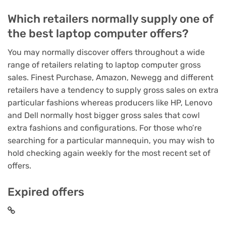
Which retailers normally supply one of
the best laptop computer offers?
You may normally discover offers throughout a wide
range of retailers relating to laptop computer gross
sales. Finest Purchase, Amazon, Newegg and different
retailers have a tendency to supply gross sales on extra
particular fashions whereas producers like HP, Lenovo
and Dell normally host bigger gross sales that cowl
extra fashions and configurations. For those who’re
searching for a particular mannequin, you may wish to
hold checking again weekly for the most recent set of
offers.
Expired offers