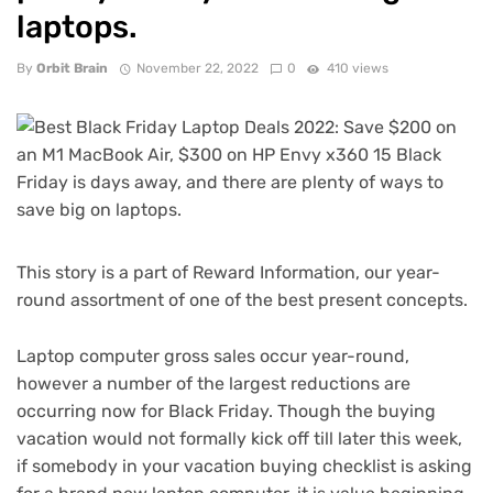
laptops.
By
Orbit Brain
November 22, 2022
0
410 views
This story is a part of
Reward Information
, our year-
round assortment of one of the best present concepts.
Laptop computer gross sales occur year-round,
however a number of the largest reductions are
occurring now for
Black Friday
. Though the buying
vacation would not formally kick off till later this week,
if somebody in your vacation buying checklist is asking