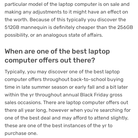
particular model of the laptop computer is on sale and
making any adjustments to it might have an effect on
the worth. Because of this typically you discover the
512GB mannequin is definitely cheaper than the 256GB
possibility, or an analogous state of affairs.
When are one of the best laptop
computer offers out there?
Typically, you may discover one of the best laptop
computer offers throughout back-to-school buying
time in late summer season or early fall and a bit later
within the yr throughout annual
Black Friday
gross
sales occasions. There are laptop computer offers out
there all year long, however when you’re searching for
one of the best deal and may afford to attend slightly,
these are one of the best instances of the yr to
purchase one.