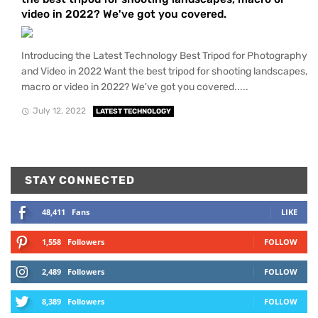
video in 2022? We've got you covered.
Introducing the Latest Technology Best Tripod for Photography
and Video in 2022 Want the best tripod for shooting landscapes,
macro or video in 2022? We've got you covered.....
July 12, 2022
LATEST TECHNOLOGY
STAY CONNECTED
48,411
Fans
LIKE
1,558
Followers
FOLLOW
2,489
Followers
FOLLOW
8,389
Followers
FOLLOW