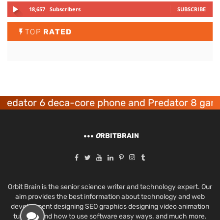
18,657
Subscribers
SUBSCRIBE
TOP
RATED
ator 6 deca-core phone and Predator 8 gaming 
O
RBITBRAIN
Orbit Brain is the senior science writer and technology expert. Our
aim provides the best information about technology and web
development designing SEO graphics designing video animation
tutorials and how to use software easy ways. and much more.