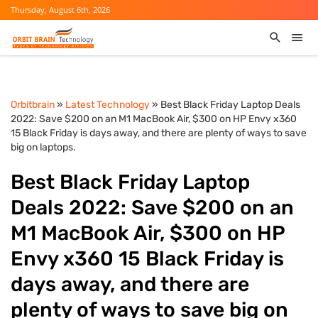
Thursday, August 6th, 2026
Orbitbrain
»
Latest Technology
» Best Black Friday Laptop Deals
2022: Save $200 on an M1 MacBook Air, $300 on HP Envy x360
15 Black Friday is days away, and there are plenty of ways to save
big on laptops.
Best Black Friday Laptop
Deals 2022: Save $200 on an
M1 MacBook Air, $300 on HP
Envy x360 15 Black Friday is
days away, and there are
plenty of ways to save big on