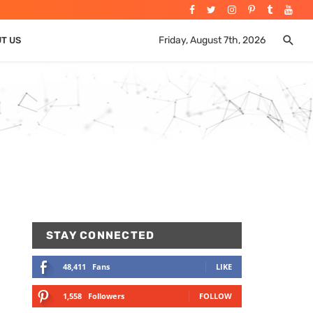
Friday, August 7th, 2026
UT US
STAY CONNECTED
48,411
Fans
LIKE
1,558
Followers
FOLLOW