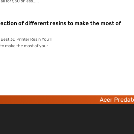
 for $50 or less.....
lection of different resins to make the most of
Best 3D Printer Resin You'll
s to make the most of your
Acer Predator 6 deca