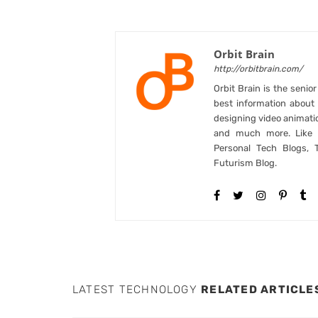
Orbit Brain
http://orbitbrain.com/
Orbit Brain is the senio
best information abou
designing video animati
and much more. Like B
Personal Tech Blogs, 
Futurism Blog.
LATEST TECHNOLOGY
RELATED ARTICLE