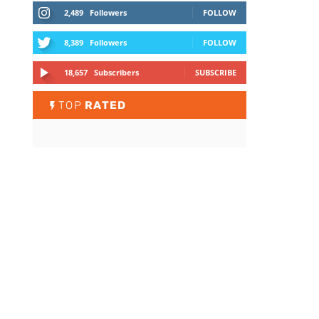
2,489
Followers
FOLLOW
8,389
Followers
FOLLOW
18,657
Subscribers
SUBSCRIBE
TOP
RATED