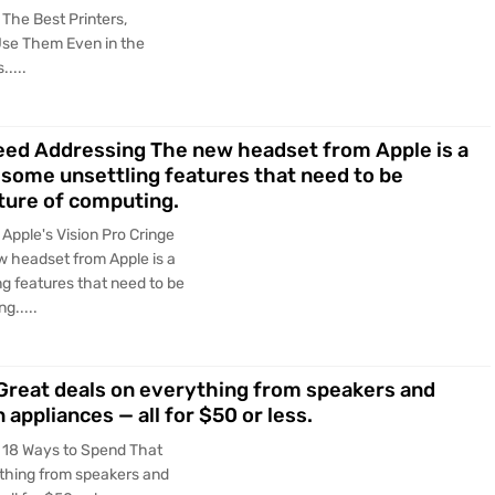
The Best Printers,
Use Them Even in the
....
eed Addressing The new headset from Apple is a
 some unsettling features that need to be
uture of computing.
Apple's Vision Pro Cringe
 headset from Apple is a
ng features that need to be
g.....
Great deals on everything from speakers and
appliances — all for $50 or less.
 18 Ways to Spend That
ything from speakers and