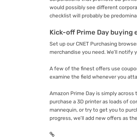
would possibly see different corpor
checklist will probably be predomin
Kick-off Prime Day buying 
Set up our CNET Purchasing browser 
merchandise you need. We’ll notify 
A few of the finest offers use coupo
examine the field whenever you atta
Amazon Prime Day
is simply across t
purchase a 3D printer
as loads of cor
mannequin, or try to get you to pur
progress, we’ll add new offers as the