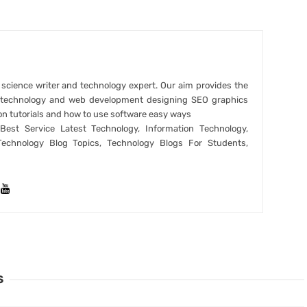
r science writer and technology expert. Our aim provides the
t technology and web development designing SEO graphics
on tutorials and how to use software easy ways
est Service Latest Technology, Information Technology,
Technology Blog Topics, Technology Blogs For Students,
S