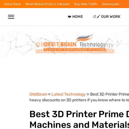
Alexa Rank
What Mobile Price in Pakistan
Buy Web Traffic
Downloads
❤️ HOME
🎨🖌️ OUR WORK
Orbitbrain
»
Latest Technology
» Best 3D Printer Prim
heavy discounts on 3D printers if you know where to lo
Best 3D Printer Prime 
Machines and Material