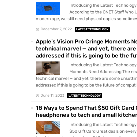
Introducing the Latest Technology 
According to the CNET Staff Who 
modern age, we still need physical copies sometimes.
December 7, 2022
LATEST TECHNOLOGY
Apple's Vision Pro Cringe Moments N
technical marvel — and yet, there are
addressed if this is going to be the f
Introducing the Latest Technology 
Moments Need Addressing The new
technical marvel — and yet, there are some unsettli
addressed if this is going to be the future of computin
June 11, 2023
LATEST TECHNOLOGY
18 Ways to Spend That $50 Gift Card 
headphones to tech and small kitchen 
Introducing the Latest Technology
$50 Gift Card Great deals on ever