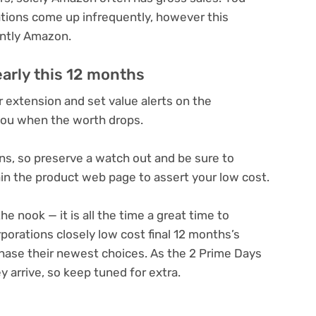
ations come up infrequently, however this
antly Amazon.
early this 12 months
extension and set value alerts on the
you when the worth drops.
ns, so preserve a watch out and be sure to
in the product web page to assert your low cost.
he nook — it is all the time
a great time to
porations closely low cost final 12 months’s
chase their newest choices. As the 2 Prime Days
y arrive, so keep tuned for extra.