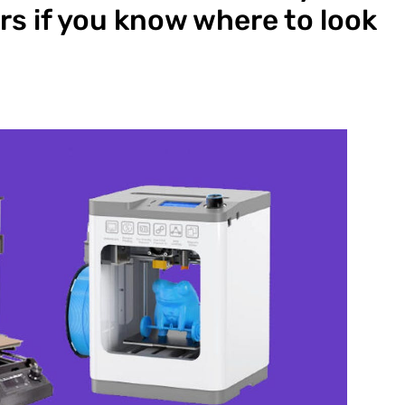
rs if you know where to look