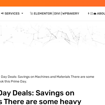
⏷
📢 SERVICES
🚀 ELEMENTOR | DIVI | WPBAKERY
👨🏻‍💼 ABO
e Day Deals: Savings on Machines and Materials There are some
ok this Prime Day.
Day Deals: Savings on
s There are some heavy