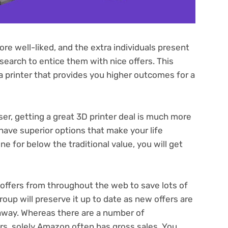
e well-liked, and the extra individuals present
l search to entice them with nice offers. This
 a printer that provides you higher outcomes for a
ser, getting a great 3D printer deal is much more
have superior options that make your life
e for below the traditional value, you will get
of offers from throughout the web to save lots of
up will preserve it up to date as new offers are
 away. Whereas there are a number of
rs, solely Amazon often has gross sales. You