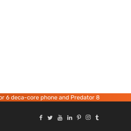
-core phone and Predator 8 gaming devices lau