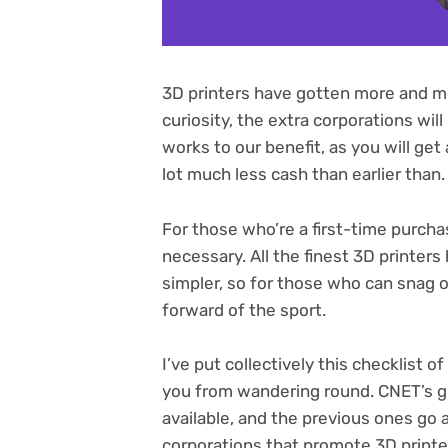
3D printers have gotten more and mor
curiosity, the extra corporations wil
works to our benefit, as you will get
lot much less cash than earlier than.
For those who’re a first-time purcha
necessary. All the
finest 3D printers
simpler, so for those who can snag on
forward of the sport.
I’ve put collectively this checklist 
you from wandering round. CNET’s gro
available, and the previous ones go
corporations that promote 3D printe