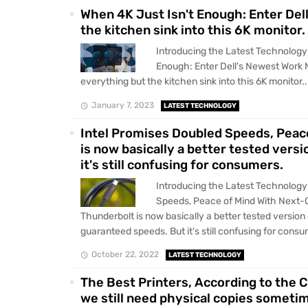
When 4K Just Isn't Enough: Enter Del
the kitchen sink into this 6K monitor.
Introducing the Latest Technology
Enough: Enter Dell's Newest Work 
everything but the kitchen sink into this 6K monitor...
January 7, 2023
LATEST TECHNOLOGY
Intel Promises Doubled Speeds, Peac
is now basically a better tested vers
it's still confusing for consumers.
Introducing the Latest Technology
Speeds, Peace of Mind With Next-
Thunderbolt is now basically a better tested version
guaranteed speeds. But it's still confusing for consum
October 22, 2022
LATEST TECHNOLOGY
The Best Printers, According to the
we still need physical copies someti