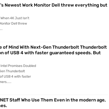
l's Newest Work Monitor Dell threw everything but
 When 4K Just Isn't
Monitor Dell threw
..
e of Mind With Next-Gen Thunderbolt Thunderbolt
ion of USB 4 with faster guaranteed speeds. But
 Intel Promises Doubled
Gen Thunderbolt
 of USB 4 with faster
ers.....
 CNET Staff Who Use Them Even in the modern age,
mes.