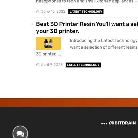
headphones to tech and small kitchen appliances — all
June 15, 2022
LATEST TECHNOLOGY
Best 3D Printer Resin You'll want a se
your 3D printer.
Introducing the Latest Technology 
want a selection of different resin
3D printer.....
April 9, 2023
LATEST TECHNOLOGY
O
RBITBRAIN