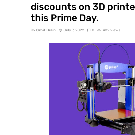
discounts on 3D printe
this Prime Day.
By
Orbit Brain
July 7, 2022
0
482 views