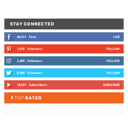
STAY CONNECTED
48,411
Fans
LIKE
1,558
Followers
FOLLOW
2,489
Followers
FOLLOW
8,389
Followers
FOLLOW
18,657
Subscribers
SUBSCRIBE
TOP
RATED