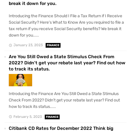
break it down for you.
Introducing the Finance Should I File a Tax Return if I Receive
Social Security? Here's What to Know Are you required to file a
tax return if you receive Social Security benefits? We break it
down for you.....
January 23, 2023
FINANCE
Are You Still Owed a State Stimulus Check From
2022? Didn't get your rebate last year? Find out how
to track its status.
Introducing the Finance Are You Still Owed a State Stimulus
Check From 2022? Didn't get your rebate last year? Find out
how to track its status.....
February 5, 2023
FINANCE
Citibank CD Rates for December 2022 Think big