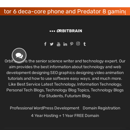
6 deca-core phone and Predator 8 gaming devic
O
RBITBRAIN
Orbit Brain is the senior science writer and technology expert. Our
aim provides the best information about technology and web
development designing SEO graphics designing video animation
tutorials and how to use software easy ways. and much more.
Like Best Service Latest Technology, Information Technology,
Personal Tech Blogs, Technology Blog Topics, Technology Blogs
For Students, Futurism Blog.
Professional WordPress Development
Domain Registration
4 Year Hosting + 1 Year FREE Domain