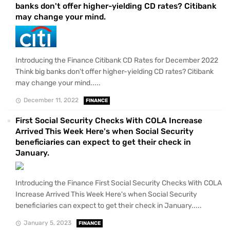
banks don't offer higher-yielding CD rates? Citibank
may change your mind.
Introducing the Finance Citibank CD Rates for December 2022
Think big banks don't offer higher-yielding CD rates? Citibank
may change your mind.....
December 11, 2022
FINANCE
First Social Security Checks With COLA Increase
Arrived This Week Here's when Social Security
beneficiaries can expect to get their check in
January.
Introducing the Finance First Social Security Checks With COLA
Increase Arrived This Week Here's when Social Security
beneficiaries can expect to get their check in January.....
January 5, 2023
FINANCE