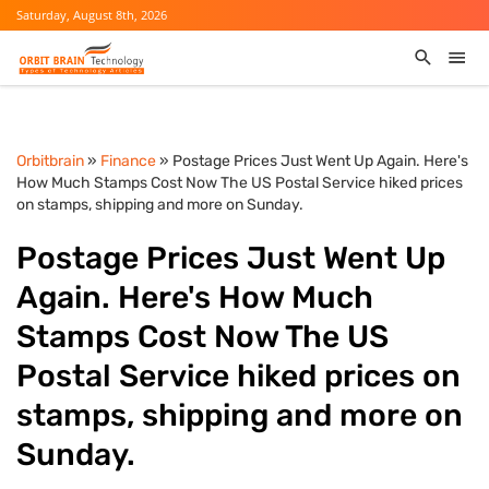
Saturday, August 8th, 2026
Orbitbrain
»
Finance
» Postage Prices Just Went Up Again. Here's
How Much Stamps Cost Now The US Postal Service hiked prices
on stamps, shipping and more on Sunday.
Postage Prices Just Went Up
Again. Here's How Much
Stamps Cost Now The US
Postal Service hiked prices on
stamps, shipping and more on
Sunday.