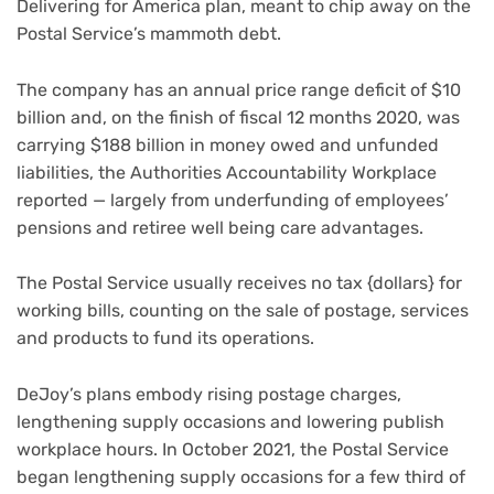
Delivering for America plan
, meant to chip away on the
Postal Service’s mammoth debt.
The company has an annual price range deficit of $10
billion and, on the finish of fiscal 12 months 2020, was
carrying $188 billion in money owed and unfunded
liabilities, the Authorities Accountability Workplace
reported — largely from underfunding of employees’
pensions and retiree well being care advantages.
The Postal Service usually receives no tax {dollars} for
working bills, counting on the sale of postage, services
and products to fund its operations.
DeJoy’s plans embody rising postage charges,
lengthening supply occasions and lowering publish
workplace hours. In October 2021, the Postal Service
began lengthening supply occasions for a few third of