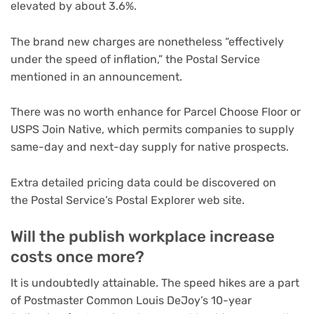
elevated by about 3.6%.
The brand new charges are nonetheless “effectively
under the speed of inflation,” the Postal Service
mentioned in an announcement.
There was no worth enhance for Parcel Choose Floor or
USPS Join Native, which permits companies to supply
same-day and next-day supply for native prospects.
Extra detailed pricing data could be discovered on
the Postal Service’s Postal Explorer web site.
Will the publish workplace increase
costs once more?
It is undoubtedly attainable. The speed hikes are a part
of Postmaster Common Louis DeJoy’s 10-year