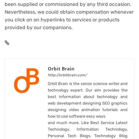
been supplied or commissioned by any third occasion.
Nevertheless, we could obtain compensation whenever
you click on on hyperlinks to services or products
provided by our companions.
Orbit Brain
http://orbitbrain.com/
Orbit Brain is the senior science writer and
technology expert. Our aim provides the
best information about technology and
web development designing SEO graphics
designing video animation tutorials and
how to use software easy ways
and much more. Like Best Service Latest
Technology, Information Technology,
Personal Tech Blogs, Technology Blog