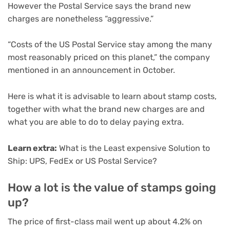
However the Postal Service says the brand new
charges are nonetheless “aggressive.”
“Costs of the US Postal Service stay among the many
most reasonably priced on this planet,” the company
mentioned in an announcement in October.
Here is what it is advisable to learn about stamp costs,
together with what the brand new charges are and
what you are able to do to delay paying extra.
Learn extra:
What is the Least expensive Solution to
Ship: UPS, FedEx or US Postal Service?
How a lot is the value of stamps going
up?
The price of first-class mail went up about 4.2% on