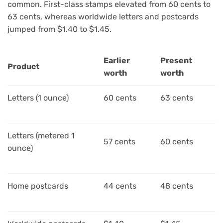
common. First-class stamps elevated from 60 cents to
63 cents, whereas worldwide letters and postcards
jumped from $1.40 to $1.45.
Earlier
Present
Product
worth
worth
Letters (1 ounce)
60 cents
63 cents
Letters (metered 1
57 cents
60 cents
ounce)
Home postcards
44 cents
48 cents