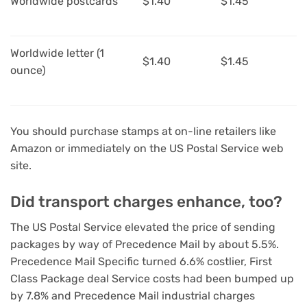
Worldwide postcards
$1.40
$1.45
Worldwide letter (1
$1.40
$1.45
ounce)
You should purchase stamps at on-line retailers
like
Amazon
or immediately on the US Postal Service web
site.
Did transport charges enhance, too?
The US Postal Service elevated the price of sending
packages by way of Precedence Mail by about 5.5%.
Precedence Mail Specific turned 6.6% costlier, First
Class Package deal Service costs had been bumped up
by 7.8% and Precedence Mail industrial charges