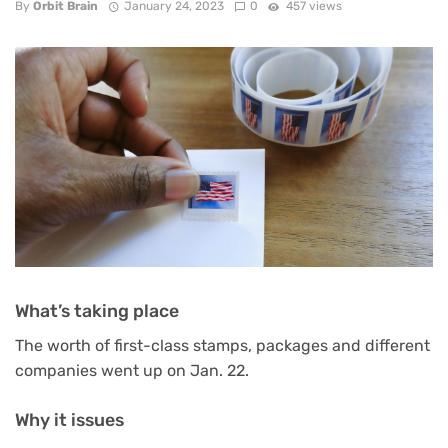
By
Orbit Brain
January 24, 2023
0
457 views
What’s taking place
The worth of first-class stamps, packages and different
companies went up on Jan. 22.
Why it issues