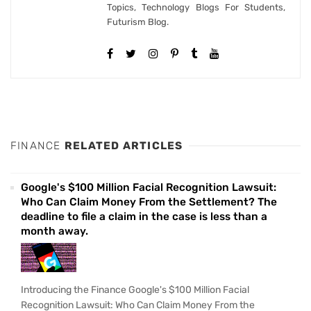
Topics, Technology Blogs For Students,
Futurism Blog.
FINANCE
RELATED ARTICLES
Google's $100 Million Facial Recognition Lawsuit:
Who Can Claim Money From the Settlement? The
deadline to file a claim in the case is less than a
month away.
Introducing the Finance Google's $100 Million Facial
Recognition Lawsuit: Who Can Claim Money From the