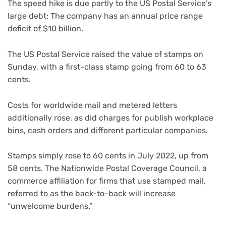
The speed hike is due partly to the US Postal Service’s
large debt: The company has an annual price range
deficit of $10 billion.
The US Postal Service raised the value of stamps on
Sunday, with a first-class stamp going from 60 to 63
cents.
Costs for worldwide mail and metered letters
additionally rose, as did charges for publish workplace
bins, cash orders and different particular companies.
Stamps simply rose to 60 cents in July 2022, up from
58 cents. The Nationwide Postal Coverage Council, a
commerce affiliation for firms that use stamped mail,
referred to as the back-to-back will increase
“unwelcome burdens.”