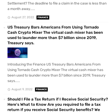
Settlement? The deadline to file a claim in the case is less than
a month away.....
August 27, 2022
FINANCE
US Treasury Bars Americans From Using Tornado
Cash Crypto Mixer The virtual cash mixer has been
used to launder more than $7 billion since 2019,
Treasury says.
Introducing the Finance US Treasury Bars Americans From
Using Tornado Cash Crypto Mixer The virtual cash mixer has
been used to launder more than $7 billion since 2019, Treasury
says.....
August 9, 2022
FINANCE
Should I File a Tax Return if I Receive Social Security?
Here's What to Know Are you required to file a tax
return if you receive Social Security benefits? We