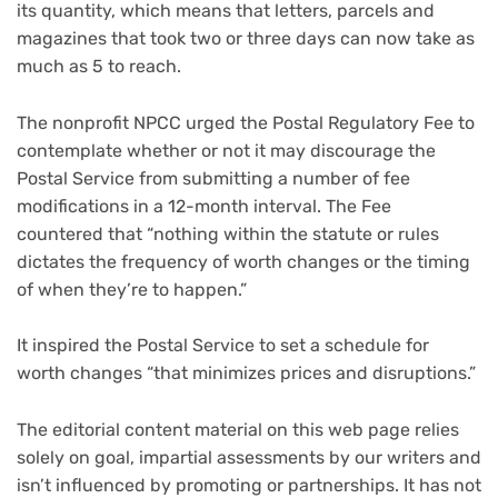
its quantity, which means that letters, parcels and
magazines that took two or three days can now take as
much as 5 to reach.
The nonprofit NPCC urged the Postal Regulatory Fee to
contemplate whether or not it may discourage the
Postal Service from submitting a number of fee
modifications in a 12-month interval. The Fee
countered that “nothing within the statute or rules
dictates the frequency of worth changes or the timing
of when they’re to happen.”
It inspired the Postal Service to set a schedule for
worth changes “that minimizes prices and disruptions.”
The editorial content material on this web page relies
solely on goal, impartial assessments by our writers and
isn’t influenced by promoting or partnerships. It has not