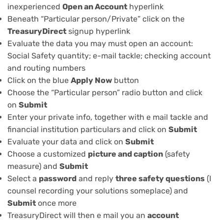
inexperienced
Open an Account
hyperlink
Beneath “Particular person/Private” click on the
TreasuryDirect
signup hyperlink
Evaluate the data you may must open an account:
Social Safety quantity; e-mail tackle; checking account
and routing numbers
Click on the blue
Apply Now
button
Choose the “Particular person” radio button and click
on
Submit
Enter your private info, together with e mail tackle and
financial institution particulars and click on
Submit
Evaluate your data and click on
Submit
Choose a customized
picture and caption
(safety
measure) and
Submit
Select a
password
and reply
three safety questions
(I
counsel recording your solutions someplace) and
Submit
once more
TreasuryDirect will then e mail you an
account