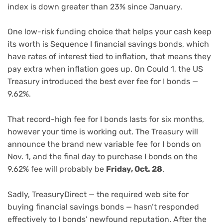
index is down greater than 23% since January.
One low-risk funding choice that helps your cash keep
its worth is Sequence I financial savings bonds, which
have rates of interest tied to inflation, that means they
pay extra when inflation goes up. On Could 1, the US
Treasury introduced the best ever fee for I bonds —
9.62%.
That record-high fee for I bonds lasts for six months,
however your time is working out. The Treasury will
announce the brand new variable fee for I bonds on
Nov. 1, and the final day to purchase I bonds on the
9.62% fee will probably be
Friday, Oct. 28
.
Sadly, TreasuryDirect — the required web site for
buying financial savings bonds — hasn’t responded
effectively to I bonds’ newfound reputation. After the