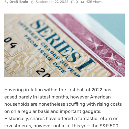
By
Orbit Brain
September 27, 2022
0
435 views
Hovering inflation
within the first half of 2022 has
eased barely in latest months, however American
households are nonetheless scuffling with
rising costs
on on a regular basis and important gadgets
.
Historically, shares have offered a fantastic return on
investments, however not a lot this yr — the S&P 500