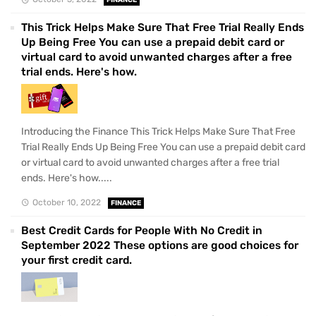
FINANCE
This Trick Helps Make Sure That Free Trial Really Ends
Up Being Free You can use a prepaid debit card or
virtual card to avoid unwanted charges after a free
trial ends. Here's how.
Introducing the Finance This Trick Helps Make Sure That Free
Trial Really Ends Up Being Free You can use a prepaid debit card
or virtual card to avoid unwanted charges after a free trial
ends. Here's how.....
October 10, 2022
FINANCE
Best Credit Cards for People With No Credit in
September 2022 These options are good choices for
your first credit card.