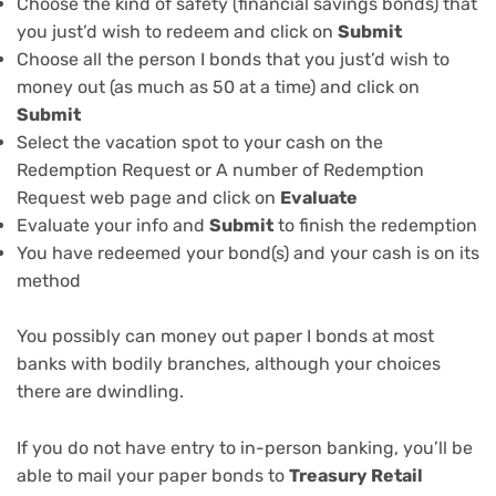
Choose the kind of safety (financial savings bonds) that
you just’d wish to redeem and click on
Submit
Choose all the person I bonds that you just’d wish to
money out (as much as 50 at a time) and click on
Submit
Select the vacation spot to your cash on the
Redemption Request or A number of Redemption
Request web page and click on
Evaluate
Evaluate your info and
Submit
to finish the redemption
You have redeemed your bond(s) and your cash is on its
method
You possibly can money out paper I bonds at most
banks with bodily branches, although your choices
there are
dwindling
.
If you do not have entry to in-person banking, you’ll be
able to mail your paper bonds to
Treasury Retail