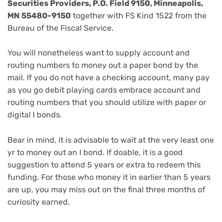
Securities Providers, P.O. Field 9150, Minneapolis,
MN 55480-9150
together with FS Kind 1522 from the
Bureau of the Fiscal Service.
You will nonetheless want to supply account and
routing numbers to money out a paper bond by the
mail. If you do not have a checking account, many
pay
as you go debit playing cards
embrace account and
routing numbers that you should utilize with paper or
digital I bonds.
Bear in mind, it is advisable to wait at the very least one
yr to money out an I bond. If doable, it is a good
suggestion to attend 5 years or extra to redeem this
funding. For those who money it in earlier than 5 years
are up, you may miss out on the final three months of
curiosity earned.