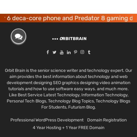
ca-core phone and Predator 8 gaming devices l
O
RBITBRAIN
Orbit Brain is the senior science writer and technology expert. Our
aim provides the best information about technology and web
development designing SEO graphics designing video animation
tutorials and how to use software easy ways. and much more.
Like Best Service Latest Technology, Information Technology,
Personal Tech Blogs, Technology Blog Topics, Technology Blogs
For Students, Futurism Blog.
Professional WordPress Development
Domain Registration
4 Year Hosting + 1 Year FREE Domain