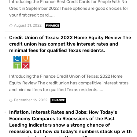
Introducing the Finance Best Credit Cards for People With No
Credit in September 2022 These options are good choices for
your first credit card.....
August 31, 2022
FINANCE
Credit Union of Texas: 2022 Home Equity Review The
credit union has competitive interest rates and
minimal fees for qualified Texas residents.
Introducing the Finance Credit Union of Texas: 2022 Home
Equity Review The credit union has competitive interest rates
and minimal fees for qualified Texas residents.....
December 16, 2022
FINANCE
Inflation, Interest Rates and Jobs: How Today's
Economy Compares to Recessions of the Past
Leading indicators show a strong chance of
recession, but how do today's numbers stack up with