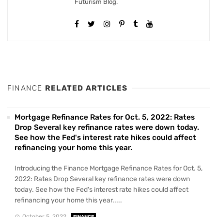
Futurism Blog.
FINANCE
RELATED ARTICLES
Mortgage Refinance Rates for Oct. 5, 2022: Rates
Drop Several key refinance rates were down today.
See how the Fed's interest rate hikes could affect
refinancing your home this year.
Introducing the Finance Mortgage Refinance Rates for Oct. 5,
2022: Rates Drop Several key refinance rates were down
today. See how the Fed's interest rate hikes could affect
refinancing your home this year.....
October 5, 2022