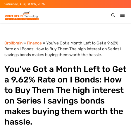
Saturday, August 8th, 2026
Orbitbrain
»
Finance
» You've Got a Month Left to Get a 9.62%
Rate on I Bonds: How to Buy Them The high interest on Series I
savings bonds makes buying them worth the hassle.
You've Got a Month Left to Get
a 9.62% Rate on I Bonds: How
to Buy Them The high interest
on Series I savings bonds
makes buying them worth the
hassle.