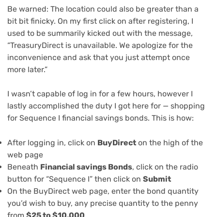
Be warned: The location could also be greater than a
bit bit finicky. On my first click on after registering, I
used to be summarily kicked out with the message,
“TreasuryDirect is unavailable. We apologize for the
inconvenience and ask that you just attempt once
more later.”
I wasn’t capable of log in for a few hours, however I
lastly accomplished the duty I got here for — shopping
for Sequence I financial savings bonds. This is how:
After logging in, click on
BuyDirect
on the high of the
web page
Beneath
Financial savings Bonds
, click on the radio
button for “Sequence I” then click on
Submit
On the BuyDirect web page, enter the bond quantity
you’d wish to buy, any precise quantity to the penny
from
$25 to $10,000
.