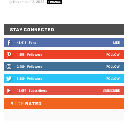
November 12, 2022
FINANCE
STAY CONNECTED
48,411
Fans
LIKE
1,558
Followers
FOLLOW
2,489
Followers
FOLLOW
8,389
Followers
FOLLOW
18,657
Subscribers
SUBSCRIBE
TOP
RATED