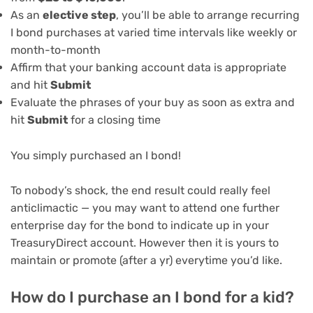
As an
elective step
, you’ll be able to arrange recurring
I bond purchases at varied time intervals like weekly or
month-to-month
Affirm that your banking account data is appropriate
and hit
Submit
Evaluate the phrases of your buy as soon as extra and
hit
Submit
for a closing time
You simply purchased an I bond!
To nobody’s shock, the end result could really feel
anticlimactic — you may want to attend one further
enterprise day for the bond to indicate up in your
TreasuryDirect account. However then it is yours to
maintain or promote (after a yr) everytime you’d like.
How do I purchase an I bond for a kid?