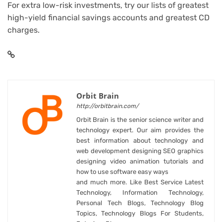
For extra low-risk investments, try our lists of
greatest
high-yield financial savings accounts
and
greatest CD
charges
.
Orbit Brain
http://orbitbrain.com/
Orbit Brain is the senior science writer and
technology expert. Our aim provides the
best information about technology and
web development designing SEO graphics
designing video animation tutorials and
how to use software easy ways
and much more. Like Best Service Latest
Technology, Information Technology,
Personal Tech Blogs, Technology Blog
Topics, Technology Blogs For Students,