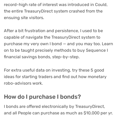
record-high rate of interest was introduced in Could,
the entire TreasuryDirect system crashed from the
ensuing site visitors.
After a bit frustration and persistence, I used to be
capable of navigate the TreasuryDirect system to
purchase my very own I bond — and you may too. Learn
on to be taught precisely methods to buy Sequence I
financial savings bonds, step-by-step.
For extra useful data on investing, try these
5 good
ideas for starting traders
and
find out how monetary
robo-advisors work
.
How do I purchase I bonds?
I bonds are offered electronically by TreasuryDirect,
and all People can purchase as much as $10,000 per yr.