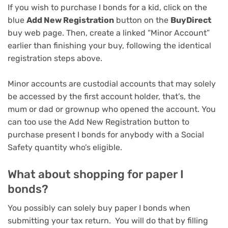
If you wish to purchase I bonds for a kid, click on the
blue
Add New Registration
button on the
BuyDirect
buy web page. Then, create a linked “Minor Account”
earlier than finishing your buy, following the identical
registration steps above.
Minor accounts are custodial accounts that may solely
be accessed by the first account holder, that’s, the
mum or dad or grownup who opened the account. You
can too use the Add New Registration button to
purchase present I bonds for anybody with a Social
Safety quantity who’s eligible.
What about shopping for paper I
bonds?
You possibly can solely buy paper I bonds when
submitting your tax return. You will do that by filling