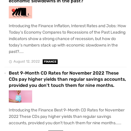
economic slowdowns in the past?
Introducing the Finance Inflation, Interest Rates and Jobs: How
Today's Economy Compares to Recessions of the Past Leading
indicators show a strong chance of recession, but how do
today's numbers stack up with economic slowdowns in the
past?....
August 12, 2022
FINANCE
Best 9-Month CD Rates for November 2022 These
CDs pay higher yields than regular savings accounts,
provided you don't touch them for nine months.
Introducing the Finance Best 9-Month CD Rates for November
2022 These CDs pay higher yields than regular savings
accounts, provided you don't touch them for nine months.....