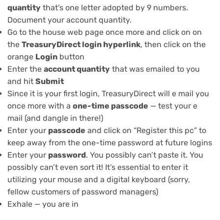
quantity
that’s one letter adopted by 9 numbers.
Document your account quantity.
Go to the house web page once more and click on on
the
TreasuryDirect login hyperlink
, then click on the
orange
Login
button
Enter the
account quantity
that was emailed to you
and hit
Submit
Since it is your first login, TreasuryDirect will e mail you
once more with a
one-time passcode
— test your e
mail (and dangle in there!)
Enter your
passcode
and click on “Register this pc” to
keep away from the one-time password at future logins
Enter your
password
. You possibly can’t paste it. You
possibly can’t even sort it! It’s essential to enter it
utilizing your mouse and a digital keyboard (sorry,
fellow customers of
password managers
)
Exhale — you are in