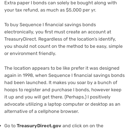
Extra paper I bonds can solely be bought along with
your tax refund, as much as $5,000 per yr.
To buy Sequence I financial savings bonds
electronically, you first must create an account at
TreasuryDirect. Regardless of the location’s identify,
you should not count on the method to be easy, simple
or environment friendly.
The location appears to be like prefer it was designed
again in 1998, when Sequence I financial savings bonds
had been launched. It makes you soar by a bunch of
hoops to register and purchase I bonds, however keep
it up and you will get there. (Perhaps.) I positively
advocate utilizing a
laptop computer
or
desktop
as an
alternative of a cellphone browser.
Go to
TreasuryDirect.gov
and click on on the