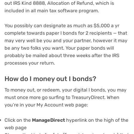
out IRS Kind 8888, Allocation of Refund, which is
included in all
main tax software program
.
You possibly can designate as much as $5,000 a yr
complete towards paper I bonds for 2 recipients — that
may very well be you and your partner, however it may
be any two folks you want. Your paper bonds will
probably be mailed about three weeks after the IRS
processes your return.
How do I money out I bonds?
To money out, or redeem, your digital I bonds, you may
must once more go surfing to TreasuryDirect. When
you’re in your My Account web page:
Click on the
ManageDirect
hyperlink on the high of the
web page