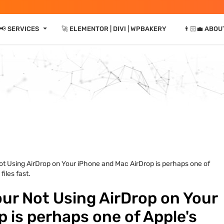
⏷
📢 SERVICES
🚀 ELEMENTOR | DIVI | WPBAKERY
👨🏻‍💼 ABOU
Not Using AirDrop on Your iPhone and Mac AirDrop is perhaps one of
files fast.
our Not Using AirDrop on Your
 is perhaps one of Apple's