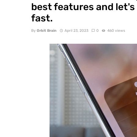
best features and let's
fast.
By
Orbit Brain
April 23, 2023
0
460 views