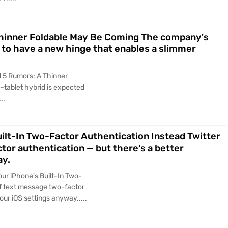
Thinner Foldable May Be Coming The company's
 to have a new hinge that enables a slimmer
 5 Rumors: A Thinner
tablet hybrid is expected
..
ilt-In Two-Factor Authentication Instead Twitter
ctor authentication — but there's a better
ay.
ur iPhone's Built-In Two-
 of text message two-factor
our iOS settings anyway.....