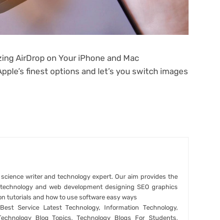
izing AirDrop on Your iPhone and Mac
Apple’s finest options and let’s you switch images
r science writer and technology expert. Our aim provides the
t technology and web development designing SEO graphics
on tutorials and how to use software easy ways
est Service Latest Technology, Information Technology,
Technology Blog Topics, Technology Blogs For Students,