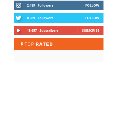
2,489
Followers
FOLLOW
8,389
Followers
FOLLOW
18,657
Subscribers
SUBSCRIBE
TOP
RATED