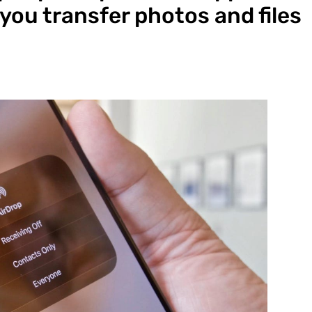
 you transfer photos and files