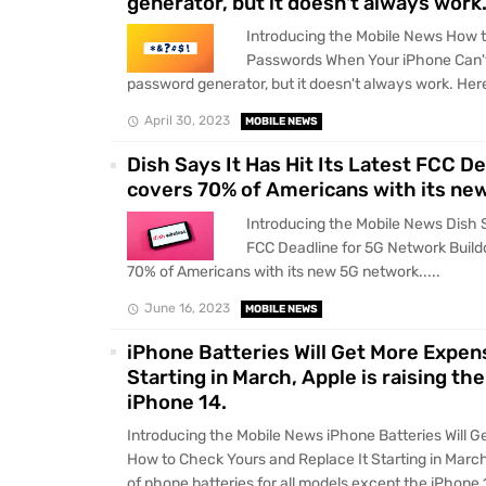
generator, but it doesn't always work.
Introducing the Mobile News How 
Passwords When Your iPhone Can't 
password generator, but it doesn't always work. Here'
April 30, 2023
MOBILE NEWS
Dish Says It Has Hit Its Latest FCC D
covers 70% of Americans with its ne
Introducing the Mobile News Dish Sa
FCC Deadline for 5G Network Build
70% of Americans with its new 5G network.....
June 16, 2023
MOBILE NEWS
iPhone Batteries Will Get More Expen
Starting in March, Apple is raising th
iPhone 14.
Introducing the Mobile News iPhone Batteries Will 
How to Check Yours and Replace It Starting in March,
of phone batteries for all models except the iPhone 1