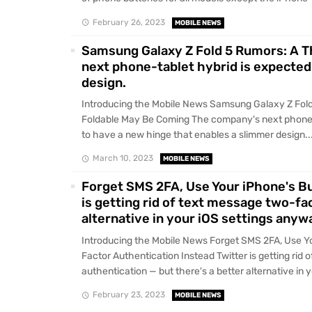
February 26, 2023
MOBILE NEWS
Samsung Galaxy Z Fold 5 Rumors: A 
next phone-tablet hybrid is expected
design.
Introducing the Mobile News Samsung Galaxy Z Fold
Foldable May Be Coming The company's next phone-
to have a new hinge that enables a slimmer design...
March 10, 2023
MOBILE NEWS
Forget SMS 2FA, Use Your iPhone's Bu
is getting rid of text message two-fa
alternative in your iOS settings anyw
Introducing the Mobile News Forget SMS 2FA, Use Yo
Factor Authentication Instead Twitter is getting rid
authentication — but there's a better alternative in y
February 23, 2023
MOBILE NEWS