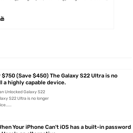
r $750 (Save $450) The Galaxy S22 Ultra is no
ll a highly capable device.
 an Unlocked Galaxy S22
axy S22 Ultra is no longer
ce.....
en Your iPhone Can't iOS has a built-in password