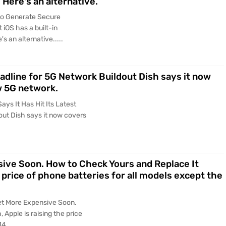
 Here's an alternative.
to Generate Secure
iOS has a built-in
s an alternative.....
eadline for 5G Network Buildout Dish says it now
w 5G network.
ys It Has Hit Its Latest
out Dish says it now covers
sive Soon. How to Check Yours and Replace It
e price of phone batteries for all models except the
Get More Expensive Soon.
 Apple is raising the price
4.....