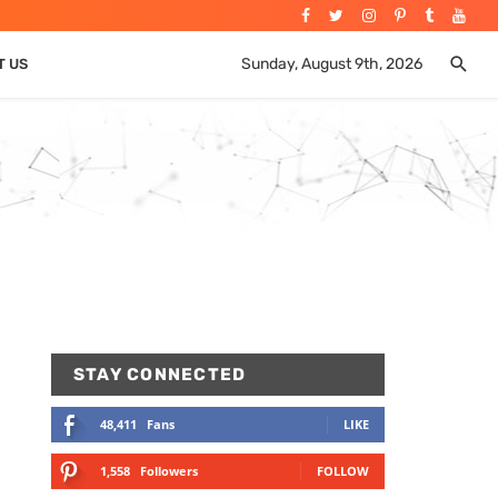
Sunday, August 9th, 2026
T US
STAY CONNECTED
48,411
Fans
LIKE
1,558
Followers
FOLLOW