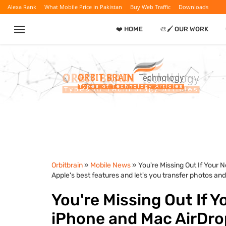
Alexa Rank
What Mobile Price in Pakistan
Buy Web Traffic
Downloads
❤️ HOME
🎨🖌️ OUR WORK
Orbitbrain
»
Mobile News
» You're Missing Out If Your 
Apple's best features and let's you transfer photos and 
You're Missing Out If Y
iPhone and Mac AirDrop