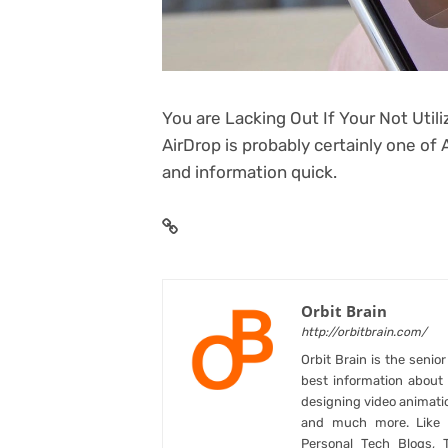
You are Lacking Out If Your Not Util
AirDrop is probably certainly one of 
and information quick.
Orbit Brain
http://orbitbrain.com/
Orbit Brain is the senio
best information abou
designing video animati
and much more. Like B
Personal Tech Blogs, 