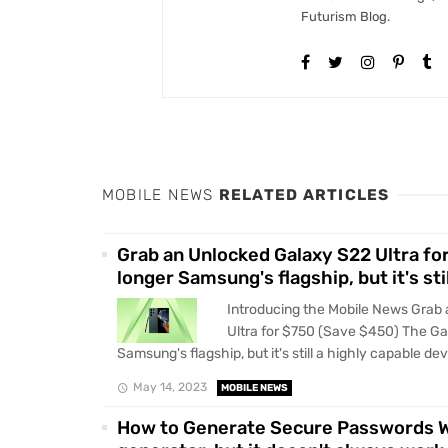
Futurism Blog.
MOBILE NEWS
RELATED ARTICLES
Grab an Unlocked Galaxy S22 Ultra fo
longer Samsung's flagship, but it's sti
Introducing the Mobile News Grab
Ultra for $750 (Save $450) The Gal
Samsung's flagship, but it's still a highly capable devi
May 14, 2023
MOBILE NEWS
How to Generate Secure Passwords Wh