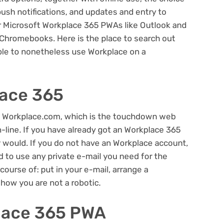
push notifications, and updates and entry to
er Microsoft Workplace 365 PWAs like Outlook and
 Chromebooks. Here is the place to search out
ble to nonetheless use Workplace on a
lace 365
 Workplace.com, which is the touchdown web
-line. If you have already got an Workplace 365
y would. If you do not have an Workplace account,
d to use any private e-mail you need for the
 course of: put in your e-mail, arrange a
show you are not a robotic.
place 365 PWA