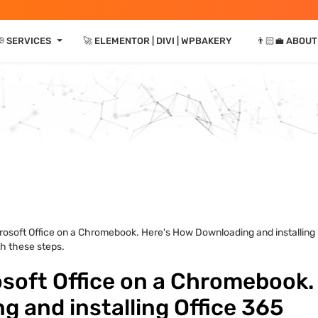
⏷
 SERVICES
🚀 ELEMENTOR | DIVI | WPBAKERY
👨🏻‍💼 ABOUT
rosoft Office on a Chromebook. Here's How Downloading and installing
h these steps.
osoft Office on a Chromebook.
 and installing Office 365