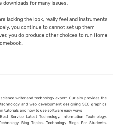
ce downloads for many issues.
are lacking the look, really feel and instruments
cely, you continue to cannot set up them
er, you do produce other choices to
run Home
hromebook
.
r science writer and technology expert. Our aim provides the
t technology and web development designing SEO graphics
on tutorials and how to use software easy ways
est Service Latest Technology, Information Technology,
Technology Blog Topics, Technology Blogs For Students,