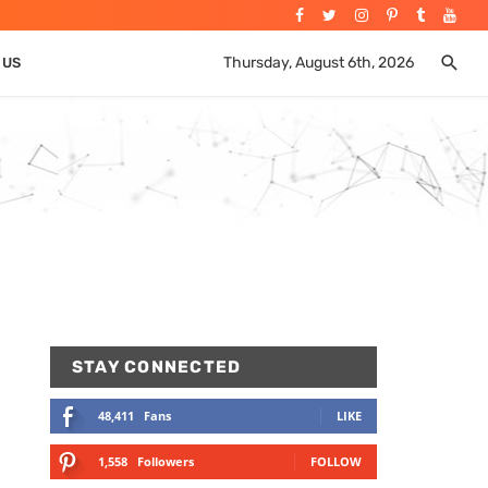
Thursday, August 6th, 2026
 US
STAY CONNECTED
48,411
Fans
LIKE
1,558
Followers
FOLLOW