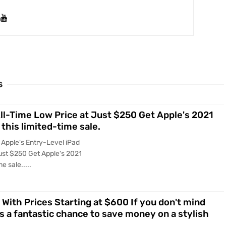
S
All-Time Low Price at Just $250 Get Apple's 2021
 this limited-time sale.
 Apple's Entry-Level iPad
ust $250 Get Apple's 2021
e sale.....
 With Prices Starting at $600 If you don't mind
is a fantastic chance to save money on a stylish