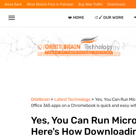
Alexa Rank
What Mobile Price in Pakistan
Buy Web Traffic
Downloads
❤️ HOME
🎨🖌️ OUR WORK

Orbitbrain
»
Latest Technology
» Yes, You Can Run Mic
Office 365 apps on a Chromebook is quick and easy wit
Yes, You Can Run Micr
Here's How Downloading