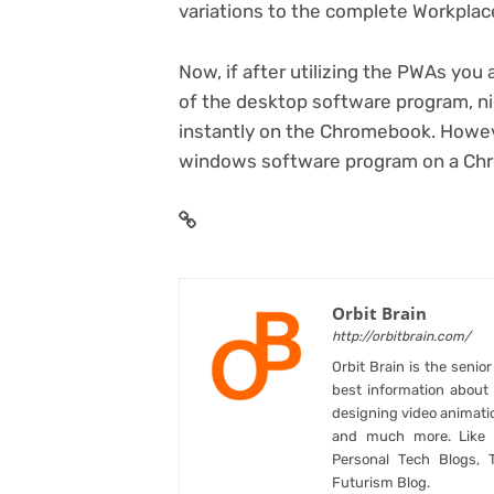
variations to the complete Workpla
Now, if after utilizing the PWAs you 
of the desktop software program, ni
instantly on the Chromebook. Howev
windows software program on a C
Orbit Brain
http://orbitbrain.com/
Orbit Brain is the senio
best information abou
designing video animati
and much more. Like B
Personal Tech Blogs, 
Futurism Blog.