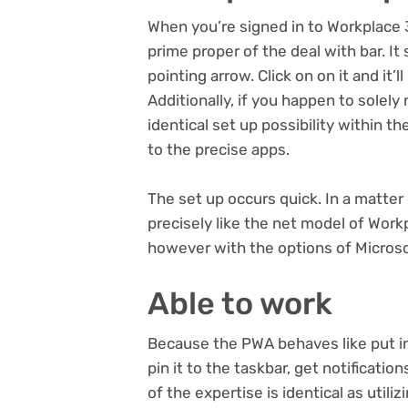
When you’re signed in to Workplace 
prime proper of the deal with bar. I
pointing arrow. Click on on it and it
Additionally, if you happen to solely
identical set up possibility within th
to the precise apps.
The set up occurs quick. In a matt
precisely like the net model of Work
however with the options of Microso
Able to work
Because the PWA behaves like put in
pin it to the taskbar, get notificatio
of the expertise is identical as utili