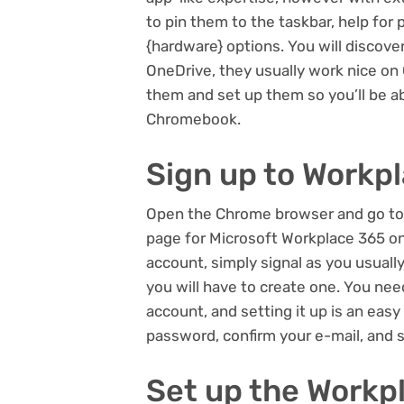
to pin them to the taskbar, help for 
{hardware} options. You will discov
OneDrive, they usually work nice on
them and set up them so you’ll be a
Chromebook.
Sign up to Workp
Open the Chrome browser and go to
page for Microsoft Workplace 365 on
account, simply signal as you usuall
you will have to create one. You nee
account, and setting it up is an easy
password, confirm your e-mail, and 
Set up the Work