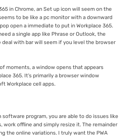
365 in Chrome, an Set up icon will seem on the
t seems to be like a pc monitor with a downward
’ll pop open a immediate to put in Workplace 365.
 need a single app like Phrase or Outlook, the
e deal with bar will seem if you level the browser
er of moments, a window opens that appears
place 365. It’s primarily a browser window
ft Workplace cell apps.
 software program, you are able to do issues like
ns, work offline and simply resize it. The remainder
zing the online variations. I truly want the PWA