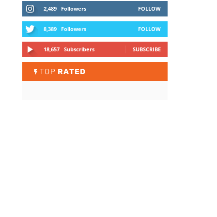
2,489
Followers
FOLLOW
8,389
Followers
FOLLOW
18,657
Subscribers
SUBSCRIBE
TOP
RATED