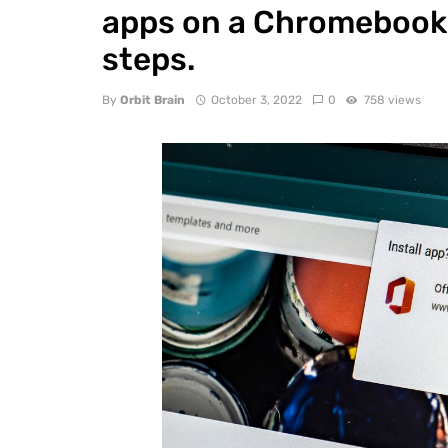
apps on a Chromebook 
steps.
By
Orbit Brain
October 3, 2022
0
758 views