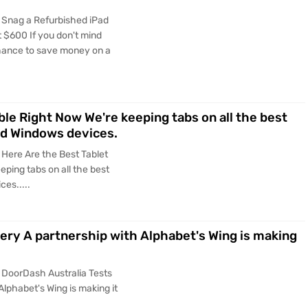
 Snag a Refurbished iPad
at $600 If you don't mind
 chance to save money on a
ble Right Now We're keeping tabs on all the best
and Windows devices.
 Here Are the Best Tablet
eping tabs on all the best
ces.....
ery A partnership with Alphabet's Wing is making
 DoorDash Australia Tests
Alphabet's Wing is making it