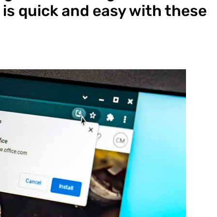
is quick and easy with these