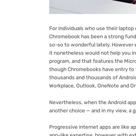
For individuals who use their laptop
Chromebook has been
a strong fund
so-so to wonderful lately. However 
it nonetheless would not help you 
program, and that features the Micro
though Chromebooks have entry to t
thousands and thousands of Android 
Workplace, Outlook, OneNote and O
Nevertheless, when the Android ap
another choice — and in my view, a g
Progressive internet apps are like a
app-like expertise, however with ext