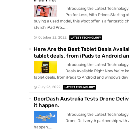
Introducing the Latest Technology
Pro for Less, With Prices Starting 
buying a used model, this Woot offer is a fantastic
stylish iPad Pro.....
October 22, 2022
LATEST TECHNOLOGY
Here Are the Best Tablet Deals Availa
tablet deals, from iPads to Android 
Introducing the Latest Technology
Deals Available Right Now We're ke
tablet deals, from iPads to Android and Windows devi
July 26, 2022
LATEST TECHNOLOGY
DoorDash Australia Tests Drone Deliv
it happen.
Introducing the Latest Technology
Drone Delivery A partnership with 
happen.....