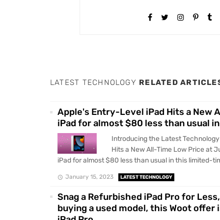
LATEST TECHNOLOGY
RELATED ARTICLE
Apple's Entry-Level iPad Hits a New 
iPad for almost $80 less than usual in
Introducing the Latest Technology
Hits a New All-Time Low Price at J
iPad for almost $80 less than usual in this limited-tim
January 15, 2023
LATEST TECHNOLOGY
Snag a Refurbished iPad Pro for Less,
buying a used model, this Woot offer 
iPad Pro.