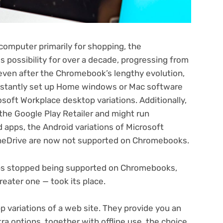
 computer primarily for shopping, the
s possibility for over a decade
, progressing from
even after the Chromebook’s lengthy evolution,
instantly set up Home windows or Mac software
soft Workplace desktop variations. Additionally,
he Google Play Retailer and might run
apps, the Android variations of Microsoft
neDrive are now not supported on Chromebooks.
ps stopped being supported on Chromebooks,
reater one — took its place.
pp variations of a web site. They provide you an
ra options, together with offline use, the choice