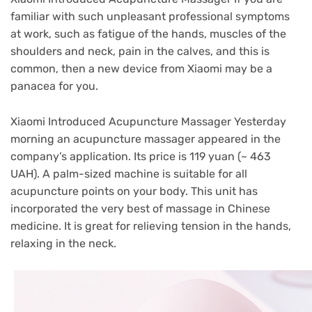
familiar with such unpleasant professional symptoms
at work, such as fatigue of the hands, muscles of the
shoulders and neck, pain in the calves, and this is
common, then a new device from Xiaomi may be a
panacea for you.
Xiaomi Introduced Acupuncture Massager Yesterday
morning an acupuncture massager appeared in the
company’s application. Its price is 119 yuan (~ 463
UAH). A palm-sized machine is suitable for all
acupuncture points on your body. This unit has
incorporated the very best of massage in Chinese
medicine. It is great for relieving tension in the hands,
relaxing in the neck.