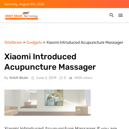
Saturday, August 8th, 2026
Orbitbrain
»
Gadgets
» Xiaomi Introduced Acupuncture Massager
Xiaomi Introduced
Acupuncture Massager
By
Orbit Brain
June 2, 2019
0
1434 views
Xiaomi Introduced Acupuncture Massager If you are