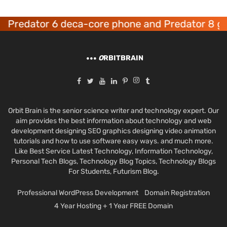
dator 6 deca-core phone and Predator 8 gaming
O
RBITBRAIN
Orbit Brain is the senior science writer and technology expert. Our
aim provides the best information about technology and web
development designing SEO graphics designing video animation
tutorials and how to use software easy ways. and much more.
Like Best Service Latest Technology, Information Technology,
Personal Tech Blogs, Technology Blog Topics, Technology Blogs
For Students, Futurism Blog.
Professional WordPress Development
Domain Registration
4 Year Hosting + 1 Year FREE Domain