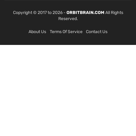
Copyright © 2017 to 2026 -
ORBITBRAIN.COM
All Rights
Reserved.
About Us
Terms Of Service
Contact Us