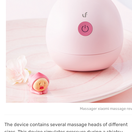
Massager xiaomi massage re
The device contains several massage heads of different
sizes.
This device simulates pressure during a shiatsu