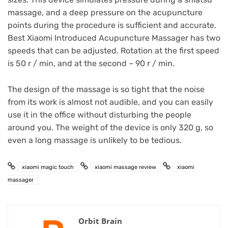
massage, and a deep pressure on the acupuncture
points during the procedure is sufficient and accurate.
Best Xiaomi Introduced Acupuncture Massager has two
speeds that can be adjusted.
Rotation at the first speed
is 50 r / min, and at the second – 90 r / min.
The design of the massage is so tight that the noise
from its work is almost not audible, and you can easily
use it in the office without disturbing the people
around you.
The weight of the device is only 320 g, so
even a long massage is unlikely to be tedious.
xiaomi magic touch
xiaomi massage review
xiaomi
massager
Orbit Brain