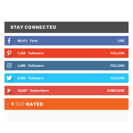
STAY CONNECTED
48,411
Fans
LIKE
1,558
Followers
FOLLOW
2,489
Followers
FOLLOW
8,389
Followers
FOLLOW
18,657
Subscribers
SUBSCRIBE
TOP
RATED