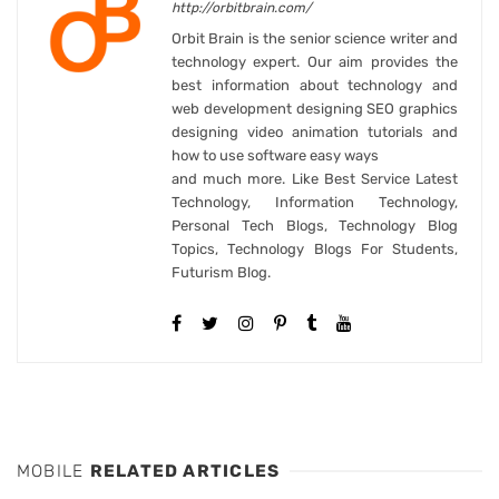
http://orbitbrain.com/
Orbit Brain is the senior science writer and
technology expert. Our aim provides the
best information about technology and
web development designing SEO graphics
designing video animation tutorials and
how to use software easy ways
and much more. Like Best Service Latest
Technology, Information Technology,
Personal Tech Blogs, Technology Blog
Topics, Technology Blogs For Students,
Futurism Blog.
MOBILE
RELATED ARTICLES