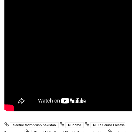
electric toothbrush pakistan
Mi home
MiJia Sound Electric