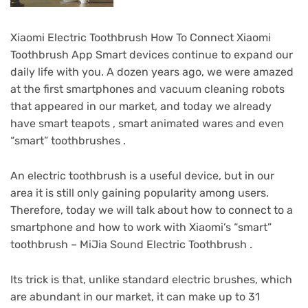
Xiaomi Electric Toothbrush How To Connect Xiaomi
Toothbrush App Smart devices continue to expand our
daily life with you.
A dozen years ago, we were amazed
at the first smartphones and vacuum cleaning robots
that appeared in our market, and today we already
have smart teapots , smart animated wares and even
“smart” toothbrushes .
An electric toothbrush is a useful device, but in our
area it is still only gaining popularity among users.
Therefore, today we will talk about how to connect to a
smartphone and how to work with Xiaomi’s “smart”
toothbrush – MiJia Sound Electric Toothbrush .
Its trick is that, unlike standard electric brushes, which
are abundant in our market, it can make up to 31