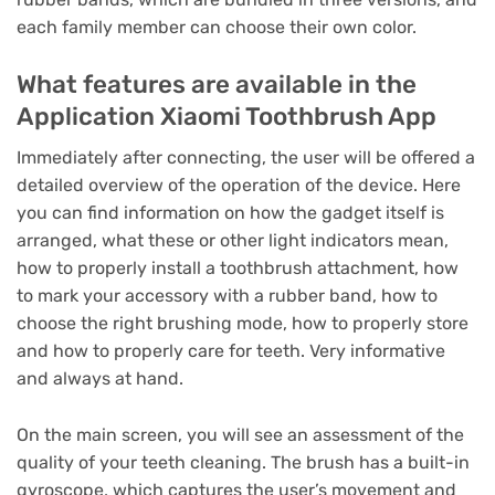
each family member can choose their own color.
What features are available in the
Application Xiaomi Toothbrush App
Immediately after connecting, the user will be offered a
detailed overview of the operation of the device.
Here
you can find information on how the gadget itself is
arranged, what these or other light indicators mean,
how to properly install a toothbrush attachment, how
to mark your accessory with a rubber band, how to
choose the right brushing mode, how to properly store
and how to properly care for teeth.
Very informative
and always at hand.
On the main screen, you will see an assessment of the
quality of your teeth cleaning.
The brush has a built-in
gyroscope, which captures the user’s movement and