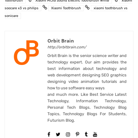
Toothbrush
Xiaomi MiJia Sound Electric Toothbrush White
xiaomi
soocare x3 vs philips
Xiaomi Toothbrush
xiaomi toothbrush vs
sonicare
Orbit Brain
http://orbitbrain.com/
Orbit Brain is the senior science writer and
technology expert. Our aim provides the
best information about technology and
web development designing SEO graphics
designing video animation tutorials and
how to use software easy ways
and much more. Like Best Service Latest
Technology, Information Technology,
Personal Tech Blogs, Technology Blog
Topics, Technology Blogs For Students,
Futurism Blog.