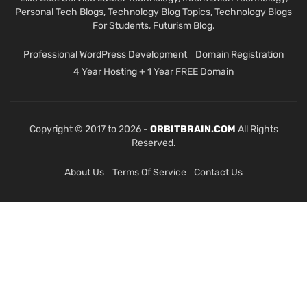
Personal Tech Blogs, Technology Blog Topics, Technology Blogs
For Students, Futurism Blog.
Professional WordPress Development
Domain Registration
4 Year Hosting + 1 Year FREE Domain
Copyright © 2017 to 2026 -
ORBITBRAIN.COM
All Rights
Reserved.
About Us
Terms Of Service
Contact Us