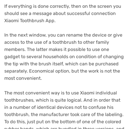
If everything is done correctly, then on the screen you
should see a message about successful connection
Xiaomi Toothbrush App.
In the next window, you can rename the device or give
access to the use of a toothbrush to other family
members.
The latter makes it possible to use one
gadget to several households on condition of changing
the tip with the brush itself, which can be purchased
separately.
Economical option, but the work is not the
most convenient.
The most convenient way is to use Xiaomi individual
toothbrushes, which is quite logical.
And in order that
in a number of identical devices not to confuse his
toothbrush, the manufacturer took care of the labeling.
To do this, just put on the bottom of one of the colored
rubber bands, which are bundled in three versions, and