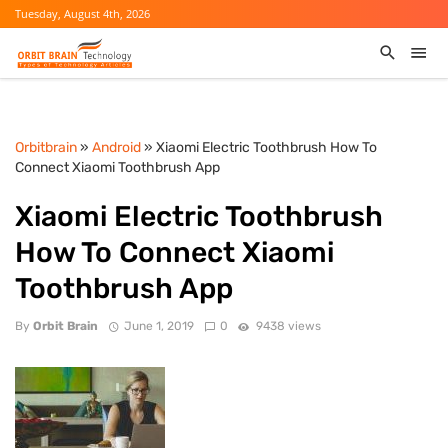
Tuesday, August 4th, 2026
Orbitbrain
»
Android
» Xiaomi Electric Toothbrush How To
Connect Xiaomi Toothbrush App
Xiaomi Electric Toothbrush
How To Connect Xiaomi
Toothbrush App
By
Orbit Brain
June 1, 2019
0
9438 views