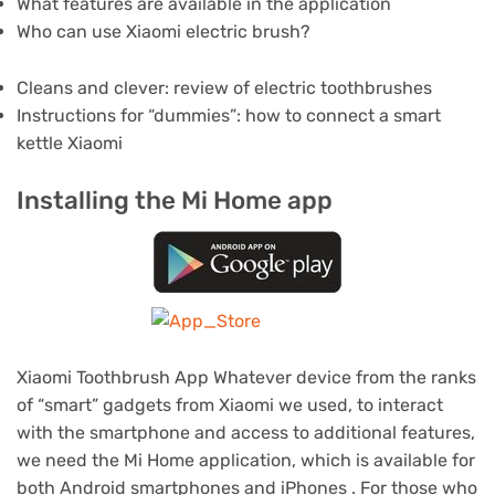
What features are available in the application
Who can use Xiaomi electric brush?
Cleans and clever: review of electric toothbrushes
Instructions for “dummies”: how to connect a smart
kettle Xiaomi
Installing the Mi Home app
Xiaomi Toothbrush App Whatever device from the ranks
of “smart” gadgets from Xiaomi we used, to interact
with the smartphone and access to additional features,
we need the Mi Home application, which is available for
both Android smartphones and iPhones .
For those who