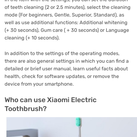
of teeth cleaning (2 or 2.5 minutes), select the cleaning
mode (For beginners, Gentle, Superior, Standard), as
well as use additional functions: Additional whitening
(+ 30 seconds), Gum care ( + 30 seconds) or Language
cleaning (+ 10 seconds).
In addition to the settings of the operating modes,
there are also general settings in which you can find a
detailed or brief user manual, learn useful facts about
health, check for software updates, or remove the
device from your smartphone.
Who can use Xiaomi Electric
Toothbrush?