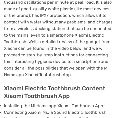
thousand oscillations per minute at peak load.
It is also
made of good-quality white plastic (like most devices
of the brand), has IPX7 protection, which allows it to
contact with water without any problems, and charges
from a wireless docking station that can be connected
to the mains, even to a smartphone Xiaomi Electric
Toothbrush.
Well, a detailed review of the gadget from
Xiaomi can be found in the video below, and we will
proceed to step-by-step instructions for connecting
this interesting hygienic device to a smartphone and
consider all the possibilities that we open with the Mi
Home app Xiaomi Toothbrush App.
Xiaomi Electric Toothbrush Content
Xiaomi Toothbrush App
Installing the Mi Home app Xiaomi Toothbrush App
Connecting Xiaomi MiJia Sound Electric Toothbrush