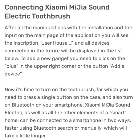
Connecting Xiaomi MiJia Sound
Electric Toothbrush
After all the manipulations with the installation and the
input on the main page of the application you will see
the inscription “User House …”, and all devices
connected in the future will be displayed in the list
below.
To add a new gadget you need to click on the
“plus” in the upper right corner or the button “Add a
device”
Now it’s time to turn on the toothbrush, for which you
need to press a single button on the case, and also turn
on Bluetooth on your smartphone.
Xiaomi MiJia Sound
Electric, as well as all the other elements of a “smart”
home, can be connected to a smartphone in two ways:
faster using Bluetooth search or manually, which will
take a little longer.