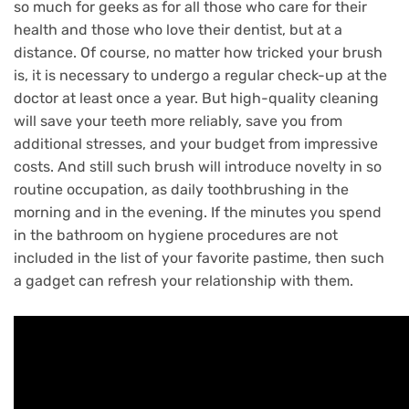
so much for geeks as for all those who care for their
health and those who love their dentist, but at a
distance.
Of course, no matter how tricked your brush
is, it is necessary to undergo a regular check-up at the
doctor at least once a year.
But high-quality cleaning
will save your teeth more reliably, save you from
additional stresses, and your budget from impressive
costs.
And still such brush will introduce novelty in so
routine occupation, as daily toothbrushing in the
morning and in the evening.
If the minutes you spend
in the bathroom on hygiene procedures are not
included in the list of your favorite pastime, then such
a gadget can refresh your relationship with them.