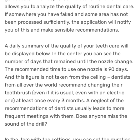
allows you to analyze the quality of routine dental care.
If somewhere you have faked and some area has not
been processed sufficiently, the application will notify
you of this and make sensible recommendations.
A daily summary of the quality of your teeth care will
be displayed below.
In the center you can see the
number of days that remained until the nozzle change.
The recommended time to use one nozzle is 90 days.
And this figure is not taken from the ceiling – dentists
from all over the world recommend changing their
toothbrush (even if it is usual, even with an electric
one) at least once every 3 months.
A neglect of the
recommendations of dentists usually leads to more
frequent meetings with them.
Does anyone miss the
sound of the drill?
In the item with the settings, you can set the duration