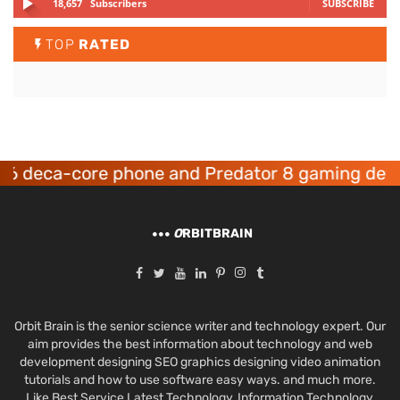
18,657
Subscribers
SUBSCRIBE
TOP
RATED
core phone and Predator 8 gaming devices laun
O
RBITBRAIN
Orbit Brain is the senior science writer and technology expert. Our
aim provides the best information about technology and web
development designing SEO graphics designing video animation
tutorials and how to use software easy ways. and much more.
Like Best Service Latest Technology, Information Technology,