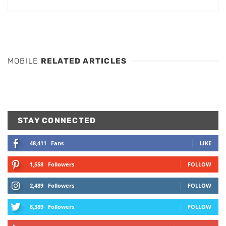
MOBILE
RELATED ARTICLES
STAY CONNECTED
48,411
Fans
LIKE
1,558
Followers
FOLLOW
2,489
Followers
FOLLOW
8,389
Followers
FOLLOW