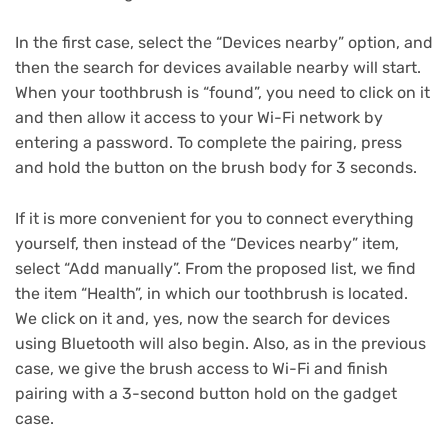
In the first case, select the “Devices nearby” option, and
then the search for devices available nearby will start.
When your toothbrush is “found”, you need to click on it
and then allow it access to your Wi-Fi network by
entering a password.
To complete the pairing, press
and hold the button on the brush body for 3 seconds.
If it is more convenient for you to connect everything
yourself, then instead of the “Devices nearby” item,
select “Add manually”.
From the proposed list, we find
the item “Health”, in which our toothbrush is located.
We click on it and, yes, now the search for devices
using Bluetooth will also begin.
Also, as in the previous
case, we give the brush access to Wi-Fi and finish
pairing with a 3-second button hold on the gadget
case.