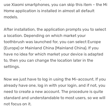
use Xiaomi smartphones, you can skip this item – the Mi
Home application is installed in almost all default
models.
After installation, the application prompts you to select
a location.
Depending on which market your
toothbrush was launched for, you can select Europe
(Europe) or Mainland China (Mainland China).
If you
have no idea for which market your device is adapted
to, then you can change the location later in the
settings.
Now we just have to log in using the Mi-account.
If you
already have one, log in with your login, and if not, you
need to create a new account.
The procedure is quite
standard and understandable to most users, so we will
not focus on it.