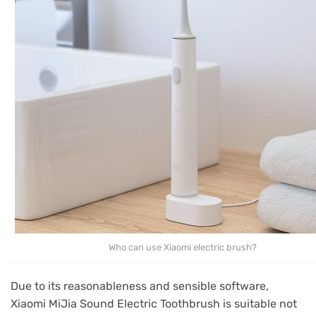
Who can use Xiaomi electric brush?
Due to its reasonableness and sensible software,
Xiaomi MiJia Sound Electric Toothbrush is suitable not