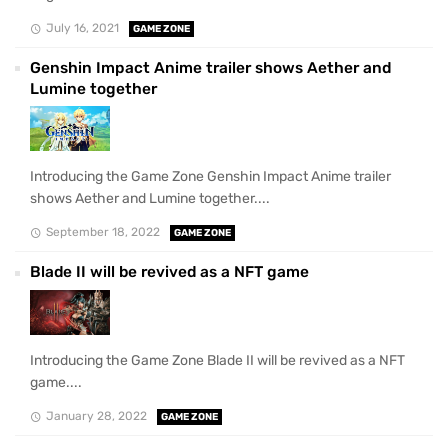
July 16, 2021
GAME ZONE
Genshin Impact Anime trailer shows Aether and
Lumine together
Introducing the Game Zone Genshin Impact Anime trailer
shows Aether and Lumine together....
September 18, 2022
GAME ZONE
Blade II will be revived as a NFT game
Introducing the Game Zone Blade II will be revived as a NFT
game....
January 28, 2022
GAME ZONE