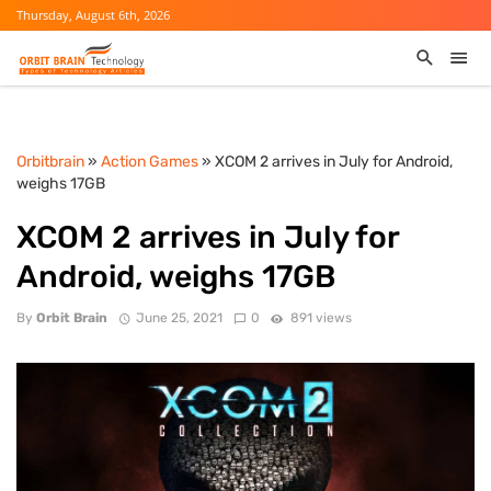
Thursday, August 6th, 2026
Orbitbrain
»
Action Games
» XCOM 2 arrives in July for Android,
weighs 17GB
XCOM 2 arrives in July for
Android, weighs 17GB
By
Orbit Brain
June 25, 2021
0
891 views