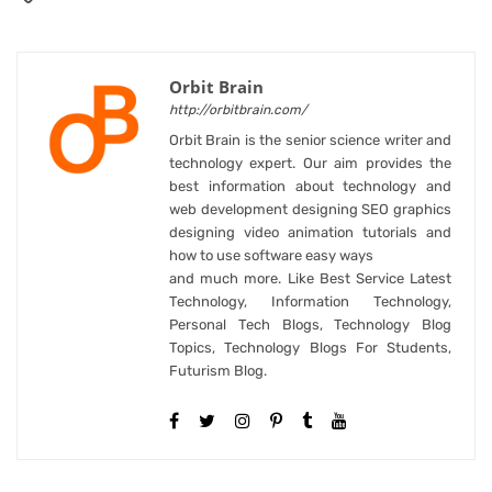
Orbit Brain
http://orbitbrain.com/
Orbit Brain is the senior science writer and
technology expert. Our aim provides the
best information about technology and
web development designing SEO graphics
designing video animation tutorials and
how to use software easy ways
and much more. Like Best Service Latest
Technology, Information Technology,
Personal Tech Blogs, Technology Blog
Topics, Technology Blogs For Students,
Futurism Blog.