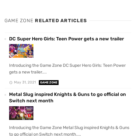
GAME ZONE
RELATED ARTICLES
DC Super Hero Girls: Teen Power gets a new trailer
Introducing the Game Zone DC Super Hero Girls: Teen Power
gets a new trailer....
May 31, 2021
GAME ZONE
Metal Slug inspired Knights & Guns to go official on
Switch next month
Introducing the Game Zone Metal Slug inspired Knights & Guns
to go official on Switch next month....