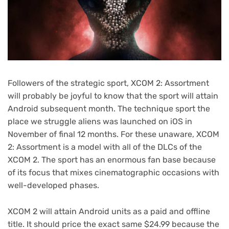
Followers of the strategic sport, XCOM 2: Assortment
will probably be joyful to know that the sport will attain
Android subsequent month. The technique sport the
place we struggle aliens was launched on iOS in
November of final 12 months. For these unaware, XCOM
2: Assortment is a model with all of the DLCs of the
XCOM 2. The sport has an enormous fan base because
of its focus that mixes cinematographic occasions with
well-developed phases.
XCOM 2 will attain Android units as a paid and offline
title. It should price the exact same $24.99 because the