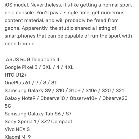
iOS model. Nevertheless, it’s like getting a normal sport
on a console. You’ll pay a single time, get numerous
content material, and will probably be freed from
gacha. Apparently, the studio shared a listing of
smartphones that can be capable of run the sport with
none trouble.
ASUS ROG Telephone II
Google Pixel 3 / 3XL / 4 / 4XL
HTC U12+
OnePlus 6T / 7 / 8 / 8T
Samsung Galaxy S9 / S10 / S10+ / S10e / S20 / S21
Galaxy Note9 / Observe10 / Observe10+ / Observe20
5G
Samsung Galaxy Tab S6 / S7
Sony Xperia 1 / XZ2 Compact
Vivo NEX S
Xiaomi Mi 9