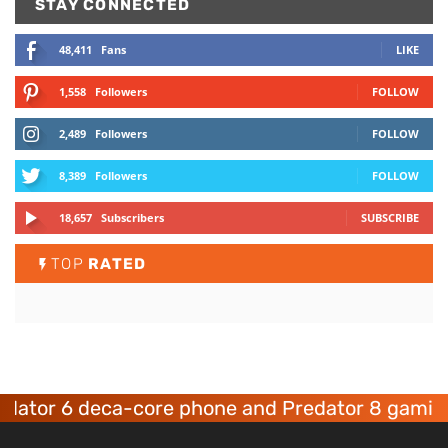
STAY CONNECTED
48,411
Fans
LIKE
1,558
Followers
FOLLOW
2,489
Followers
FOLLOW
8,389
Followers
FOLLOW
18,657
Subscribers
SUBSCRIBE
TOP
RATED
tor 6 deca-core phone and Predator 8 gaming d