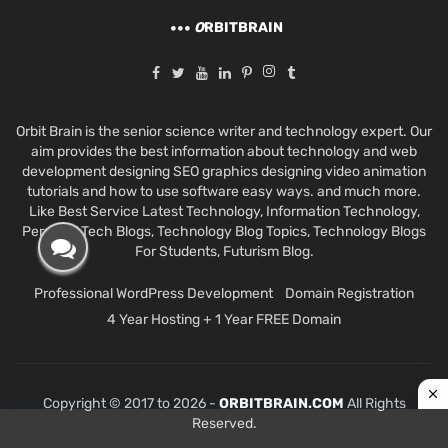
O
RBITBRAIN
Orbit Brain is the senior science writer and technology expert. Our
aim provides the best information about technology and web
development designing SEO graphics designing video animation
tutorials and how to use software easy ways. and much more.
Like Best Service Latest Technology, Information Technology,
Personal Tech Blogs, Technology Blog Topics, Technology Blogs
For Students, Futurism Blog.
Professional WordPress Development
Domain Registration
4 Year Hosting + 1 Year FREE Domain
Copyright © 2017 to 2026 -
ORBITBRAIN.COM
All Rights
Reserved.