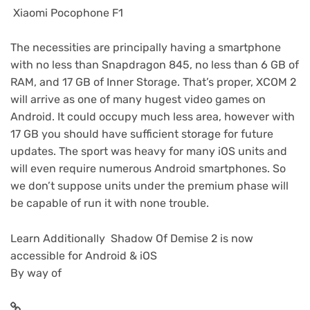
Xiaomi Pocophone F1
The necessities are principally having a smartphone
with no less than Snapdragon 845, no less than 6 GB of
RAM, and 17 GB of Inner Storage. That’s proper, XCOM 2
will arrive as one of many hugest video games on
Android. It could occupy much less area, however with
17 GB you should have sufficient storage for future
updates. The sport was heavy for many iOS units and
will even require numerous Android smartphones. So
we don’t suppose units under the premium phase will
be capable of run it with none trouble.
Learn Additionally Shadow Of Demise 2 is now
accessible for Android & iOS
By way of