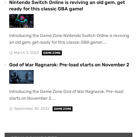
Nintendo Switch Online is reviving an old gem, get
ready for this classic GBA game!
Introducing the Game Zone Nintendo Switch Online is reviving
an old gem, get ready for this classic GBA game!....
March 3, 2023
GAME ZONE
God of War Ragnarok: Pre-load starts on November 2
Introducing the Game Zone God of War Ragnarok: Pre-load
starts on November 2....
September 30, 2022
GAME ZONE