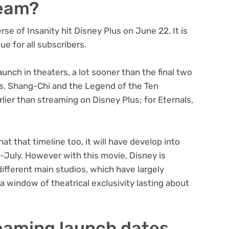
ream?
se of Insanity hit Disney Plus on June 22. It is
ue for all subscribers.
aunch in theaters, a lot sooner than the final two
s. Shang-Chi and the Legend of the Ten
lier than streaming on Disney Plus; for Eternals,
at that timeline too, it will have develop into
-July. However with this movie, Disney is
different main studios, which have largely
a window of theatrical exclusivity lasting about
eaming launch dates