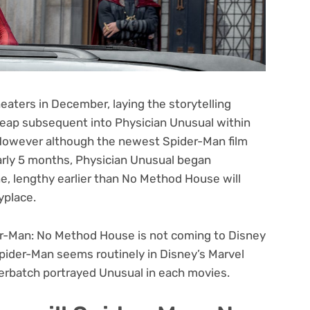
aters in December, laying the storytelling
leap subsequent into Physician Unusual within
. However although the newest Spider-Man film
arly 5 months, Physician Unusual began
e, lengthy earlier than No Method House will
yplace.
r-Man: No Method House
is not coming to Disney
Spider-Man seems routinely in Disney’s Marvel
rbatch portrayed Unusual in each movies.