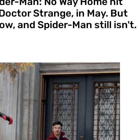
pider-Man: No Way Home hit
Doctor Strange, in May. But
w, and Spider-Man still isn't.