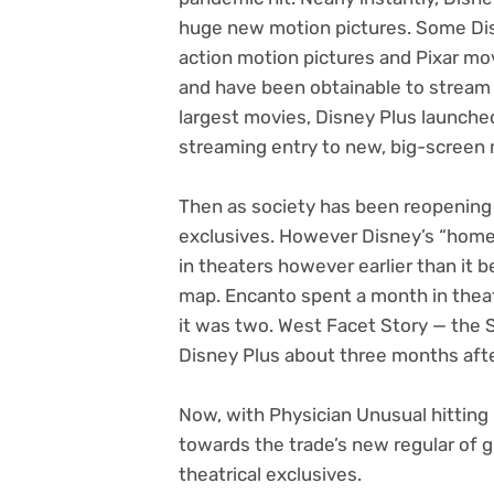
huge new motion pictures. Some Dis
action motion pictures and Pixar mov
and have been obtainable to stream o
largest movies, Disney Plus launch
streaming entry to new, big-screen 
Then as society has been reopening w
exclusives. However Disney’s “home 
in theaters however earlier than it 
map. Encanto spent a month in theat
it was two. West Facet Story — the 
Disney Plus about three months afte
Now, with Physician Unusual hitting 
towards the trade’s new regular of g
theatrical exclusives.