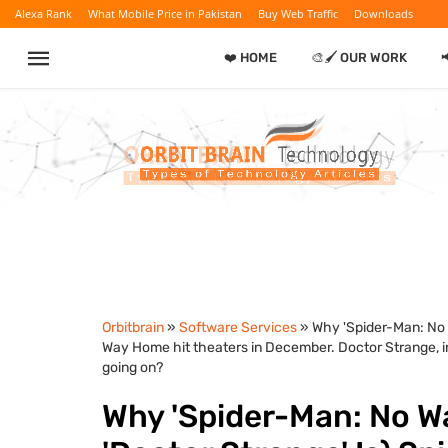
Alexa Rank
What Mobile Price in Pakistan
Buy Web Traffic
Downloads
❤️ HOME
🎨🖌️ OUR WORK

Orbitbrain
»
Software Services
» Why 'Spider-Man: No 
Way Home hit theaters in December. Doctor Strange, in 
going on?
Why 'Spider-Man: No W