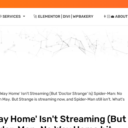
⏷
 SERVICES
🚀 ELEMENTOR | DIVI | WPBAKERY
👨🏻‍💼 ABOUT
Way Home' Isn't Streaming (But 'Doctor Strange' Is) Spider-Man: No
May. But Strange is streaming now, and Spider-Man still isn't. What's
ay Home' Isn't Streaming (But