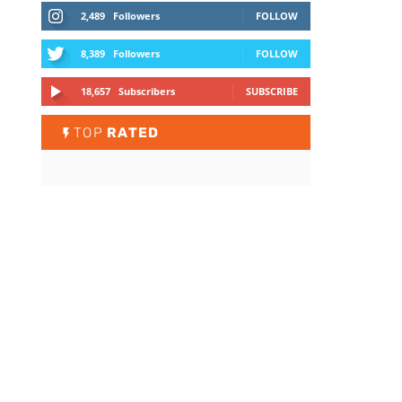
2,489
Followers
FOLLOW
8,389
Followers
FOLLOW
18,657
Subscribers
SUBSCRIBE
TOP
RATED