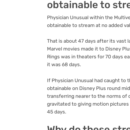
obtainable to st
Physician Unusual within the Multiver
obtainable to stream at no added val
That is about 47 days after its vast l
Marvel movies made it to Disney Plu
Rings was in theaters for 70 days ear
it was 68 days.
If Physician Unusual had caught to th
obtainable on Disney Plus round mid
transferring nearer to the norms of 
gravitated to giving motion pictures 
45 days.
Why do these str