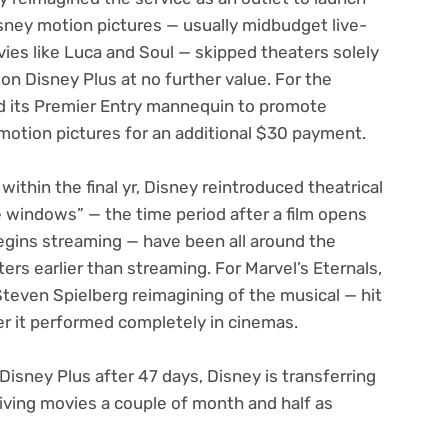
ney motion pictures — usually midbudget live-
ies like Luca and Soul — skipped theaters solely
n Disney Plus at no further value. For the
ed its Premier Entry mannequin to promote
motion pictures for an additional $30 payment.
ithin the final yr, Disney reintroduced theatrical
windows” — the time period after a film opens
begins streaming — have been all around the
ers earlier than streaming. For Marvel’s
Eternals
,
Steven Spielberg reimagining of the musical — hit
r it performed completely in cinemas.
Disney Plus after 47 days, Disney is transferring
iving movies a couple of month and half as