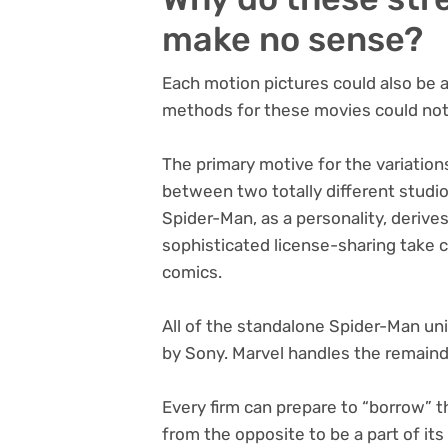
make no sense?
Each motion pictures could also be 
methods for these movies could not b
The primary motive for the variation
between two totally different studi
Spider-Man, as a personality, derive
sophisticated license-sharing take 
comics.
All of the standalone Spider-Man un
by Sony. Marvel handles the remaind
Every firm can prepare to “borrow” 
from the opposite to be a part of it