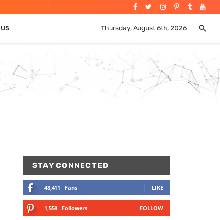
Thursday, August 6th, 2026
 US
STAY CONNECTED
48,411
Fans
LIKE
1,558
Followers
FOLLOW