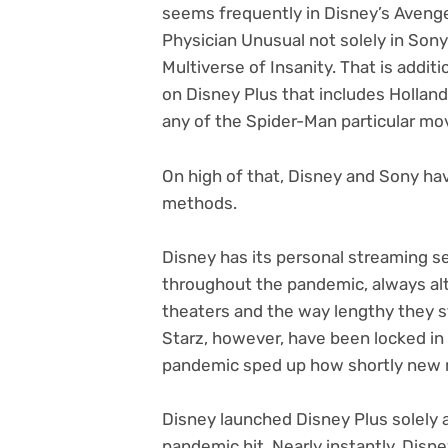
seems frequently in Disney’s Aven
Physician Unusual not solely in Sony
Multiverse of Insanity. That is addi
on Disney Plus that includes Holla
any of the Spider-Man particular mo
On high of that, Disney and Sony hav
methods.
Disney has its personal streaming s
throughout the pandemic, always alt
theaters and the way lengthy they s
Starz, however, have been locked in a
pandemic sped up how shortly new m
Disney launched Disney Plus solely 
pandemic hit. Nearly instantly, Disn