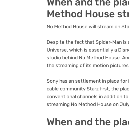
When and the pla
Method House s
No Method House will stream on Sta
Despite the fact that Spider-Man is 
Universe, which is essentially a Dis
studio behind No Method House. And 
the streaming of its motion pictures
Sony has an settlement in place for
cable community Starz first, the pla
conventional channels in addition to 
streaming No Method House on July
When and the pla