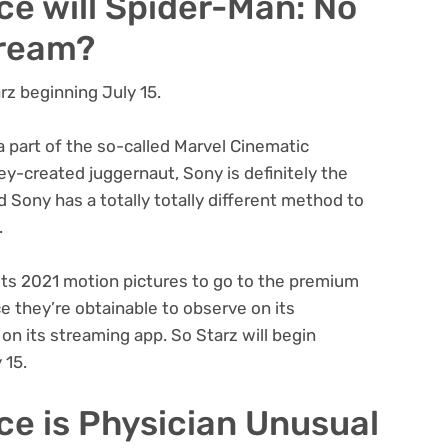
ce will Spider-Man: No
tream?
rz beginning July 15.
a part of the so-called Marvel Cinematic
ney-created juggernaut, Sony is definitely the
Sony has a totally totally different method to
.
 its 2021 motion pictures to go to the premium
ce they’re obtainable to observe on its
on its streaming app. So Starz will begin
 15.
ce is Physician Unusual