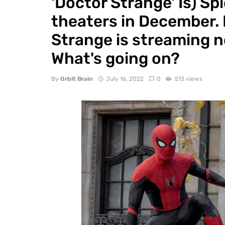
'Doctor Strange' Is) S
theaters in December. 
Strange is streaming no
What's going on?
By
Orbit Brain
July 16, 2022
0
513 views