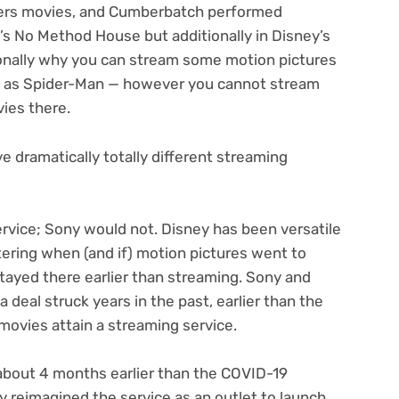
gers movies, and Cumberbatch performed
’s No Method House but additionally in Disney’s
tionally why you can stream some motion pictures
nd as Spider-Man — however you cannot stream
vies there.
e dramatically totally different streaming
ervice; Sony would not. Disney has been versatile
ering when (and if) motion pictures went to
tayed there earlier than streaming. Sony and
 deal struck years in the past, earlier than the
ovies attain a streaming service.
about 4 months earlier than the COVID-19
ey reimagined the service as an outlet to launch