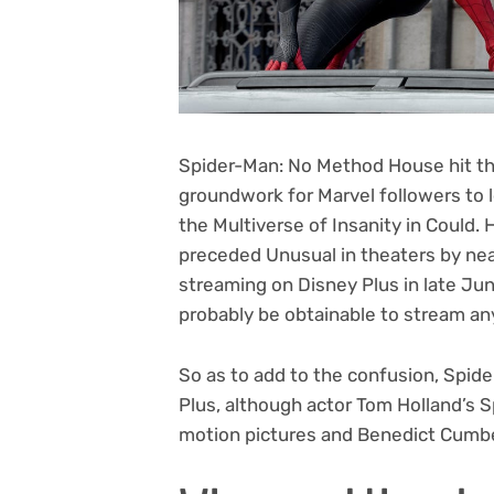
Spider-Man: No Method House hit the
groundwork for Marvel followers to 
the Multiverse of Insanity in Could
preceded Unusual in theaters by ne
streaming on Disney Plus in late Jun
probably be obtainable to stream an
So as to add to the confusion,
Spide
Plus, although actor Tom Holland’s 
motion pictures and Benedict Cumbe