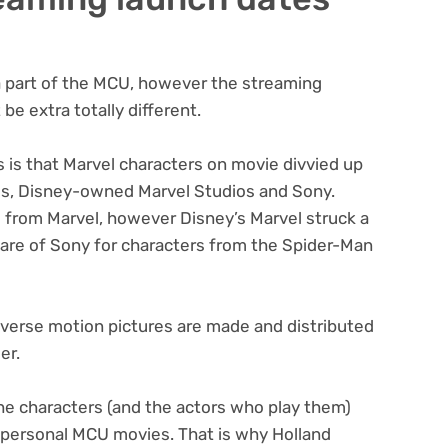
a part of the MCU, however the streaming
e extra totally different.
s is that Marvel characters on movie divvied up
os, Disney-owned Marvel Studios and Sony.
s from Marvel, however Disney’s Marvel struck a
care of Sony for characters from the Spider-Man
iverse motion pictures are made and distributed
er.
the characters (and the actors who play them)
s personal MCU movies. That is why Holland