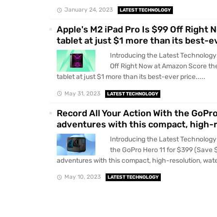
January 24, 2023
LATEST TECHNOLOGY
Apple's M2 iPad Pro Is $99 Off Righ
tablet at just $1 more than its best-e
Introducing the Latest Technology 
Off Right Now at Amazon Score th
tablet at just $1 more than its best-ever price.....
May 31, 2023
LATEST TECHNOLOGY
Record All Your Action With the GoPr
adventures with this compact, high-r
Introducing the Latest Technology 
the GoPro Hero 11 for $399 (Save 
adventures with this compact, high-resolution, wate
May 10, 2023
LATEST TECHNOLOGY