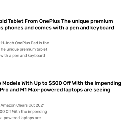
droid Tablet From OnePlus The unique premium
us phones and comes with a pen and keyboard
 11-Inch OnePlus Pad Is the
 The unique premium tablet
with a pen and keyboard
Models With Up to $500 Off With the impending
 Pro and M1 Max-powered laptops are seeing
y Amazon Clears Out 2021
00 Off With the impending
ax-powered laptops are