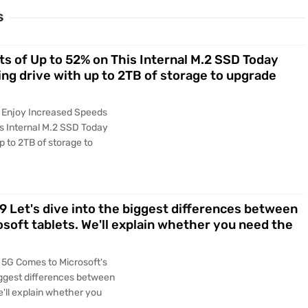
S
s of Up to 52% on This Internal M.2 SSD Today
ming drive with up to 2TB of storage to upgrade
y Enjoy Increased Speeds
is Internal M.2 SSD Today
up to 2TB of storage to
9 Let's dive into the biggest differences between
osoft tablets. We'll explain whether you need the
 5G Comes to Microsoft's
biggest differences between
e'll explain whether you