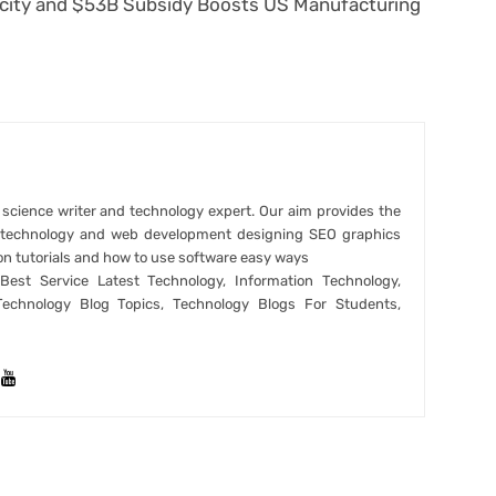
rcity and $53B Subsidy Boosts US Manufacturing
r science writer and technology expert. Our aim provides the
t technology and web development designing SEO graphics
on tutorials and how to use software easy ways
est Service Latest Technology, Information Technology,
Technology Blog Topics, Technology Blogs For Students,