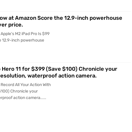
t Now at Amazon Score the 12.9-inch powerhouse
ver price.
Apple's M2 iPad Pro Is $99
e 12.9-inch powerhouse
o Hero 11 for $399 (Save $100) Chronicle your
esolution, waterproof action camera.
Record All Your Action With
$100) Chronicle your
rproof action camera.....