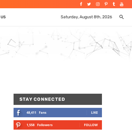
Saturday, August 8th, 2026
 US
STAY CONNECTED
48,411
Fans
LIKE
1,558
Followers
FOLLOW