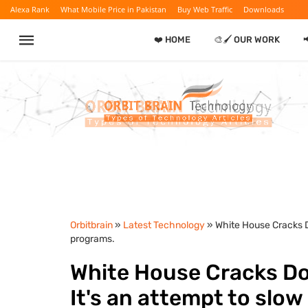
Alexa Rank
What Mobile Price in Pakistan
Buy Web Traffic
Downloads
❤️ HOME
🎨🖌️ OUR WORK
Orbitbrain
»
Latest Technology
» White House Cracks D
programs.
White House Cracks Do
It's an attempt to slow