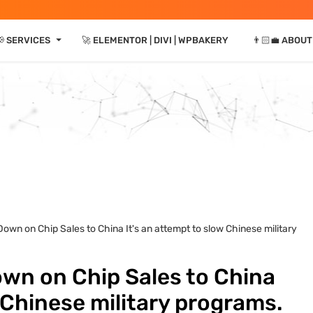
⏷
📢 SERVICES
🚀 ELEMENTOR | DIVI | WPBAKERY
👨🏻‍💼 ABOUT
own on Chip Sales to China It's an attempt to slow Chinese military
wn on Chip Sales to China
 Chinese military programs.