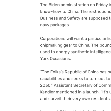
The Biden administration on Friday 
know-how to China. The restriction
Business and Safety are supposed t
navy packages.
Corporations will want a particular
chipmaking gear to China. The bound
used to energy synthetic intellige
York Occasions.
“The Folks’s Republic of China has 
capabilities and seeks to turn out to
2030,” Assistant Secretary of Comm
Kendler mentioned in a launch. “It’s 
and surveil their very own residents