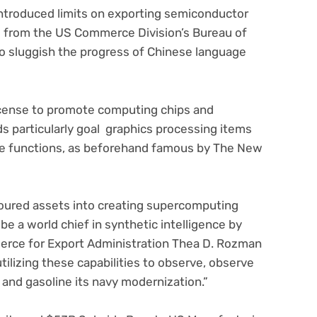
introduced limits on exporting semiconductor
s from the US Commerce Division’s Bureau of
o sluggish the progress of Chinese language
 license to promote computing chips and
s particularly goal graphics processing items
nce functions, as beforehand famous by The New
poured assets into creating supercomputing
 be a world chief in synthetic intelligence by
erce for Export Administration Thea D. Rozman
utilizing these capabilities to observe, observe
, and gasoline its navy modernization.”