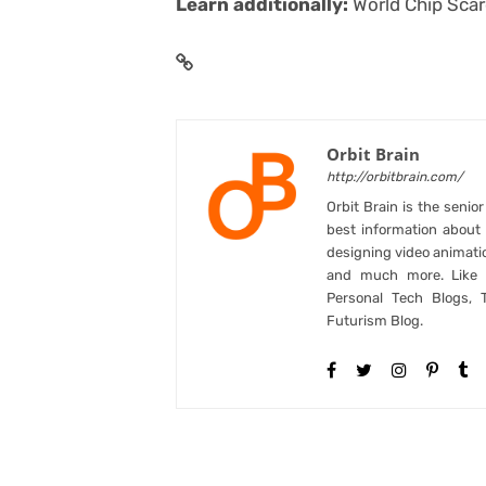
Learn additionally:
World Chip Sca
Orbit Brain
http://orbitbrain.com/
Orbit Brain is the senio
best information abou
designing video animati
and much more. Like B
Personal Tech Blogs, 
Futurism Blog.