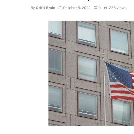
By
Orbit Brain
October 8, 2022
0
383 views