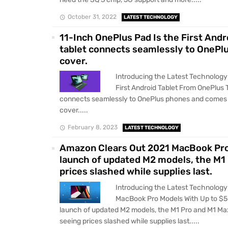
October 31, 2022
LATEST TECHNOLOGY
11-Inch OnePlus Pad Is the First An
tablet connects seamlessly to OnePl
cover.
Introducing the Latest Technology
First Android Tablet From OnePlus
connects seamlessly to OnePlus phones and comes 
cover.....
February 8, 2023
LATEST TECHNOLOGY
Amazon Clears Out 2021 MacBook Pro 
launch of updated M2 models, the M1
prices slashed while supplies last.
Introducing the Latest Technolog
MacBook Pro Models With Up to $5
launch of updated M2 models, the M1 Pro and M1 M
seeing prices slashed while supplies last.....