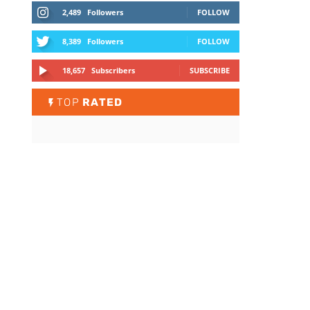
2,489
Followers
FOLLOW
8,389
Followers
FOLLOW
18,657
Subscribers
SUBSCRIBE
TOP
RATED