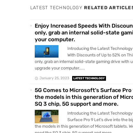
LATEST TECHNOLOGY
RELATED ARTICLE
Enjoy Increased Speeds With Discount
only, grab an internal solid-state ga
your computer.
Introducing the Latest Technolog
With Discounts of Up to 52% on Th
only, grab an internal solid-state gaming drive with 
upgrade your computer.....
January 25, 2023
LATEST TECHNOLOGY
5G Comes to Microsoft's Surface Pro 
the models in this generation of Micr
SQ 3 chip, 5G support and more.
Introducing the Latest Technology
Surface Pro 9 Let's dive into the 
the models in this generation of Microsoft tablets. W
need the SQ 3 chip, 5G support and more.....