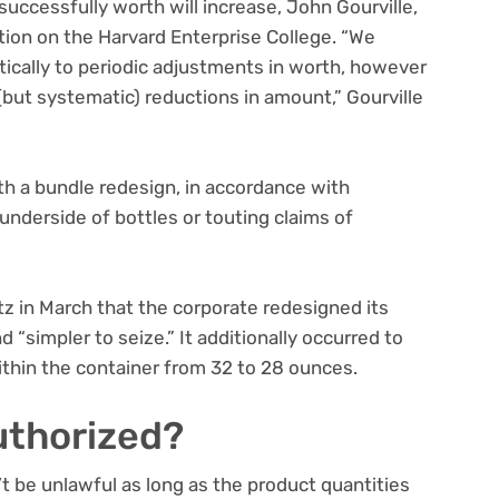
successfully worth will increase, John Gourville,
tion on the Harvard Enterprise College. “We
tically to periodic adjustments in worth, however
but systematic) reductions in amount,” Gourville
.
th a bundle redesign, in accordance with
e underside of bottles or touting claims of
z in March that the corporate redesigned its
 “simpler to seize.” It additionally occurred to
ithin the container from 32 to 28 ounces.
authorized?
t be unlawful as long as the product quantities