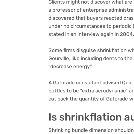
Clients might not discover what are 
a professor of enterprise administra
discovered that buyers reacted dras
under no circumstances to periodic (
stated in an interview again in 2004
Some firms disguise shrinkflation wi
Gourville, like including dents to th
“decrease energy.”
A Gatorade consultant advised Quart
bottles to be “extra aerodynamic” and
cut back the quantity of Gatorade w
Is shrinkflation 
Shrinking bundle dimension shouldn’