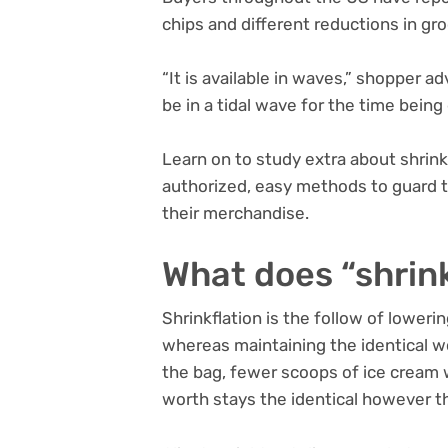
chips and different reductions in gro
“It is available in waves,” shopper
be in a tidal wave for the time being 
Learn on to study extra about shrinkf
authorized, easy methods to guard 
their merchandise.
What does “shrink
Shrinkflation is the follow of lower
whereas maintaining the identical wo
the bag, fewer scoops of ice cream wi
worth stays the identical however th