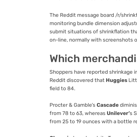
The Reddit message board /r/shrinkfl
monitoring bundle dimension adjust
submit situations of shrinkflation th
on-line, normally with screenshots o
Which merchandi
Shoppers have reported shrinkage in
Reddit discovered that
Huggies
Lit
field to 84.
Procter & Gamble’s
Cascade
diminis
from 78 to 63, whereas
Unilever’
s S
from 25 to 19 ounces with a bottle r