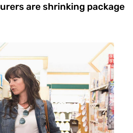
urers are shrinking package