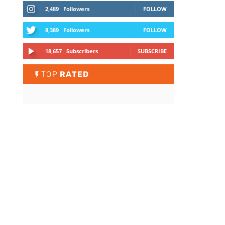
2,489
Followers
FOLLOW
8,389
Followers
FOLLOW
18,657
Subscribers
SUBSCRIBE
TOP
RATED