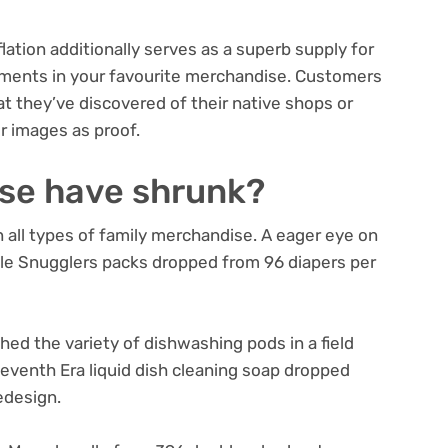
ation additionally serves as a superb supply for
ments in your favourite merchandise. Customers
at they’ve discovered of their native shops or
r images as proof.
se have shrunk?
 all types of family merchandise. A eager eye on
tle Snugglers packs dropped from 96 diapers per
hed the variety of dishwashing pods in a field
eventh Era liquid dish cleaning soap dropped
edesign.