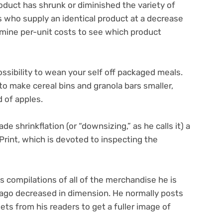
roduct has shrunk or diminished the variety of
s who supply an identical product at a decrease
mine per-unit costs to see which product
possibility to wean your self off packaged meals.
to make cereal bins and granola bars smaller,
d of apples.
 shrinkflation (or “downsizing,” as he calls it) a
rint, which is devoted to inspecting the
compilations of all of the merchandise he is
 ago decreased in dimension. He normally posts
 from his readers to get a fuller image of