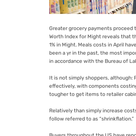
Greater
grocery payments
proceed t
Worth Index for Might reveals that 
1% in Might. Meals costs in April ha
been a yr in the past, the most im
in accordance with the Bureau of Lab
It is not simply shoppers, although: 
effectively, with components costing
tougher to get items to retailer cab
Relatively than simply increase cost
follow referred to as “shrinkflation.”
Buyers throughout the US have repo