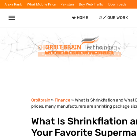
Alexa Rank
What Mobile Price in Pakistan
Buy Web Traffic
Downloads
❤️ HOME
🎨🖌️ OUR WORK
Orbitbrain
»
Finance
» What Is Shrinkflation and What 
prices, many manufacturers are shrinking package siz
What Is Shrinkflation 
Your Favorite Supermar