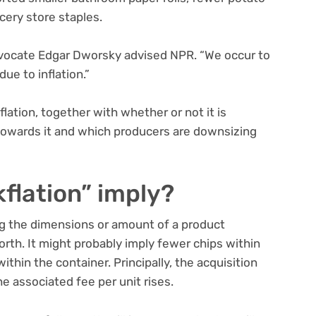
cery store staples.
 advocate Edgar Dworsky advised NPR. “We occur to
due to inflation.”
lation, together with whether or not it is
towards it and which producers are downsizing
flation” imply?
ing the dimensions or amount of a product
rth. It might probably imply fewer chips within
thin the container. Principally, the acquisition
e associated fee per unit rises.