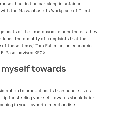
rprise shouldn’t be partaking in unfair or
e with the Massachusetts Workplace of Client
nge costs of their merchandise nonetheless they
 reduces the quantity of complaints that the
 of these items,” Tom Fullerton, an economics
 El Paso, advised KFOX.
 myself towards
sideration to product costs than bundle sizes.
 tip for steeling your self towards shrinkflation:
pricing in your favourite merchandise.