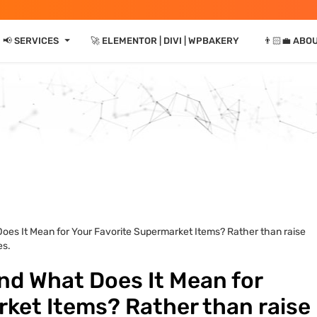
⏷
📢 SERVICES
🚀 ELEMENTOR | DIVI | WPBAKERY
👨🏻‍💼 ABO
Does It Mean for Your Favorite Supermarket Items? Rather than raise
es.
and What Does It Mean for
ket Items? Rather than raise