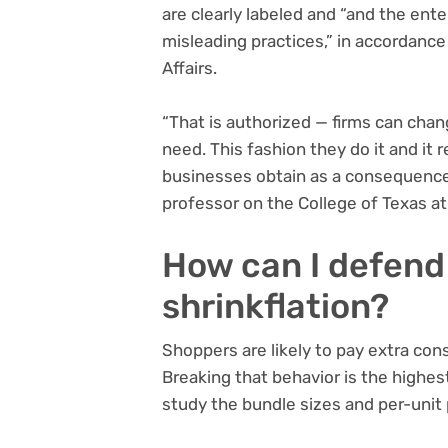
are clearly labeled and “and the ente
misleading practices,” in accordanc
Affairs.
“That is authorized — firms can cha
need. This fashion they do it and it
businesses obtain as a consequence
professor on the College of Texas at
How can I defend
shrinkflation?
Shoppers are likely to pay extra con
Breaking that behavior is the highest
study the bundle sizes and per-unit 