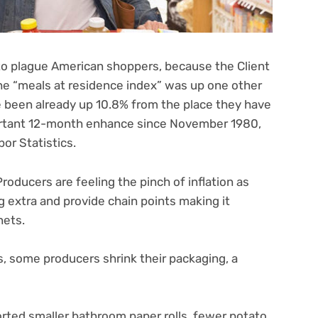
o plague American shoppers, because the Client
the “meals at residence index” was up one other
ve been already up 10.8% from the place they have
portant 12-month enhance since November 1980,
or Statistics.
Producers are feeling the pinch of inflation as
 extra and provide chain points making it
inets.
s, some producers shrink their packaging, a
rted smaller bathroom paper rolls, fewer potato