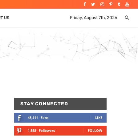
Friday, August 7th, 2026
UT US
STAY CONNECTED
48,411
Fans
LIKE
1,558
Followers
FOLLOW