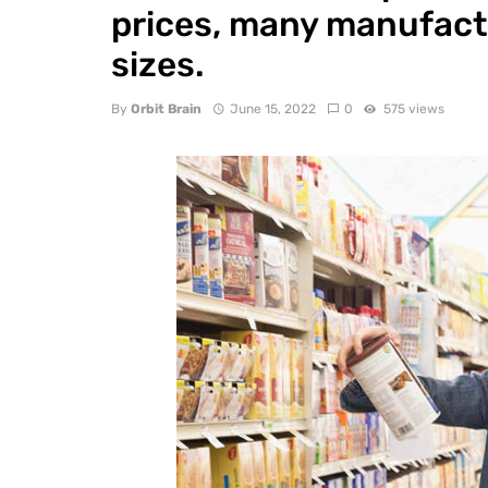
prices, many manufact
sizes.
By
Orbit Brain
June 15, 2022
0
575 views