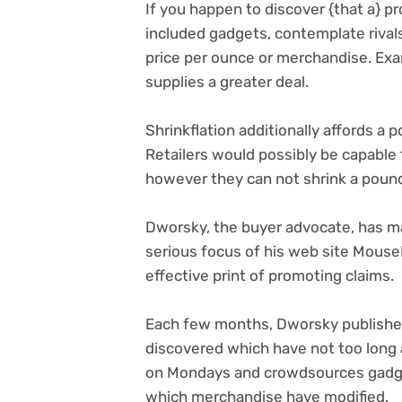
If you happen to discover {that a} p
included gadgets, contemplate rival
price per ounce or merchandise. Exa
supplies a greater deal.
Shrinkflation additionally affords a 
Retailers would possibly be capable 
however they can not shrink a poun
Dworsky, the buyer advocate, has made
serious focus of his web site MouseP
effective print of promoting claims.
Each few months, Dworsky publishes 
discovered which have not too long
on Mondays and crowdsources gadgets
which merchandise have modified.