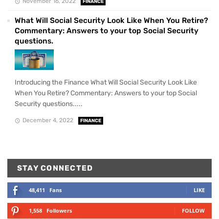
November 16, 2022
FINANCE
What Will Social Security Look Like When You Retire?
Commentary: Answers to your top Social Security
questions.
Introducing the Finance What Will Social Security Look Like
When You Retire? Commentary: Answers to your top Social
Security questions.....
December 4, 2022
FINANCE
STAY CONNECTED
48,411
Fans
LIKE
1,558
Followers
FOLLOW