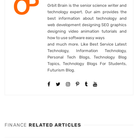
Orbit Brain is the senior science writer and
technology expert. Our aim provides the
best information about technology and
web development designing SEO graphics
designing video animation tutorials and
how to use software easy ways
and much more. Like Best Service Latest
Technology, Information Technology,
Personal Tech Blogs, Technology Blog
Topics, Technology Blogs For Students,
Futurism Blog.
FINANCE
RELATED ARTICLES