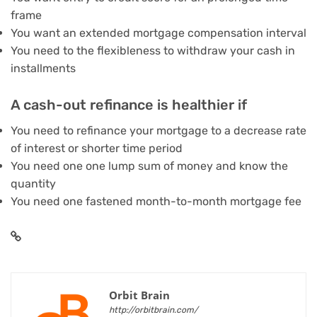
frame
You want an extended mortgage compensation interval
You need to the flexibleness to withdraw your cash in
installments
A cash-out refinance is healthier if
You need to refinance your mortgage to a decrease rate
of interest or shorter time period
You need one one lump sum of money and know the
quantity
You need one fastened month-to-month mortgage fee
Orbit Brain
http://orbitbrain.com/