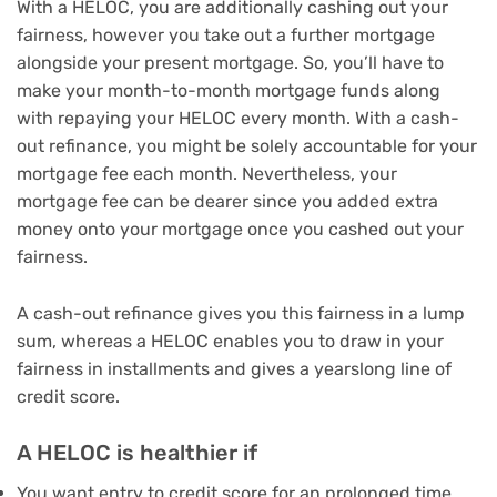
With a HELOC, you are additionally cashing out your
fairness, however you take out a further mortgage
alongside your present mortgage. So, you’ll have to
make your month-to-month mortgage funds along
with repaying your HELOC every month. With a cash-
out refinance, you might be solely accountable for your
mortgage fee each month. Nevertheless, your
mortgage fee can be dearer since you added extra
money onto your mortgage once you cashed out your
fairness.
A cash-out refinance gives you this fairness in a lump
sum, whereas a HELOC enables you to draw in your
fairness in installments and gives a yearslong line of
credit score.
A HELOC is healthier if
You want entry to credit score for an prolonged time