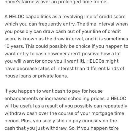
home’s fairness over an prolonged time frame.
A HELOC capabilities as a revolving line of credit score
which you can frequently entry. The time interval when
you possibly can draw cash out of your line of credit
score is known as
the draw interval
, and it is sometimes
10 years. This could possibly be choice if you happen to
want entry to cash however aren’t positive how a lot
you will want (or once you’ll want it). HELOCs might
have decrease rates of interest than different
kinds of
house loans
or
private loans
.
If you happen to want cash to pay for house
enhancements or increased schooling prices, a HELOC
will be useful as a result of you possibly can repeatedly
withdraw cash over the course of your mortgage time
period. Plus, you
solely should pay curiosity
on the
cash that you just withdraw. So, if you happen to’re