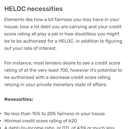
HELOC necessities
Elements like
how a lot fairness
you may have in your
house, how a lot debt you are carrying and
your credit
score rating
all play a job in how doubtless you might
be to be
authorized for a HELOC
, in addition to figuring
out
your rate of interest
.
For instance, most lenders desire to see a credit score
rating of at the very least 700, however it’s potential to
be authorized with a decrease credit score rating
relying in your private monetary state of affairs.
Necessities:
No less than 15% to 20% fairness in your house
Minimal credit score rating of 620
A debt-to-income ratio, or DTI, of 43% or much less