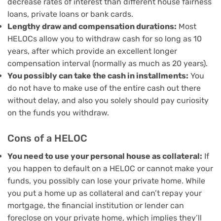
decrease rates of interest than different house fairness
loans, private loans or bank cards.
Lengthy draw and compensation durations:
Most
HELOCs allow you to withdraw cash for so long as 10
years, after which provide an excellent longer
compensation interval (normally as much as 20 years).
You possibly can take the cash in installments:
You
do not have to make use of the entire cash out there
without delay, and also you solely should pay curiosity
on the funds you withdraw.
Cons of a HELOC
You need to use your personal house as collateral:
If
you happen to default on a HELOC or cannot make your
funds, you possibly can
lose your private home
. While
you put a home up as collateral and can’t repay your
mortgage, the financial institution or lender can
foreclose on your private home, which implies they’ll