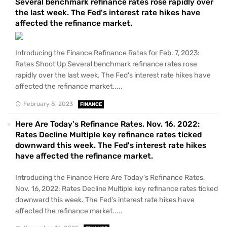
Several benchmark refinance rates rose rapidly over
the last week. The Fed's interest rate hikes have
affected the refinance market.
Introducing the Finance Refinance Rates for Feb. 7, 2023:
Rates Shoot Up Several benchmark refinance rates rose
rapidly over the last week. The Fed's interest rate hikes have
affected the refinance market.....
February 8, 2023
FINANCE
Here Are Today's Refinance Rates, Nov. 16, 2022:
Rates Decline Multiple key refinance rates ticked
downward this week. The Fed's interest rate hikes
have affected the refinance market.
Introducing the Finance Here Are Today's Refinance Rates,
Nov. 16, 2022: Rates Decline Multiple key refinance rates ticked
downward this week. The Fed's interest rate hikes have
affected the refinance market.....