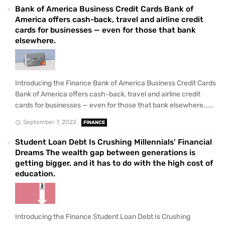
Bank of America Business Credit Cards Bank of
America offers cash-back, travel and airline credit
cards for businesses — even for those that bank
elsewhere.
Introducing the Finance Bank of America Business Credit Cards
Bank of America offers cash-back, travel and airline credit
cards for businesses — even for those that bank elsewhere.....
September 7, 2022
FINANCE
Student Loan Debt Is Crushing Millennials' Financial
Dreams The wealth gap between generations is
getting bigger, and it has to do with the high cost of
education.
Introducing the Finance Student Loan Debt Is Crushing