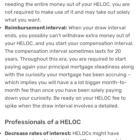
needing the entire money out of your HELOC, you are
not required to make use of it and may take out solely
what you want.
Reimbursement interval:
When your draw interval
ends, you possibly can’t withdraw extra money out of
your HELOC, and you start your compensation interval.
The compensation interval sometimes lasts for 20
years. Throughout this era, you are required to start
paying again your principal mortgage steadiness along
with the curiosity your mortgage has been accruing –
which implies you will have a
a lot bigger month-to-
month fee
than once you have been solely paying
down your curiosity. Be ready on your HELOC fee to
spike when the draw interval involves a detailed.
Professionals of a HELOC
Decrease rates of interest:
HELOCs might have