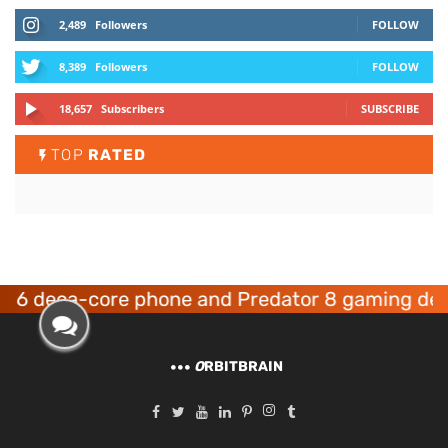
2,489
Followers
FOLLOW
8,389
Followers
FOLLOW
18,657
Subscribers
SUBSCRIBE
TOP
RATED
a-core phone and Predator 8 gaming devices la
O
RBITBRAIN