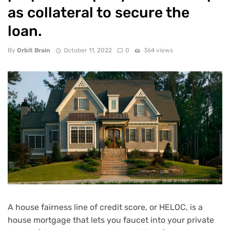
as collateral to secure the
loan.
By
Orbit Brain
October 11, 2022
0
364 views
A house fairness line of credit score, or
HELOC
, is a
house mortgage that lets you faucet into your private