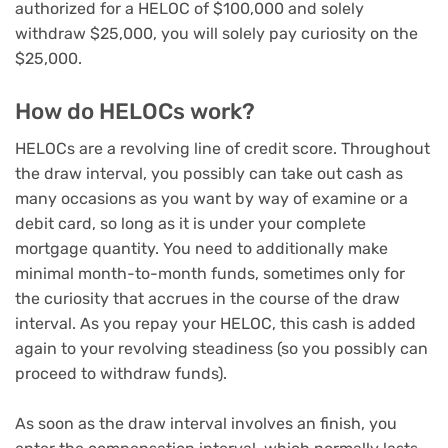
authorized for a HELOC of $100,000 and solely
withdraw $25,000, you will solely pay curiosity on the
$25,000.
How do HELOCs work?
HELOCs are a revolving line of credit score. Throughout
the draw interval
, you possibly can take out cash as
many occasions as you want by way of examine or a
debit card, so long as it is under your complete
mortgage quantity. You need to additionally make
minimal month-to-month funds, sometimes only for
the curiosity that accrues in the course of the draw
interval. As you repay your HELOC, this cash is added
again to your revolving steadiness (so you possibly can
proceed to withdraw funds).
As soon as the draw interval involves an finish, you