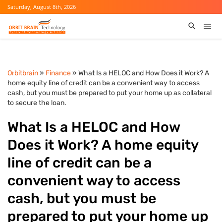
Saturday, August 8th, 2026
Orbitbrain
»
Finance
» What Is a HELOC and How Does it Work? A
home equity line of credit can be a convenient way to access
cash, but you must be prepared to put your home up as collateral
to secure the loan.
What Is a HELOC and How
Does it Work? A home equity
line of credit can be a
convenient way to access
cash, but you must be
prepared to put your home up