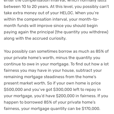
enter the compensation interval, which normally lasts
between 10 to 20 years. At this level, you possibly can’t
take extra money out of your HELOC. When you’re
within the compensation interval, your month-to-
month funds will improve since you should begin
paying again the principal (the quantity you withdrew)
along with the accrued curiosity.
You possibly can sometimes borrow as much as 85% of
your private home’s worth, minus the quantity you
continue to owe in your mortgage. To find out how a lot
fairness you may have in your house, subtract your
remaining mortgage steadiness from the home’s
present market worth. So if your own home is price
$500,000 and you’ve got $300,000 left to repay in
your mortgage, you’d have $200,000 in fairness. If you
happen to borrowed 85% of your private home’s
fairness, your mortgage quantity can be $170,000.