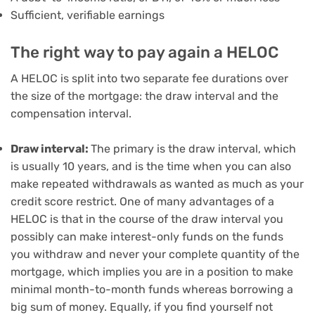
Sufficient, verifiable earnings
The right way to pay again a HELOC
A HELOC is split into two separate fee durations over
the size of the mortgage: the draw interval and the
compensation interval.
Draw interval:
The primary is
the draw interval
, which
is usually 10 years, and is the time when you can also
make repeated withdrawals as wanted as much as your
credit score restrict. One of many
advantages of a
HELOC
is that in the course of the draw interval you
possibly can
make interest-only funds
on the funds
you withdraw and never your complete quantity of the
mortgage, which implies you are in a position to make
minimal month-to-month funds whereas borrowing a
big sum of money. Equally, if you find yourself not