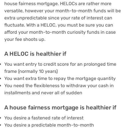
house fairness mortgage. HELOCs are rather more
versatile, however your month-to-month funds will be
extra unpredictable since your rate of interest can
fluctuate. With a HELOC, you must be sure you can
afford your month-to-month curiosity funds in case
your fee shoots up.
A HELOC is healthier if
You want entry to credit score for an prolonged time
frame (normally 10 years)
You want extra time to repay the mortgage quantity
You need the flexibleness to withdraw your cash in
installments and never all of sudden
A house fairness mortgage is healthier if
You desire a fastened rate of interest
You desire a predictable month-to-month