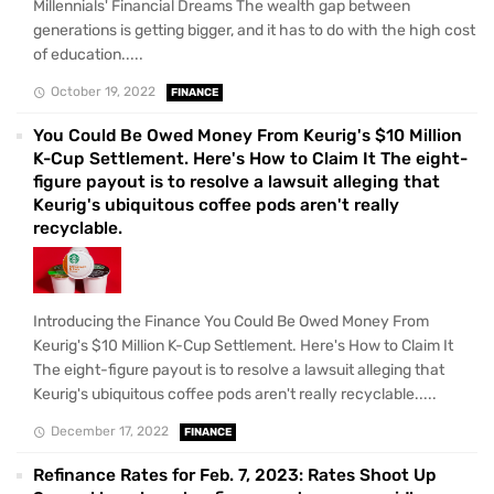
Millennials' Financial Dreams The wealth gap between
generations is getting bigger, and it has to do with the high cost
of education.....
October 19, 2022
FINANCE
You Could Be Owed Money From Keurig's $10 Million
K-Cup Settlement. Here's How to Claim It The eight-
figure payout is to resolve a lawsuit alleging that
Keurig's ubiquitous coffee pods aren't really
recyclable.
Introducing the Finance You Could Be Owed Money From
Keurig's $10 Million K-Cup Settlement. Here's How to Claim It
The eight-figure payout is to resolve a lawsuit alleging that
Keurig's ubiquitous coffee pods aren't really recyclable.....
December 17, 2022
FINANCE
Refinance Rates for Feb. 7, 2023: Rates Shoot Up