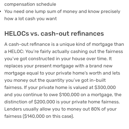
compensation schedule
You need one lump sum of money and know precisely
how a lot cash you want
HELOCs vs. cash-out refinances
A
cash-out refinance
is a unique kind of mortgage than
a HELOC: You’re fairly actually cashing out the fairness
you’ve got constructed in your house over time. It
replaces your present mortgage with a brand new
mortgage equal to your private home’s worth and lets
you money out the quantity you’ve got in-built
fairness. If your private home is valued at $300,000
and you continue to owe $100,000 on a mortgage, the
distinction of $200,000 is your private home fairness.
Lenders usually allow you to money out 80% of your
fairness ($140,000 on this case).