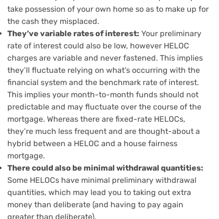
take possession of your own home so as to make up for
the cash they misplaced.
They’ve variable rates of interest:
Your preliminary
rate of interest could also be low, however HELOC
charges are variable and never fastened. This implies
they’ll fluctuate relying on what’s occurring with the
financial system and the benchmark rate of interest.
This implies your month-to-month funds should not
predictable and may fluctuate over the course of the
mortgage. Whereas there are fixed-rate HELOCs,
they’re much less frequent and are thought-about a
hybrid between a HELOC and a house fairness
mortgage.
There could also be minimal withdrawal quantities:
Some HELOCs have minimal preliminary withdrawal
quantities, which may lead you to taking out extra
money than deliberate (and having to pay again
greater than deliberate).