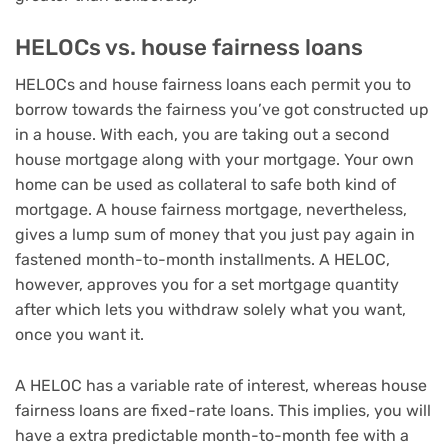
HELOCs vs. house fairness loans
HELOCs and
house fairness loans
each permit you to
borrow towards the fairness you’ve got constructed up
in a house. With each, you are taking out a second
house mortgage along with your mortgage. Your own
home can be used as collateral to safe both kind of
mortgage. A house fairness mortgage, nevertheless,
gives a lump sum of money that you just pay again in
fastened month-to-month installments. A HELOC,
however, approves you for a set mortgage quantity
after which lets you withdraw solely what you want,
once you want it.
A HELOC has a variable rate of interest, whereas house
fairness loans are fixed-rate loans. This implies, you will
have a extra predictable month-to-month fee with a