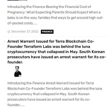
Introducing the Finance Bearing the Financial Cost of
Pregnancy: What Expecting Parents Should Expect When a
baby is on the way, families find ways to get around high out-
of-pocket costs.....
December 27, 2022
FINANCE
Arrest Warrant Issued for Terra Blockchain Co-
Founder Terraform Labs was behind the luna
cryptocurrency that collapsed in May. South Korean
prosecutors have issued an arrest warrant for its co-
founder.
Introducing the Finance Arrest Warrant Issued for Terra
Blockchain Co-Founder Terraform Labs was behind the luna
cryptocurrency that collapsed in May. South Korean
prosecutors have issued an arrest warrant for its co-
founder.....