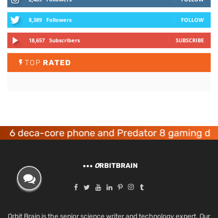
8,389
Followers
FOLLOW
18,657
Subscribers
SUBSCRIBE
TOP
RATED
eca-core phone and Predator 8 gaming devices 
O
RBITBRAIN
Orbit Brain is the senior science writer and technology expert. Our