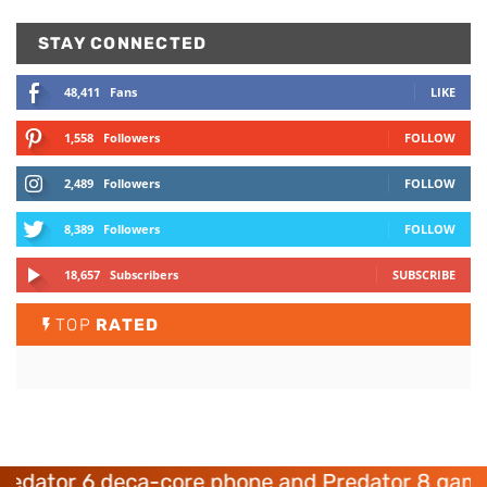
STAY CONNECTED
48,411
Fans
LIKE
1,558
Followers
FOLLOW
2,489
Followers
FOLLOW
8,389
Followers
FOLLOW
18,657
Subscribers
SUBSCRIBE
TOP
RATED
ator 6 deca-core phone and Predator 8 gaming 