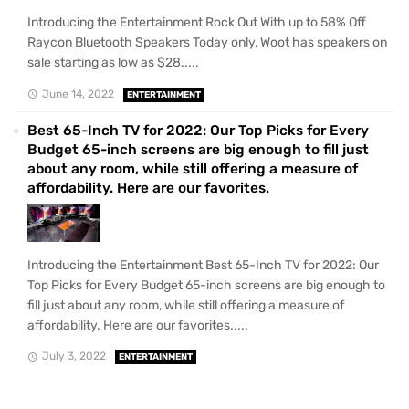
Introducing the Entertainment Rock Out With up to 58% Off
Raycon Bluetooth Speakers Today only, Woot has speakers on
sale starting as low as $28.....
June 14, 2022
ENTERTAINMENT
Best 65-Inch TV for 2022: Our Top Picks for Every
Budget 65-inch screens are big enough to fill just
about any room, while still offering a measure of
affordability. Here are our favorites.
Introducing the Entertainment Best 65-Inch TV for 2022: Our
Top Picks for Every Budget 65-inch screens are big enough to
fill just about any room, while still offering a measure of
affordability. Here are our favorites.....
July 3, 2022
ENTERTAINMENT