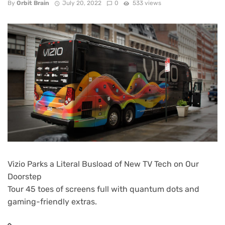
By
Orbit Brain
July 20, 2022
0
533 views
Vizio Parks a Literal Busload of New TV Tech on Our
Doorstep
Tour 45 toes of screens full with quantum dots and
gaming-friendly extras.