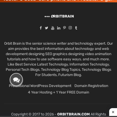
O
RBITBRAIN
Orbit Brain is the senior science writer and technology expert. Our
aim provides the best information about technology and web
development designing SEO graphics designing video animation
tutorials and how to use software easy ways. and much more.
Like Best Service Latest Technology, Information Technology,
Personal Tech Blogs, Technology Blog Topics, Technology Blogs
For Students, Futurism Blog.
Professional WordPress Development
Domain Registration
4 Year Hosting + 1 Year FREE Domain
Copyright © 2017 to 2026 -
ORBITBRAIN.COM
All Rights