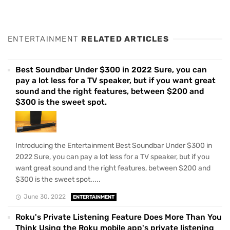
ENTERTAINMENT
RELATED ARTICLES
Best Soundbar Under $300 in 2022 Sure, you can
pay a lot less for a TV speaker, but if you want great
sound and the right features, between $200 and
$300 is the sweet spot.
Introducing the Entertainment Best Soundbar Under $300 in
2022 Sure, you can pay a lot less for a TV speaker, but if you
want great sound and the right features, between $200 and
$300 is the sweet spot.....
June 30, 2022
ENTERTAINMENT
Roku's Private Listening Feature Does More Than You
Think Using the Roku mobile app's private listening