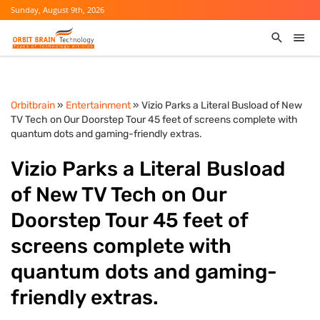
Sunday, August 9th, 2026
Orbitbrain
»
Entertainment
» Vizio Parks a Literal Busload of New
TV Tech on Our Doorstep Tour 45 feet of screens complete with
quantum dots and gaming-friendly extras.
Vizio Parks a Literal Busload
of New TV Tech on Our
Doorstep Tour 45 feet of
screens complete with
quantum dots and gaming-
friendly extras.