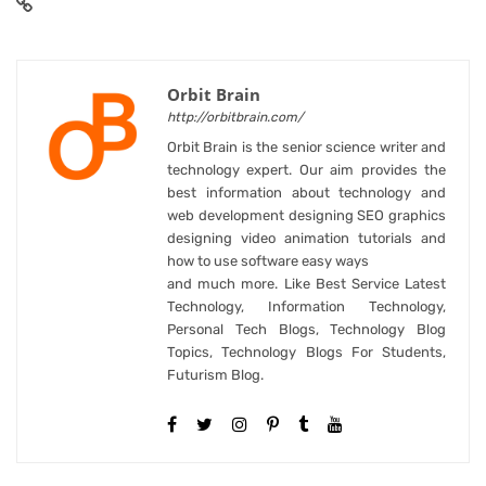
Orbit Brain
http://orbitbrain.com/
Orbit Brain is the senior science writer and
technology expert. Our aim provides the
best information about technology and
web development designing SEO graphics
designing video animation tutorials and
how to use software easy ways
and much more. Like Best Service Latest
Technology, Information Technology,
Personal Tech Blogs, Technology Blog
Topics, Technology Blogs For Students,
Futurism Blog.