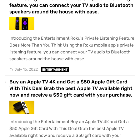
feature, you can connect your TV audio to Bluetooth
speakers around the house with ease.
Introducing the Entertainment Roku's Private Listening Feature
Does More Than You Think Using the Roku mobile app's private
listening feature, you can connect your TV audio to Bluetooth
speakers around the house with ease.....
July 16, 2022
ENTERTAINMENT
Buy an Apple TV 4K and Get a $50 Apple Gift Card
With This Deal Grab the best Apple TV available right
now and receive a $50 gift card with your purchase.
Introducing the Entertainment Buy an Apple TV 4K and Get a
$50 Apple Gift Card With This Deal Grab the best Apple TV
available right now and receive a $50 gift card with your