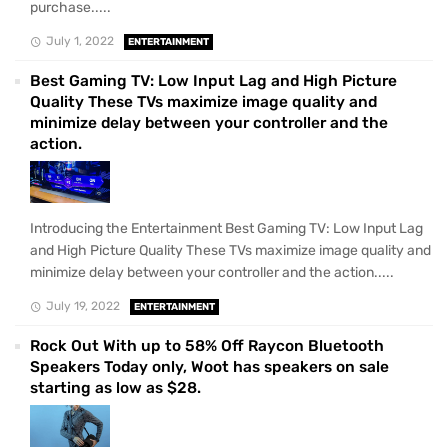
purchase.....
July 1, 2022
ENTERTAINMENT
Best Gaming TV: Low Input Lag and High Picture
Quality These TVs maximize image quality and
minimize delay between your controller and the
action.
Introducing the Entertainment Best Gaming TV: Low Input Lag
and High Picture Quality These TVs maximize image quality and
minimize delay between your controller and the action.....
July 19, 2022
ENTERTAINMENT
Rock Out With up to 58% Off Raycon Bluetooth
Speakers Today only, Woot has speakers on sale
starting as low as $28.