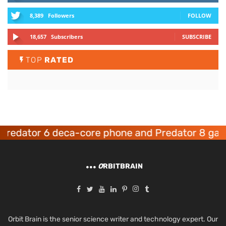
8,389
Followers
FOLLOW
18,657
Subscribers
SUBSCRIBE
TOP
RATED
dator 6 deca-core phone and Predator 8 gaming
O
RBITBRAIN
Orbit Brain is the senior science writer and technology expert. Our