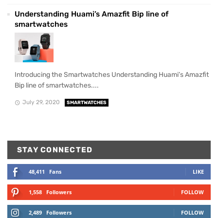
Understanding Huami’s Amazfit Bip line of
smartwatches
Introducing the Smartwatches Understanding Huami’s Amazfit
Bip line of smartwatches....
July 29, 2020
SMARTWATCHES
STAY CONNECTED
48,411
Fans
LIKE
1,558
Followers
FOLLOW
2,489
Followers
FOLLOW