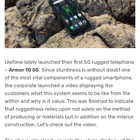
Ulefone lately launched their first 5G rugged telephone
–
Armor 10 5G
. Since sturdiness is without doubt one
of the most vital components of a rugged smartphone,
the corporate launched a video displaying the
customers what this system seems to be like from the
within and why is it value. This was finished to indicate
that ruggedness relies upon not solely on the method
of producing or materials but in addition on the interior
construction. Let’s check out the video.