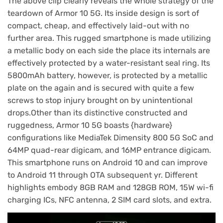
The above clip clearly reveals the whole strategy of the
teardown of Armor 10 5G. Its inside design is sort of
compact, cheap, and effectively laid-out with no
further area. This rugged smartphone is made utilizing
a metallic body on each side the place its internals are
effectively protected by a water-resistant seal ring. Its
5800mAh battery, however, is protected by a metallic
plate on the again and is secured with quite a few
screws to stop injury brought on by unintentional
drops.Other than its distinctive constructed and
ruggedness, Armor 10 5G boasts {hardware}
configurations like MediaTek Dimensity 800 5G SoC and
64MP quad-rear digicam, and 16MP entrance digicam.
This smartphone runs on Android 10 and can improve
to Android 11 through OTA subsequent yr. Different
highlights embody 8GB RAM and 128GB ROM, 15W wi-fi
charging ICs, NFC antenna, 2 SIM card slots, and extra.