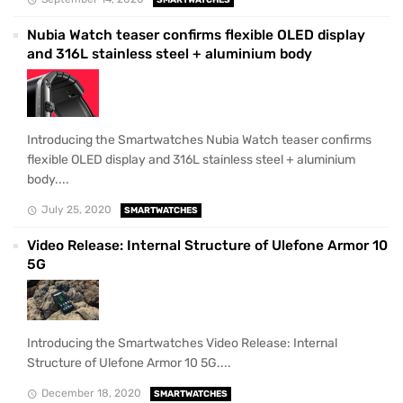
Nubia Watch teaser confirms flexible OLED display
and 316L stainless steel + aluminium body
Introducing the Smartwatches Nubia Watch teaser confirms
flexible OLED display and 316L stainless steel + aluminium
body....
July 25, 2020
SMARTWATCHES
Video Release: Internal Structure of Ulefone Armor 10
5G
Introducing the Smartwatches Video Release: Internal
Structure of Ulefone Armor 10 5G....
December 18, 2020
SMARTWATCHES