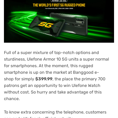
Full of a super mixture of top-notch options and
sturdiness, Ulefone Armor 10 5G units a super normal
for smartphones. At the moment, this rugged
smartphone is up on the market at
Banggood e-
shop
for simply
$399.99
, the place the primary 700
patrons get an opportunity to win Ulefone Watch
without cost. So hurry and take advantage of this
chance.
To know extra concerning the telephone, customers