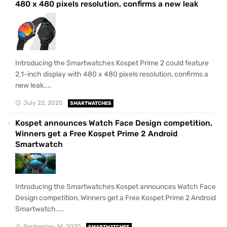
480 x 480 pixels resolution, confirms a new leak
Introducing the Smartwatches Kospet Prime 2 could feature
2.1-inch display with 480 x 480 pixels resolution, confirms a
new leak....
July 22, 2020
SMARTWATCHES
Kospet announces Watch Face Design competition,
Winners get a Free Kospet Prime 2 Android
Smartwatch
Introducing the Smartwatches Kospet announces Watch Face
Design competition, Winners get a Free Kospet Prime 2 Android
Smartwatch....
September 14, 2020
SMARTWATCHES