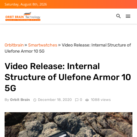
Saturday, August 8th, 2026
Orbitbrain
»
Smartwatches
» Video Release: Internal Structure of
Ulefone Armor 10 5G
Video Release: Internal
Structure of Ulefone Armor 10
5G
By
Orbit Brain
December 18, 2020
0
1088 views