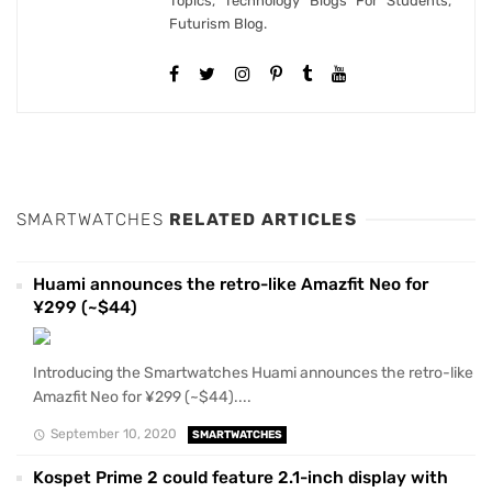
Topics, Technology Blogs For Students,
Futurism Blog.
SMARTWATCHES
RELATED ARTICLES
Huami announces the retro-like Amazfit Neo for
¥299 (~$44)
Introducing the Smartwatches Huami announces the retro-like
Amazfit Neo for ¥299 (~$44)....
September 10, 2020
SMARTWATCHES
Kospet Prime 2 could feature 2.1-inch display with