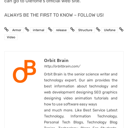
can go to Ulefone’s official web site.
ALWAYS BE THE FIRST TO KNOW – FOLLOW US!
Armor
internal
release
Structure
Ulefone
Video
Orbit Brain
http://orbitbrain.com/
Orbit Brain is the senior science writer and
technology expert. Our aim provides the
best information about technology and
web development designing SEO graphics
designing video animation tutorials and
how to use software easy ways
and much more. Like Best Service Latest
Technology, Information Technology,
Personal Tech Blogs, Technology Blog