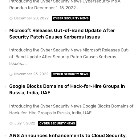
Introducing the Cyber Security News Cybersecurity M&A
Roundup for December 1-15, 2022....
December 20, 2022
CYBER SECURITY NEWS
Microsoft Releases Out-of-Band Update After
Security Patch Causes Kerberos Issues
Introducing the Cyber Security News Microsoft Releases Out-
of-Band Update After Security Patch Causes Kerberos
Issues....
November 23, 2022
CYBER SECURITY NEWS
Google Blocks Domains of Hack-for-Hire Groups in
Russia, India, UAE
Introducing the Cyber Security News Google Blocks Domains of
Hack-for-Hire Groups in Russia, India, UAE....
July 1, 2022
CYBER SECURITY NEWS
AWS Announces Enhancements to Cloud Security,