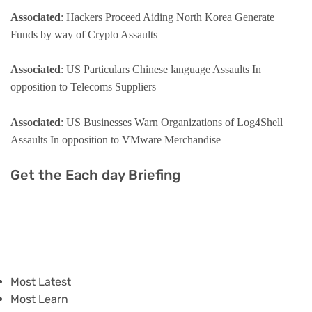
Associated
: Hackers Proceed Aiding North Korea Generate
Funds by way of Crypto Assaults
Associated
: US Particulars Chinese language Assaults In
opposition to Telecoms Suppliers
Associated
: US Businesses Warn Organizations of Log4Shell
Assaults In opposition to VMware Merchandise
Get the Each day Briefing
Most Latest
Most Learn