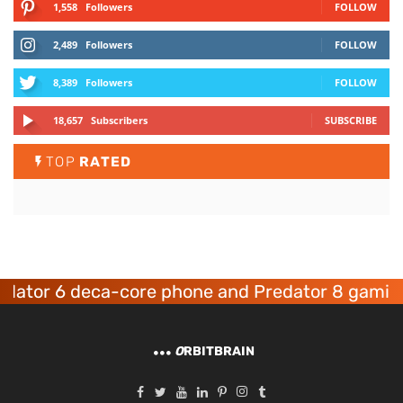
1,558
Followers
FOLLOW
2,489
Followers
FOLLOW
8,389
Followers
FOLLOW
18,657
Subscribers
SUBSCRIBE
TOP
RATED
r 6 deca-core phone and Predator 8 gaming dev
O
RBITBRAIN