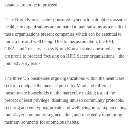
assaults are prone to proceed.
“The North Korean state-sponsored cyber actors doubtless assume
healthcare organizations are prepared to pay ransoms as a result of
these organizations present companies which can be essential to
human life and well being. Due to this assumption, the FBI,
CISA, and Treasury assess North Korean state-sponsored actors
are prone to proceed focusing on HPH Sector organizations,” the
joint advisory reads.
The three US businesses urge organizations within the healthcare
sector to mitigate the menace posed by Maui and different
ransomware households on the market by making use of the
precept of least privilege, disabling unused community protocols,
securing and encrypting private and well being info, implementing
multi-layer community segmentation, and repeatedly monitoring
their environments for anomalous habits.