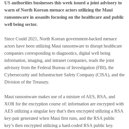
US authorities businesses this week issued a joint advisory to
warn of North Korean menace actors utilizing the Maui
ransomware in assaults focusing on the healthcare and public
well being sector.
Since Could 2021, North Korean government-backed menace
actors have been utilizing Maui ransomware to disrupt healthcare
companies corresponding to diagnostics, digital well being
information, imaging, and intranet companies, reads the joint
advisory from the Federal Bureau of Investigation (FBI), the
Cybersecurity and Infrastructure Safety Company (CISA), and the
Division of the Treasury.
Maui ransomware makes use of a mixture of AES, RSA, and
XOR for the encryption course of: information are encrypted with
AES utilizing a singular key that’s then encrypted utilizing a RSA
key-pair generated when Maui first runs, and the RSA public
key’s then encrypted utilizing a hard-coded RSA public key.