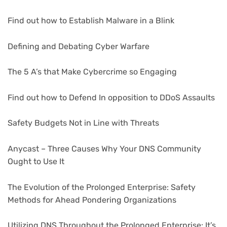
Find out how to Establish Malware in a Blink
Defining and Debating Cyber Warfare
The 5 A’s that Make Cybercrime so Engaging
Find out how to Defend In opposition to DDoS Assaults
Safety Budgets Not in Line with Threats
Anycast – Three Causes Why Your DNS Community
Ought to Use It
The Evolution of the Prolonged Enterprise: Safety
Methods for Ahead Pondering Organizations
Utilizing DNS Throughout the Prolonged Enterprise: It’s