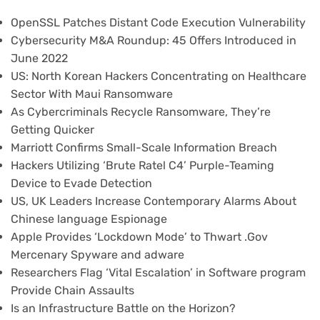
OpenSSL Patches Distant Code Execution Vulnerability
Cybersecurity M&A Roundup: 45 Offers Introduced in
June 2022
US: North Korean Hackers Concentrating on Healthcare
Sector With Maui Ransomware
As Cybercriminals Recycle Ransomware, They’re
Getting Quicker
Marriott Confirms Small-Scale Information Breach
Hackers Utilizing ‘Brute Ratel C4’ Purple-Teaming
Device to Evade Detection
US, UK Leaders Increase Contemporary Alarms About
Chinese language Espionage
Apple Provides ‘Lockdown Mode’ to Thwart .Gov
Mercenary Spyware and adware
Researchers Flag ‘Vital Escalation’ in Software program
Provide Chain Assaults
Is an Infrastructure Battle on the Horizon?