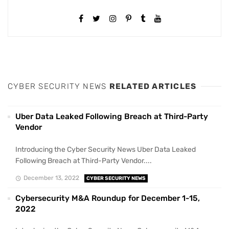
CYBER SECURITY NEWS
RELATED ARTICLES
Uber Data Leaked Following Breach at Third-Party
Vendor
Introducing the Cyber Security News Uber Data Leaked
Following Breach at Third-Party Vendor....
December 13, 2022
CYBER SECURITY NEWS
Cybersecurity M&A Roundup for December 1-15,
2022