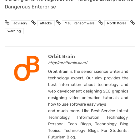
Dangerous Enterprise
advisory
attacks
Maui Ransomware
North Korea
warning
Orbit Brain
http://orbitbrain.com/
Orbit Brain is the senior science writer and
technology expert. Our aim provides the
best information about technology and
web development designing SEO graphics
designing video animation tutorials and
how to use software easy ways
and much more. Like Best Service Latest
Technology, Information Technology,
Personal Tech Blogs, Technology Blog
Topics, Technology Blogs For Students,
Futurism Blog.