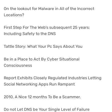
On the lookout for Malware in All of the Incorrect
Locations?
First Step For The Web’s subsequent 25 years:
Including Safety to the DNS
Tattle Story: What Your Pc Says About You
Be in a Place to Act By Cyber Situational
Consciousness
Report Exhibits Closely Regulated Industries Letting
Social Networking Apps Run Rampant
2010, A Nice 12 months To Be a Scammer.
Do not Let DNS be Your Single Level of Failure