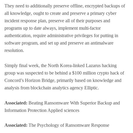
They need to additionally preserve offline, encrypted backups of
all knowledge, ought to create and preserve a primary cyber
incident response plan, preserve all of their purposes and
programs up to date always, implement multi-factor
authentication, require administrative privileges for putting in
software program, and set up and preserve an antimalware
resolution.
Simply final week, the North Korea-linked Lazarus hacking
group was suspected to be behind a $100 million crypto hack of
Concord’s Horizon Bridge, primarily based on knowledge and
analysis from blockchain analytics agency Elliptic.
Associated:
Beating Ransomware With Superior Backup and
Information Protection Applied sciences
Associated:
The Psychology of Ransomware Response