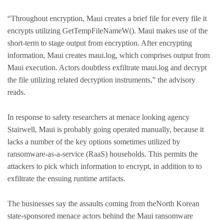
“Throughout encryption, Maui creates a brief file for every file it
encrypts utilizing GetTempFileNameW(). Maui makes use of the
short-term to stage output from encryption. After encrypting
information, Maui creates maui.log, which comprises output from
Maui execution. Actors doubtless exfiltrate maui.log and decrypt
the file utilizing related decryption instruments,” the advisory
reads.
In response to safety researchers at menace looking agency
Stairwell, Maui is probably going operated manually, because it
lacks a number of the key options sometimes utilized by
ransomware-as-a-service (RaaS) households. This permits the
attackers to pick which information to encrypt, in addition to to
exfiltrate the ensuing runtime artifacts.
The businesses say the assaults coming from theNorth Korean
state-sponsored menace actors behind the Maui ransomware