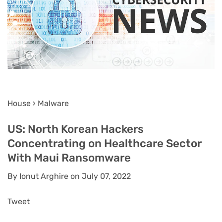
House › Malware
US: North Korean Hackers
Concentrating on Healthcare Sector
With Maui Ransomware
By Ionut Arghire on July 07, 2022
Tweet