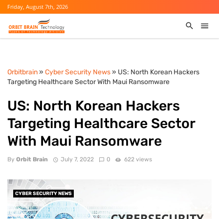
Friday, August 7th, 2026
Orbitbrain
»
Cyber Security News
» US: North Korean Hackers
Targeting Healthcare Sector With Maui Ransomware
US: North Korean Hackers
Targeting Healthcare Sector
With Maui Ransomware
By
Orbit Brain
July 7, 2022
0
622 views
CYBER SECURITY NEWS