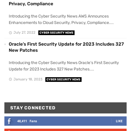
Privacy, Compliance
Introducing the Cyber Security News AWS Announces
Enhancements to Cloud Security, Privacy, Compliance....
July 27, 2022
CYBER SECURITY NEWS
Oracle’s First Security Update for 2023 Includes 327
New Patches
Introducing the Cyber Security News Oracle’s First Security
Update for 2023 Includes 327 New Patches....
January 18, 2023
CYBER SECURITY NEWS
STAY CONNECTED
48,411
Fans
LIKE