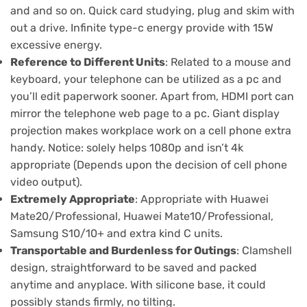
and and so on. Quick card studying, plug and skim with
out a drive. Infinite type-c energy provide with 15W
excessive energy.
Reference to Different Units
: Related to a mouse and
keyboard, your telephone can be utilized as a pc and
you’ll edit paperwork sooner. Apart from, HDMI port can
mirror the telephone web page to a pc. Giant display
projection makes workplace work on a cell phone extra
handy. Notice: solely helps 1080p and isn’t 4k
appropriate (Depends upon the decision of cell phone
video output).
Extremely Appropriate
: Appropriate with Huawei
Mate20/Professional, Huawei Mate10/Professional,
Samsung S10/10+ and extra kind C units.
Transportable and Burdenless for Outings
: Clamshell
design, straightforward to be saved and packed
anytime and anyplace. With silicone base, it could
possibly stands firmly, no tilting.