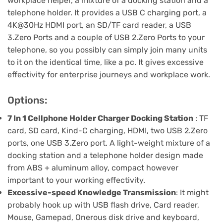
workplace helper, a mixture of a docking station and a
telephone holder. It provides a USB C charging port, a
4K@30Hz HDMI port, an SD/TF card reader, a USB
3.Zero Ports and a couple of USB 2.Zero Ports to your
telephone, so you possibly can simply join many units
to it on the identical time, like a pc. It gives excessive
effectivity for enterprise journeys and workplace work.
Options:
7 In 1 Cellphone Holder Charger Docking Station
: TF
card, SD card, Kind-C charging, HDMI, two USB 2.Zero
ports, one USB 3.Zero port. A light-weight mixture of a
docking station and a telephone holder design made
from ABS + aluminum alloy, compact however
important to your working effectivity.
Excessive-speed Knowledge Transmission
: It might
probably hook up with USB flash drive, Card reader,
Mouse, Gamepad, Onerous disk drive and keyboard,