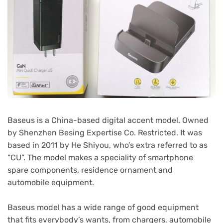
Baseus is a China-based digital accent model. Owned
by Shenzhen Besing Expertise Co. Restricted. It was
based in 2011 by He Shiyou, who’s extra referred to as
“CU”. The model makes a speciality of smartphone
spare components, residence ornament and
automobile equipment.
Baseus model has a wide range of good equipment
that fits everybody’s wants, from chargers, automobile