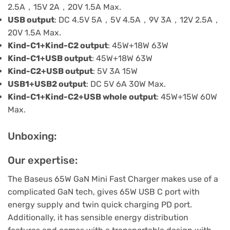
2.5A，15V 2A，20V 1.5A Max.
USB output
: DC 4.5V 5A，5V 4.5A，9V 3A，12V 2.5A，
20V 1.5A Max.
Kind-C1+Kind-C2 output
: 45W+18W 63W
Kind-C1+USB output
: 45W+18W 63W
Kind-C2+USB output
: 5V 3A 15W
USB1+USB2 output
: DC 5V 6A 30W Max.
Kind-C1+Kind-C2+USB whole output
: 45W+15W 60W
Max.
Unboxing:
Our expertise:
The Baseus 65W GaN Mini Fast Charger makes use of a
complicated GaN tech, gives 65W USB C port with
energy supply and twin quick charging PD port.
Additionally, it has sensible energy distribution