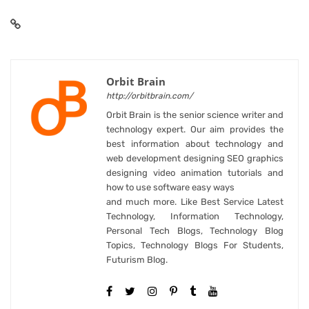
Orbit Brain
http://orbitbrain.com/
Orbit Brain is the senior science writer and
technology expert. Our aim provides the
best information about technology and
web development designing SEO graphics
designing video animation tutorials and
how to use software easy ways
and much more. Like Best Service Latest
Technology, Information Technology,
Personal Tech Blogs, Technology Blog
Topics, Technology Blogs For Students,
Futurism Blog.