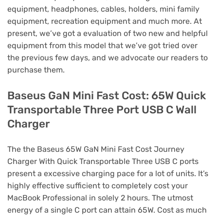
equipment, headphones, cables, holders, mini family
equipment, recreation equipment and much more. At
present, we’ve got a evaluation of two new and helpful
equipment from this model that we’ve got tried over
the previous few days, and we advocate our readers to
purchase them.
Baseus GaN Mini Fast Cost: 65W Quick
Transportable Three Port USB C Wall
Charger
The the Baseus 65W GaN Mini Fast Cost Journey
Charger With Quick Transportable Three USB C ports
present a excessive charging pace for a lot of units. It’s
highly effective sufficient to completely cost your
MacBook Professional in solely 2 hours. The utmost
energy of a single C port can attain 65W. Cost as much