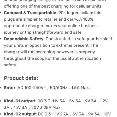
offering one of the best charging for cellular units.
Compact & Transportable
: 90-degree collapsible
plugs are simpler to retailer and carry. A 100%
appropriate charger makes your online business
journey or trip straightforward and safe.
Dependable Safety
: Constructed-in safeguards shield
your units in opposition to extreme present. The
charger will run scorching however is properly
throughout the scope of the usual authentication
safety.
Product data:
Enter
: AC 100-240V~，50/60Hz，1.5A Max.
Kind-C1 output
: DC 3.3-11V 3A，5V 3A，9V 3A，12V
3A，15V 3A，20V 3.25A Max.
Kind-C2 output
: DC 3.3-11V 2.7A，5V 3A，9V 3A，12V