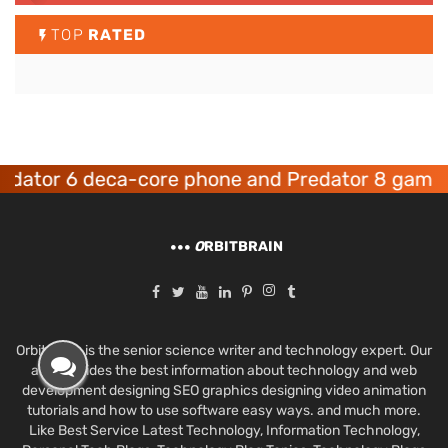
TOP
RATED
r 6 deca-core phone and Predator 8 gaming de
O
RBITBRAIN
Orbit Brain is the senior science writer and technology expert. Our
aim provides the best information about technology and web
development designing SEO graphics designing video animation
tutorials and how to use software easy ways. and much more.
Like Best Service Latest Technology, Information Technology,