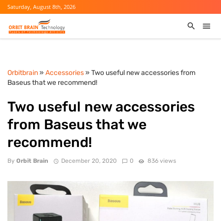
Saturday, August 8th, 2026
Orbitbrain
»
Accessories
» Two useful new accessories from
Baseus that we recommend!
Two useful new accessories
from Baseus that we
recommend!
By
Orbit Brain
December 20, 2020
0
836 views