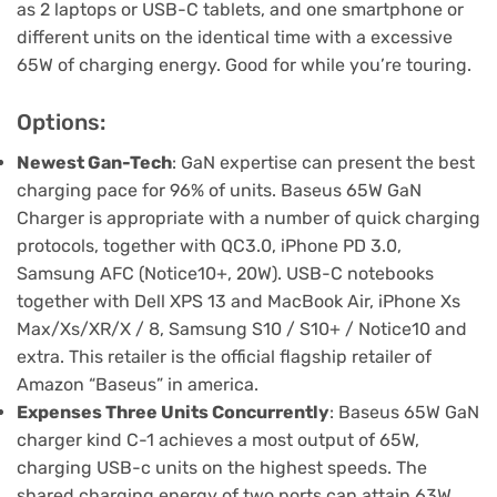
as 2 laptops or USB-C tablets, and one smartphone or
different units on the identical time with a excessive
65W of charging energy. Good for while you’re touring.
Options:
Newest Gan-Tech
: GaN expertise can present the best
charging pace for 96% of units. Baseus 65W GaN
Charger is appropriate with a number of quick charging
protocols, together with QC3.0, iPhone PD 3.0,
Samsung AFC (Notice10+, 20W). USB-C notebooks
together with Dell XPS 13 and MacBook Air, iPhone Xs
Max/Xs/XR/X / 8, Samsung S10 / S10+ / Notice10 and
extra. This retailer is the official flagship retailer of
Amazon “Baseus” in america.
Expenses Three Units Concurrently
: Baseus 65W GaN
charger kind C-1 achieves a most output of 65W,
charging USB-c units on the highest speeds. The
shared charging energy of two ports can attain 63W