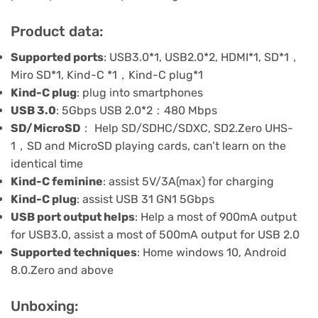
Product data:
Supported ports
: USB3.0*1, USB2.0*2, HDMI*1, SD*1，
Miro SD*1, Kind-C *1，Kind-C plug*1
Kind-C plug
: plug into smartphones
USB 3.0
: 5Gbps USB 2.0*2：480 Mbps
SD/MicroSD
： Help SD/SDHC/SDXC, SD2.Zero UHS-
1，SD and MicroSD playing cards, can’t learn on the
identical time
Kind-C feminine
: assist 5V/3A(max) for charging
Kind-C plug
: assist USB 31 GN1 5Gbps
USB port output helps
: Help a most of 900mA output
for USB3.0, assist a most of 500mA output for USB 2.0
Supported techniques
: Home windows 10, Android
8.0.Zero and above
Unboxing: