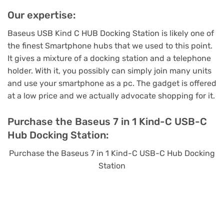
Our expertise:
Baseus USB Kind C HUB Docking Station is likely one of
the finest Smartphone hubs that we used to this point.
It gives a mixture of a docking station and a telephone
holder. With it, you possibly can simply join many units
and use your smartphone as a pc. The gadget is offered
at a low price and we actually advocate shopping for it.
Purchase the Baseus 7 in 1 Kind-C USB-C
Hub Docking Station:
Purchase the Baseus 7 in 1 Kind-C USB-C Hub Docking
Station