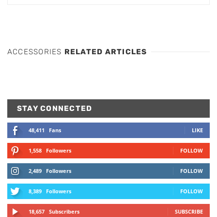
ACCESSORIES
RELATED ARTICLES
STAY CONNECTED
48,411
Fans
LIKE
1,558
Followers
FOLLOW
2,489
Followers
FOLLOW
8,389
Followers
FOLLOW
18,657
Subscribers
SUBSCRIBE