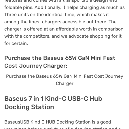
features and comes with a transportable design with
foldable pins. Additionally, it helps charging as much as
Three units on the identical time, which makes it
among the finest chargers accessible out there. The
charger is offered at an affordable worth in comparison
with the competitors, and we advocate shopping for it
for certain.
Purchase the Baseus 65W GaN Mini Fast
Cost Journey Charger:
Purchase the Baseus 65W GaN Mini Fast Cost Journey
Charger
Baseus 7 in 1 Kind-C USB-C Hub
Docking Station
BaseusUSB Kind C HUB Docking Station is a good