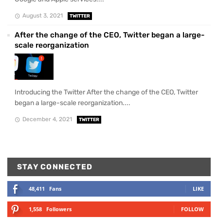
August 3, 2021
TWITTER
After the change of the CEO, Twitter began a large-
scale reorganization
Introducing the Twitter After the change of the CEO, Twitter
began a large-scale reorganization....
December 4, 2021
TWITTER
STAY CONNECTED
48,411
Fans
LIKE
1,558
Followers
FOLLOW