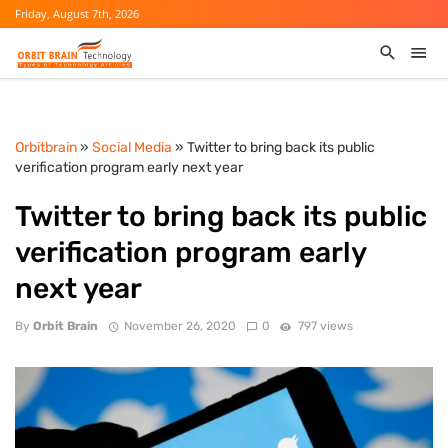
Friday, August 7th, 2026
Orbitbrain
»
Social Media
» Twitter to bring back its public
verification program early next year
Twitter to bring back its public
verification program early
next year
By
Orbit Brain
November 26, 2020
0
797 views