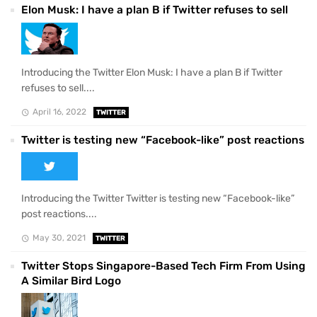
Elon Musk: I have a plan B if Twitter refuses to sell
Introducing the Twitter Elon Musk: I have a plan B if Twitter
refuses to sell....
April 16, 2022
TWITTER
Twitter is testing new “Facebook-like” post reactions
Introducing the Twitter Twitter is testing new “Facebook-like”
post reactions....
May 30, 2021
TWITTER
Twitter Stops Singapore-Based Tech Firm From Using
A Similar Bird Logo