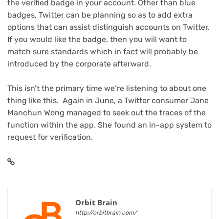
the verified badge in your account. Other than blue
badges, Twitter can be planning so as to add extra
options that can assist distinguish accounts on Twitter.
If you would like the badge, then you will want to
match sure standards which in fact will probably be
introduced by the corporate afterward.
This isn’t the primary time we’re listening to about one
thing like this. Again in June, a Twitter consumer Jane
Manchun Wong managed to seek out the traces of the
function within the app. She found an in-app system to
request for verification.
Orbit Brain
http://orbitbrain.com/