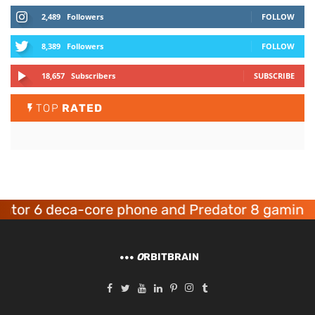
2,489
Followers
FOLLOW
8,389
Followers
FOLLOW
18,657
Subscribers
SUBSCRIBE
TOP
RATED
r 6 deca-core phone and Predator 8 gaming dev
O
RBITBRAIN