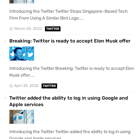
Introducing the Twitter Twitter Stops Singapore-Based Tech
Firm From Using A Similar Bird Logo....
March 30, 2022
TWITTER
Breaking: Twitter is ready to accept Elon Musk offer
Introducing the Twitter Breaking: Twitter is ready to accept Elon
Musk offer....
April 25, 2022
TWITTER
Twitter added the ability to log in using Google and
Apple services
Introducing the Twitter Twitter added the ability to log in using
Google and Apple services....