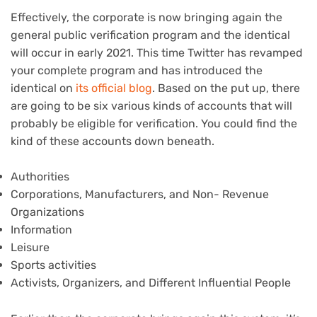
Effectively, the corporate is now bringing again the
general public verification program and the identical
will occur in early 2021. This time Twitter has revamped
your complete program and has introduced the
identical on
its official blog
. Based on the put up, there
are going to be six various kinds of accounts that will
probably be eligible for verification. You could find the
kind of these accounts down beneath.
Authorities
Corporations, Manufacturers, and Non- Revenue
Organizations
Information
Leisure
Sports activities
Activists, Organizers, and Different Influential People