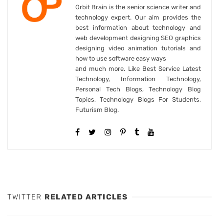
Orbit Brain is the senior science writer and
technology expert. Our aim provides the
best information about technology and
web development designing SEO graphics
designing video animation tutorials and
how to use software easy ways
and much more. Like Best Service Latest
Technology, Information Technology,
Personal Tech Blogs, Technology Blog
Topics, Technology Blogs For Students,
Futurism Blog.
TWITTER
RELATED ARTICLES