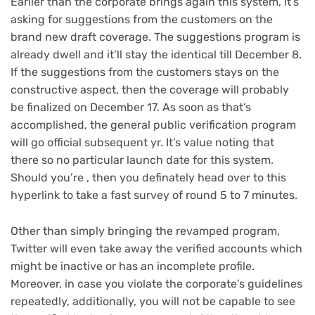
Earlier than the corporate brings again this system, it’s
asking for suggestions from the customers on the
brand new draft coverage. The suggestions program is
already dwell and it’ll stay the identical till December 8.
If the suggestions from the customers stays on the
constructive aspect, then the coverage will probably
be finalized on December 17. As soon as that’s
accomplished, the general public verification program
will go official subsequent yr. It’s value noting that
there so no particular launch date for this system.
Should you’re , then you definately head over to this
hyperlink to take a fast survey of round 5 to 7 minutes.
Other than simply bringing the revamped program,
Twitter will even take away the verified accounts which
might be inactive or has an incomplete profile.
Moreover, in case you violate the corporate’s guidelines
repeatedly, additionally, you will not be capable to see