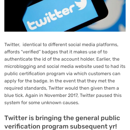
Twitter, identical to different social media platforms,
affords “verified” badges that it makes use of to
authenticate the id of the account holder. Earlier, the
microblogging and social media website used to had its
public certification program via which customers can
apply for the badge. In the event that they met the
required standards, Twitter would then given them a
blue tick. Again in November 2017, Twitter paused this
system for some unknown causes.
Twitter is bringing the general public
verification program subsequent yr!