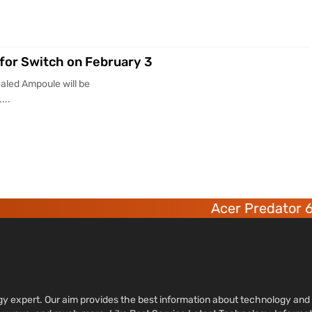
for Switch on February 3
aled Ampoule will be
...
Acer Predator 6 deca-c
ology expert. Our aim provides the best information about technology a