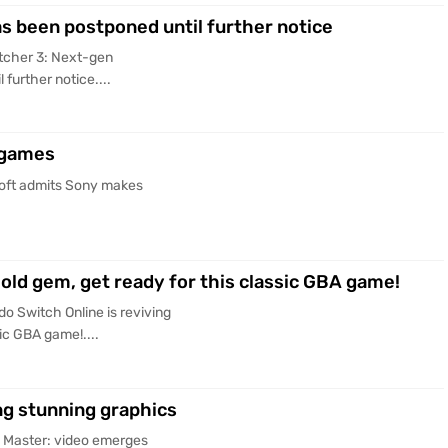
s been postponed until further notice
tcher 3: Next-gen
further notice....
 games
oft admits Sony makes
 old gem, get ready for this classic GBA game!
o Switch Online is reviving
sic GBA game!....
g stunning graphics
 Master: video emerges