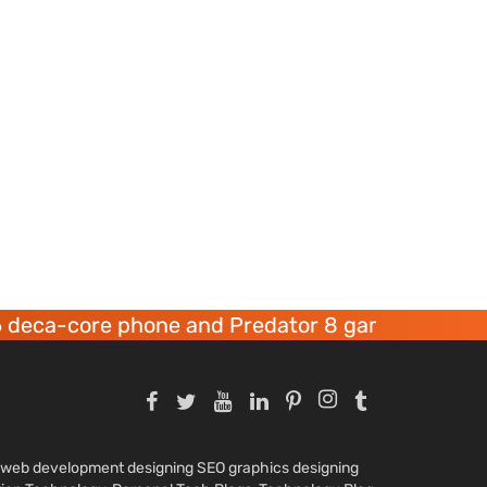
ore phone and Predator 8 gaming devices launc
nd web development designing SEO graphics designing