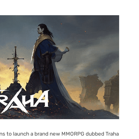
lans to launch a brand new MMORPG dubbed Traha