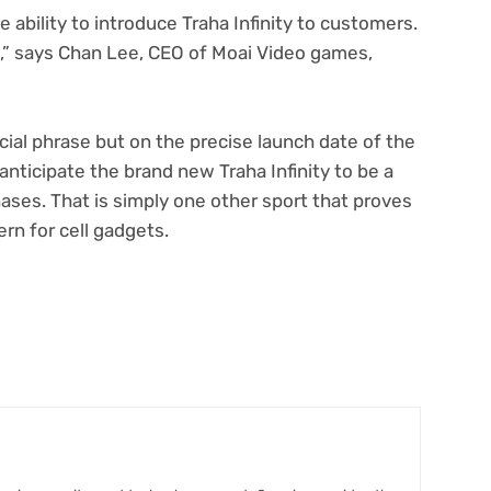
e ability to introduce Traha Infinity to customers.
p,” says Chan Lee, CEO of Moai Video games,
ficial phrase but on the precise launch date of the
 anticipate the brand new Traha Infinity to be a
ases. That is simply one other sport that proves
n for cell gadgets.