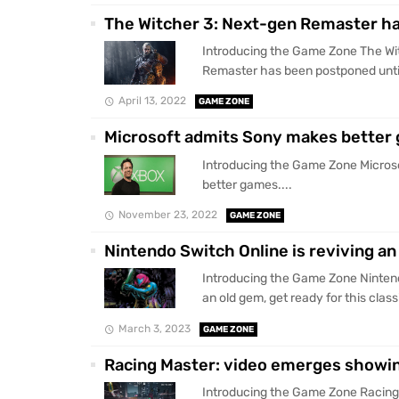
The Witcher 3: Next-gen Remaster ha
Introducing the Game Zone The Wi
Remaster has been postponed until 
April 13, 2022
GAME ZONE
Microsoft admits Sony makes better
Introducing the Game Zone Micros
better games....
November 23, 2022
GAME ZONE
Nintendo Switch Online is reviving an
Introducing the Game Zone Nintend
an old gem, get ready for this clas
March 3, 2023
GAME ZONE
Racing Master: video emerges showin
Introducing the Game Zone Racing