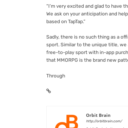
“I’m very excited and glad to have th
We ask on your anticipation and hel
based on TapTap.”
Sadly, there is no such thing as a of
sport. Similar to the unique title, we
free-to-play sport with in-app purch
that MMORPG is the brand new patter
Through
Orbit Brain
http://orbitbrain.com/