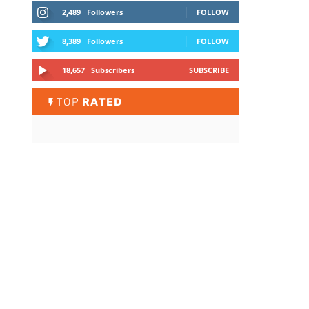
2,489
Followers
FOLLOW
8,389
Followers
FOLLOW
18,657
Subscribers
SUBSCRIBE
TOP
RATED