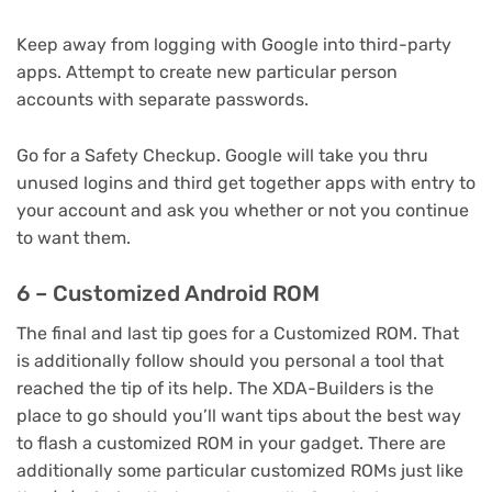
Keep away from logging with Google into third-party
apps. Attempt to create new particular person
accounts with separate passwords.
Go for a Safety Checkup. Google will take you thru
unused logins and third get together apps with entry to
your account and ask you whether or not you continue
to want them.
6 – Customized Android ROM
The final and last tip goes for a Customized ROM. That
is additionally follow should you personal a tool that
reached the tip of its help. The XDA-Builders is the
place to go should you’ll want tips about the best way
to flash a customized ROM in your gadget. There are
additionally some particular customized ROMs just like