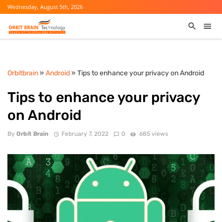
Wednesday, August 5th, 2026
Orbitbrain
»
Android
» Tips to enhance your privacy on Android
Tips to enhance your privacy
on Android
By
Orbit Brain
February 7, 2022
0
685 views