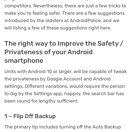
competitors. Nevertheless, there are just a few tricks to
make you’re feeling safer. There are a few suggestions
introduced by the oldsters at AndroidPolice, and we
will listing a few of these suggestions right here.
The right way to Improve the Safety /
Privateness of your Android
smartphone
Units with Android 10 or larger, will be capable of tweak
the privateness by Google Account and Android
settings. Different variations, would require the person
to dig by the Settings app, happily, the search bar has
been round for lengthy sufficient.
1 – Flip Off Backup
The primary tip includes turning off the Auto Backup