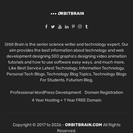
O
RBITBRAIN
Orbit Brain is the senior science writer and technology expert. Our
aim provides the best information about technology and web
development designing SEO graphics designing video animation
tutorials and how to use software easy ways. and much more.
Like Best Service Latest Technology, Information Technology,
Personal Tech Blogs, Technology Blog Topics, Technology Blogs
For Students, Futurism Blog.
Professional WordPress Development
Domain Registration
4 Year Hosting + 1 Year FREE Domain
Copyright © 2017 to 2026 -
ORBITBRAIN.COM
All Rights
Reserved.