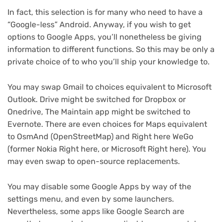
In fact, this selection is for many who need to have a
“Google-less” Android. Anyway, if you wish to get
options to Google Apps, you’ll nonetheless be giving
information to different functions. So this may be only a
private choice of to who you’ll ship your knowledge to.
You may swap Gmail to choices equivalent to Microsoft
Outlook. Drive might be switched for Dropbox or
Onedrive, The Maintain app might be switched to
Evernote. There are even choices for Maps equivalent
to OsmAnd (OpenStreetMap) and Right here WeGo
(former Nokia Right here, or Microsoft Right here). You
may even swap to open-source replacements.
You may disable some Google Apps by way of the
settings menu, and even by some launchers.
Nevertheless, some apps like Google Search are