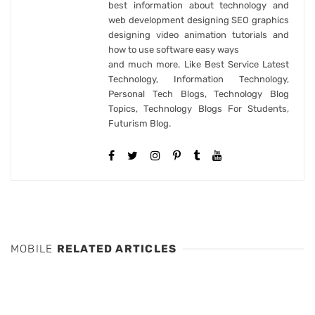
best information about technology and
web development designing SEO graphics
designing video animation tutorials and
how to use software easy ways
and much more. Like Best Service Latest
Technology, Information Technology,
Personal Tech Blogs, Technology Blog
Topics, Technology Blogs For Students,
Futurism Blog.
MOBILE
RELATED ARTICLES