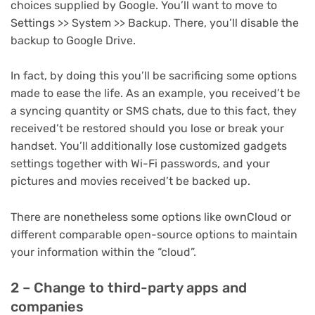
choices supplied by Google. You’ll want to move to
Settings >> System >> Backup. There, you’ll disable the
backup to Google Drive.
In fact, by doing this you’ll be sacrificing some options
made to ease the life. As an example, you received’t be
a syncing quantity or SMS chats, due to this fact, they
received’t be restored should you lose or break your
handset. You’ll additionally lose customized gadgets
settings together with Wi-Fi passwords, and your
pictures and movies received’t be backed up.
There are nonetheless some options like ownCloud or
different comparable open-source options to maintain
your information within the “cloud”.
2 – Change to third-party apps and
companies