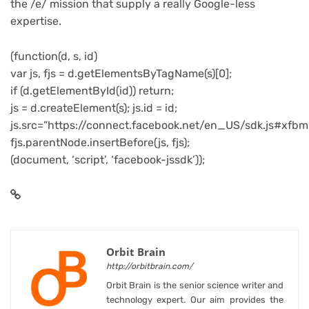
the /e/ mission that supply a really Google-less
expertise.
(function(d, s, id)
var js, fjs = d.getElementsByTagName(s)[0];
if (d.getElementById(id)) return;
js = d.createElement(s); js.id = id;
js.src=”https://connect.facebook.net/en_US/sdk.js#xfbm
fjs.parentNode.insertBefore(js, fjs);
(document, ‘script’, ‘facebook-jssdk’));
Orbit Brain
http://orbitbrain.com/
Orbit Brain is the senior science writer and
technology expert. Our aim provides the