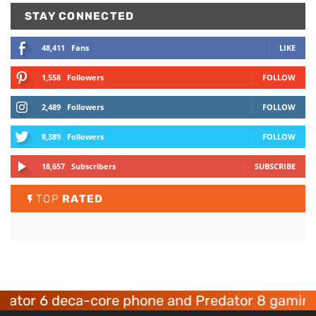
STAY CONNECTED
48,411
Fans
LIKE
1,558
Followers
FOLLOW
2,489
Followers
FOLLOW
8,389
Followers
FOLLOW
18,657
Subscribers
SUBSCRIBE
TOP
RATED
 6 deca-core phone and Predator 8 gaming devi