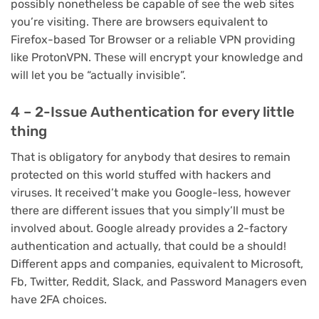
possibly nonetheless be capable of see the web sites
you’re visiting. There are browsers equivalent to
Firefox-based Tor Browser or a reliable VPN providing
like ProtonVPN. These will encrypt your knowledge and
will let you be “actually invisible”.
4 – 2-Issue Authentication for every little
thing
That is obligatory for anybody that desires to remain
protected on this world stuffed with hackers and
viruses. It received’t make you Google-less, however
there are different issues that you simply’ll must be
involved about. Google already provides a 2-factory
authentication and actually, that could be a should!
Different apps and companies, equivalent to Microsoft,
Fb, Twitter, Reddit, Slack, and Password Managers even
have 2FA choices.