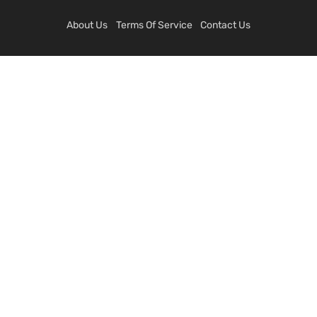
About Us
Terms Of Service
Contact Us