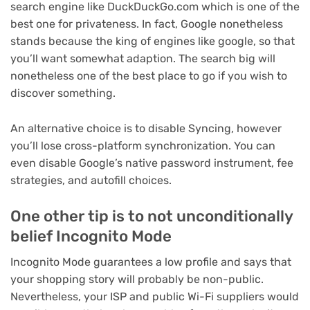
search engine like DuckDuckGo.com which is one of the
best one for privateness. In fact, Google nonetheless
stands because the king of engines like google, so that
you’ll want somewhat adaption. The search big will
nonetheless one of the best place to go if you wish to
discover something.
An alternative choice is to disable Syncing, however
you’ll lose cross-platform synchronization. You can
even disable Google’s native password instrument, fee
strategies, and autofill choices.
One other tip is to not unconditionally
belief Incognito Mode
Incognito Mode guarantees a low profile and says that
your shopping story will probably be non-public.
Nevertheless, your ISP and public Wi-Fi suppliers would