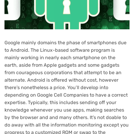
Google mainly domains the phase of smartphones due
to Android. The Linux-based software program is
mainly working in nearly each smartphone on the
earth, aside from Apple gadgets and some gadgets
from courageous corporations that attempt to be an
alternate. Android is offered without cost, however
there’s nonetheless a price. You’ll develop into
depending on Google Cell Companies to have a correct
expertise. Typically, this includes sending off your
knowledge whenever you use apps, making searches
by the browser and and many others. It’s not doable to
do away with all the information monitoring except you
progress to a customized ROM or swap to the