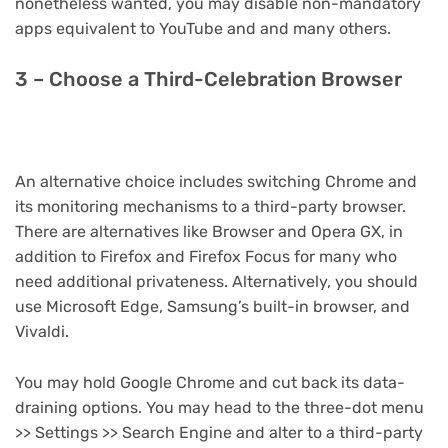
nonetheless wanted, you may disable non-mandatory
apps equivalent to YouTube and and many others.
3 – Choose a Third-Celebration Browser
An alternative choice includes switching Chrome and
its monitoring mechanisms to a third-party browser.
There are alternatives like Browser and Opera GX, in
addition to Firefox and Firefox Focus for many who
need additional privateness. Alternatively, you should
use Microsoft Edge, Samsung’s built-in browser, and
Vivaldi.
You may hold Google Chrome and cut back its data-
draining options. You may head to the three-dot menu
>> Settings >> Search Engine and alter to a third-party