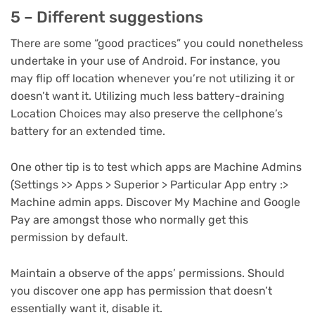
5 – Different suggestions
There are some “good practices” you could nonetheless
undertake in your use of Android. For instance, you
may flip off location whenever you’re not utilizing it or
doesn’t want it. Utilizing much less battery-draining
Location Choices may also preserve the cellphone’s
battery for an extended time.
One other tip is to test which apps are Machine Admins
(Settings >> Apps > Superior > Particular App entry :>
Machine admin apps. Discover My Machine and Google
Pay are amongst those who normally get this
permission by default.
Maintain a observe of the apps’ permissions. Should
you discover one app has permission that doesn’t
essentially want it, disable it.