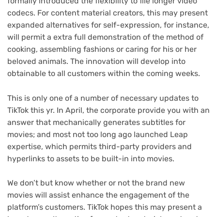
formally introduced the flexibility to file longer video
codecs. For content material creators, this may present
expanded alternatives for self-expression, for instance,
will permit a extra full demonstration of the method of
cooking, assembling fashions or caring for his or her
beloved animals. The innovation will develop into
obtainable to all customers within the coming weeks.
This is only one of a number of necessary updates to
TikTok this yr. In April, the corporate provide you with an
answer that mechanically generates subtitles for
movies; and most not too long ago launched Leap
expertise, which permits third-party providers and
hyperlinks to assets to be built-in into movies.
We don’t but know whether or not the brand new
movies will assist enhance the engagement of the
platform’s customers. TikTok hopes this may present a