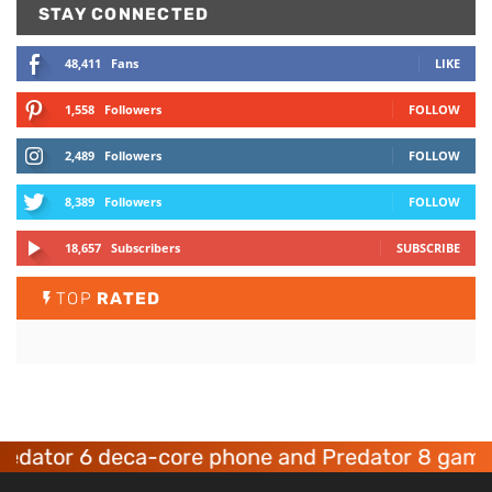
STAY CONNECTED
48,411
Fans
LIKE
1,558
Followers
FOLLOW
2,489
Followers
FOLLOW
8,389
Followers
FOLLOW
18,657
Subscribers
SUBSCRIBE
TOP
RATED
tor 6 deca-core phone and Predator 8 gaming d