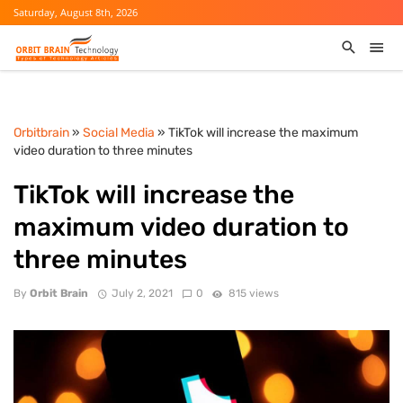
Saturday, August 8th, 2026
Orbitbrain
»
Social Media
» TikTok will increase the maximum
video duration to three minutes
TikTok will increase the
maximum video duration to
three minutes
By
Orbit Brain
July 2, 2021
0
815 views