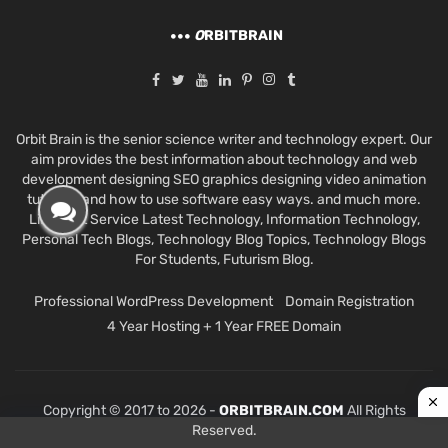
O
RBITBRAIN
Orbit Brain is the senior science writer and technology expert. Our
aim provides the best information about technology and web
development designing SEO graphics designing video animation
tutorials and how to use software easy ways. and much more.
Like Best Service Latest Technology, Information Technology,
Personal Tech Blogs, Technology Blog Topics, Technology Blogs
For Students, Futurism Blog.
Professional WordPress Development
Domain Registration
4 Year Hosting + 1 Year FREE Domain
Copyright © 2017 to 2026 -
ORBITBRAIN.COM
All Rights
Reserved.