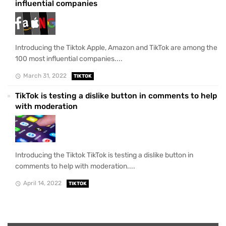
influential companies
Introducing the Tiktok Apple, Amazon and TikTok are among the
100 most influential companies....
March 31, 2022
TIKTOK
TikTok is testing a dislike button in comments to help
with moderation
Introducing the Tiktok TikTok is testing a dislike button in
comments to help with moderation....
April 14, 2022
TIKTOK