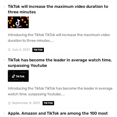
TikTok will increase the maximum video duration to
three minutes
Introducing the Tiktok TikTok will increase the maximum video
duration to three minutes....
July 2, 2021
TIKTOK
TikTok has become the leader in average watch time,
surpassing Youtube
Introducing the Tiktok TikTok has become the leader in average
watch time, surpassing Youtube....
September 8, 2021
TIKTOK
Apple, Amazon and TikTok are among the 100 most