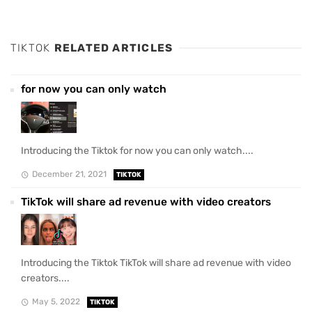
TIKTOK
RELATED ARTICLES
for now you can only watch
Introducing the Tiktok for now you can only watch....
December 21, 2021
TIKTOK
TikTok will share ad revenue with video creators
Introducing the Tiktok TikTok will share ad revenue with video
creators....
May 5, 2022
TIKTOK