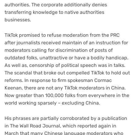
authorities. The corporate additionally denies
transferring knowledge to native authorities
businesses.
TikTok promised to refuse moderation from the PRC
after journalists received maintain of an instruction for
moderators calling for discrimination of posts of
outdated folks, unattractive or have a bodily handicap.
As well as, censorship of political speech was in talks.
The scandal that broke out compelled TikTok to hold out
reforms. In response to firm spokesman Cormac
Keenan, there are not any TikTok moderators in China.
Now greater than 100,000 folks from everywhere in the
world working sparsely – excluding China.
His phrases are partially corroborated by a publication
in The Wall Road Journal, which reported again in
March that many Chinese language moderators who