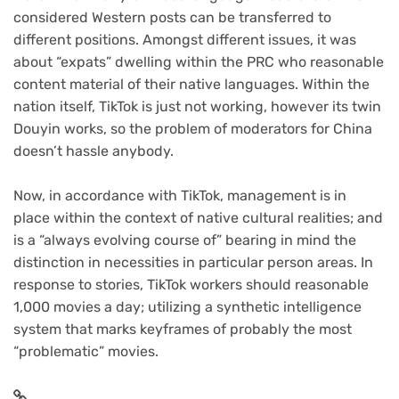
considered Western posts can be transferred to
different positions. Amongst different issues, it was
about “expats” dwelling within the PRC who reasonable
content material of their native languages. Within the
nation itself, TikTok is just not working, however its twin
Douyin works, so the problem of moderators for China
doesn’t hassle anybody.
Now, in accordance with TikTok, management is in
place within the context of native cultural realities; and
is a “always evolving course of” bearing in mind the
distinction in necessities in particular person areas. In
response to stories, TikTok workers should reasonable
1,000 movies a day; utilizing a synthetic intelligence
system that marks keyframes of probably the most
“problematic” movies.