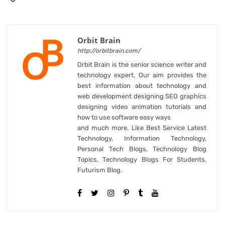
Orbit Brain
http://orbitbrain.com/
Orbit Brain is the senior science writer and
technology expert. Our aim provides the
best information about technology and
web development designing SEO graphics
designing video animation tutorials and
how to use software easy ways
and much more. Like Best Service Latest
Technology, Information Technology,
Personal Tech Blogs, Technology Blog
Topics, Technology Blogs For Students,
Futurism Blog.