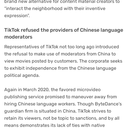
brand new alternative for content material creators to
“interact the neighborhood with their inventive
expression”.
TikTok refused the providers of Chinese language
moderators
Representatives of TikTok not too long ago introduced
the refusal to make use of moderators from China to
view movies posted by customers. The corporate seeks
to exhibit independence from the Chinese language
political agenda.
Again in March 2020, the favored microvideo
publishing service promised to maneuver away from
hiring Chinese language workers. Though ByteDance’s
guardian firm is situated in China, TikTok strives to
retain its viewers, not be topic to sanctions, and by all
means demonstrates its lack of ties with native