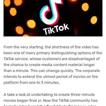
From the very starting, the shortness of the video has
been one of many primary distinguishing options of the
TikTok service, whose customers are disadvantaged of
the chance to create media content material longer
than a minute. This can change quickly. The corporate
intends to extend the utmost period of movies on the
platform from one to 3 minutes.
A take a look at undertaking to create three-minute
movies began final yr. Now the TikTok community has