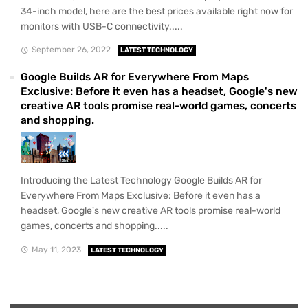
34-inch model, here are the best prices available right now for
monitors with USB-C connectivity.....
September 26, 2022
LATEST TECHNOLOGY
Google Builds AR for Everywhere From Maps
Exclusive: Before it even has a headset, Google's new
creative AR tools promise real-world games, concerts
and shopping.
Introducing the Latest Technology Google Builds AR for
Everywhere From Maps Exclusive: Before it even has a
headset, Google's new creative AR tools promise real-world
games, concerts and shopping.....
May 11, 2023
LATEST TECHNOLOGY