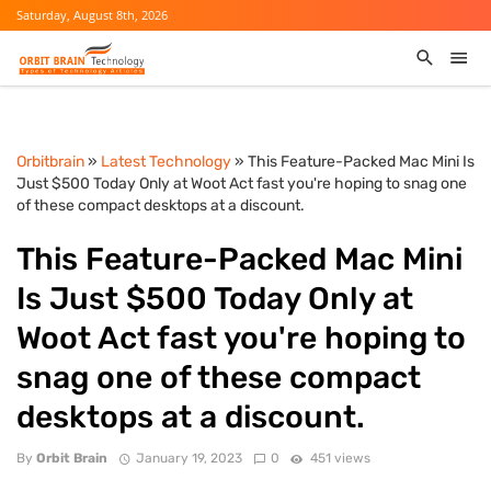
Saturday, August 8th, 2026
Orbitbrain
»
Latest Technology
» This Feature-Packed Mac Mini Is
Just $500 Today Only at Woot Act fast you're hoping to snag one
of these compact desktops at a discount.
This Feature-Packed Mac Mini
Is Just $500 Today Only at
Woot Act fast you're hoping to
snag one of these compact
desktops at a discount.
By
Orbit Brain
January 19, 2023
0
451 views