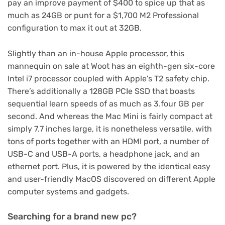
pay an improve payment of $400 to spice up that as
much as 24GB or punt for a $1,700 M2 Professional
configuration to max it out at 32GB.
Slightly than an in-house Apple processor, this
mannequin on sale at Woot has an eighth-gen six-core
Intel i7 processor coupled with Apple’s T2 safety chip.
There’s additionally a 128GB PCIe SSD that boasts
sequential learn speeds of as much as 3.four GB per
second. And whereas the Mac Mini is fairly compact at
simply 7.7 inches large, it is nonetheless versatile, with
tons of ports together with an HDMI port, a number of
USB-C and USB-A ports, a headphone jack, and an
ethernet port. Plus, it is powered by the identical easy
and user-friendly MacOS discovered on different Apple
computer systems and gadgets.
Searching for a brand new pc?