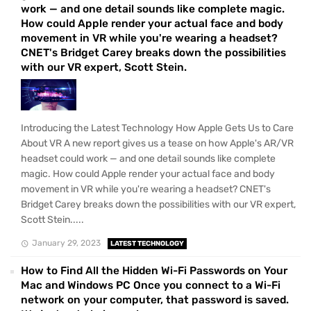
work — and one detail sounds like complete magic.
How could Apple render your actual face and body
movement in VR while you're wearing a headset?
CNET's Bridget Carey breaks down the possibilities
with our VR expert, Scott Stein.
Introducing the Latest Technology How Apple Gets Us to Care
About VR A new report gives us a tease on how Apple's AR/VR
headset could work — and one detail sounds like complete
magic. How could Apple render your actual face and body
movement in VR while you're wearing a headset? CNET's
Bridget Carey breaks down the possibilities with our VR expert,
Scott Stein.....
January 29, 2023
LATEST TECHNOLOGY
How to Find All the Hidden Wi-Fi Passwords on Your
Mac and Windows PC Once you connect to a Wi-Fi
network on your computer, that password is saved.