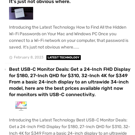
It's just not obvious where.
Introducing the Latest Technology How to Find All the Hidden
Wi-Fi Passwords on Your Mac and Windows PC Once you
connect to a Wi-Fi network on your computer, that password is
saved. It's just not obvious where.....
February 8, 2023
LATEST TECHNOLOGY
Best USB-C Monitor Deals: Get a 24-Inch FHD Display
for $180, 27-Inch QHD for $310, 32-Inch 4K for $349
From a basic 24-inch display to an ultrawide 34-inch
model, here are the best prices available right now
for monitors with USB-C connectivity.
Introducing the Latest Technology Best USB-C Monitor Deals:
Get a 24-Inch FHD Display for $180, 27-Inch QHD for $310, 32-
Inch 4K for $349 From a basic 24-inch display to an ultrawide