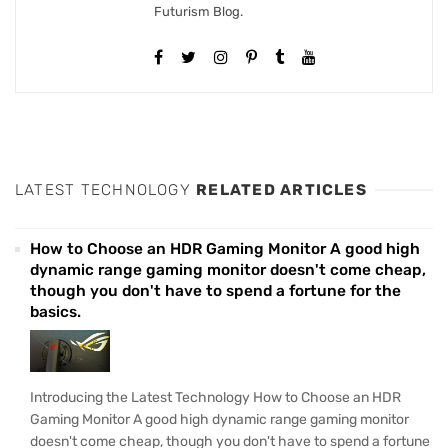
Futurism Blog.
LATEST TECHNOLOGY
RELATED ARTICLES
How to Choose an HDR Gaming Monitor A good high
dynamic range gaming monitor doesn't come cheap,
though you don't have to spend a fortune for the
basics.
Introducing the Latest Technology How to Choose an HDR
Gaming Monitor A good high dynamic range gaming monitor
doesn't come cheap, though you don't have to spend a fortune