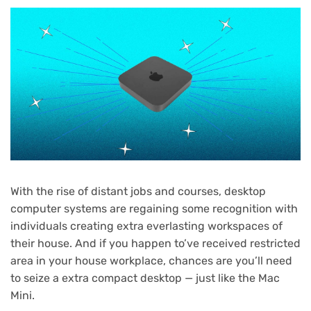
With the rise of distant jobs and courses, desktop
computer systems are regaining some recognition with
individuals creating extra everlasting workspaces of
their house. And if you happen to’ve received restricted
area in your house workplace, chances are you’ll need
to seize a extra compact desktop — just like the Mac
Mini.