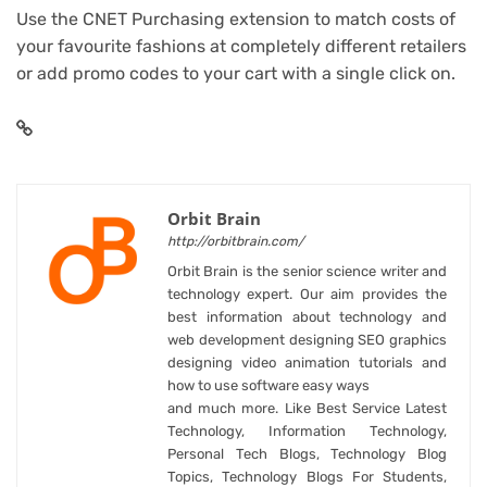
Use the CNET Purchasing extension to match costs of
your favourite fashions at completely different retailers
or add promo codes to your cart with a single click on.
Orbit Brain
http://orbitbrain.com/
Orbit Brain is the senior science writer and
technology expert. Our aim provides the
best information about technology and
web development designing SEO graphics
designing video animation tutorials and
how to use software easy ways
and much more. Like Best Service Latest
Technology, Information Technology,
Personal Tech Blogs, Technology Blog
Topics, Technology Blogs For Students,