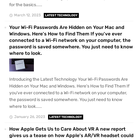
for the basics.....
March 12, 2023
LATEST TECHNOLOGY
Your Wi-Fi Passwords Are Hidden on Your Mac and
Windows. Here's How to Find Them If you've ever
connected to a Wi-Fi network on your computer, the
password is saved somewhere. You just need to know
where to look.
Introducing the Latest Technology Your Wi-Fi Passwords Are
Hidden on Your Mac and Windows. Here's How to Find Them If
you've ever connected to a Wi-Fi network on your computer,
the password is saved somewhere. You just need to know
where to look.....
January 26, 2023
LATEST TECHNOLOGY
How Apple Gets Us to Care About VR A new report
gives us a tease on how Apple's AR/VR headset could