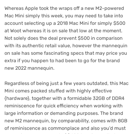
Whereas Apple took the wraps off a
new M2-powered
Mac Mini
simply this week, you may need to take into
account selecting up a 2018 Mac Mini for
simply $500
at Woot
whereas it is on sale that low at the moment.
Not solely does the deal prevent $500 in comparison
with its authentic retail value, however the mannequin
on sale has some fascinating specs that may price you
extra if you happen to had been to go for the brand
new 2022 mannequin.
Regardless of being just a few years outdated, this Mac
Mini comes packed stuffed with highly effective
{hardware}, together with a formidable 32GB of DDR4
reminiscence for quick efficiency when working with
large information or demanding purposes. The brand
new M2 mannequin, by comparability, comes with 8GB
of reminiscence as commonplace and also you’d must