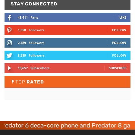
STAY CONNECTED
48,411
Fans
LIKE
1,558
Followers
FOLLOW
2,489
Followers
FOLLOW
8,389
Followers
FOLLOW
18,657
Subscribers
SUBSCRIBE
TOP
RATED
ator 6 deca-core phone and Predator 8 gaming 