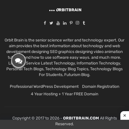
O
RBITBRAIN
Orbit Brain is the senior science writer and technology expert. Our
aim provides the best information about technology and web
development designing SEO graphics designing video animation
tutorials and how to use software easy ways. and much more.
Like Best Service Latest Technology, Information Technology,
Personal Tech Blogs, Technology Blog Topics, Technology Blogs
For Students, Futurism Blog.
Professional WordPress Development
Domain Registration
4 Year Hosting + 1 Year FREE Domain
Copyright © 2017 to 2026 -
ORBITBRAIN.COM
All Rights
Reserved.