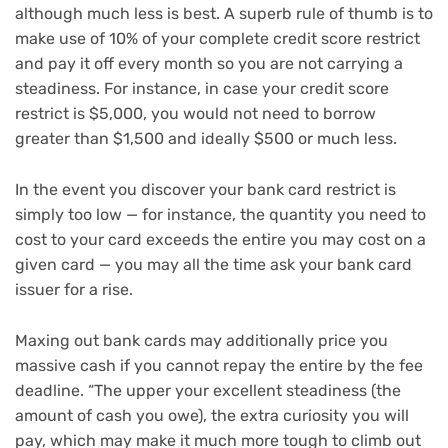
although much less is best. A superb rule of thumb is to
make use of 10% of your complete credit score restrict
and pay it off every month so you are not carrying a
steadiness. For instance, in case your credit score
restrict is $5,000, you would not need to borrow
greater than $1,500 and ideally $500 or much less.
In the event you discover your bank card restrict is
simply too low — for instance, the quantity you need to
cost to your card exceeds the entire you may cost on a
given card — you may all the time ask your bank card
issuer for a rise.
Maxing out bank cards may additionally price you
massive cash if you cannot repay the entire by the fee
deadline. “The upper your excellent steadiness (the
amount of cash you owe), the extra curiosity you will
pay, which may make it much more tough to climb out