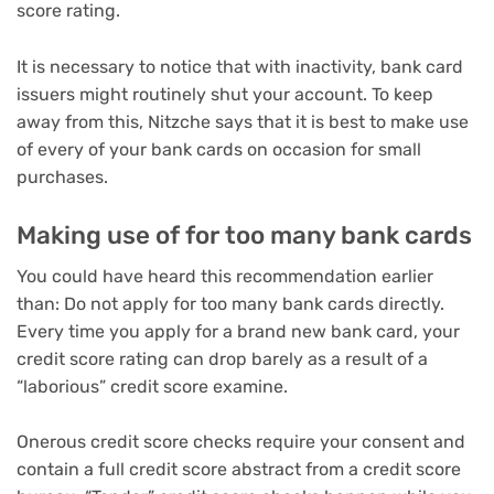
score rating.
It is necessary to notice that with inactivity, bank card
issuers might routinely shut your account. To keep
away from this, Nitzche says that it is best to make use
of every of your bank cards on occasion for small
purchases.
Making use of for too many bank cards
You could have heard this recommendation earlier
than: Do not apply for too many bank cards directly.
Every time you apply for a brand new bank card, your
credit score rating can drop barely as a result of a
“laborious” credit score examine
.
Onerous credit score checks require your consent and
contain a full credit score abstract from a credit score