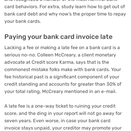
card behaviors. For extra, study
learn how to get out of
bank card debt
and why now’s the
proper time to repay
your bank cards
.
Paying your bank card invoice late
Lacking a fee or making a late fee on a bank card is a
serious no-no. Colleen McCreary, a client monetary
advocate at Credit score Karma, says that is the
commonest mistake folks make with bank cards. Your
fee historical past is a significant component of your
credit standing and accounts for greater than 30% of
your total rating, McCreary mentioned in an e-mail.
A late fee is a one-way ticket to ruining your credit
score, and the ding in your report will not go away for
seven years. Even worse, in case your bank card
invoice stays unpaid, your creditor may promote your