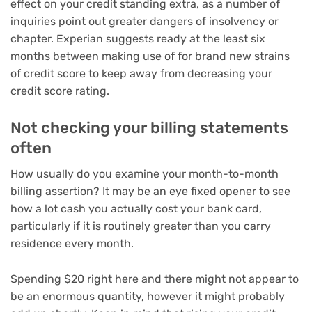
effect on your credit standing extra, as a number of
inquiries point out greater dangers of insolvency or
chapter. Experian suggests ready at the least six
months between making use of for brand new strains
of credit score to keep away from decreasing your
credit score rating.
Not checking your billing statements
often
How usually do you examine your month-to-month
billing assertion? It may be an eye fixed opener to see
how a lot cash you actually cost your bank card,
particularly if it is routinely greater than you carry
residence every month.
Spending $20 right here and there might not appear to
be an enormous quantity, however it might probably