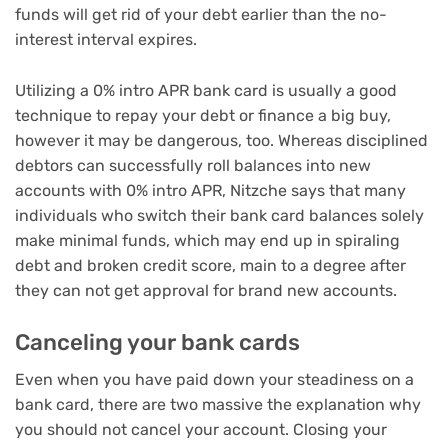
funds will get rid of your debt earlier than the no-
interest interval expires.
Utilizing a 0% intro APR bank card is usually a good
technique to repay your debt or
finance a big buy
,
however it may be dangerous, too. Whereas disciplined
debtors can successfully roll balances into new
accounts with 0% intro APR, Nitzche says that many
individuals who switch their bank card balances solely
make minimal funds, which may end up in spiraling
debt and broken credit score, main to a degree after
they can not get approval for brand new accounts.
Canceling your bank cards
Even when you have paid down your steadiness on a
bank card, there are two massive the explanation why
you should not cancel your account. Closing your