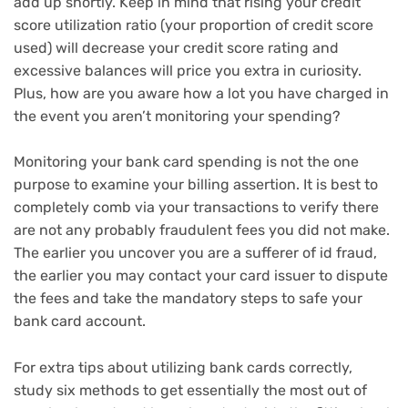
add up shortly. Keep in mind that rising your credit
score utilization ratio (your proportion of credit score
used) will decrease your credit score rating and
excessive balances will price you extra in curiosity.
Plus, how are you aware how a lot you have charged in
the event you aren’t monitoring your spending?
Monitoring your bank card spending is not the one
purpose to examine your billing assertion. It is best to
completely comb via your transactions to verify there
are not any probably fraudulent fees you did not make.
The earlier you uncover you are a sufferer of id fraud,
the earlier you may contact your card issuer to dispute
the fees and take the mandatory steps to
safe your
bank card account
.
For extra tips about utilizing bank cards correctly,
study
six methods to get essentially the most out of