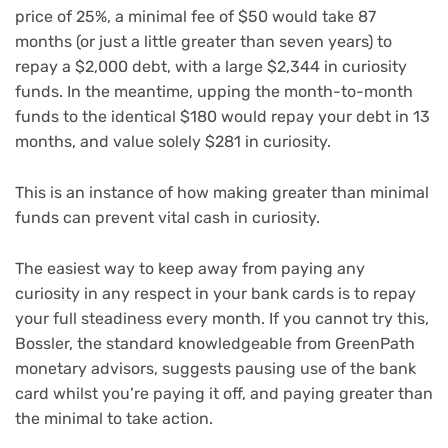
price of 25%, a minimal fee of $50 would take 87
months (or just a little greater than seven years) to
repay a $2,000 debt, with a large $2,344 in curiosity
funds. In the meantime, upping the month-to-month
funds to the identical $180 would repay your debt in 13
months, and value solely $281 in curiosity.
This is an instance of how making greater than minimal
funds can prevent vital cash in curiosity.
The easiest way to keep away from paying any
curiosity in any respect in your bank cards is to repay
your full steadiness every month. If you cannot try this,
Bossler, the standard knowledgeable from GreenPath
monetary advisors, suggests pausing use of the bank
card whilst you’re paying it off, and paying greater than
the minimal to take action.