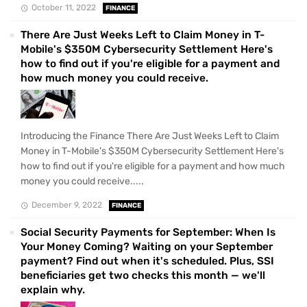
October 11, 2022
FINANCE
There Are Just Weeks Left to Claim Money in T-
Mobile's $350M Cybersecurity Settlement Here's
how to find out if you're eligible for a payment and
how much money you could receive.
Introducing the Finance There Are Just Weeks Left to Claim
Money in T-Mobile's $350M Cybersecurity Settlement Here's
how to find out if you're eligible for a payment and how much
money you could receive.....
December 9, 2022
FINANCE
Social Security Payments for September: When Is
Your Money Coming? Waiting on your September
payment? Find out when it's scheduled. Plus, SSI
beneficiaries get two checks this month — we'll
explain why.