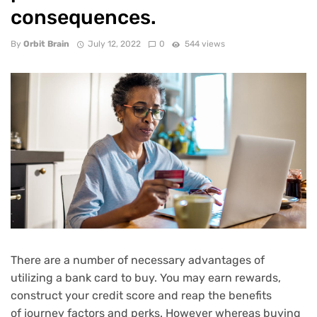
consequences.
By
Orbit Brain
July 12, 2022
0
544 views
There are a number of necessary advantages of
utilizing a bank card to buy. You may earn
rewards
,
construct your credit score and reap the benefits
of
journey factors and perks
. However whereas buying