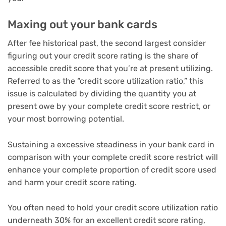
Maxing out your bank cards
After fee historical past, the second largest consider
figuring out your credit score rating is the share of
accessible credit score that you’re at present utilizing.
Referred to as the “credit score utilization ratio,” this
issue is calculated by dividing the quantity you at
present owe by your complete credit score restrict, or
your most borrowing potential.
Sustaining a excessive steadiness in your bank card in
comparison with your complete credit score restrict will
enhance your complete proportion of credit score used
and harm your credit score rating.
You often need to hold your credit score utilization ratio
underneath 30% for an excellent credit score rating,