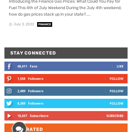
Introducing the Finance Gas Prices: What Could You Pay for
Fuel This 4th of July Weekend During the July 4th weekend,
how do gas prices stack up in your state?....
July 3, 2022
FINANCE
STAY CONNECTED
48,411
Fans
LIKE
1,558
Followers
FOLLOW
2,489
Followers
FOLLOW
8,389
Followers
FOLLOW
18,657
Subscribers
SUBSCRIBE
TOP
RATED