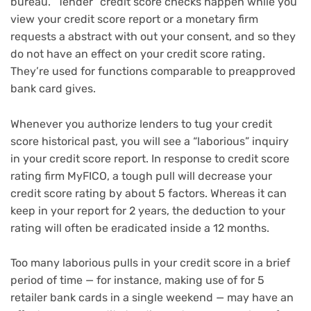
bureau. “Tender” credit score checks happen while you
view your credit score report or a monetary firm
requests a abstract with out your consent, and so they
do not have an effect on your credit score rating.
They’re used for functions comparable to
preapproved
bank card gives
.
Whenever you authorize lenders to tug your credit
score historical past, you will see a “laborious” inquiry
in your credit score report. In response to credit score
rating firm MyFICO, a tough pull will decrease your
credit score rating by about 5 factors. Whereas it can
keep in your report for 2 years, the deduction to your
rating will often be eradicated inside a 12 months.
Too many laborious pulls in your credit score in a brief
period of time — for instance, making use of for 5
retailer bank cards in a single weekend — may have an