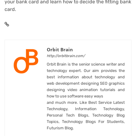
your bank card
and learn how to
decide the fitting bank
card
.
Orbit Brain
http://orbitbrain.com/
Orbit Brain is the senior science writer and
technology expert. Our aim provides the
best information about technology and
web development designing SEO graphics
designing video animation tutorials and
how to use software easy ways
and much more. Like Best Service Latest
Technology, Information Technology,
Personal Tech Blogs, Technology Blog
Topics, Technology Blogs For Students,
Futurism Blog.