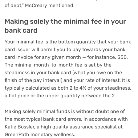
of debt,” McCreary mentioned.
Making solely the minimal fee in your
bank card
Your minimal fee is the bottom quantity that your bank
card issuer will permit you to pay towards your bank
card invoice for any given month — for instance, $50.
The minimal month-to-month fee is set by the
steadiness in your bank card (what you owe on the
finish of the pay interval) and your rate of interest. It is
typically calculated as both 2 to 4% of your steadiness,
a flat price or the upper quantity between the 2.
Making solely minimal funds is without doubt one of
the most typical bank card errors, in accordance with
Katie Bossler, a high quality assurance specialist at
GreenPath monetary wellness.