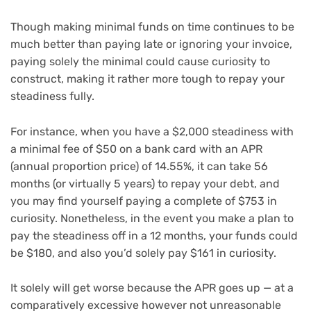
Though making minimal funds on time continues to be
much better than paying late or ignoring your invoice,
paying solely the minimal could cause curiosity to
construct, making it rather more tough to repay your
steadiness fully.
For instance, when you have a $2,000 steadiness with
a minimal fee of $50 on a bank card with an
APR
(annual proportion price) of 14.55%, it can take 56
months (or virtually 5 years) to repay your debt, and
you may find yourself paying a complete of $753 in
curiosity. Nonetheless, in the event you make a plan to
pay the steadiness off in a 12 months, your funds could
be $180, and also you’d solely pay $161 in curiosity.
It solely will get worse because the APR goes up — at a
comparatively excessive however not unreasonable