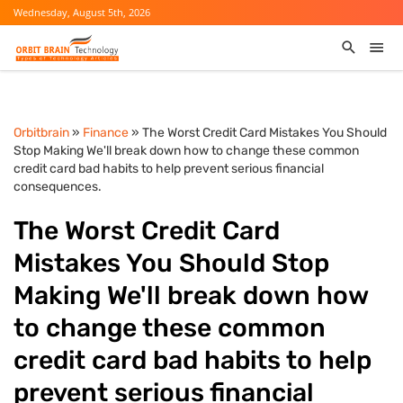
Wednesday, August 5th, 2026
Orbitbrain
»
Finance
» The Worst Credit Card Mistakes You Should
Stop Making We'll break down how to change these common
credit card bad habits to help prevent serious financial
consequences.
The Worst Credit Card
Mistakes You Should Stop
Making We'll break down how
to change these common
credit card bad habits to help
prevent serious financial