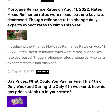
Mortgage Refinance Rates on Aug. 11, 2022: Rates
Mixed Refinance rates were mixed, but one key rate
decreased. Though refinance rates change daily,
experts expect rates to climb this year.
Introducing the Finance Mortgage Refinance Rates on Aug. 11,
2022: Rates Mixed Refinance rates were mixed, but one key
rate decreased. Though refinance rates change daily, experts
expect rates to climb this year.....
August 12, 2022
FINANCE
Gas Prices: What Could You Pay for Fuel This 4th of
July Weekend During the July 4th weekend, how do
gas prices stack up in your state?