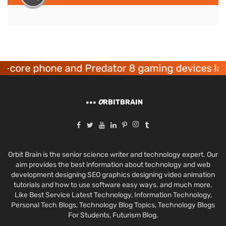
one and Predator 8 gaming devices launched
O
RBITBRAIN
Orbit Brain is the senior science writer and technology expert. Our
aim provides the best information about technology and web
development designing SEO graphics designing video animation
tutorials and how to use software easy ways. and much more.
Like Best Service Latest Technology, Information Technology,
Personal Tech Blogs, Technology Blog Topics, Technology Blogs
For Students, Futurism Blog.