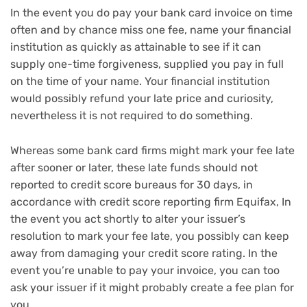
In the event you do pay your bank card invoice on time
often and by chance miss one fee, name your financial
institution as quickly as attainable to see if it can
supply one-time forgiveness, supplied you pay in full
on the time of your name. Your financial institution
would possibly refund your late price and curiosity,
nevertheless it is not required to do something.
Whereas some bank card firms might mark your fee late
after sooner or later, these late funds should not
reported to credit score bureaus for 30 days, in
accordance with credit score reporting firm Equifax, In
the event you act shortly to alter your issuer’s
resolution to mark your fee late, you possibly can keep
away from damaging your credit score rating. In the
event you’re unable to pay your invoice, you can too
ask your issuer if it might probably create a fee plan for
you.