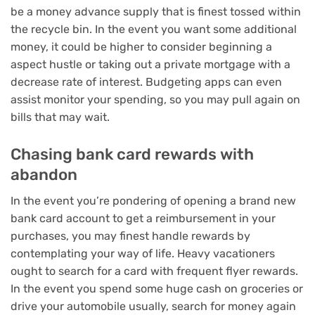
be a money advance supply that is finest tossed within
the recycle bin. In the event you want some additional
money, it could be higher to consider
beginning a
aspect hustle
or
taking out a private mortgage
with a
decrease rate of interest.
Budgeting apps
can even
assist monitor your spending, so you may pull again on
bills that may wait.
Chasing bank card rewards with
abandon
In the event you’re pondering of opening a brand new
bank card account to get a reimbursement in your
purchases, you may finest handle rewards by
contemplating your way of life. Heavy vacationers
ought to search for a
card with frequent flyer rewards
.
In the event you spend some huge cash on groceries or
drive your automobile usually, search for
money again