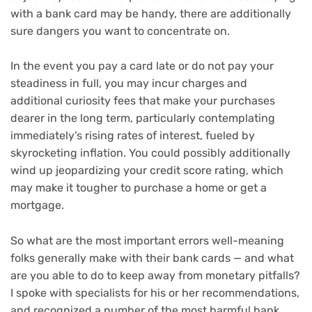
with a bank card may be handy, there are additionally
sure dangers you want to concentrate on.
In the event you pay a card late or do not pay your
steadiness in full, you may incur charges and
additional curiosity fees that make your purchases
dearer in the long term, particularly contemplating
immediately’s rising
rates of interest
, fueled by
skyrocketing inflation
. You could possibly additionally
wind up jeopardizing your
credit score rating
, which
may make it tougher to purchase a home or get a
mortgage.
So what are the most important errors well-meaning
folks generally make with their bank cards — and what
are you able to do to keep away from monetary pitfalls?
I spoke with specialists for his or her recommendations,
and recognized a number of the most harmful bank