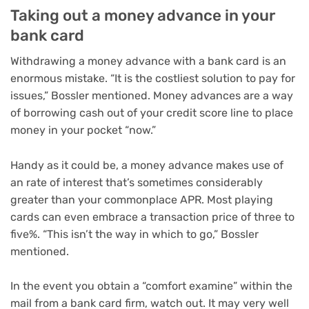
Taking out a money advance in your
bank card
Withdrawing a money advance with a bank card is an
enormous mistake. “It is the costliest solution to pay for
issues,” Bossler mentioned. Money advances are a way
of borrowing cash out of your credit score line to place
money in your pocket “now.”
Handy as it could be, a money advance makes use of
an rate of interest that’s sometimes considerably
greater than your commonplace APR. Most playing
cards can even embrace a transaction price of three to
five%. “This isn’t the way in which to go,” Bossler
mentioned.
In the event you obtain a “comfort examine” within the
mail from a bank card firm, watch out. It may very well