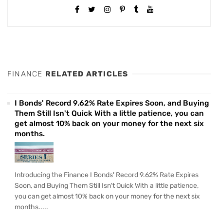
FINANCE
RELATED ARTICLES
I Bonds' Record 9.62% Rate Expires Soon, and Buying
Them Still Isn't Quick With a little patience, you can
get almost 10% back on your money for the next six
months.
Introducing the Finance I Bonds' Record 9.62% Rate Expires
Soon, and Buying Them Still Isn't Quick With a little patience,
you can get almost 10% back on your money for the next six
months.....