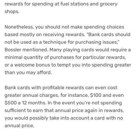
rewards
for spending at
fuel stations
and
grocery
shops
.
Nonetheless, you should not make spending choices
based mostly on receiving rewards. “Bank cards should
not be used as a technique for purchasing issues,”
Bossler mentioned. Many playing cards would require a
minimal quantity of purchases for particular rewards,
or a
welcome bonus
to tempt you into spending greater
than you may afford.
Bank cards with profitable rewards can even cost
greater annual charges, for instance, $100 and even
$500 a 12 months. In the event you’re not spending
sufficient to earn that annual price again in rewards,
you would possibly take into account a card with
no
annual price
.