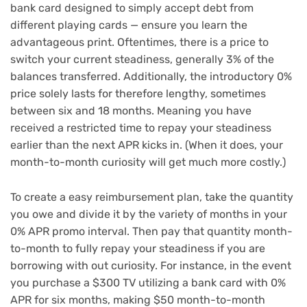
bank card designed to simply accept debt from
different playing cards — ensure you learn the
advantageous print. Oftentimes, there is a price to
switch your current steadiness
, generally 3% of the
balances transferred. Additionally, the introductory 0%
price solely lasts for therefore lengthy, sometimes
between six and 18 months. Meaning you have
received a restricted time to repay your steadiness
earlier than the next APR kicks in. (When it does, your
month-to-month curiosity will get much more costly.)
To create a easy reimbursement plan, take the quantity
you owe and divide it by the variety of months in your
0% APR promo interval. Then pay that quantity month-
to-month to fully repay your steadiness if you are
borrowing with out curiosity. For instance, in the event
you purchase a $300 TV utilizing a bank card with 0%
APR for six months, making $50 month-to-month