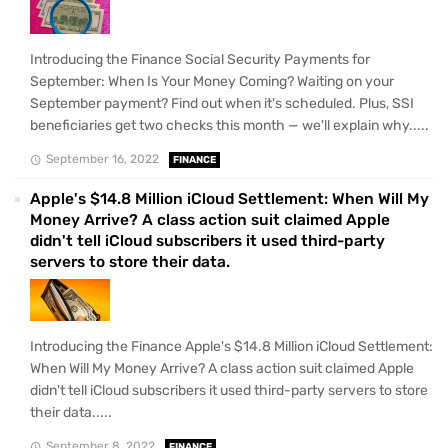
Introducing the Finance Social Security Payments for
September: When Is Your Money Coming? Waiting on your
September payment? Find out when it's scheduled. Plus, SSI
beneficiaries get two checks this month — we'll explain why.....
September 16, 2022
FINANCE
Apple's $14.8 Million iCloud Settlement: When Will My
Money Arrive? A class action suit claimed Apple
didn't tell iCloud subscribers it used third-party
servers to store their data.
Introducing the Finance Apple's $14.8 Million iCloud Settlement:
When Will My Money Arrive? A class action suit claimed Apple
didn't tell iCloud subscribers it used third-party servers to store
their data.....
September 8, 2022
FINANCE