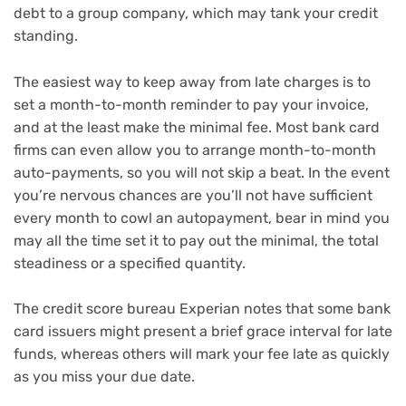
debt to a group company, which may tank your credit
standing.
The easiest way to keep away from late charges is to
set a month-to-month reminder to pay your invoice,
and at the least make the minimal fee. Most bank card
firms can even allow you to arrange month-to-month
auto-payments, so you will not skip a beat. In the event
you’re nervous chances are you’ll not have sufficient
every month to cowl an autopayment, bear in mind you
may all the time set it to pay out the minimal, the total
steadiness or a specified quantity.
The credit score bureau Experian notes that some bank
card issuers might present a brief grace interval for late
funds, whereas others will mark your fee late as quickly
as you miss your due date.