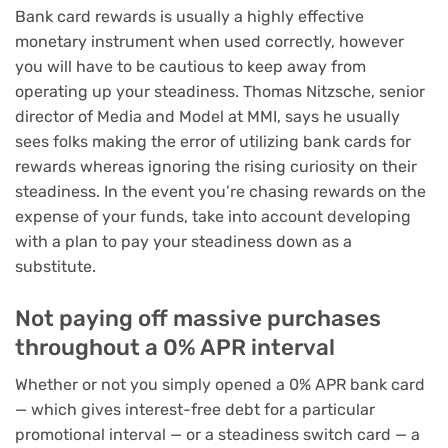
Bank card rewards is usually a highly effective
monetary instrument when used correctly, however
you will have to be cautious to keep away from
operating up your steadiness. Thomas Nitzsche, senior
director of Media and Model at MMI, says he usually
sees folks making the error of utilizing bank cards for
rewards whereas ignoring the rising curiosity on their
steadiness. In the event you’re chasing rewards on the
expense of your funds, take into account developing
with a
plan to pay your steadiness
down as a
substitute.
Not paying off massive purchases
throughout a 0% APR interval
Whether or not you simply opened a
0% APR bank card
— which gives interest-free debt for a particular
promotional interval — or a
steadiness switch card
— a