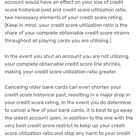
account would have an effect on your size of credit
score historical past and credit score utilization ratio,
two necessary elements of your credit score rating.
(Keep in mind, your credit score utilization ratio is the
share of your complete obtainable credit score strains
throughout all playing cards you are utilizing.)
In the event you shut an account you are not utilizing,
your complete obtainable credit score line shrinks,
making your credit score utilization ratio greater.
Canceling older bank cards can even shorten your
credit score historical past, resulting in a major drop in
your credit score rating. In the event you do determine
to cancel a few of your bank cards, it is best to go away
the oldest account open, in addition to the one with the
very best credit score restrict to keep up your credit
score utilization ratio and stop any harm to your credit