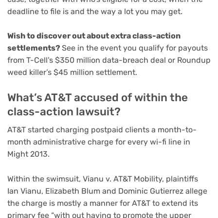
deadline to file is and the way a lot you may get.
Wish to discover out about extra class-action
settlements?
See in the event you qualify for payouts
from T-Cell’s $350 million data-breach deal or Roundup
weed killer’s $45 million settlement.
What’s AT&T accused of within the
class-action lawsuit?
AT&T started charging postpaid clients a month-to-
month administrative charge for every wi-fi line in
Might 2013.
Within the swimsuit, Vianu v. AT&T Mobility, plaintiffs
Ian Vianu, Elizabeth Blum and Dominic Gutierrez allege
the charge is mostly a manner for AT&T to extend its
primary fee “with out having to promote the upper