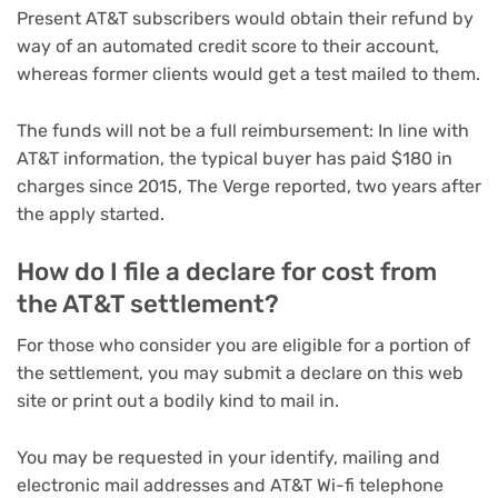
Present AT&T subscribers would obtain their refund by
way of an automated credit score to their account,
whereas former clients would get a test mailed to them.
The funds will not be a full reimbursement: In line with
AT&T information, the typical buyer has paid $180 in
charges since 2015, The Verge reported, two years after
the apply started.
How do I file a declare for cost from
the AT&T settlement?
For those who consider you are eligible for a portion of
the settlement, you may submit a declare on this web
site or print out a bodily kind to mail in.
You may be requested in your identify, mailing and
electronic mail addresses and AT&T Wi-fi telephone