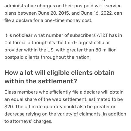
administrative charges on their postpaid wi-fi service
plans between June 20, 2015, and June 16, 2022, can
file a declare for a one-time money cost.
It is not clear what number of subscribers AT&T has in
California, although it’s the third-largest cellular
provider within the US, with greater than 80 million
postpaid clients throughout the nation.
How a lot will eligible clients obtain
within the settlement?
Class members who efficiently file a declare will obtain
an equal share of the web settlement, estimated to be
$20. The ultimate quantity could also be greater or
decrease relying on the variety of claimants, in addition
to attorneys’ charges.