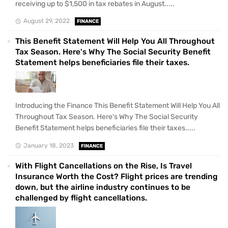
receiving up to $1,500 in tax rebates in August.....
August 29, 2022
FINANCE
This Benefit Statement Will Help You All Throughout
Tax Season. Here's Why The Social Security Benefit
Statement helps beneficiaries file their taxes.
Introducing the Finance This Benefit Statement Will Help You All
Throughout Tax Season. Here's Why The Social Security
Benefit Statement helps beneficiaries file their taxes.....
January 18, 2023
FINANCE
With Flight Cancellations on the Rise, Is Travel
Insurance Worth the Cost? Flight prices are trending
down, but the airline industry continues to be
challenged by flight cancellations.