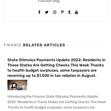
Futurism Blog.
FINANCE
RELATED ARTICLES
State Stimulus Payments Update 2022: Residents in
These States Are Getting Checks This Week Thanks
to health budget surpluses, some taxpayers are
receiving up to $1,500 in tax rebates in August.
Introducing the Finance State Stimulus Payments Update
2022: Residents in These States Are Getting Checks This Week
Thanks to health budget surpluses, some taxpayers are