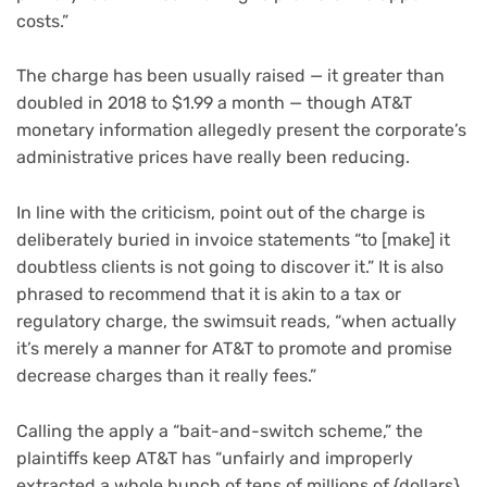
costs.”
The charge has been usually raised — it greater than
doubled in 2018 to $1.99 a month — though AT&T
monetary information allegedly present the corporate’s
administrative prices have really been reducing.
In line with the criticism, point out of the charge is
deliberately buried in invoice statements “to [make] it
doubtless clients is not going to discover it.” It is also
phrased to recommend that it is akin to a tax or
regulatory charge, the swimsuit reads, “when actually
it’s merely a manner for AT&T to promote and promise
decrease charges than it really fees.”
Calling the apply a “bait-and-switch scheme,” the
plaintiffs keep AT&T has “unfairly and improperly
extracted a whole bunch of tens of millions of {dollars}