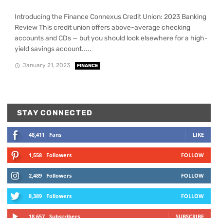
Introducing the Finance Connexus Credit Union: 2023 Banking
Review This credit union offers above-average checking
accounts and CDs — but you should look elsewhere for a high-
yield savings account.....
January 21, 2023
FINANCE
STAY CONNECTED
48,411
Fans
LIKE
1,558
Followers
FOLLOW
2,489
Followers
FOLLOW
8,389
Followers
FOLLOW
18,657
Subscribers
SUBSCRIBE