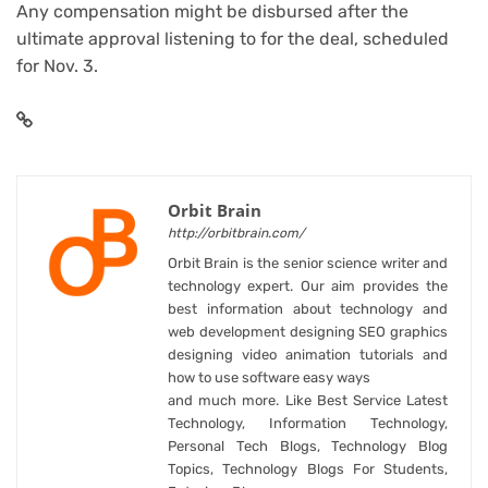
Any compensation might be disbursed after the
ultimate approval listening to for the deal, scheduled
for Nov. 3.
Orbit Brain
http://orbitbrain.com/
Orbit Brain is the senior science writer and
technology expert. Our aim provides the
best information about technology and
web development designing SEO graphics
designing video animation tutorials and
how to use software easy ways
and much more. Like Best Service Latest
Technology, Information Technology,
Personal Tech Blogs, Technology Blog
Topics, Technology Blogs For Students,