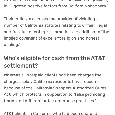
in ill-gotten positive factors from California shoppers.”
Their criticism accuses the provider of violating a
number of California statutes relating to unfair, illegal
and fraudulent enterprise practices, in addition to “the
implied covenant of excellent religion and honest
dealing.”
Who’s eligible for cash from the AT&T
settlement?
Whereas all postpaid clients had been charged the
charges, solely California residents have recourse
because of the California Shoppers Authorized Cures
Act, which protects in opposition to “false promoting,
fraud, and different unfair enterprise practices.”
AT&T clients in California who had been charged