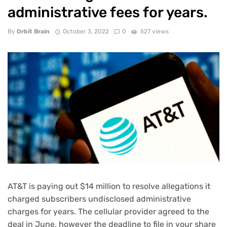
administrative fees for years.
By
Orbit Brain
October 3, 2022
0
527 views
AT&T is paying out $14 million to resolve allegations it
charged subscribers undisclosed administrative
charges for years. The cellular provider agreed to the
deal in June, however the deadline to file in your share