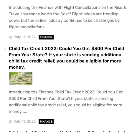
Introducing the Finance With Flight Cancellations on the Rise, Is
Travel Insurance Worth the Cost? Flight prices are trending
down, but the airline industry continues to be challenged by
flight cancellations.....
July 14, 2022
FINANCE
Child Tax Credit 2022: Could You Get $300 Per Child
From Your State? If your state is sending additional
child tax credit relief, you could be eligible for more
money.
Introducing the Finance Child Tax Credit 2022: Could You Get
$300 Per Child From Your State? If your state is sending
additional child tax credit relief, you could be eligible for more
money.....
July 13, 2022
FINANCE