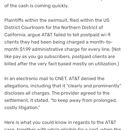
of the cash is coming quickly.
Plaintiffs within the swimsuit, filed within the US
District Courtroom for the Northern District of
California, argue AT&T failed to tell postpaid wi-fi
clients they had been being charged a month-to-
month $1.99 administrative charge for every line. (Not
like
pay as you go subscribers
, postpaid clients are
billed after the very fact based mostly on utilization.)
In an electronic mail to CNET, AT&T denied the
allegations, including that it “clearly and prominently”
discloses all charges. The provider agreed to the
settlement, it stated, “to keep away from prolonged,
costly litigation.”
Here is what you could know in regards to the AT&T
case, together with who’s eligible for a cost, when the