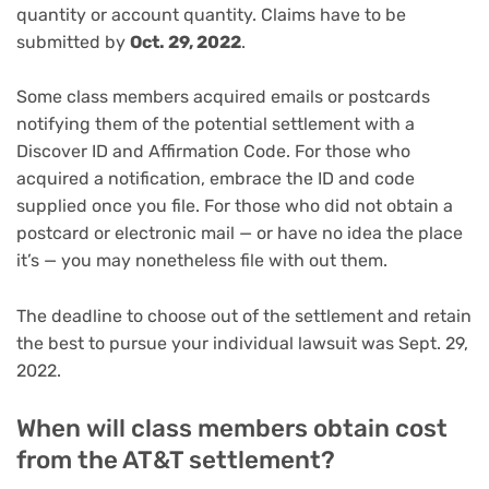
quantity or account quantity. Claims have to be
submitted by
Oct. 29, 2022
.
Some class members acquired emails or postcards
notifying them of the potential settlement with a
Discover ID and Affirmation Code. For those who
acquired a notification, embrace the ID and code
supplied once you file. For those who did not obtain a
postcard or electronic mail — or have no idea the place
it’s — you may nonetheless file with out them.
The deadline to choose out of the settlement and retain
the best to pursue your individual lawsuit was Sept. 29,
2022.
When will class members obtain cost
from the AT&T settlement?