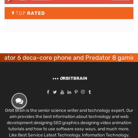
TOP
RATED
 6 deca-core phone and Predator 8 gaming devi
O
RBITBRAIN
Orbit Brain is the senior science writer and technology expert. Our
aim provides the best information about technology and web
development designing SEO graphics designing video animation
tutorials and how to use software easy ways. and much more.
Like Best Service Latest Technology, Information Technology,