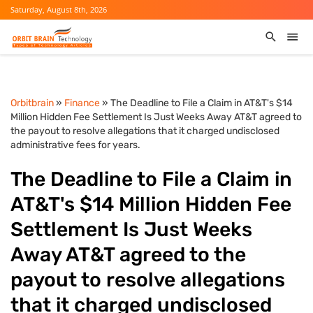
Saturday, August 8th, 2026
Orbitbrain
»
Finance
» The Deadline to File a Claim in AT&T's $14
Million Hidden Fee Settlement Is Just Weeks Away AT&T agreed to
the payout to resolve allegations that it charged undisclosed
administrative fees for years.
The Deadline to File a Claim in
AT&T's $14 Million Hidden Fee
Settlement Is Just Weeks
Away AT&T agreed to the
payout to resolve allegations
that it charged undisclosed