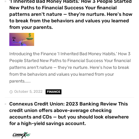
'I Inherited Bad Money Habits.' How 3 People Started
New Paths to Financial Success Your financial
patterns aren't nature — they're nurture. Here's how
to break from the behaviors and values you learned
from your parents.
Introducing the Finance 'I Inherited Bad Money Habits.' How 3
People Started New Paths to Financial Success Your financial
patterns aren't nature — they're nurture. Here's how to break
from the behaviors and values you learned from your
parents.....
October 5, 2022
FINANCE
Connexus Credit Union: 2023 Banking Review This
credit union offers above-average checking
accounts and CDs — but you should look elsewhere
for a high-yield savings account.