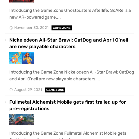
Introducing the Game Zone Ghostbusters Afterlife: ScARe is a
new AR-powered game....
November 30, 2021
GAME ZONE
Nickelodeon All-Star Brawl: CatDog and April O’neil
are new playable characters
Introducing the Game Zone Nickelodeon All-Star Brawl: CatDog
and April O’neil are new playable characters....
August 29, 2021
GAME ZONE
Fullmetal Alchemist Mobile gets first trailer, up for
pre-registrations
Introducing the Game Zone Fullmetal Alchemist Mobile gets