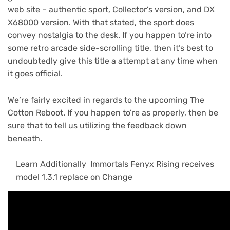
web site – authentic sport, Collector’s version, and DX
X68000 version. With that stated, the sport does
convey nostalgia to the desk. If you happen to’re into
some retro arcade side-scrolling title, then it’s best to
undoubtedly give this title a attempt at any time when
it goes official.
We’re fairly excited in regards to the upcoming The
Cotton Reboot. If you happen to’re as properly, then be
sure that to tell us utilizing the feedback down
beneath.
Learn Additionally
Immortals Fenyx Rising receives
model 1.3.1 replace on Change