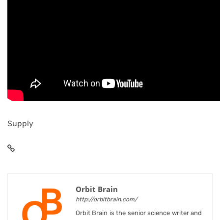
Supply
Orbit Brain
http://orbitbrain.com/
Orbit Brain is the senior science writer and