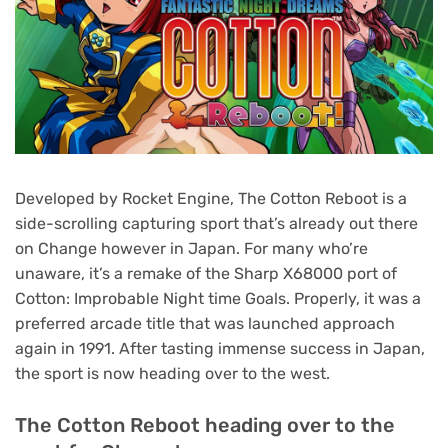
Developed by Rocket Engine, The Cotton Reboot is a
side-scrolling capturing sport that’s already out there
on Change however in Japan. For many who’re
unaware, it’s a remake of the Sharp X68000 port of
Cotton: Improbable Night time Goals. Properly, it was a
preferred arcade title that was launched approach
again in 1991. After tasting immense success in Japan,
the sport is now heading over to the west.
The Cotton Reboot heading over to the