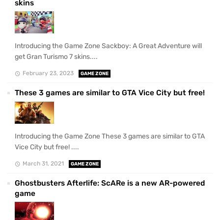
skins
Introducing the Game Zone Sackboy: A Great Adventure will
get Gran Turismo 7 skins....
February 23, 2023
GAME ZONE
These 3 games are similar to GTA Vice City but free!
Introducing the Game Zone These 3 games are similar to GTA
Vice City but free! ....
March 31, 2021
GAME ZONE
Ghostbusters Afterlife: ScARe is a new AR-powered
game