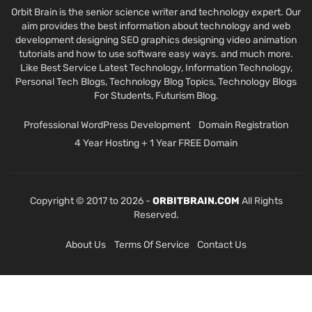
Orbit Brain is the senior science writer and technology expert. Our
aim provides the best information about technology and web
development designing SEO graphics designing video animation
tutorials and how to use software easy ways. and much more.
Like Best Service Latest Technology, Information Technology,
Personal Tech Blogs, Technology Blog Topics, Technology Blogs
For Students, Futurism Blog.
Professional WordPress Development
Domain Registration
4 Year Hosting + 1 Year FREE Domain
Copyright © 2017 to 2026 -
ORBITBRAIN.COM
All Rights
Reserved.
About Us
Terms Of Service
Contact Us