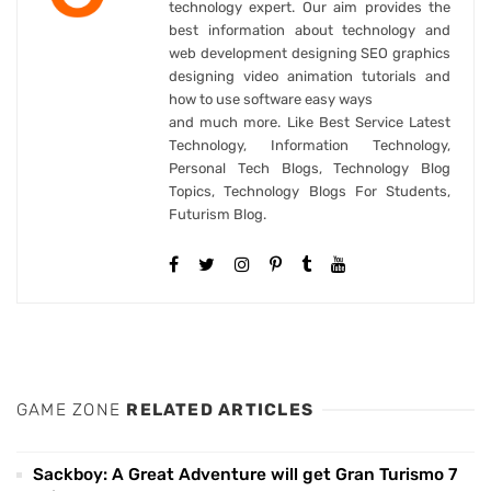
technology expert. Our aim provides the
best information about technology and
web development designing SEO graphics
designing video animation tutorials and
how to use software easy ways
and much more. Like Best Service Latest
Technology, Information Technology,
Personal Tech Blogs, Technology Blog
Topics, Technology Blogs For Students,
Futurism Blog.
GAME ZONE
RELATED ARTICLES
Sackboy: A Great Adventure will get Gran Turismo 7