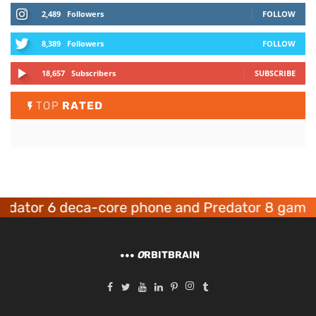
2,489
Followers
FOLLOW
8,389
Followers
FOLLOW
18,657
Subscribers
SUBSCRIBE
TOP
RATED
or 6 deca-core phone and Predator 8 gaming de
O
RBITBRAIN