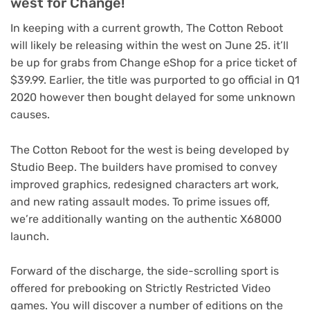
west for Change!
In keeping with a current growth, The Cotton Reboot
will likely be releasing within the west on June 25. it’ll
be up for grabs from Change eShop for a price ticket of
$39.99. Earlier, the title was purported to go official in Q1
2020 however then bought delayed for some unknown
causes.
The Cotton Reboot for the west is being developed by
Studio Beep. The builders have promised to convey
improved graphics, redesigned characters art work,
and new rating assault modes. To prime issues off,
we’re additionally wanting on the authentic X68000
launch.
Forward of the discharge, the side-scrolling sport is
offered for prebooking on Strictly Restricted Video
games. You will discover a number of editions on the