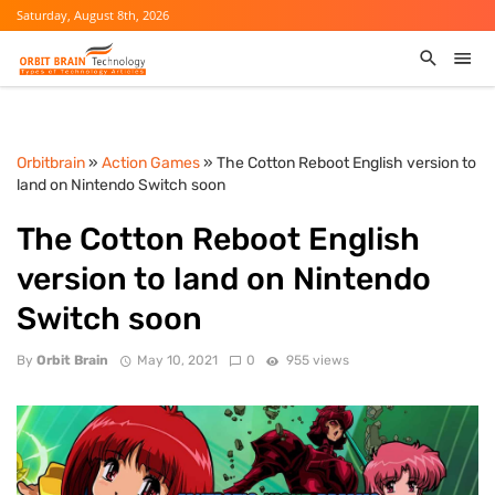
Saturday, August 8th, 2026
Orbitbrain
»
Action Games
» The Cotton Reboot English version to
land on Nintendo Switch soon
The Cotton Reboot English
version to land on Nintendo
Switch soon
By
Orbit Brain
May 10, 2021
0
955 views