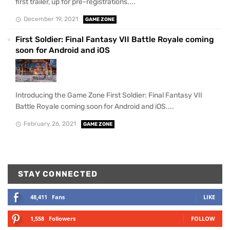
first trailer, up for pre-registrations....
December 19, 2021
GAME ZONE
First Soldier: Final Fantasy VII Battle Royale coming
soon for Android and iOS
Introducing the Game Zone First Soldier: Final Fantasy VII
Battle Royale coming soon for Android and iOS....
February 26, 2021
GAME ZONE
STAY CONNECTED
48,411
Fans
LIKE
1,558
Followers
FOLLOW