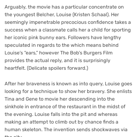
Arguably, the movie has a particular concentrate on
the youngest Belcher, Louise (Kristen Schaal). Her
seemingly impenetrable precocious confidence takes a
success when a classmate calls her a child for sporting
her iconic pink bunny ears. Followers have lengthy
speculated in regards to the which means behind
Louise’s “ears,” however The Bob’s Burgers Film
provides the actual reply, and it is surprisingly
heartfelt. (Delicate spoilers forward.)
After her braveness is known as into query, Louise goes
looking for a technique to show her bravery. She enlists
Tina and Gene to movie her descending into the
sinkhole in entrance of the restaurant in the midst of
the evening. Louise falls into the pit and whereas
making an attempt to climb out by chance finds a
human skeleton. The invention sends shockwaves via