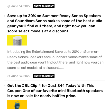
June 14, 2022
ENTERTAINMENT
Save up to 20% on Summer-Ready Sonos Speakers
and Soundbars Sonos makes some of the best audio
gear you’ll find out there, and right now you can
score select models at a discount.
Introducing the Entertainment Save up to 20% on Summer-
Ready Sonos Speakers and Soundbars Sonos makes some of
the best audio gear you’ll find out there, and right now you can
score select models at a discount.....
June 16, 2022
ENTERTAINMENT
Get the JBL Clip 4 for Just $44 Today With This
Coupon One of our favorite mini Bluetooth speakers
is now on sale for nearly half its price.