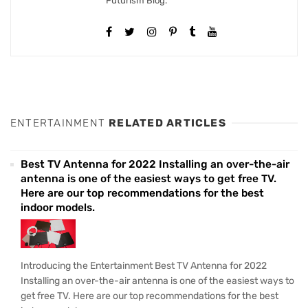
Futurism Blog.
ENTERTAINMENT
RELATED ARTICLES
Best TV Antenna for 2022 Installing an over-the-air
antenna is one of the easiest ways to get free TV.
Here are our top recommendations for the best
indoor models.
Introducing the Entertainment Best TV Antenna for 2022
Installing an over-the-air antenna is one of the easiest ways to
get free TV. Here are our top recommendations for the best