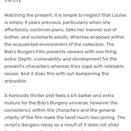
the city.
Watching the present, it is simple to neglect that Louise
is simply 9 years previous, particularly when she
effortlessly contrives plans, talks her manner out of
bother, and outsmarts adults. Whereas wrapped within
the acquainted environment of the collection, The
Bob’s Burgers Film presents viewers with one thing
extra: Depth, vulnerability and development for the
present’s characters whereas they cope with relatable
issues. And it does this with out dampening the
enjoyable.
A homicide thriller plot feels a bit darker and extra
mature for the Bob’s Burgers universe, however the
consistency within the characters and the general
vitality of the film make the twist much less jarring. The
script’s dangers repay as a result of it does not stray