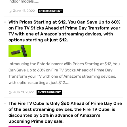
indoor models.....
June 17, 2022
ENTERTAINMENT
With Prices Starting at $12, You Can Save Up to 60%
on Fire TV Sticks Ahead of Prime Day Transform your
TV with one of Amazon's streaming devices, with
options starting at just $12.
Introducing the Entertainment With Prices Starting at $12, You
Can Save Up to 60% on Fire TV Sticks Ahead of Prime Day
Transform your TV with one of Amazon's streaming devices,
with options starting at just $12.....
July 11, 2022
ENTERTAINMENT
The Fire TV Cube Is Only $60 Ahead of Prime Day One
of the best streaming devices, the Fire TV Cube, is
discounted by 50% in advance of Amazon's
upcoming Prime Day sale.