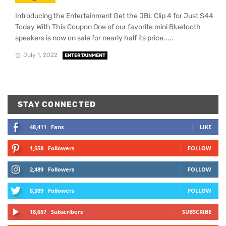
Introducing the Entertainment Get the JBL Clip 4 for Just $44
Today With This Coupon One of our favorite mini Bluetooth
speakers is now on sale for nearly half its price.....
July 1, 2022
ENTERTAINMENT
STAY CONNECTED
48,411
Fans
LIKE
1,558
Followers
FOLLOW
2,489
Followers
FOLLOW
8,389
Followers
FOLLOW
18,657
Subscribers
SUBSCRIBE