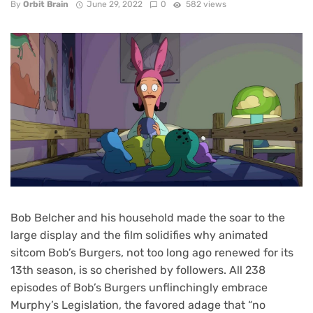
By
Orbit Brain
June 29, 2022
0
582 views
Bob Belcher and his household made the soar to the
large display and the film solidifies why animated
sitcom Bob’s Burgers, not too long ago renewed for its
13th season, is so cherished by followers. All
238
episodes of Bob’s Burgers
unflinchingly embrace
Murphy’s Legislation, the favored adage that “no