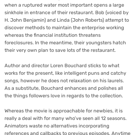
when a ruptured water most important opens a large
sinkhole in entrance of their restaurant. Bob (voiced by
H. John Benjamin) and Linda (John Roberts) attempt to
discover methods to maintain the enterprise working
whereas the financial institution threatens
foreclosures. In the meantime, their youngsters hatch
their very own plan to save lots of the restaurant.
Author and director Loren Bouchard sticks to what
works for the present, like intelligent puns and catchy
songs, however he does not relaxation on his laurels.
As a substitute, Bouchard enhances and polishes all
the things followers love in regards to the collection.
Whereas the movie is approachable for newbies, it is
really a deal with for many who’ve seen all 12 seasons.
Animators waste no alternatives incorporating
references and callbacks to previous episodes. Anytime