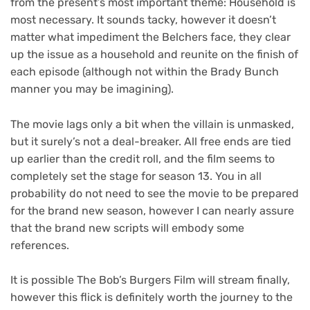
from the present’s most important theme: Household is
most necessary. It sounds tacky, however it doesn’t
matter what impediment the Belchers face, they clear
up the issue as a household and reunite on the finish of
each episode (although not within the Brady Bunch
manner you may be imagining).
The movie lags only a bit when the villain is unmasked,
but it surely’s not a deal-breaker. All free ends are tied
up earlier than the credit roll, and the film seems to
completely set the stage for season 13. You in all
probability do not need to see the movie to be prepared
for the brand new season, however I can nearly assure
that the brand new scripts will embody some
references.
It is possible The Bob’s Burgers Film will stream finally,
however this flick is definitely worth the journey to the