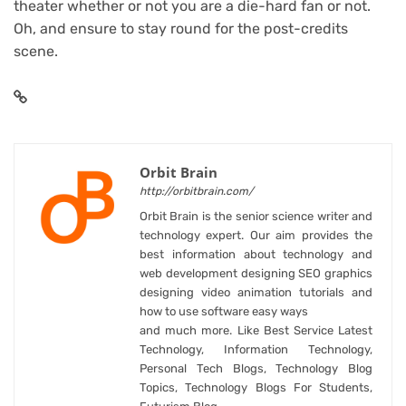
theater whether or not you are a die-hard fan or not.
Oh, and ensure to stay round for the post-credits
scene.
Orbit Brain
http://orbitbrain.com/
Orbit Brain is the senior science writer and
technology expert. Our aim provides the
best information about technology and
web development designing SEO graphics
designing video animation tutorials and
how to use software easy ways
and much more. Like Best Service Latest
Technology, Information Technology,
Personal Tech Blogs, Technology Blog
Topics, Technology Blogs For Students,