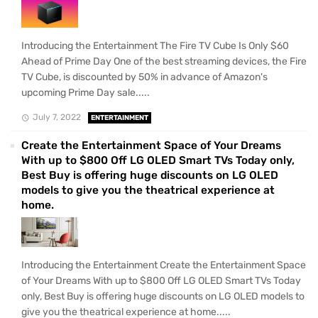
Introducing the Entertainment The Fire TV Cube Is Only $60
Ahead of Prime Day One of the best streaming devices, the Fire
TV Cube, is discounted by 50% in advance of Amazon's
upcoming Prime Day sale.....
July 7, 2022
ENTERTAINMENT
Create the Entertainment Space of Your Dreams
With up to $800 Off LG OLED Smart TVs Today only,
Best Buy is offering huge discounts on LG OLED
models to give you the theatrical experience at
home.
Introducing the Entertainment Create the Entertainment Space
of Your Dreams With up to $800 Off LG OLED Smart TVs Today
only, Best Buy is offering huge discounts on LG OLED models to
give you the theatrical experience at home.....