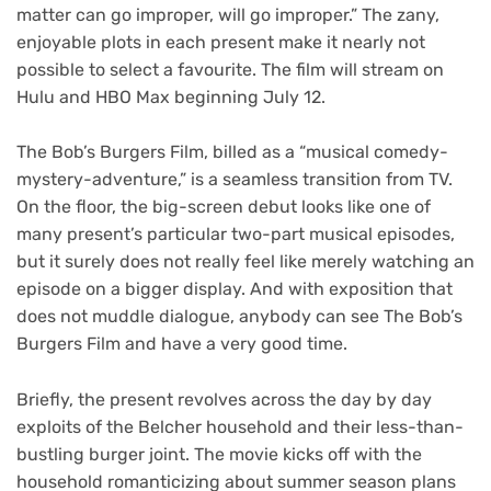
matter can go improper, will go improper.” The zany,
enjoyable plots in each present make it nearly not
possible to select a favourite. The film will stream on
Hulu and HBO Max beginning July 12.
The Bob’s Burgers Film
, billed as a “musical comedy-
mystery-adventure,” is a seamless transition from TV.
On the floor, the big-screen debut looks like one of
many present’s particular two-part musical episodes,
but it surely does not really feel like merely watching an
episode on a bigger display. And with exposition that
does not muddle dialogue, anybody can see The Bob’s
Burgers Film and have a very good time.
Briefly, the present revolves across the day by day
exploits of the Belcher household and their less-than-
bustling burger joint. The movie kicks off with the
household romanticizing about summer season plans