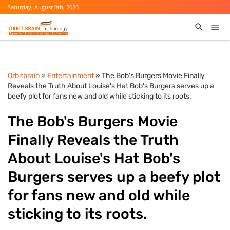
Saturday, August 8th, 2026
Orbitbrain
»
Entertainment
» The Bob's Burgers Movie Finally
Reveals the Truth About Louise's Hat Bob's Burgers serves up a
beefy plot for fans new and old while sticking to its roots.
The Bob's Burgers Movie
Finally Reveals the Truth
About Louise's Hat Bob's
Burgers serves up a beefy plot
for fans new and old while
sticking to its roots.