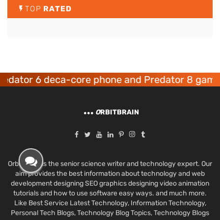
TOP
RATED
or 6 deca-core phone and Predator 8 gaming de
O
RBITBRAIN
Orbit Brain is the senior science writer and technology expert. Our
aim provides the best information about technology and web
development designing SEO graphics designing video animation
tutorials and how to use software easy ways. and much more.
Like Best Service Latest Technology, Information Technology,
Personal Tech Blogs, Technology Blog Topics, Technology Blogs