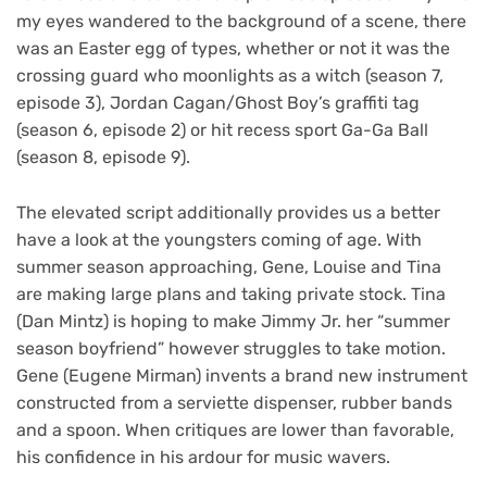
my eyes wandered to the background of a scene, there
was an Easter egg of types, whether or not it was the
crossing guard who moonlights as a witch (season 7,
episode 3), Jordan Cagan/Ghost Boy’s graffiti tag
(season 6, episode 2) or hit recess sport Ga-Ga Ball
(season 8, episode 9).
The elevated script additionally provides us a better
have a look at the youngsters coming of age. With
summer season approaching, Gene, Louise and Tina
are making large plans and taking private stock. Tina
(Dan Mintz) is hoping to make Jimmy Jr. her “summer
season boyfriend” however struggles to take motion.
Gene (Eugene Mirman) invents a brand new instrument
constructed from a serviette dispenser, rubber bands
and a spoon. When critiques are lower than favorable,
his confidence in his ardour for music wavers.