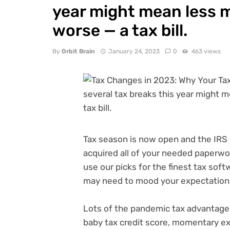
year might mean less m
worse — a tax bill.
By
Orbit Brain
January 24, 2023
0
463 views
Tax season
is now open and the IRS
acquired all of your needed paperwo
use our picks for the
finest tax sof
may need to mood your expectations
Lots of the pandemic tax advantages
baby tax credit score
, momentary ex