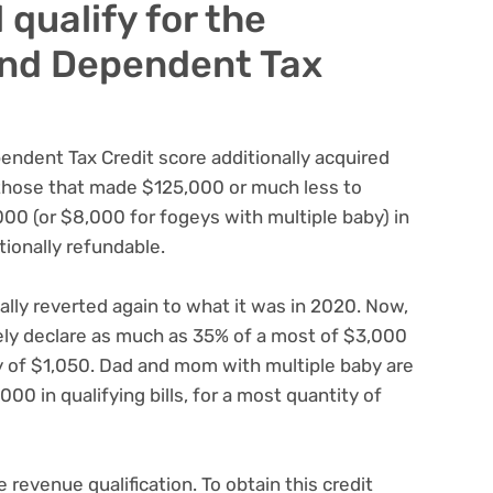
l qualify for the
and Dependent Tax
endent Tax Credit score additionally acquired
those that made $125,000 or much less to
0 (or $8,000 for fogeys with multiple baby) in
itionally refundable.
ally reverted again to what it was in 2020. Now,
ly declare as much as 35% of a most of $3,000
ity of $1,050. Dad and mom with multiple baby are
000 in qualifying bills, for a most quantity of
 revenue qualification. To obtain this credit