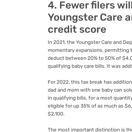
4. Fewer filers wil
Youngster Care 
credit score
In 2021, the Youngster Care and Dep
momentary expansions, permitting 
deduct between 20% to 50% of $4,00
qualifying baby care bills. It was add
For 2022, this tax break has addition
dad and mom with one baby can sole
in qualifying bills, for a most quant
eligible for up 35% of as much as $6,
$2,100.
The most important distinction is the