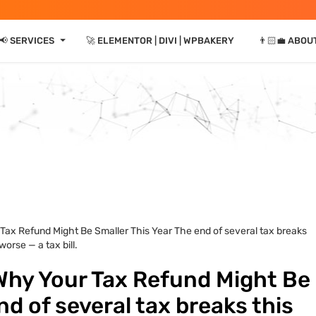
⏷
📢 SERVICES
🚀 ELEMENTOR | DIVI | WPBAKERY
👨🏻‍💼 ABOU
Tax Refund Might Be Smaller This Year The end of several tax breaks
orse — a tax bill.
Why Your Tax Refund Might Be
nd of several tax breaks this