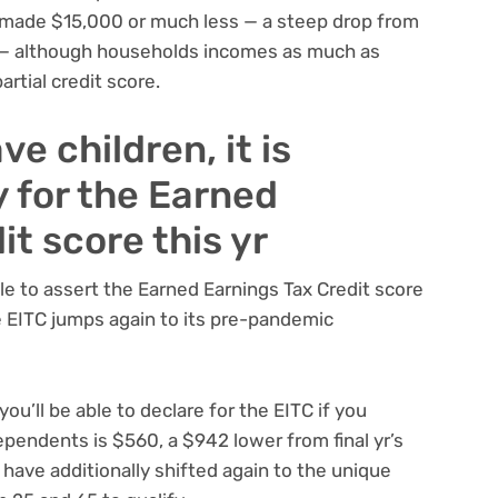
ve made $15,000 or much less — a steep drop from
 — although households incomes as much as
rtial credit score.
ve children, it is
y for the Earned
it score this yr
ble to assert the Earned Earnings Tax Credit score
he EITC jumps again to its pre-pandemic
ou’ll be able to declare for the EITC if you
pendents is $560, a $942 lower from final yr’s
have additionally shifted again to the unique