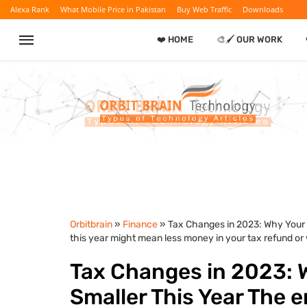
Alexa Rank
What Mobile Price in Pakistan
Buy Web Traffic
Downloads
❤️ HOME
🎨🖌️ OUR WORK
Orbitbrain
»
Finance
» Tax Changes in 2023: Why Your 
this year might mean less money in your tax refund or w
Tax Changes in 2023: 
Smaller This Year The e