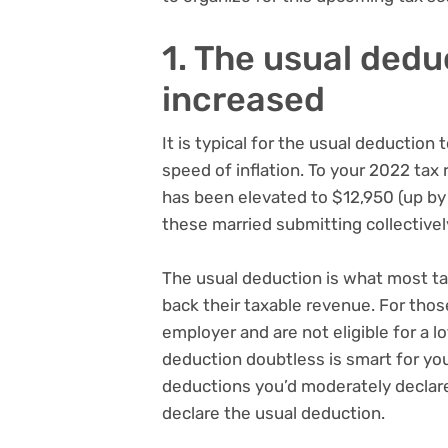
1. The usual dedu
increased
It is typical for the usual deduction
speed of inflation. To your 2022 tax r
has been elevated to $12,950 (up b
these married submitting collectivel
The usual deduction is what most ta
back their taxable revenue. For tho
employer and are not eligible for a lo
deduction doubtless is smart for you
deductions you’d moderately declar
declare the usual deduction.