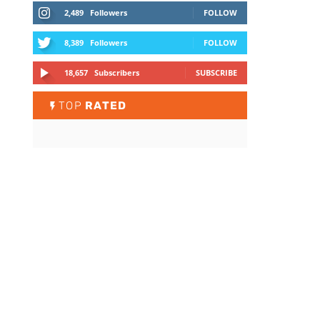
2,489
Followers
FOLLOW
8,389
Followers
FOLLOW
18,657
Subscribers
SUBSCRIBE
TOP
RATED