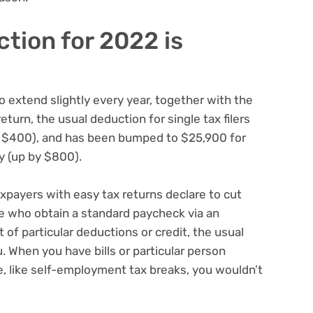
ction for 2022 is
 to extend slightly every year, together with the
eturn, the usual deduction for single tax filers
y $400), and has been bumped to $25,900 for
y (up by $800).
xpayers with easy tax returns declare to cut
se who obtain a standard paycheck via an
t of particular deductions or credit, the usual
. When you have bills or particular person
e,
like self-employment tax breaks
, you wouldn’t