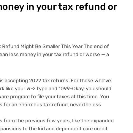
oney in your tax refund or
 is accepting 2022
tax returns
. For those who’ve
rk like your
W-2 type
and
1099-Okay
, you should
tware program
to file your taxes at this time. You
 for an enormous tax refund, nevertheless.
 from the previous few years, like
the expanded
pansions to the kid and dependent care credit