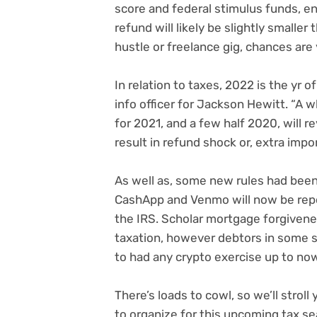
score and federal stimulus funds, en
refund will likely be slightly smaller 
hustle or freelance gig
, chances are 
In relation to taxes, 2022 is the yr 
info officer for Jackson Hewitt. “A w
for 2021, and a few half 2020, will 
result in refund shock or, extra impo
As well as, some new rules had been 
CashApp and Venmo
will now be rep
the IRS. Scholar mortgage forgivene
taxation, however
debtors in some 
to had any
crypto exercise up to now
There’s loads to cowl, so we’ll strol
to organize for this upcoming tax s