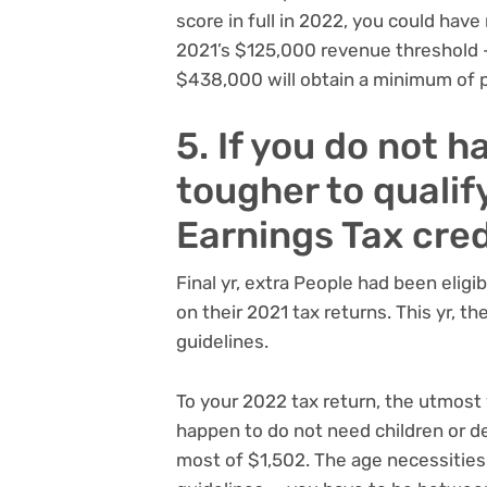
score in full in 2022, you could ha
2021’s $125,000 revenue threshold
$438,000 will obtain a minimum of pa
5. If you do not ha
tougher to qualif
Earnings Tax cred
Final yr, extra People had been eligi
on their 2021 tax returns. This yr, t
guidelines.
To your 2022 tax return, the utmost y
happen to do not need children or de
most of $1,502. The age necessities 