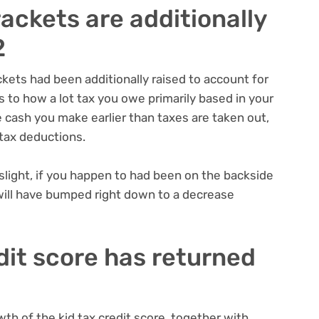
rackets are additionally
2
ckets had been additionally raised to account for
s to how a lot tax you owe primarily based in your
 cash you make earlier than taxes are taken out,
tax deductions.
ight, if you happen to had been on the backside
 will have bumped right down to a decrease
edit score has returned
h of the kid tax credit score
, together with