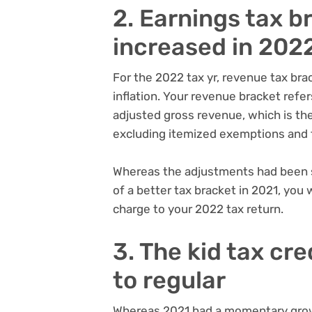
2. Earnings tax b
increased in 202
For the 2022 tax yr, revenue tax bra
inflation. Your revenue bracket refer
adjusted gross revenue, which is the
excluding itemized exemptions and 
Whereas the adjustments had been sl
of a better tax bracket in 2021, you
charge to your 2022 tax return.
3. The kid tax cr
to regular
Whereas 2021 had a
momentary growt