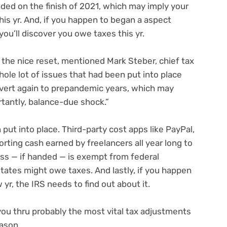
ded on the finish of 2021, which may imply your
this yr. And, if you happen to
began a aspect
you’ll discover you owe taxes this yr.
of the nice reset, mentioned Mark Steber, chief tax
hole lot of issues that had been put into place
revert again to prepandemic years, which may
rtantly, balance-due shock.”
put into place. Third-party cost apps like
PayPal,
orting cash earned by freelancers all year long to
ss — if handed — is exempt from federal
states
might owe taxes. And lastly, if you happen
 yr,
the IRS needs to find out about it.
l you thru probably the most vital tax adjustments
eason.