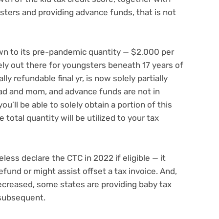
gsters and providing advance funds, that is not
wn to its pre-pandemic quantity — $2,000 per
ly out there for youngsters beneath 17 years of
ly refundable final yr, is now solely partially
d and mom, and advance funds are not in
u’ll be able to solely obtain a portion of this
 total quantity will be utilized to your tax
less declare the CTC in 2022 if eligible — it
efund or might assist offset a tax invoice. And,
ecreased,
some states are providing baby tax
 subsequent.