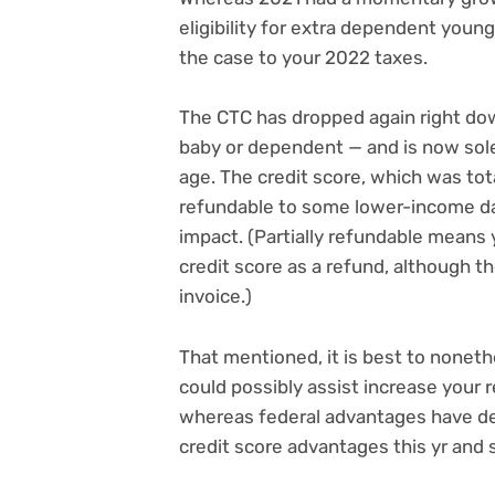
eligibility for extra dependent youn
the case to your 2022 taxes.
The CTC has dropped again right do
baby or dependent — and is now sole
age. The credit score, which was total
refundable to some lower-income da
impact. (Partially refundable means yo
credit score as a refund, although the
invoice.)
That mentioned, it is best to nonethe
could possibly assist increase your r
whereas federal advantages have d
credit score advantages
this yr and