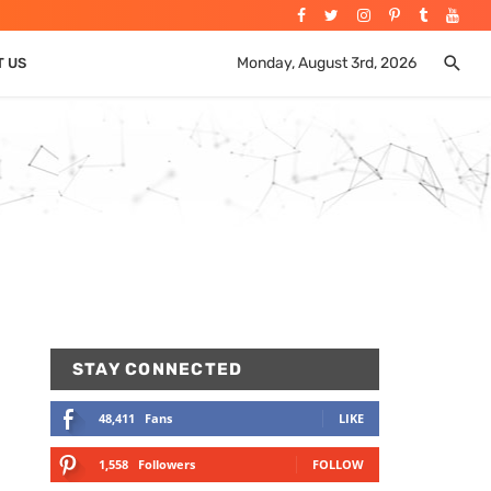
Monday, August 3rd, 2026
T US
STAY CONNECTED
48,411
Fans
LIKE
1,558
Followers
FOLLOW