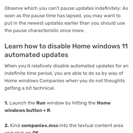
Observe which you can’t pause updates indefinitely: As
soon as the pause time has lapsed, you may want to
put in the newest updates earlier than you should use
the pause characteristic once more.
Learn how to disable Home windows 11
automated updates
When you’d relatively disable automated updates for an
indefinite time period, you are able to do so by way of
Home windows Companies when you do not thoughts
getting a bit technical.
1.
Launch the
Run
window by hitting the
Home
windows button + R
.
2.
Kind
companies.msc
into the textual content area
and click on
OK
.