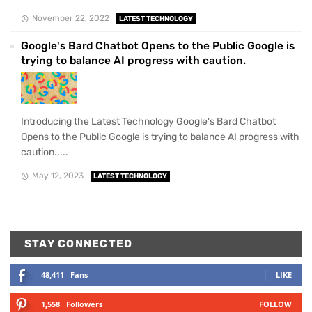
November 22, 2022
LATEST TECHNOLOGY
Google's Bard Chatbot Opens to the Public Google is
trying to balance AI progress with caution.
Introducing the Latest Technology Google's Bard Chatbot
Opens to the Public Google is trying to balance AI progress with
caution.....
May 12, 2023
LATEST TECHNOLOGY
STAY CONNECTED
48,411
Fans
LIKE
1,558
Followers
FOLLOW