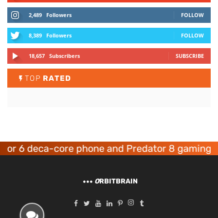
2,489
Followers
FOLLOW
8,389
Followers
FOLLOW
18,657
Subscribers
SUBSCRIBE
TOP
RATED
6 deca-core phone and Predator 8 gaming devic
O
RBITBRAIN