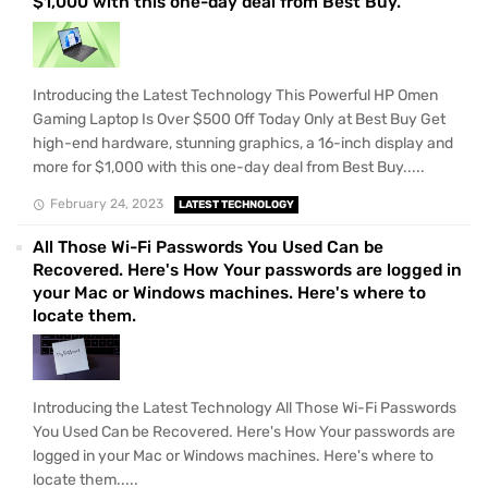
$1,000 with this one-day deal from Best Buy.
Introducing the Latest Technology This Powerful HP Omen
Gaming Laptop Is Over $500 Off Today Only at Best Buy Get
high-end hardware, stunning graphics, a 16-inch display and
more for $1,000 with this one-day deal from Best Buy.....
February 24, 2023
LATEST TECHNOLOGY
All Those Wi-Fi Passwords You Used Can be
Recovered. Here's How Your passwords are logged in
your Mac or Windows machines. Here's where to
locate them.
Introducing the Latest Technology All Those Wi-Fi Passwords
You Used Can be Recovered. Here's How Your passwords are
logged in your Mac or Windows machines. Here's where to
locate them.....