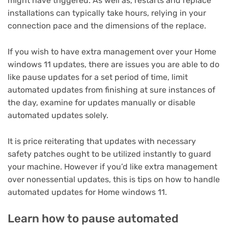
might have triggered. As well as, restarts and replace
installations can typically take hours, relying in your
connection pace and the dimensions of the replace.
If you wish to have extra management over your Home
windows 11 updates, there are issues you are able to do
like pause updates for a set period of time, limit
automated updates from finishing at sure instances of
the day, examine for updates manually or disable
automated updates solely.
It is price reiterating that updates with necessary
safety patches ought to be utilized instantly to guard
your machine. However if you’d like extra management
over nonessential updates, this is tips on how to handle
automated updates for Home windows 11.
Learn how to pause automated