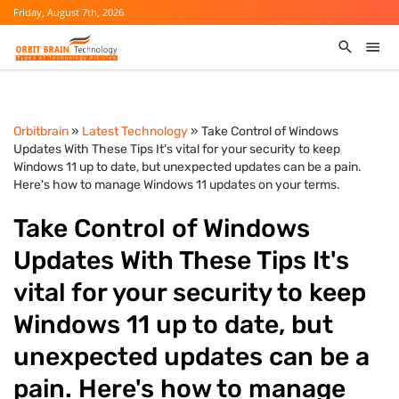
Friday, August 7th, 2026
Orbitbrain
»
Latest Technology
» Take Control of Windows
Updates With These Tips It's vital for your security to keep
Windows 11 up to date, but unexpected updates can be a pain.
Here's how to manage Windows 11 updates on your terms.
Take Control of Windows
Updates With These Tips It's
vital for your security to keep
Windows 11 up to date, but
unexpected updates can be a
pain. Here's how to manage