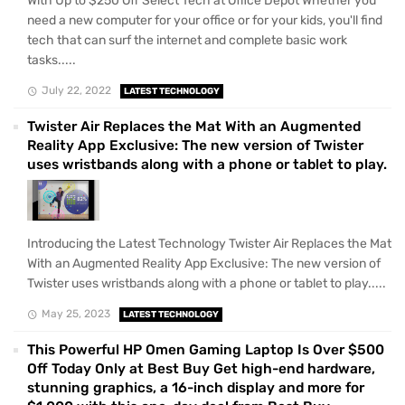
With Up to $250 Off Select Tech at Office Depot Whether you
need a new computer for your office or for your kids, you'll find
tech that can surf the internet and complete basic work
tasks.....
July 22, 2022
LATEST TECHNOLOGY
Twister Air Replaces the Mat With an Augmented
Reality App Exclusive: The new version of Twister
uses wristbands along with a phone or tablet to play.
Introducing the Latest Technology Twister Air Replaces the Mat
With an Augmented Reality App Exclusive: The new version of
Twister uses wristbands along with a phone or tablet to play.....
May 25, 2023
LATEST TECHNOLOGY
This Powerful HP Omen Gaming Laptop Is Over $500
Off Today Only at Best Buy Get high-end hardware,
stunning graphics, a 16-inch display and more for