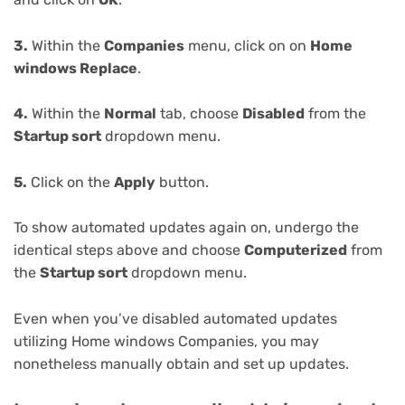
3.
Within the
Companies
menu, click on on
Home
windows Replace
.
4.
Within the
Normal
tab, choose
Disabled
from the
Startup sort
dropdown menu.
5.
Click on the
Apply
button.
To show automated updates again on, undergo the
identical steps above and choose
Computerized
from
the
Startup sort
dropdown menu.
Even when you’ve disabled automated updates
utilizing Home windows Companies, you may
nonetheless manually obtain and set up updates.