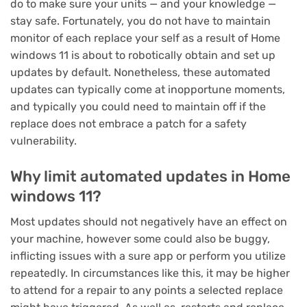
do to make sure your units — and your knowledge —
stay safe. Fortunately, you do not have to maintain
monitor of each replace your self as a result of
Home
windows 11
is about to robotically obtain and set up
updates by default. Nonetheless, these automated
updates can typically come at inopportune moments,
and typically you could need to maintain off if the
replace does not embrace a patch for a safety
vulnerability.
Why limit automated updates in Home
windows 11?
Most updates should not negatively have an effect on
your machine, however some could also be buggy,
inflicting issues with a sure app or perform you utilize
repeatedly. In circumstances like this, it may be higher
to attend for a repair to any points a selected replace