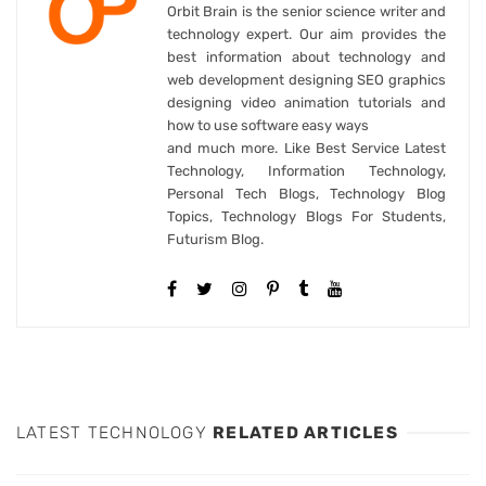
Orbit Brain is the senior science writer and
technology expert. Our aim provides the
best information about technology and
web development designing SEO graphics
designing video animation tutorials and
how to use software easy ways
and much more. Like Best Service Latest
Technology, Information Technology,
Personal Tech Blogs, Technology Blog
Topics, Technology Blogs For Students,
Futurism Blog.
LATEST TECHNOLOGY
RELATED ARTICLES