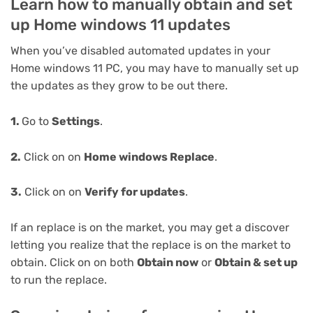
Learn how to manually obtain and set
up Home windows 11 updates
When you’ve disabled automated updates in your
Home windows 11 PC, you may have to manually set up
the updates as they grow to be out there.
1.
Go to
Settings
.
2.
Click on on
Home windows Replace
.
3.
Click on on
Verify for updates
.
If an replace is on the market, you may get a discover
letting you realize that the replace is on the market to
obtain. Click on on both
Obtain now
or
Obtain & set up
to run the replace.