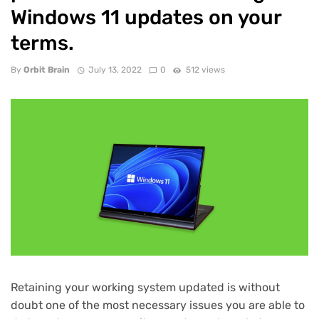
Windows 11 updates on your
terms.
By
Orbit Brain
July 13, 2022
0
512 views
Retaining your working system updated is without
doubt one of the most necessary issues you are able to