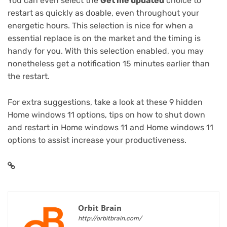
You can even select the
Get me updated
choice to
restart as quickly as doable, even throughout your
energetic hours. This selection is nice for when a
essential replace is on the market and the timing is
handy for you. With this selection enabled, you may
nonetheless get a notification 15 minutes earlier than
the restart.
For extra suggestions, take a look at these
9 hidden
Home windows 11 options
,
tips on how to shut down
and restart in Home windows 11
and
Home windows 11
options to assist increase your productiveness
.
Orbit Brain
http://orbitbrain.com/