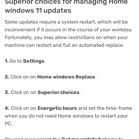
Superior choices for managing Home
windows 11 updates
Some updates require a system restart, which will be
inconvenient if it occurs in the course of your workday.
Fortunately, you may allow restrictions on when your
machine can restart and full an automated replace.
1.
Go to
Settings
.
2.
Click on on
Home windows Replace
.
3.
Click on on
Superior choices
.
4.
Click on on
Energetic hours
and set the time-frame
when you do not need Home windows to restart your
PC.