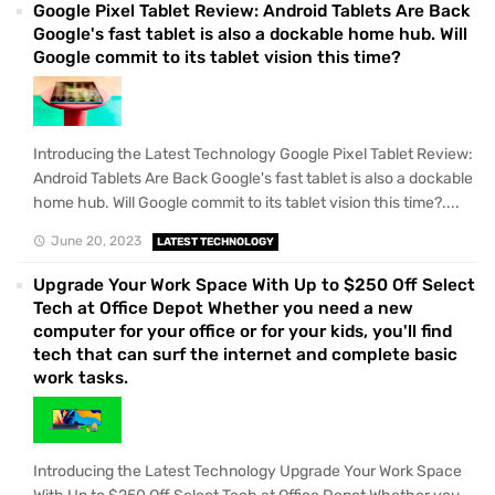
Google Pixel Tablet Review: Android Tablets Are Back
Google's fast tablet is also a dockable home hub. Will
Google commit to its tablet vision this time?
Introducing the Latest Technology Google Pixel Tablet Review:
Android Tablets Are Back Google's fast tablet is also a dockable
home hub. Will Google commit to its tablet vision this time?....
June 20, 2023
LATEST TECHNOLOGY
Upgrade Your Work Space With Up to $250 Off Select
Tech at Office Depot Whether you need a new
computer for your office or for your kids, you'll find
tech that can surf the internet and complete basic
work tasks.
Introducing the Latest Technology Upgrade Your Work Space