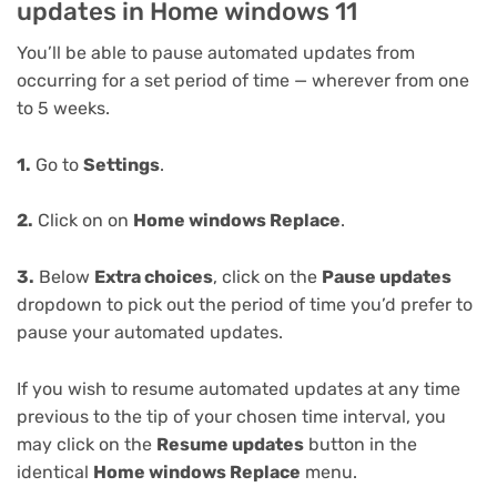
updates in Home windows 11
You’ll be able to pause automated updates from
occurring for a set period of time — wherever from one
to 5 weeks.
1.
Go to
Settings
.
2.
Click on on
Home windows Replace
.
3.
Below
Extra choices
, click on the
Pause updates
dropdown to pick out the period of time you’d prefer to
pause your automated updates.
If you wish to resume automated updates at any time
previous to the tip of your chosen time interval, you
may click on the
Resume updates
button in the
identical
Home windows Replace
menu.