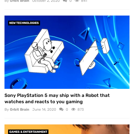
By
Orbit Brain
October 2, 2020
0
841
NEW TECHNOLOGIES
Sony PlayStation 5 may ship with a Robot that
watches and reacts to you gaming
By
Orbit Brain
June 14, 2020
0
873
GAMES & ENTERTAINMENT