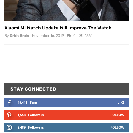
Xiaomi Mi Watch Update Will Improve The Watch
By
Orbit Brain
November 16, 2019
0
1564
STAY CONNECTED
48,411
Fans
LIKE
1,558
Followers
FOLLOW
2,489
Followers
FOLLOW