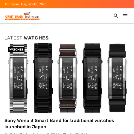
Thursday, August 6th, 2026
LATEST
WATCHES
WATCHES
Sony Wena 3 Smart Band for traditional watches
launched in Japan