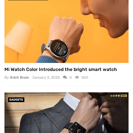
Mi Watch Color Introduced the bright smart watch
By
Orbit Brain
January 5, 2020
0
1261
GADGETS