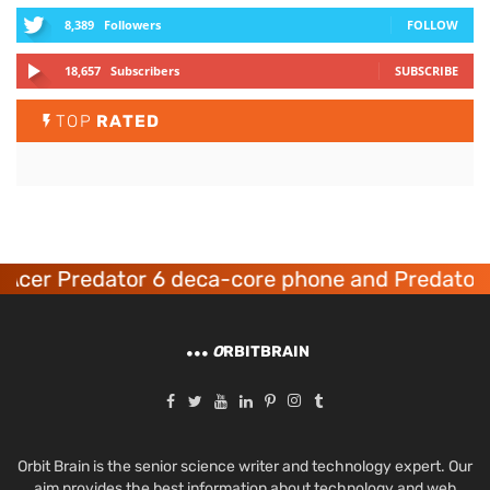
8,389
Followers
FOLLOW
18,657
Subscribers
SUBSCRIBE
TOP
RATED
er Predator 6 deca-core phone and Predator 8 
O
RBITBRAIN
Orbit Brain is the senior science writer and technology expert. Our
aim provides the best information about technology and web